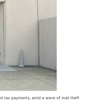
ed tax payments, amid a wave of mail theft