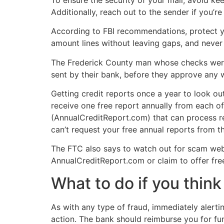
Additionally, reach out to the sender if you’re
According to FBI recommendations, protect yo
amount lines without leaving gaps, and never 
The Frederick County man whose checks were
sent by their bank, before they approve any w
Getting credit reports once a year to look ou
receive one free report annually from each of
(AnnualCreditReport.com) that can process re
can’t request your free annual reports from th
The FTC also says to watch out for scam websi
AnnualCreditReport.com or claim to offer free 
What to do if you think 
As with any type of fraud, immediately alertin
action. The bank should reimburse you for fu