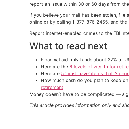
report an issue within 30 or 60 days from th
If you believe your mail has been stolen, file
online or by calling 1-877-876-2455, and the
Report internet-enabled crimes to the FBI Int
What to read next
Financial aid only funds about 27% of 
Here are the
6 levels of wealth for ret
Here are
5 ‘must have’ items that Ameri
How much cash do you plan to keep on h
retirement
Money doesn’t have to be complicated — sign
This article provides information only and sh