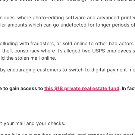
hniques, where photo-editing software and advanced printe
ller amounts which can go undetected for longer periods of t
lluding with fraudsters, or sold online to other bad actors.
l theft conspiracy where it’s alleged two USPS employees s
d the stolen mail online.
aud by encouraging customers to switch to digital payment 
e to gain access to
this $1B private real estate fund
. In fa
ct your mail and your checks.
eping it in your mailbox overnight, and arrange for the post