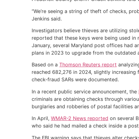
“We’re seeing a string of theft of checks, pr
Jenkins said.
Investigators believe thieves are utilizing s
reported that these keys were being used in m
January, several Maryland post offices had a
plans in 2023 to upgrade from the outdated a
Based on a
Thomson Reuters report
analyzing
reached 682,276 in 2024, slightly increasing
check-fraud SARs were documented.
In a recent public service announcement, the
criminals are obtaining checks through vario
burglaries and robberies of postal facilities
In April,
WMAR-2 News reported
on several B
who said he had mailed a check inside a post 
The FBI warning says that thieves alter check