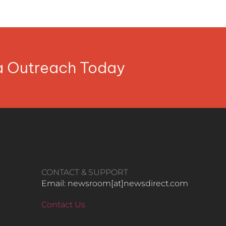
ia Outreach Today
CONTACT & SUPPORT
Email: newsroom[at]newsdirect.com
Contact Us