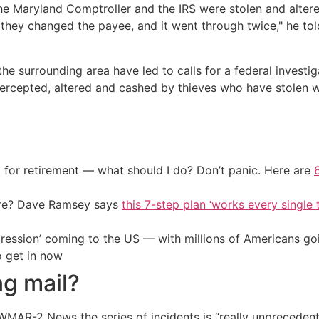
e Maryland Comptroller and the IRS were stolen and alter
they changed the payee, and it went through twice," he to
the surrounding area have led to calls for a federal inves
intercepted, altered and cashed by thieves who have stole
 for retirement — what should I do? Don’t panic. Here are
ire? Dave Ramsey says
this 7-step plan ‘works every single t
ression’ coming to the US — with millions of Americans go
o get in now
ng mail?
WMAR-2 News the series of incidents is “really unprecedent