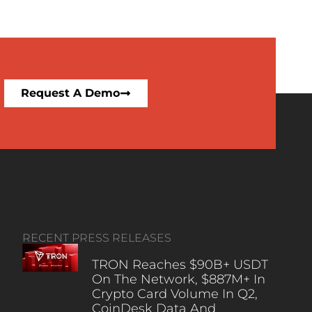
Request A Demo
RECENT PRESS RELEASES
TRON Reaches $90B+ USDT
On The Network, $887M+ In
Crypto Card Volume In Q2,
CoinDesk Data And