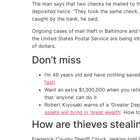
The man says that two checks he mailed to th
deposited twice. “They took the same check, 
caught by the bank, he said.
Ongoing cases of mail theft in Baltimore and 
the United States Postal Service are being 
of dollars.
Don’t miss
I’m 49 years old and have nothing saved
fast)
Want an extra $1,300,000 when you ret
that ‘anyone’ can do it
Robert Kiyosaki warns of a ‘Greater Dep
assets will bring in ‘great wealth’
. How t
How are thieves steali
Frederick County Sheriff Chuck Jenkins told 