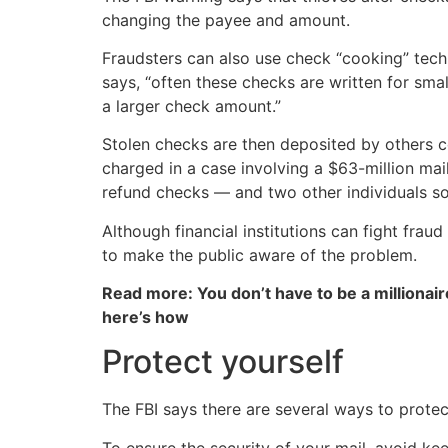
changing the payee and amount.
Fraudsters can also use check “cooking” tec
says, “often these checks are written for sma
a larger check amount.”
Stolen checks are then deposited by others co
charged in a case involving a $63-million mai
refund checks — and two other individuals sol
Although financial institutions can fight fr
to make the public aware of the problem.
Read more: You don’t have to be a millionair
here’s how
Protect yourself
The FBI says there are several ways to prote
To ensure the security of your mail, avoid ke