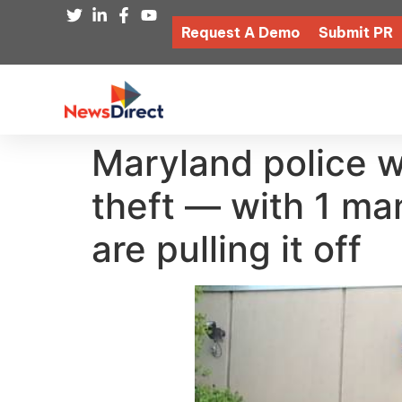
Request A Demo
Submit PR
Maryland police w
theft — with 1 ma
are pulling it off