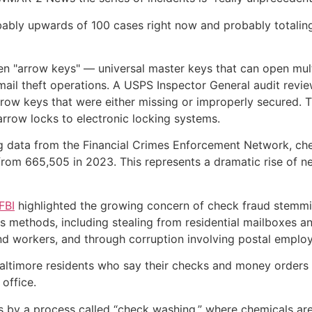
obably upwards of 100 cases right now and probably totaling
tolen "arrow keys" — universal master keys that can open mul
ail theft operations. A USPS Inspector General audit revie
rrow keys that were either missing or improperly secured.
rrow locks to electronic locking systems.
 data from the Financial Crimes Enforcement Network, che
 from 665,505 in 2023. This represents a dramatic rise of 
FBI
highlighted the growing concern of check fraud stemming
us methods, including stealing from residential mailboxes 
 and workers, and through corruption involving postal emplo
altimore residents who say their checks and money orders 
office.
s by a process called “check washing,” where chemicals are 