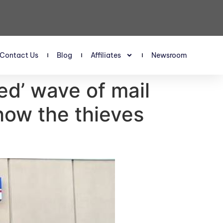
Contact Us
Blog
Affiliates
Newsroom
ed’ wave of mail
how the thieves