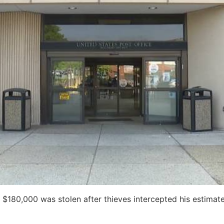
 $180,000 was stolen after thieves intercepted his estimat