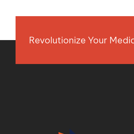
Revolutionize Your Med