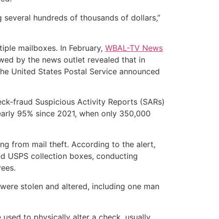
 several hundreds of thousands of dollars,”
tiple mailboxes. In February,
WBAL-TV News
wed by the news outlet revealed that in
 The United States Postal Service announced
ck-fraud Suspicious Activity Reports (SARs)
nearly 95% since 2021, when only 350,000
 from mail theft. According to the alert,
and USPS collection boxes, conducting
yees.
were stolen and altered, including one man
used to physically alter a check, usually