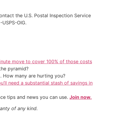
ontact the U.S. Postal Inspection Service
88-USPS-OIG.
inute move to cover 100% of those costs
the pyramid?
t. How many are hurting you?
u’ll need a substantial stash of savings in
nce tips and news you can use.
Join now.
anty of any kind.