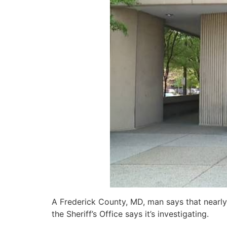
A Frederick County, MD, man says that nearly
the Sheriff’s Office says it’s investigating.