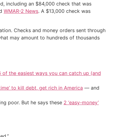
ed, including an $84,000 check that was
ld
WMAR-2 News
. A $13,000 check was
tigation. Checks and money orders sent through
n what may amount to hundreds of thousands
6 of the easiest ways you can catch up (and
ime’ to kill debt, get rich in America
— and
ing poor. But he says these
2 ‘easy-money’
ed.”