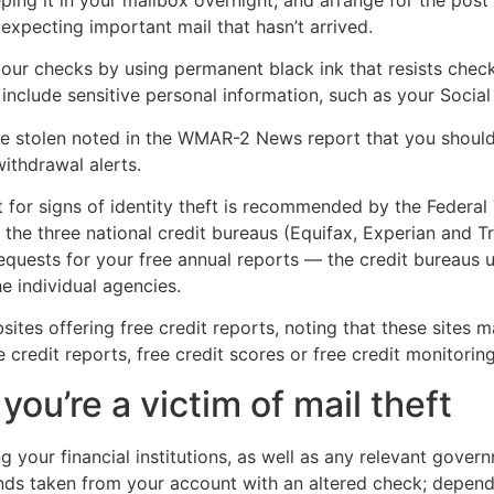
 expecting important mail that hasn’t arrived.
ur checks by using permanent black ink that resists check 
include sensitive personal information, such as your Socia
 stolen noted in the WMAR-2 News report that you should
ithdrawal alerts.
t for signs of identity theft is recommended by the Federa
 the three national credit bureaus (Equifax, Experian and T
quests for your free annual reports — the credit bureaus u
e individual agencies.
tes offering free credit reports, noting that these sites 
credit reports, free credit scores or free credit monitoring
you’re a victim of mail theft
g your financial institutions, as well as any relevant gover
nds taken from your account with an altered check; dependi