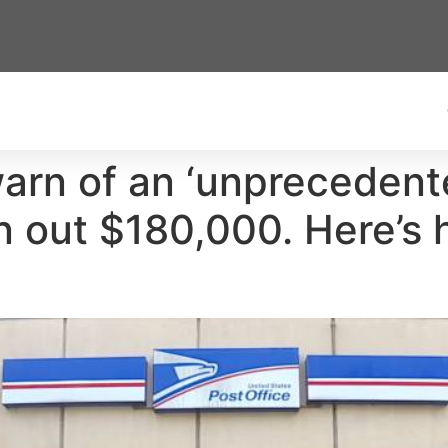
arn of an ‘unprecedent
n out $180,000. Here’s 