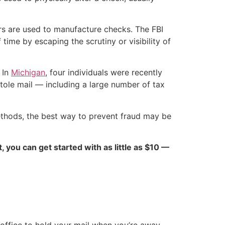
rs are used to manufacture checks. The FBI
ime by escaping the scrutiny or visibility of
 In
Michigan
, four individuals were recently
tole mail — including a large number of tax
methods, the best way to prevent fraud may be
ct, you can get started with as little as $10 —
 office to hold your mail when you’re away.