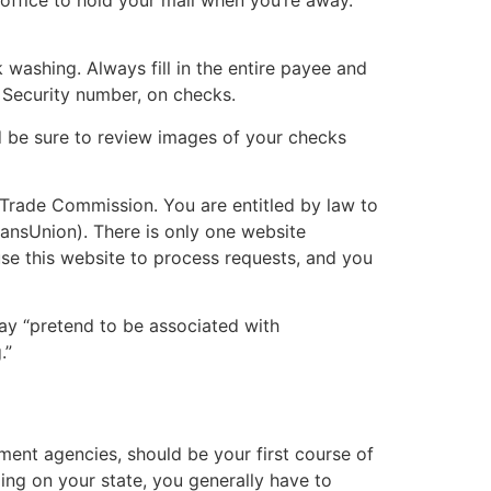
washing. Always fill in the entire payee and
l Security number, on checks.
 be sure to review images of your checks
l Trade Commission. You are entitled by law to
ransUnion). There is only one website
se this website to process requests, and you
may “pretend to be associated with
.”
nment agencies, should be your first course of
ng on your state, you generally have to