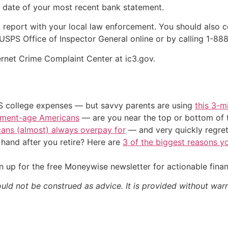
e date of your most recent bank statement.
 a report with your local law enforcement. You should also c
 USPS Office of Inspector General online or by calling 1-8
ernet Crime Complaint Center at ic3.gov.
US college expenses — but savvy parents are using
this 3-m
irement-age Americans
— are you near the top or bottom of 
cans (almost) always overpay for
— and very quickly regre
and after you retire? Here are
3 of the biggest reasons yo
 up for the free Moneywise newsletter for actionable fina
ould not be construed as advice. It is provided without warr