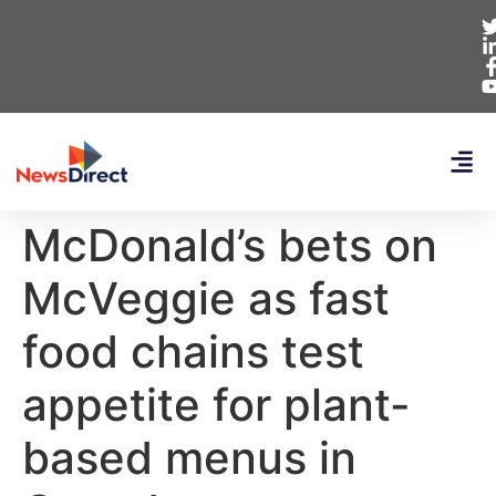
McDonald’s bets on
McVeggie as fast
food chains test
appetite for plant-
based menus in