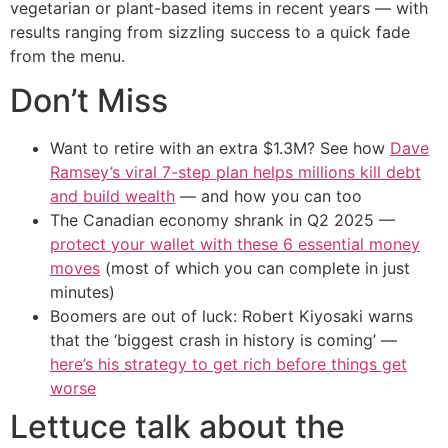
vegetarian or plant-based items in recent years — with
results ranging from sizzling success to a quick fade
from the menu.
Don’t Miss
Want to retire with an extra $1.3M? See how
Dave
Ramsey’s viral 7-step plan helps millions kill debt
and build wealth
— and how you can too
The Canadian economy shrank in Q2 2025 —
protect your wallet with these 6 essential money
moves
(most of which you can complete in just
minutes)
Boomers are out of luck: Robert Kiyosaki warns
that the ‘biggest crash in history is coming’ —
here’s his strategy to get rich before things get
worse
Lettuce talk about the