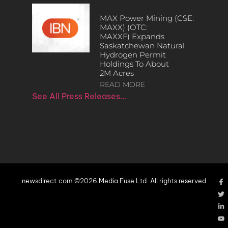
MAX Power Mining (CSE:
MAXX) (OTC:
MAXXF) Expands
Saskatchewan Natural
Hydrogen Permit
Holdings To About
2M Acres
READ MORE
See All Press Releases…
newsdirect.com ©2026 Media Fuse Ltd. All rights reserved