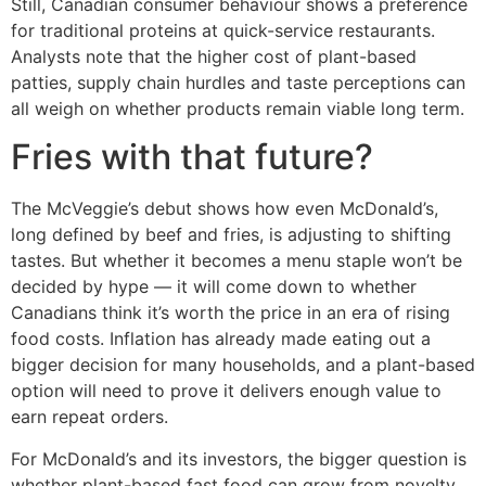
Still, Canadian consumer behaviour shows a preference
for traditional proteins at quick-service restaurants.
Analysts note that the higher cost of plant-based
patties, supply chain hurdles and taste perceptions can
all weigh on whether products remain viable long term.
Fries with that future?
The McVeggie’s debut shows how even McDonald’s,
long defined by beef and fries, is adjusting to shifting
tastes. But whether it becomes a menu staple won’t be
decided by hype — it will come down to whether
Canadians think it’s worth the price in an era of rising
food costs. Inflation has already made eating out a
bigger decision for many households, and a plant-based
option will need to prove it delivers enough value to
earn repeat orders.
For McDonald’s and its investors, the bigger question is
whether plant-based fast food can grow from novelty