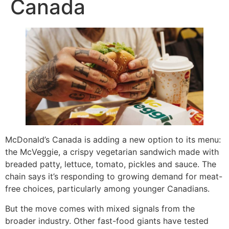
Canada
McDonald’s Canada is adding a new option to its menu:
the McVeggie, a crispy vegetarian sandwich made with
breaded patty, lettuce, tomato, pickles and sauce. The
chain says it’s responding to growing demand for meat-
free choices, particularly among younger Canadians.
But the move comes with mixed signals from the
broader industry. Other fast-food giants have tested