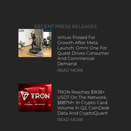
RECENT PRESS RELEASES
Virtuix Poised For
Growth After Meta
Launch: Omni One For
Quest Drives Consumer
And Commercial
Demand
READ MORE
TRON Reaches $90B+
USDT On The Network,
$887M+ In Crypto Card
Volume In Q2, CoinDesk
Data And CryptoQuant
READ MORE