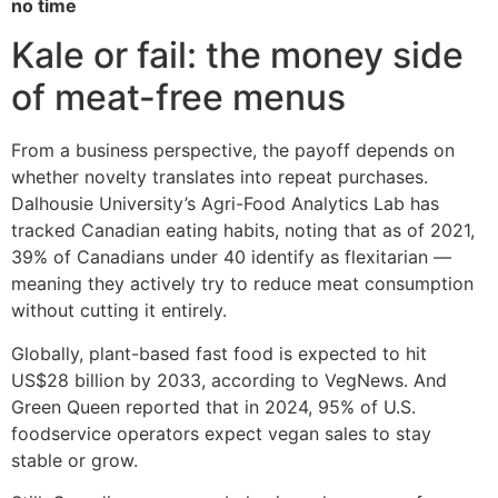
no time
Kale or fail: the money side
of meat-free menus
From a business perspective, the payoff depends on
whether novelty translates into repeat purchases.
Dalhousie University’s Agri-Food Analytics Lab has
tracked Canadian eating habits, noting that as of 2021,
39% of Canadians under 40 identify as flexitarian —
meaning they actively try to reduce meat consumption
without cutting it entirely.
Globally, plant-based fast food is expected to hit
US$28 billion by 2033, according to VegNews. And
Green Queen reported that in 2024, 95% of U.S.
foodservice operators expect vegan sales to stay
stable or grow.