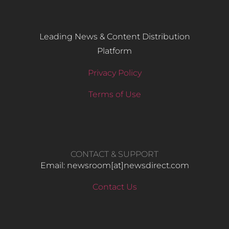
Leading News & Content Distribution
Platform
Privacy Policy
Terms of Use
CONTACT & SUPPORT
Email: newsroom[at]newsdirect.com
Contact Us