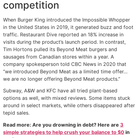
competition
When Burger King introduced the Impossible Whopper
in the United States in 2019, it generated buzz and foot
traffic. Restaurant Dive reported an 18% increase in
visits during the product’s launch period. In contrast,
Tim Hortons pulled its Beyond Meat burgers and
sausages from Canadian stores within a year. A
company spokesperson told CBC News in 2020 that
“we introduced Beyond Meat as a limited time offer…
we are no longer offering Beyond Meat products.”
Subway, A&W and KFC have all tried plant-based
options as well, with mixed reviews. Some items stuck
around in select markets, while others disappeared after
tepid sales.
Read more: Are you drowning in debt? Here are
3
simple strategies to help crush your balance to $0
in