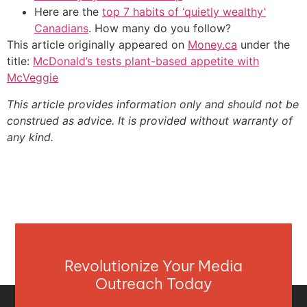
Here are the
top 7 habits of ‘quietly wealthy’
Canadians
. How many do you follow?
This article originally appeared on
Money.ca
under the
title:
McDonald’s tests plant-based appetite with
McVeggie
This article provides information only and should not be
construed as advice. It is provided without warranty of
any kind.
Revolutionize Your Media
Outreach Today