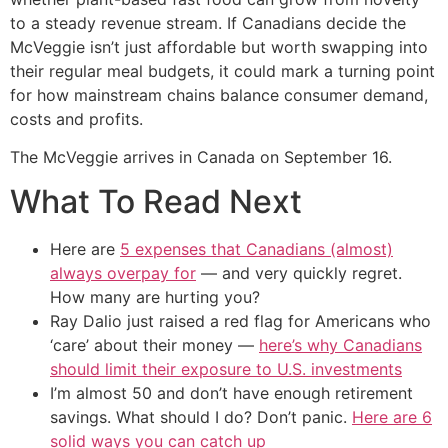
to a steady revenue stream. If Canadians decide the
McVeggie isn’t just affordable but worth swapping into
their regular meal budgets, it could mark a turning point
for how mainstream chains balance consumer demand,
costs and profits.
The McVeggie arrives in Canada on September 16.
What To Read Next
Here are
5 expenses that Canadians (almost)
always overpay for
— and very quickly regret.
How many are hurting you?
Ray Dalio just raised a red flag for Americans who
‘care’ about their money —
here’s why Canadians
should limit their exposure to U.S. investments
I’m almost 50 and don’t have enough retirement
savings. What should I do? Don’t panic.
Here are 6
solid ways you can catch up