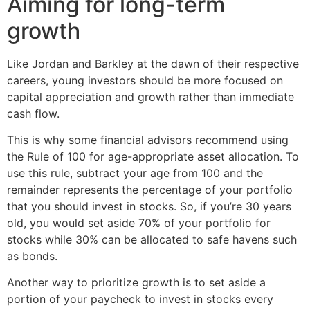
Aiming for long-term
growth
Like Jordan and Barkley at the dawn of their respective
careers, young investors should be more focused on
capital appreciation and growth rather than immediate
cash flow.
This is why some financial advisors recommend using
the Rule of 100 for age-appropriate asset allocation. To
use this rule, subtract your age from 100 and the
remainder represents the percentage of your portfolio
that you should invest in stocks. So, if you’re 30 years
old, you would set aside 70% of your portfolio for
stocks while 30% can be allocated to safe havens such
as bonds.
Another way to prioritize growth is to set aside a
portion of your paycheck to invest in stocks every