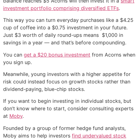
balance reaches $5 Acorns will then invest it in a
smart
investment portfolio comprising diversified ETFs
.
This way you can turn everyday purchases like a $4.25
cup of coffee into a $0.75 investment in your future.
Just $3 worth of daily round-ups means $1,000 in
savings in a year — and that’s before compounding.
You can
get a $20 bonus investment
from Acorns when
you sign up.
Meanwhile, young investors with a higher appetite for
risk could instead focus on growth stocks rather than
dividend-paying, blue-chip stocks.
If you want to begin investing in individual stocks, but
don’t know where to start, consider consulting experts
at
Moby
.
Founded by a group of former hedge fund analysts,
Moby aims to help investors
find undervalued stock