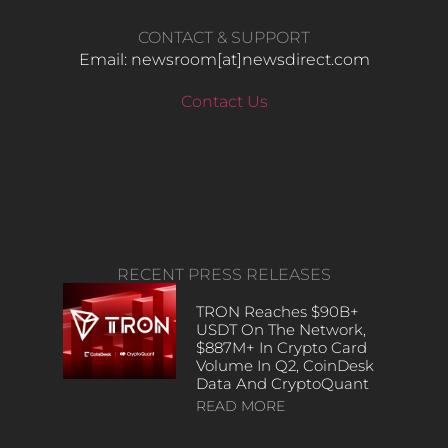
CONTACT & SUPPORT
Email: newsroom[at]newsdirect.com
Contact Us
RECENT PRESS RELEASES
TRON Reaches $90B+
USDT On The Network,
$887M+ In Crypto Card
Volume In Q2, CoinDesk
Data And CryptoQuant
READ MORE