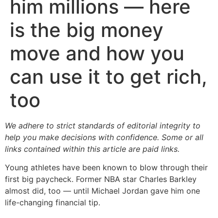
him millions — here
is the big money
move and how you
can use it to get rich,
too
We adhere to strict standards of editorial integrity to
help you make decisions with confidence. Some or all
links contained within this article are paid links.
Young athletes have been known to blow through their
first big paycheck. Former NBA star Charles Barkley
almost did, too — until Michael Jordan gave him one
life-changing financial tip.