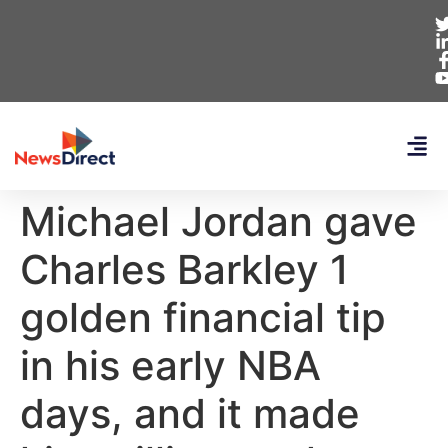
Michael Jordan gave
Charles Barkley 1
golden financial tip
in his early NBA
days, and it made