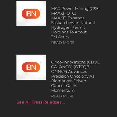
MAX Power Mining (CSE:
MAXX) (OTC:
MAXXF) Expands
Saskatchewan Natural
Hydrogen Permit
Holdings To About
2M Acres
READ MORE
Onco-Innovations (CBOE
CA: ONCO) (OTCQB:
ONNVF) Advances
Precision Oncology As
Biomarker-Driven
Cancer Gains
Momentum
READ MORE
See All Press Releases…