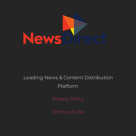
Leading News & Content Distribution
Platform
Privacy Policy
Terms of Use