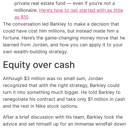
private real estate fund — even if you’re not a
millionaire.
Here’s how to get started with as little
as $10
The conversation led Barkley to make a decision that
could have cost him millions, but instead made him a
fortune. Here’s the game-changing money move that he
learned from Jordan, and how you can apply it to your
own wealth-building strategy.
Equity over cash
Although $3 million was no small sum, Jordan
recognized that with the right strategy, Barkley could
turn it into something much bigger. He told Barkley to
renegotiate his contract and take only $1 million in cash
and the rest in Nike stock options.
After a brief discussion with his team, Barkley took the
advice and set himself up for an immense windfall down