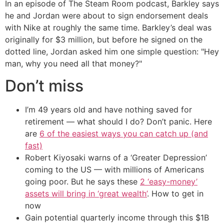
In an episode of The Steam Room podcast, Barkley says
he and Jordan were about to sign endorsement deals
with Nike at roughly the same time. Barkley’s deal was
originally for $3 million, but before he signed on the
dotted line, Jordan asked him one simple question: "Hey
man, why you need all that money?"
Don’t miss
I’m 49 years old and have nothing saved for
retirement — what should I do? Don’t panic. Here
are
6 of the easiest ways you can catch up (and
fast)
Robert Kiyosaki warns of a ‘Greater Depression’
coming to the US — with millions of Americans
going poor. But he says these
2 ‘easy-money’
assets will bring in ‘great wealth’
. How to get in
now
Gain potential quarterly income through this $1B