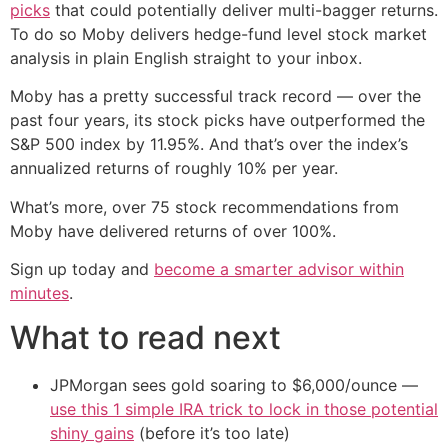
picks
that could potentially deliver multi-bagger returns.
To do so Moby delivers hedge-fund level stock market
analysis in plain English straight to your inbox.
Moby has a pretty successful track record — over the
past four years, its stock picks have outperformed the
S&P 500 index by 11.95%. And that’s over the index’s
annualized returns of roughly 10% per year.
What’s more, over 75 stock recommendations from
Moby have delivered returns of over 100%.
Sign up today and
become a smarter advisor within
minutes
.
What to read next
JPMorgan sees gold soaring to $6,000/ounce —
use this 1 simple IRA trick to lock in those potential
shiny gains
(before it’s too late)