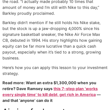
the road. “I actually made probably 10 times that
amount of money and I’m still with Nike to this day,”
Barkley proudly proclaimed.
Barkley didn’t mention if he still holds his Nike stake,
but the stock is up a jaw-dropping 4,000% since his
signature basketball sneaker, the Nike Air Force Max
CB, debuted in 1994. His story highlights how gaining
equity can be far more lucrative than a quick cash
payout, especially when it’s tied to a strong, growing
business.
Here’s how you can apply this lesson to your investment
strategy.
Read more: Want an extra $1,300,000 when you
retire? Dave Ramsey says
this 7-step plan ‘works
every single time’ to kill debt, get rich in America
—
and that ‘anyone’ can do it