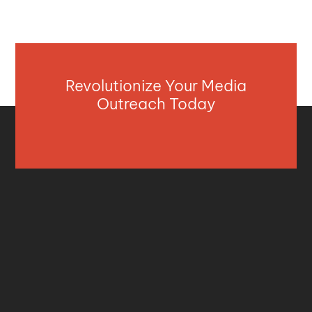
Revolutionize Your Media
Outreach Today