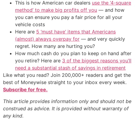
This is how American car dealers
use the ‘4-square
method’ to make big profits off you
— and how
you can ensure you pay a fair price for all your
vehicle costs
Here are
5 ‘must have’ items that Americans
(almost) always overpay for
— and very quickly
regret. How many are hurting you?
How much cash do you plan to keep on hand after
you retire? Here are
3 of the biggest reasons you’ll
need a substantial stash of savings in retirement
Like what you read? Join 200,000+ readers and get the
best of Moneywise straight to your inbox every week.
Subscribe for free.
This article provides information only and should not be
construed as advice. It is provided without warranty of
any kind.