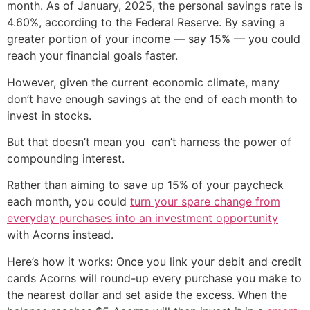
month. As of January, 2025, the personal savings rate is
4.60%, according to the Federal Reserve. By saving a
greater portion of your income — say 15% — you could
reach your financial goals faster.
However, given the current economic climate, many
don’t have enough savings at the end of each month to
invest in stocks.
But that doesn’t mean you can’t harness the power of
compounding interest.
Rather than aiming to save up 15% of your paycheck
each month, you could
turn your spare change from
everyday purchases into an investment opportunity
with Acorns instead.
Here’s how it works: Once you link your debit and credit
cards Acorns will round-up every purchase you make to
the nearest dollar and set aside the excess. When the