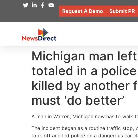
Request A Demo
Submit PR
Michigan man left
totaled in a poli
killed by another 
must ‘do better’
A man in Warren, Michigan now has to walk to
The incident began as a routine traffic stop,
took off and led police on a dangerous car c