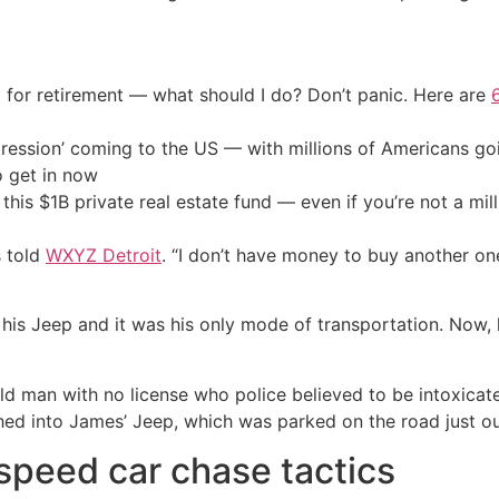
 for retirement — what should I do? Don’t panic. Here are
ression’ coming to the US — with millions of Americans go
o get in now
his $1B private real estate fund — even if you’re not a mill
s told
WXYZ Detroit
. “I don’t have money to buy another one
 his Jeep and it was his only mode of transportation. Now,
ld man with no license who police believed to be intoxica
hed into James’ Jeep, which was parked on the road just ou
speed car chase tactics