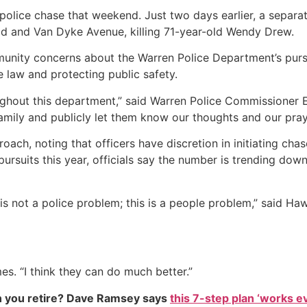
 police chase that weekend. Just two days earlier, a separ
oad and Van Dyke Avenue, killing 71-year-old Wendy Drew.
nity concerns about the Warren Police Department’s pursuit
e law and protecting public safety.
ghout this department,” said Warren Police Commissioner E
amily and publicly let them know our thoughts and our pray
oach, noting that officers have discretion in initiating cha
pursuits this year, officials say the number is trending 
 is not a police problem; this is a people problem,” said 
mes. “I think they can do much better.”
 you retire? Dave Ramsey says
this 7-step plan ‘works eve