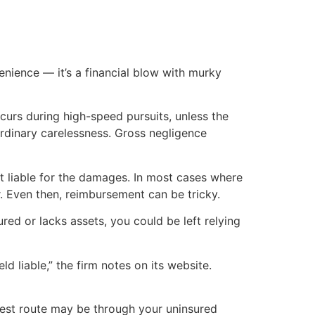
nience — it’s a financial blow with murky
curs during high-speed pursuits, unless the
 ordinary carelessness. Gross negligence
not liable for the damages. In most cases where
er. Even then, reimbursement can be tricky.
ured or lacks assets, you could be left relying
d liable,” the firm notes on its website.
 best route may be through your uninsured