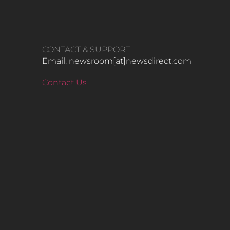
CONTACT & SUPPORT
Email: newsroom[at]newsdirect.com
Contact Us