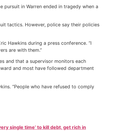
ate pursuit in Warren ended in tragedy when a
 tactics. However, police say their policies
ric Hawkins during a press conference. “I
ers are with them.”
ses and that a supervisor monitors each
downward and most have followed department
Hawkins. “People who have refused to comply
ry single time’ to kill debt, get rich in