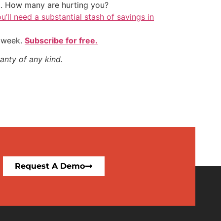
t. How many are hurting you?
u’ll need a substantial stash of savings in
y week.
Subscribe for free.
anty of any kind.
Request A Demo