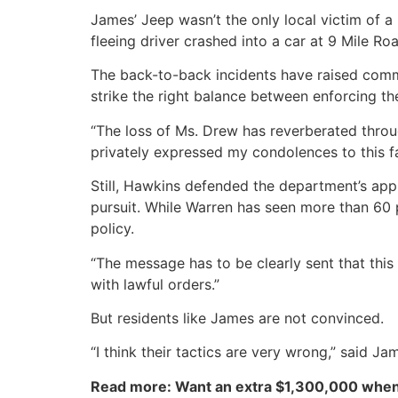
James’ Jeep wasn’t the only local victim of a
fleeing driver crashed into a car at 9 Mile R
The back-to-back incidents have raised commu
strike the right balance between enforcing th
“The loss of Ms. Drew has reverberated throu
privately expressed my condolences to this f
Still, Hawkins defended the department’s appr
pursuit. While Warren has seen more than 60 
policy.
“The message has to be clearly sent that this
with lawful orders.”
But residents like James are not convinced.
“I think their tactics are very wrong,” said Ja
Read more: Want an extra $1,300,000 when