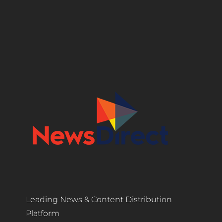
Leading News & Content Distribution
Platform