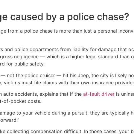
ge caused by a police chase?
ge from a police chase is more than just a personal inconve
ers and police departments from liability for damage that oc
of gross negligence — which is a higher legal standard than
d for public safety.
— not the police cruiser — hit his Jeep, the city is likely 
ion, victims must file claims with their own insurance provid
n auto accidents, explains that if the
at-fault driver
is unins
t-of-pocket costs.
mage to your vehicle during a pursuit, they are typically hel
forward.”
ke collecting compensation difficult. In those cases, your