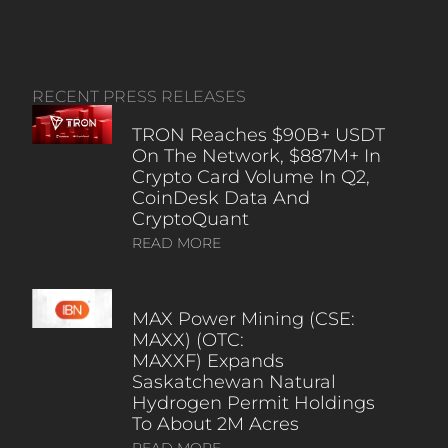
RECENT PRESS RELEASES
TRON Reaches $90B+ USDT
On The Network, $887M+ In
Crypto Card Volume In Q2,
CoinDesk Data And
CryptoQuant
READ MORE
MAX Power Mining (CSE:
MAXX) (OTC:
MAXXF) Expands
Saskatchewan Natural
Hydrogen Permit Holdings
To About 2M Acres
READ MORE