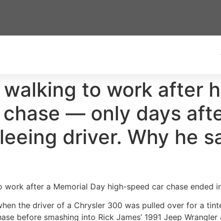
 walking to work after 
ce chase — only days af
fleeing driver. Why he s
 work after a Memorial Day high-speed car chase ended in a
 when the driver of a Chrysler 300 was pulled over for a tin
hase before smashing into Rick James’ 1991 Jeep Wrangler 