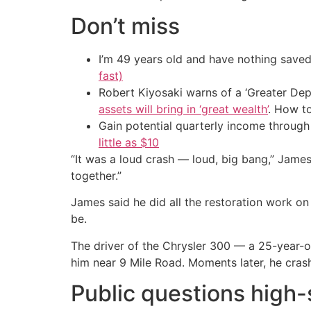
Don’t miss
I’m 49 years old and have nothing saved
fast)
Robert Kiyosaki warns of a ‘Greater Dep
assets will bring in ‘great wealth’
. How t
Gain potential quarterly income through t
little as $10
“It was a loud crash — loud, big bang,” Jame
together.”
James said he did all the restoration work on
be.
The driver of the Chrysler 300 — a 25-year-o
him near 9 Mile Road. Moments later, he cras
Public questions high-