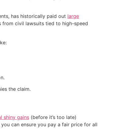
s, has historically paid out
large
from civil lawsuits tied to high-speed
ke:
n.
ies the claim.
al shiny gains
(before it’s too late)
ou can ensure you pay a fair price for all