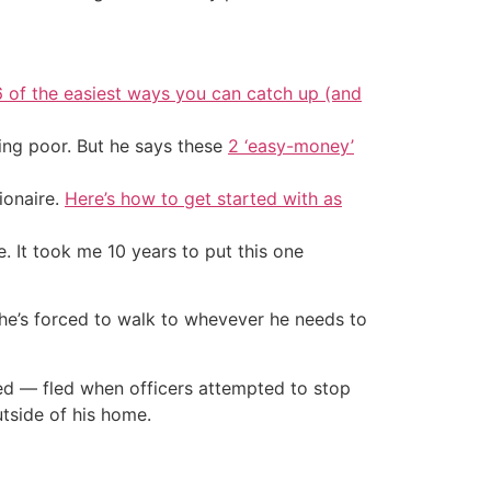
6 of the easiest ways you can catch up (and
ing poor. But he says these
2 ‘easy-money’
ionaire.
Here’s how to get started with as
. It took me 10 years to put this one
 he’s forced to walk to whevever he needs to
ted — fled when officers attempted to stop
tside of his home.