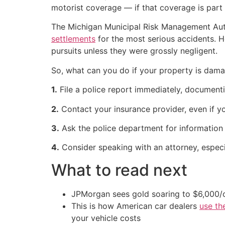
motorist coverage — if that coverage is part 
The Michigan Municipal Risk Management Auth
settlements
for the most serious accidents. H
pursuits unless they were grossly negligent.
So, what can you do if your property is dama
1.
File a police report immediately, documenti
2.
Contact your insurance provider, even if y
3.
Ask the police department for information a
4.
Consider speaking with an attorney, especia
What to read next
JPMorgan sees gold soaring to $6,000
This is how American car dealers
use th
your vehicle costs