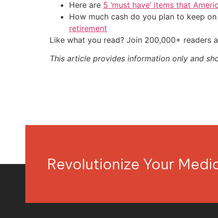
Here are
5 ‘must have’ items that Ameri
How much cash do you plan to keep on h
retirement
Like what you read? Join 200,000+ readers a
This article provides information only and sh
Revolutionize Your Med