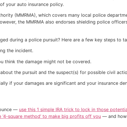
of your auto insurance policy.
ority (MMRMA), which covers many local police department
owever, the MMRMA also endorses shielding police officers 
ged during a police pursuit? Here are a few key steps to ta
ng the incident.
ou think the damage might not be covered.
bout the pursuit and the suspect(s) for possible civil actio
lly if your damages are significant and your insurance den
/ounce —
use this 1 simple IRA trick to lock in those potenti
e ‘4-square method’ to make big profits off you
— and how y