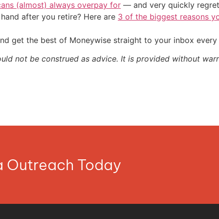
cans (almost) always overpay for
— and very quickly regre
and after you retire? Here are
3 of the biggest reasons yo
nd get the best of Moneywise straight to your inbox ever
ould not be construed as advice. It is provided without warr
ia Outreach Today