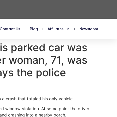
Contact Us
Blog
Affiliates
Newsroom
his parked car was
ter woman, 71, was
ays the police
 crash that totaled his only vehicle.
ted window violation. At some point the driver
and crashing into a nearby porch.