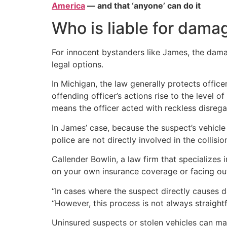
America
— and that ‘anyone’ can do it
Who is liable for dama
For innocent bystanders like James, the dama
legal options.
In Michigan, the law generally protects offic
offending officer’s actions rise to the level 
means the officer acted with reckless disregar
In James’ case, because the suspect’s vehicle 
police are not directly involved in the collis
Callender Bowlin, a law firm that specializes i
on your own insurance coverage or facing ou
“In cases where the suspect directly causes da
“However, this process is not always straight
Uninsured suspects or stolen vehicles can ma