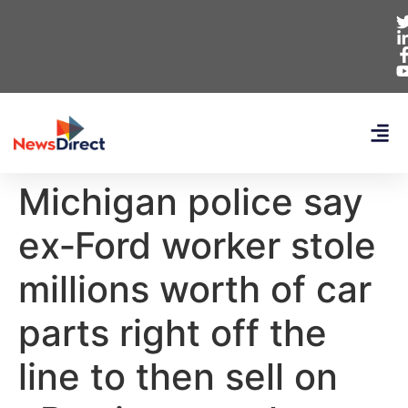
Michigan police say
ex‑Ford worker stole
millions worth of car
parts right off the
line to then sell on