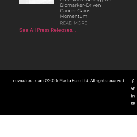
Biomarker-Driven
Cancer Gains
Momentum
READ MORE
See All Press Releases…
newsdirect.com ©2026 Media Fuse Ltd. All rights reserved