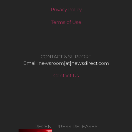
Privacy Policy
Terms of Use
CONTACT & SUPPORT
Email: newsroom[at]newsdirect.com
Contact Us
RECENT PRESS RELEASES