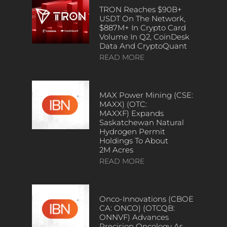
TRON Reaches $90B+
USDT On The Network,
$887M+ In Crypto Card
Volume In Q2, CoinDesk
Data And CryptoQuant
READ MORE
MAX Power Mining (CSE:
MAXX) (OTC:
MAXXF) Expands
Saskatchewan Natural
Hydrogen Permit
Holdings To About
2M Acres
READ MORE
Onco-Innovations (CBOE
CA: ONCO) (OTCQB:
ONNVF) Advances
Precision Oncology As