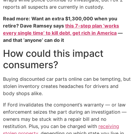
reports all suspects are currently in custody.
Read more: Want an extra $1,300,000 when you
retire? Dave Ramsey says
this 7-step plan ‘works
every single time’ to kill debt, get rich in America
—
and that ‘anyone’ can do it
How could this impact
consumers?
Buying discounted car parts online can be tempting, but
stolen inventory creates headaches for drivers and
body shops alike.
If Ford invalidates the component’s warranty — or law
enforcement seizes the part during an investigation —
owners may be stuck with a repair bill and no
restitution. Plus, you can be charged with
receiving
stolen property
, depending on which state you live in.