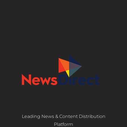
Leading News & Content Distribution
Platform