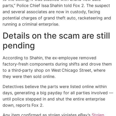
parts,” Police Chief Issa Shahin told Fox 2. The suspect
and several associates are now in custody, facing
potential charges of grand theft auto, racketeering and
running a criminal enterprise.
Details on the scam are still
pending
According to Shahin, the ex‑employee removed
factory‑fresh components during shifts and drove them
to a third‑party shop on West Chicago Street, where
they were then sold online.
Detectives believe the parts were listed online within
days, generating a big payday for all parties involved —
until police stepped in and shut the entire enterprise
down, reports Fox 2.
Any item confirmed as stolen violates eBay’s
Stolen