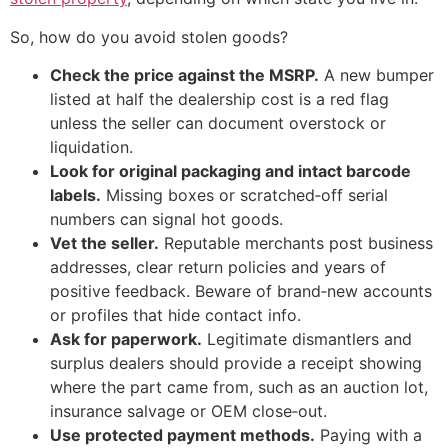
So, how do you avoid stolen goods?
Check the price against the MSRP.
A new bumper
listed at half the dealership cost is a red flag
unless the seller can document overstock or
liquidation.
Look for original packaging and intact barcode
labels.
Missing boxes or scratched‑off serial
numbers can signal hot goods.
Vet the seller.
Reputable merchants post business
addresses, clear return policies and years of
positive feedback. Beware of brand‑new accounts
or profiles that hide contact info.
Ask for paperwork.
Legitimate dismantlers and
surplus dealers should provide a receipt showing
where the part came from, such as an auction lot,
insurance salvage or OEM close‑out.
Use protected payment methods.
Paying with a