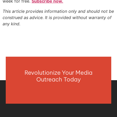
week for free.
Subscribe now.
This article provides information only and should not be
construed as advice. It is provided without warranty of
any kind.
Revolutionize Your Media
Outreach Today