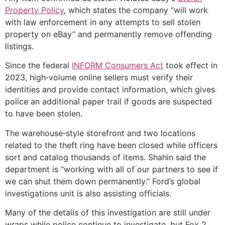
Property Policy
, which states the company “will work
with law enforcement in any attempts to sell stolen
property on eBay” and permanently remove offending
listings.
Since the federal
INFORM Consumers Act
took effect in
2023, high‑volume online sellers must verify their
identities and provide contact information, which gives
police an additional paper trail if goods are suspected
to have been stolen.
The warehouse‑style storefront and two locations
related to the theft ring have been closed while officers
sort and catalog thousands of items. Shahin said the
department is “working with all of our partners to see if
we can shut them down permanently.” Ford’s global
investigations unit is also assisting officials.
Many of the details of this investigation are still under
wraps while police continue to investigate, but Fox 2