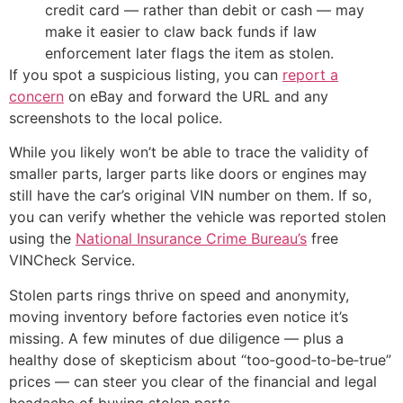
credit card — rather than debit or cash — may
make it easier to claw back funds if law
enforcement later flags the item as stolen.
If you spot a suspicious listing, you can
report a
concern
on eBay and forward the URL and any
screenshots to the local police.
While you likely won’t be able to trace the validity of
smaller parts, larger parts like doors or engines may
still have the car’s original VIN number on them. If so,
you can verify whether the vehicle was reported stolen
using the
National Insurance Crime Bureau’s
free
VINCheck Service.
Stolen parts rings thrive on speed and anonymity,
moving inventory before factories even notice it’s
missing. A few minutes of due diligence — plus a
healthy dose of skepticism about “too‑good‑to‑be‑true”
prices — can steer you clear of the financial and legal
headache of buying stolen parts.