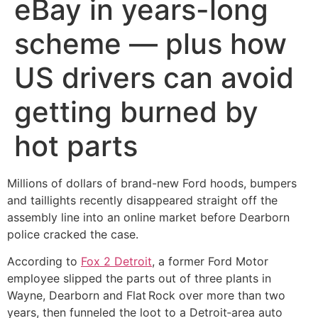
eBay in years-long
scheme — plus how
US drivers can avoid
getting burned by
hot parts
Millions of dollars of brand-new Ford hoods, bumpers
and taillights recently disappeared straight off the
assembly line into an online market before Dearborn
police cracked the case.
According to
Fox 2 Detroit
, a former Ford Motor
employee slipped the parts out of three plants in
Wayne, Dearborn and Flat Rock over more than two
years, then funneled the loot to a Detroit‑area auto