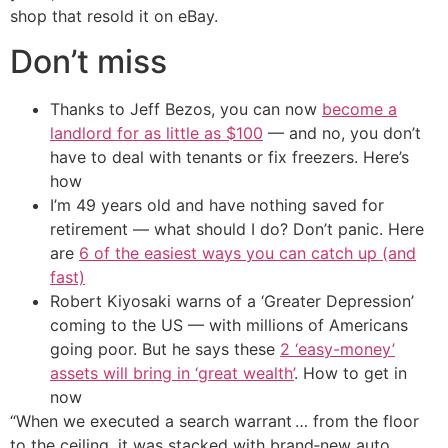
shop that resold it on eBay.
Don’t miss
Thanks to Jeff Bezos, you can now
become a
landlord for as little as $100
— and no, you don’t
have to deal with tenants or fix freezers. Here’s
how
I’m 49 years old and have nothing saved for
retirement — what should I do? Don’t panic. Here
are
6 of the easiest ways you can catch up (and
fast)
Robert Kiyosaki warns of a ‘Greater Depression’
coming to the US — with millions of Americans
going poor. But he says these
2 ‘easy-money’
assets will bring in ‘great wealth’
. How to get in
now
“When we executed a search warrant … from the floor
to the ceiling, it was stacked with brand‑new auto