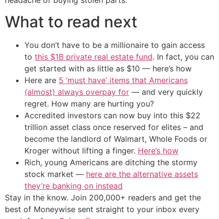
What to read next
You don’t have to be a millionaire to gain access
to
this $1B private real estate fund
. In fact, you can
get started with as little as $10 — here’s how
Here are
5 ‘must have’ items that Americans
(almost) always overpay for
— and very quickly
regret. How many are hurting you?
Accredited investors can now buy into this $22
trillion asset class once reserved for elites – and
become the landlord of Walmart, Whole Foods or
Kroger without lifting a finger.
Here’s how
Rich, young Americans are ditching the stormy
stock market —
here are the alternative assets
they’re banking on instead
Stay in the know. Join 200,000+ readers and get the
best of Moneywise sent straight to your inbox every