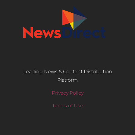
Leading News & Content Distribution
Platform
Privacy Policy
Terms of Use