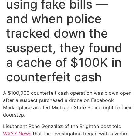
using fake bills —
and when police
tracked down the
suspect, they found
a cache of $100K in
counterfeit cash
A $100,000 counterfeit cash operation was blown open
after a suspect purchased a drone on Facebook
Marketplace and led Michigan State Police right to their
doorstep.
Lieutenant Rene Gonzalez of the Brighton post told
WXYZ News
that the investigation began with a victim