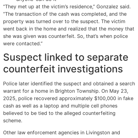
“They met up at the victim’s residence,” Gonzalez said.
“The transaction of the cash was completed, and the
property was turned over to the suspect. The victim
went back in the home and realized that the money that
she was given was counterfeit. So, that’s when police
were contacted.”
Suspect linked to separate
counterfeit investigations
Police later identified the suspect and obtained a search
warrant for a home in Brighton Township. On May 23,
2025, police recovered approximately $100,000 in fake
cash as well as a laptop and multiple cell phones
believed to be tied to the alleged counterfeiting
scheme.
Other law enforcement agencies in Livingston and