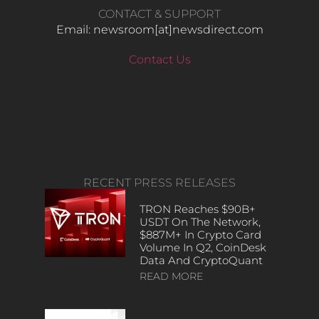
CONTACT & SUPPORT
Email: newsroom[at]newsdirect.com
Contact Us
RECENT PRESS RELEASES
TRON Reaches $90B+
USDT On The Network,
$887M+ In Crypto Card
Volume In Q2, CoinDesk
Data And CryptoQuant
READ MORE