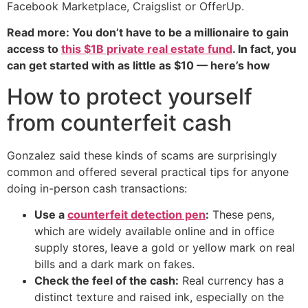
Facebook Marketplace, Craigslist or OfferUp.
Read more: You don’t have to be a millionaire to gain
access to
this $1B private real estate fund
. In fact, you
can get started with as little as $10 — here’s how
How to protect yourself
from counterfeit cash
Gonzalez said these kinds of scams are surprisingly
common and offered several practical tips for anyone
doing in-person cash transactions:
Use a
counterfeit detection pen
:
These pens,
which are widely available online and in office
supply stores, leave a gold or yellow mark on real
bills and a dark mark on fakes.
Check the feel of the cash:
Real currency has a
distinct texture and raised ink, especially on the