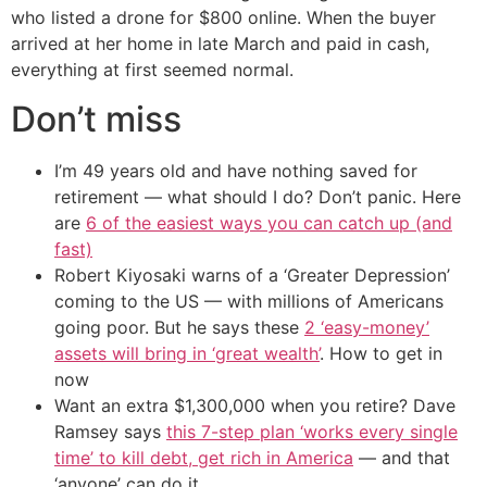
who listed a drone for $800 online. When the buyer
arrived at her home in late March and paid in cash,
everything at first seemed normal.
Don’t miss
I’m 49 years old and have nothing saved for
retirement — what should I do? Don’t panic. Here
are
6 of the easiest ways you can catch up (and
fast)
Robert Kiyosaki warns of a ‘Greater Depression’
coming to the US — with millions of Americans
going poor. But he says these
2 ‘easy-money’
assets will bring in ‘great wealth’
. How to get in
now
Want an extra $1,300,000 when you retire? Dave
Ramsey says
this 7-step plan ‘works every single
time’ to kill debt, get rich in America
— and that
‘anyone’ can do it