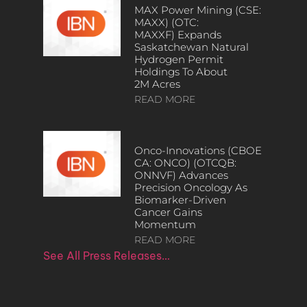
MAX Power Mining (CSE:
MAXX) (OTC:
MAXXF) Expands
Saskatchewan Natural
Hydrogen Permit
Holdings To About
2M Acres
READ MORE
Onco-Innovations (CBOE
CA: ONCO) (OTCQB:
ONNVF) Advances
Precision Oncology As
Biomarker-Driven
Cancer Gains
Momentum
READ MORE
See All Press Releases…