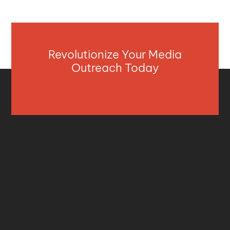
Revolutionize Your Media
Outreach Today