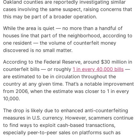
Oakland counties are reportedly investigating similar
cases involving the same suspect, raising concerns that
this may be part of a broader operation.
While the area is quiet — no more than a handful of
houses line that part of the neighborhood, according to
one resident — the volume of counterfeit money
discovered is no small matter.
According to the Federal Reserve, around $30 million in
counterfeit bills — or roughly
1 in every 40,000 bills
—
are estimated to be in circulation throughout the
country at any given time. That’s a notable improvement
from 2006, when the estimate was closer to 1 in every
10,000.
The drop is likely due to enhanced anti-counterfeiting
measures in U.S. currency. However, scammers continue
to find ways to exploit cash-based transactions,
especially peer-to-peer sales on platforms such as