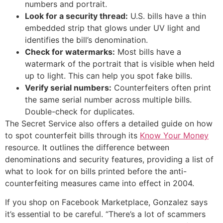
numbers and portrait.
Look for a security thread:
U.S. bills have a thin
embedded strip that glows under UV light and
identifies the bill’s denomination.
Check for watermarks:
Most bills have a
watermark of the portrait that is visible when held
up to light. This can help you spot fake bills.
Verify serial numbers:
Counterfeiters often print
the same serial number across multiple bills.
Double-check for duplicates.
The Secret Service also offers a detailed guide on how
to spot counterfeit bills through its
Know Your Money
resource. It outlines the difference between
denominations and security features, providing a list of
what to look for on bills printed before the anti-
counterfeiting measures came into effect in 2004.
If you shop on Facebook Marketplace, Gonzalez says
it’s essential to be careful. “There’s a lot of scammers