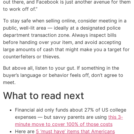
out there, and Facebook is just another avenue for them
to work off of.”
To stay safe when selling online, consider meeting in a
public, well-lit area — ideally at a designated police
department transaction zone. Always inspect bills
before handing over your item, and avoid accepting
large amounts of cash that might make you a target for
counterfeiters or thieves.
But above all, listen to your gut. If something in the
buyer’s language or behavior feels off, don’t agree to
meet.
What to read next
Financial aid only funds about 27% of US college
expenses — but savvy parents are using
this 3-
minute move to cover 100% of those costs
Here are
5 ‘must have’ items that Americans