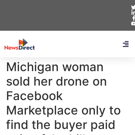
Michigan woman
sold her drone on
Facebook
Marketplace only to
find the buyer paid