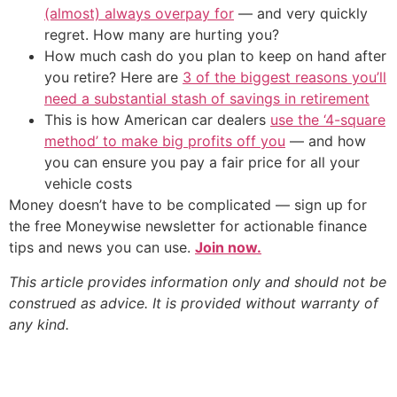
(almost) always overpay for
— and very quickly
regret. How many are hurting you?
How much cash do you plan to keep on hand after
you retire? Here are
3 of the biggest reasons you’ll
need a substantial stash of savings in retirement
This is how American car dealers
use the ‘4-square
method’ to make big profits off you
— and how
you can ensure you pay a fair price for all your
vehicle costs
Money doesn’t have to be complicated — sign up for
the free Moneywise newsletter for actionable finance
tips and news you can use.
Join now.
This article provides information only and should not be
construed as advice. It is provided without warranty of
any kind.