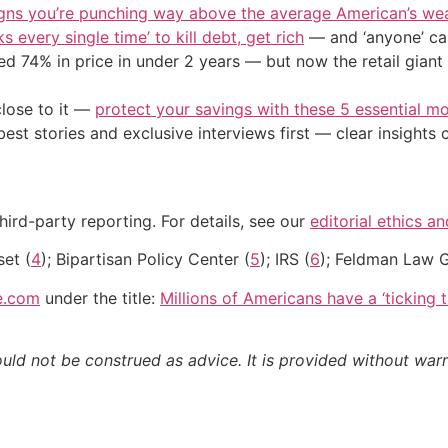
igns you’re punching way above the average American’s we
s every single time’ to kill debt, get rich
— and ‘anyone’ can
d 74% in price in under 2 years — but now the retail giant 
close to it —
protect your savings with these 5 essential
st stories and exclusive interviews first — clear insights
hird-party reporting. For details, see our
editorial ethics a
set (
4
); Bipartisan Policy Center (
5
); IRS (
6
); Feldman Law 
e.com
under the title:
Millions of Americans have a ‘ticking
ould not be construed as advice. It is provided without warr