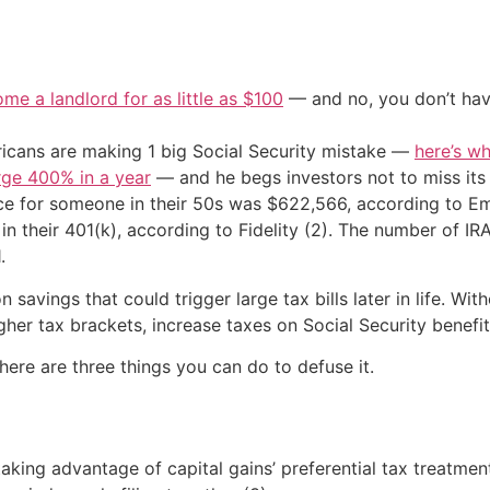
me a landlord for as little as $100
— and no, you don’t have
cans are making 1 big Social Security mistake —
here’s wh
urge 400% in a year
— and he begs investors not to miss its 
ce for someone in their 50s was $622,566, according to Em
n their 401(k), according to Fidelity (2). The number of IR
.
n savings that could trigger large tax bills later in life. W
igher tax brackets, increase taxes on Social Security benef
 here are three things you can do to defuse it.
aking advantage of capital gains’ preferential tax treatment