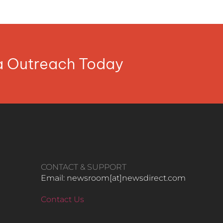
ia Outreach Today
CONTACT & SUPPORT
Email: newsroom[at]newsdirect.com
Contact Us