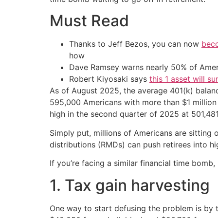
Must Read
Thanks to Jeff Bezos, you can now
beco
how
Dave Ramsey warns nearly 50% of Ameri
Robert Kiyosaki says
this 1 asset will s
As of August 2025, the average 401(k) balan
595,000 Americans with more than $1 million i
high in the second quarter of 2025 at 501,481
Simply put, millions of Americans are sitting o
distributions (RMDs) can push retirees into h
If you’re facing a similar financial time bomb,
1. Tax gain harvesting
One way to start defusing the problem is by t