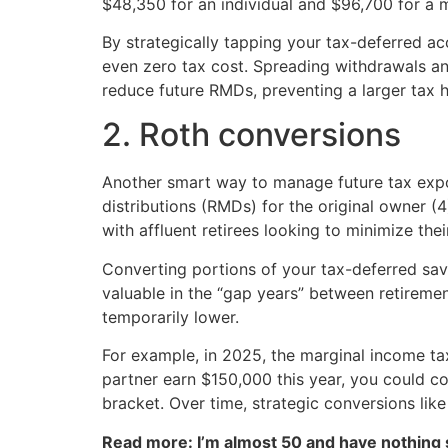
$48,350 for an individual and $96,700 for a ma
By strategically tapping your tax-deferred ac
even zero tax cost. Spreading withdrawals and
reduce future RMDs, preventing a larger tax hi
2. Roth conversions
Another smart way to manage future tax expo
distributions (RMDs) for the original owner (
with affluent retirees looking to minimize their
Converting portions of your tax-deferred sav
valuable in the “gap years” between retiremen
temporarily lower.
For example, in 2025, the marginal income tax
partner earn $150,000 this year, you could con
bracket. Over time, strategic conversions like
Read more: I’m almost 50 and have nothing