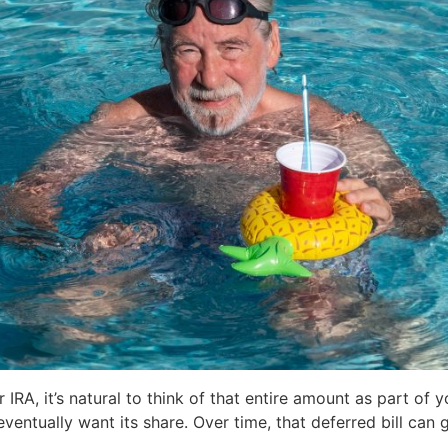
 IRA, it’s natural to think of that entire amount as part of 
eventually want its share. Over time, that deferred bill can