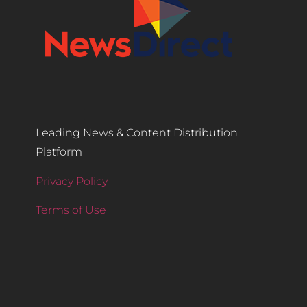
Leading News & Content Distribution
Platform
Privacy Policy
Terms of Use