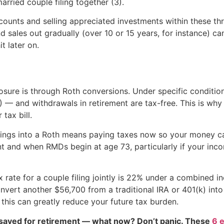
rried couple filing together (3).
counts and selling appreciated investments within these thr
 sales out gradually (over 10 or 15 years, for instance) c
t later on.
sure is through Roth conversions. Under specific conditio
4) — and withdrawals in retirement are tax-free. This is why
 tax bill.
ings into a Roth means paying taxes now so your money can
t and when RMDs begin at age 73, particularly if your inco
 rate for a couple filing jointly is 22% under a combined i
vert another $56,700 from a traditional IRA or 401(k) into 
 this can greatly reduce your future tax burden.
 saved for retirement — what now? Don’t panic. These
6 