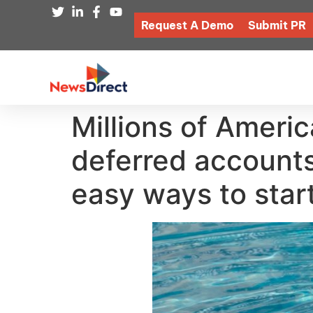
Request A Demo
Submit PR
Millions of Americ
deferred accounts
easy ways to star