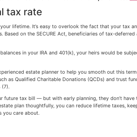
l tax rate
our lifetime. It’s easy to overlook the fact that your tax a
. Based on the SECURE Act, beneficiaries of tax-deferred
balances in your IRA and 401(k), your heirs would be subject
xperienced estate planner to help you smooth out this termi
ch as Qualified Charitable Donations (QCDs) and trust fund
 (7).
r future tax bill — but with early planning, they don’t have 
estate plan thoughtfully, you can reduce lifetime taxes, k
s you care about.