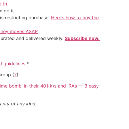
alth
 do it
is restricting purchase.
Here’s how to buy the
 money moves ASAP
 curated and delivered weekly.
Subscribe now.
nd guidelines
.*
Group (
7
)
 time bomb’ in their 401(k)s and IRAs — 3 easy
anty of any kind.