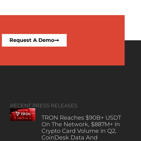
Request A Demo
RECENT PRESS RELEASES
TRON Reaches $90B+ USDT
On The Network, $887M+ In
Crypto Card Volume In Q2,
CoinDesk Data And