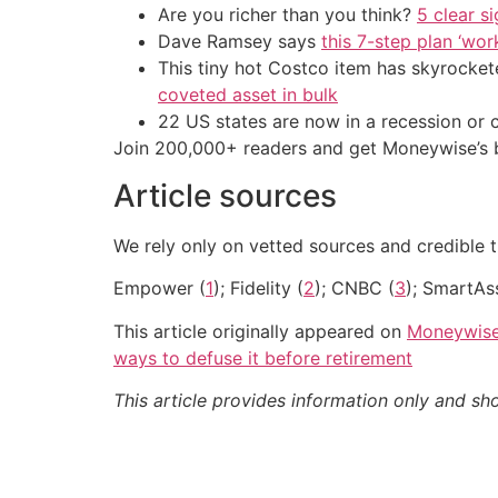
Are you richer than you think?
5 clear s
Dave Ramsey says
this 7-step plan ‘work
This tiny hot Costco item has skyrockete
coveted asset in bulk
22 US states are now in a recession or 
Join 200,000+ readers and get Moneywise’s be
Article sources
We rely only on vetted sources and credible t
Empower (
1
); Fidelity (
2
); CNBC (
3
); SmartAs
This article originally appeared on
Moneywis
ways to defuse it before retirement
This article provides information only and sh