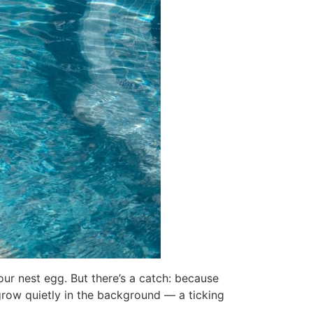
your nest egg. But there’s a catch: because
 grow quietly in the background — a ticking