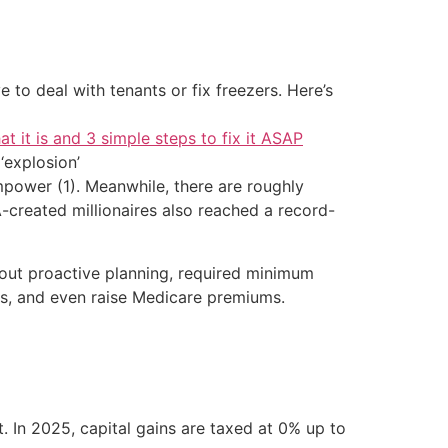
 to deal with tenants or fix freezers. Here’s
at it is and 3 simple steps to fix it ASAP
‘explosion’
power (1). Meanwhile, there are roughly
A-created millionaires also reached a record-
ithout proactive planning, required minimum
its, and even raise Medicare premiums.
. In 2025, capital gains are taxed at 0% up to