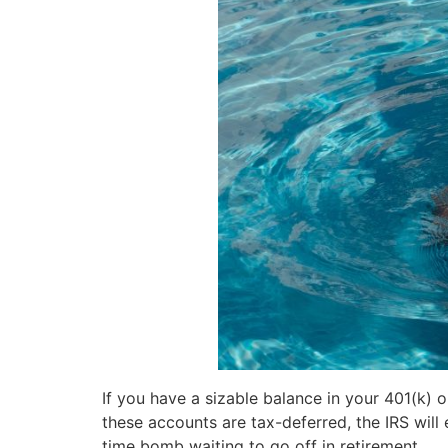
If you have a sizable balance in your 401(k) or
these accounts are tax-deferred, the IRS will 
time bomb waiting to go off in retirement.