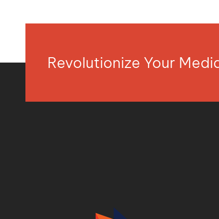
Revolutionize Your Med