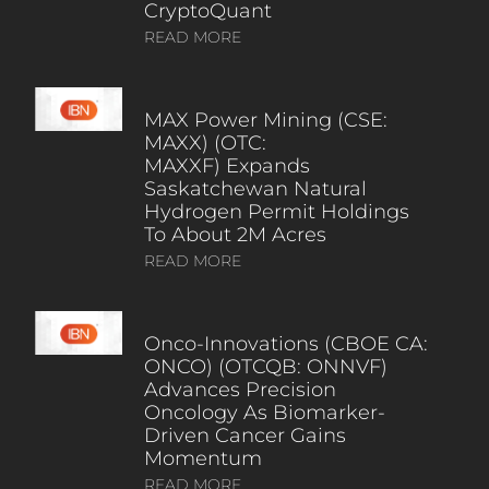
CryptoQuant
READ MORE
MAX Power Mining (CSE:
MAXX) (OTC:
MAXXF) Expands
Saskatchewan Natural
Hydrogen Permit Holdings
To About 2M Acres
READ MORE
Onco-Innovations (CBOE CA:
ONCO) (OTCQB: ONNVF)
Advances Precision
Oncology As Biomarker-
Driven Cancer Gains
Momentum
READ MORE