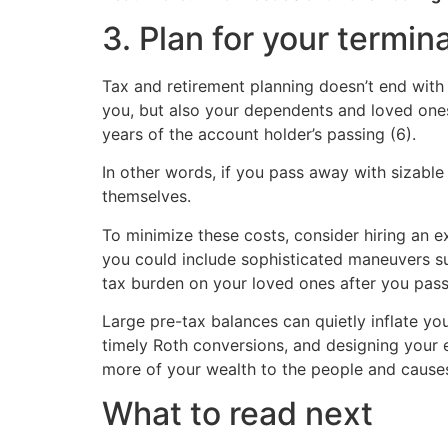
3. Plan for your termina
Tax and retirement planning doesn’t end with y
you, but also your dependents and loved ones
years of the account holder’s passing (6).
In other words, if you pass away with sizable 
themselves.
To minimize these costs, consider hiring an e
you could include sophisticated maneuvers su
tax burden on your loved ones after you pass
Large pre-tax balances can quietly inflate you
timely Roth conversions, and designing your 
more of your wealth to the people and cause
What to read next