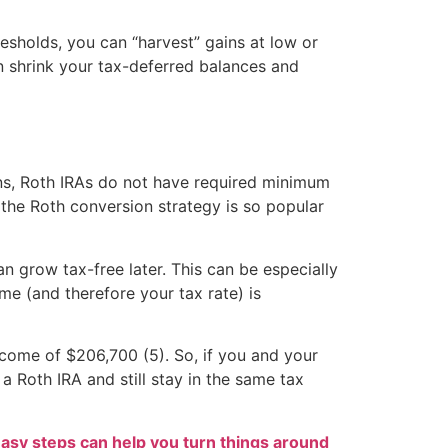
esholds, you can “harvest” gains at low or
an shrink your tax-deferred balances and
ns, Roth IRAs do not have required minimum
 the Roth conversion strategy is so popular
 grow tax-free later. This can be especially
me (and therefore your tax rate) is
ncome of $206,700 (5). So, if you and your
a Roth IRA and still stay in the same tax
easy steps can help you turn things around