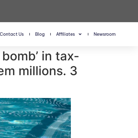
Contact Us
Blog
Affiliates
Newsroom
 bomb’ in tax-
em millions. 3