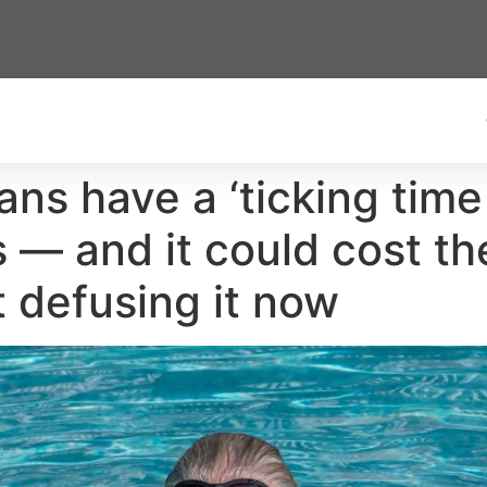
ans have a ‘ticking time
 — and it could cost th
t defusing it now