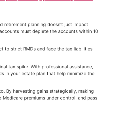
nd retirement planning doesn’t just impact
 accounts must deplete the accounts within 10
 to strict RMDs and face the tax liabilities
nal tax spike. With professional assistance,
s in your estate plan that help minimize the
to. By harvesting gains strategically, making
eep Medicare premiums under control, and pass