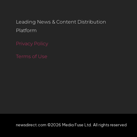
Leading News & Content Distribution
Platform
Privacy Policy
Terms of Use
newsdirect.com ©2026 Media Fuse Ltd. All rights reserved