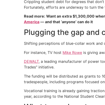
Crippling student debt for degrees that don
Fortunately, efforts are underway to turn the 
Read more: Want an extra $1,300,000 when
America
— and that ‘anyone’ can do it
Plugging the gap and 
Shifting perceptions of blue-collar work and
For instance, TV host
Mike Rowe
is giving awa
DEWALT
, a leading manufacturer of power too
Trades" initiative.
The funding will be distributed as grants to 
tradespeople, including programs focused on s
Vocational training is already gaining tractio
year, according to the National Student Clear