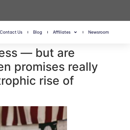
Contact Us
Blog
Affiliates
Newsroom
less — but are
en promises really
rophic rise of