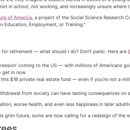
 not in school, not working, and increasingly unsure where th
ure of America
, a project of the Social Science Research C
in Education, Employment, or Training."
 for retirement — what should I do? Don’t panic. Here are
ression’ coming to the US — with millions of Americans go
o get in now
his $1B private real estate fund — even if you’re not a mill
thdrawal from society can have lasting consequences on a 
cation, worse health, and even less happiness in later adult
is grim future, some are now calling for a redesign of the 
rees