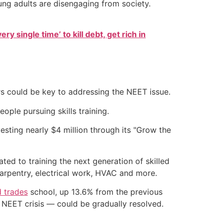
ng adults are disengaging from society.
ry single time’ to kill debt, get rich in
rs could be key to addressing the NEET issue.
ople pursuing skills training.
esting nearly $4 million through its "Grow the
ted to training the next generation of skilled
carpentry, electrical work, HVAC and more.
d trades
school, up 13.6% from the previous
e NEET crisis — could be gradually resolved.