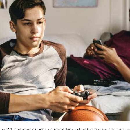
24, they imagine a student buried in books or a young adult