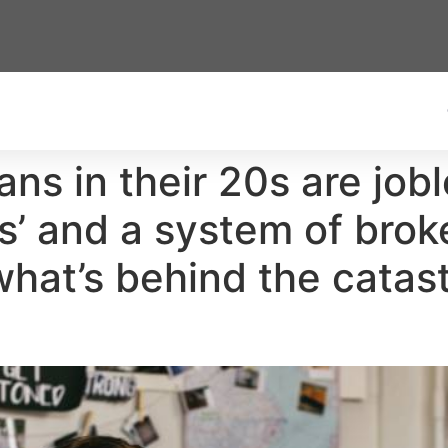
ans in their 20s are job
s’ and a system of brok
hat’s behind the catast