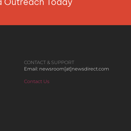
ia Outreach Today
CONTACT & SUPPORT
Email: newsroom[at]newsdirect.com
Contact Us