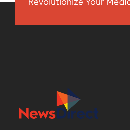
Revolutionize Your Med