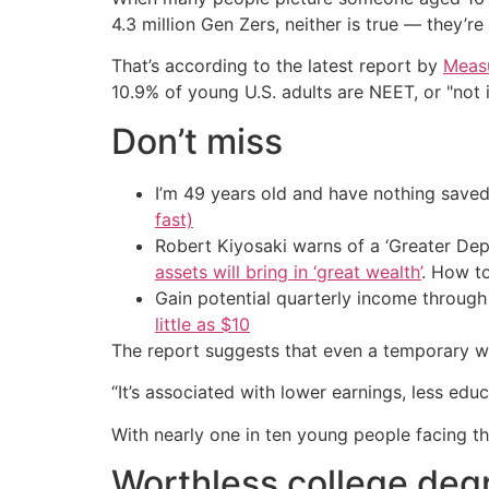
4.3 million Gen Zers, neither is true — they’re
That’s according to the latest report by
Meas
10.9% of young U.S. adults are NEET, or "not 
Don’t miss
I’m 49 years old and have nothing saved
fast)
Robert Kiyosaki warns of a ‘Greater Dep
assets will bring in ‘great wealth’
. How t
Gain potential quarterly income through t
little as $10
The report suggests that even a temporary wi
“It’s associated with lower earnings, less edu
With nearly one in ten young people facing th
Worthless college deg