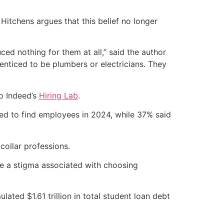
 Hitchens argues that this belief no longer
ed nothing for them at all,” said the author
enticed to be plumbers or electricians. They
to Indeed’s
Hiring Lab
.
led to find employees in 2024, while 37% said
 collar professions.
e a stigma associated with choosing
ated $1.61 trillion in total student loan debt