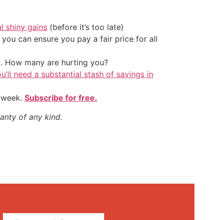
al shiny gains
(before it’s too late)
ou can ensure you pay a fair price for all
t. How many are hurting you?
u’ll need a substantial stash of savings in
y week.
Subscribe for free.
anty of any kind.