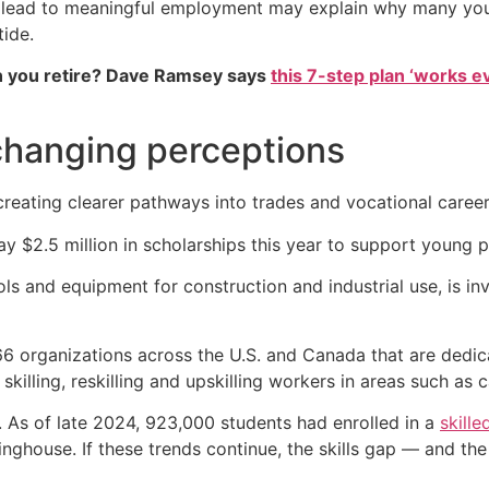
’t lead to meaningful employment may explain why many you
tide.
 you retire? Dave Ramsey says
this 7-step plan ‘works eve
changing perceptions
 creating clearer pathways into trades and vocational caree
y $2.5 million in scholarships this year to support young pe
ls and equipment for construction and industrial use, is inv
166 organizations across the U.S. and Canada that are dedica
killing, reskilling and upskilling workers in areas such as 
n. As of late 2024, 923,000 students had enrolled in a
skille
inghouse. If these trends continue, the skills gap — and th