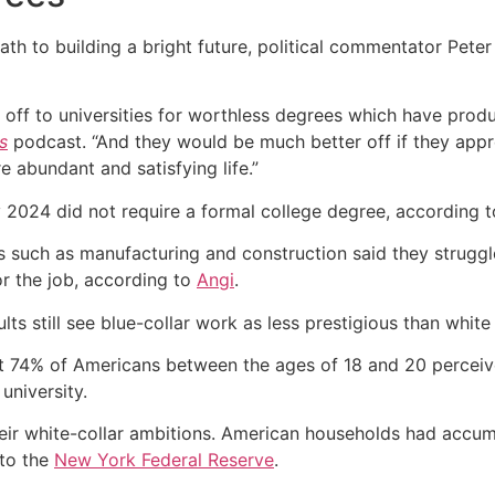
path to building a bright future, political commentator Peter
ff to universities for worthless degrees which have produc
s
podcast. “And they would be much better off if they appr
 abundant and satisfying life.”
y 2024 did not require a formal college degree, according 
rs such as manufacturing and construction said they strugg
or the job, according to
Angi
.
ults still see blue-collar work as less prestigious than white
 74% of Americans between the ages of 18 and 20 perceiv
university.
eir white-collar ambitions. American households had accumul
 to the
New York Federal Reserve
.