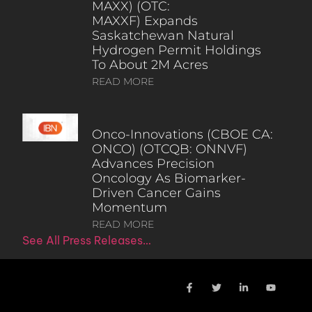
MAXX) (OTC:
MAXXF) Expands
Saskatchewan Natural
Hydrogen Permit Holdings
To About 2M Acres
READ MORE
Onco-Innovations (CBOE CA:
ONCO) (OTCQB: ONNVF)
Advances Precision
Oncology As Biomarker-
Driven Cancer Gains
Momentum
READ MORE
See All Press Releases…