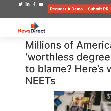
Request A Demo
Submit PR
Millions of Americ
‘worthless degree
to blame? Here’s w
NEETs