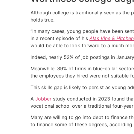
Although college is traditionally seen as the 
holds true.
“In many cases, young people have been sent o
in a recent episode of his
Alas Vine & Hitchen
would be able to look forward to a much more
Indeed, nearly 52% of job postings in Januar
Meanwhile, 39% of firms in blue-collar secto
the employees they hired were not suitable f
This skills gap is likely to persist as young ad
A
Jobber
study conducted in 2023 found that
vocational school over a traditional four-year 
Many are willing to go into debt to finance th
to finance some of these degrees, according