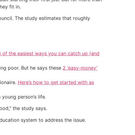
ey fit in.
ouncil. The study estimates that roughly
6 of the easiest ways you can catch up (and
ing poor. But he says these
2 ‘easy-money’
ionaire.
Here’s how to get started with as
young person’s life.
hood,” the study says.
education system to address the issue.