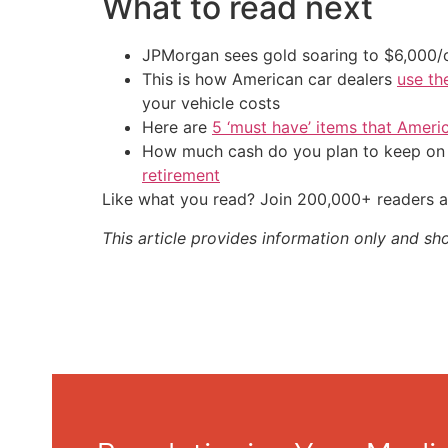
What to read next
JPMorgan sees gold soaring to $6,000
This is how American car dealers
use th
your vehicle costs
Here are
5 ‘must have’ items that Ameri
How much cash do you plan to keep on h
retirement
Like what you read? Join 200,000+ readers a
This article provides information only and sh