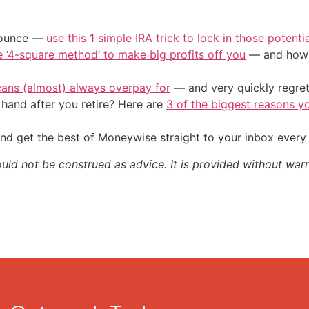
/ounce —
use this 1 simple IRA trick to lock in those potenti
e ‘4-square method’ to make big profits off you
— and how y
cans (almost) always overpay for
— and very quickly regre
and after you retire? Here are
3 of the biggest reasons yo
nd get the best of Moneywise straight to your inbox ever
ould not be construed as advice. It is provided without warr