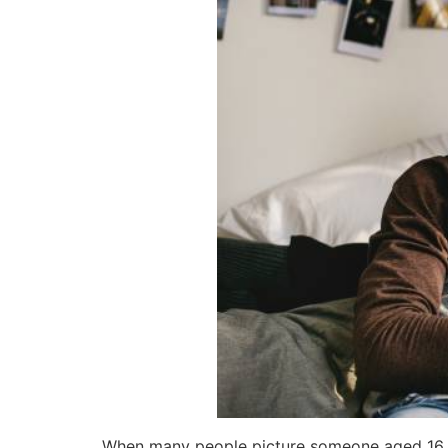
When many people picture someone aged 16 to 