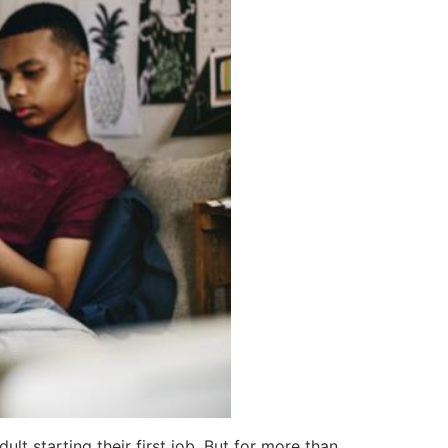
 starting their first job. But for more than