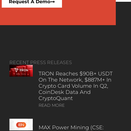
Request A Demo
RECENT PRESS RELEASES
TRON Reaches $90B+ USDT
On The Network, $887M+ In
Crypto Card Volume In Q2,
CoinDesk Data And
CryptoQuant
READ MORE
MAX Power Mining (CSE: