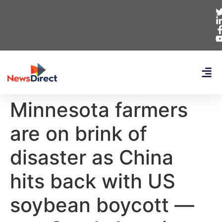
Minnesota farmers
are on brink of
disaster as China
hits back with US
soybean boycott —