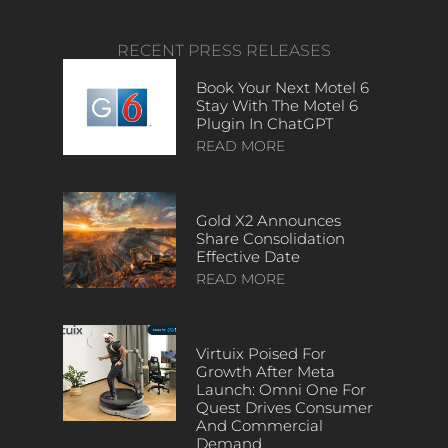
RECENT PRESS RELEASES
Book Your Next Motel 6
Stay With The Motel 6
Plugin In ChatGPT
READ MORE
Gold X2 Announces
Share Consolidation
Effective Date
READ MORE
Virtuix Poised For
Growth After Meta
Launch: Omni One For
Quest Drives Consumer
And Commercial
Demand