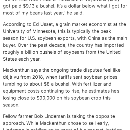
got paid $9.13 a bushel. It’s a dollar below what I got for
most of my beans last year,” he said.
According to Ed Usset, a grain market economist at the
University of Minnesota, this is typically the peak
season for U.S. soybean exports, with China as the main
buyer. Over the past decade, the country has imported
roughly a billion bushels of soybeans from the United
States each year.
Mackenthun says the ongoing trade disputes feel like
déjà vu from 2018, when tariffs sent soybean prices
tumbling to about $8 a bushel. With fertilizer and
equipment costs continuing to rise, he estimates he’s
losing close to $90,000 on his soybean crop this
season.
Fellow farmer Bob Lindeman is taking the opposite
approach. While Mackenthun chose to sell early,
Lindeman is holding on to most of his harvest, betting