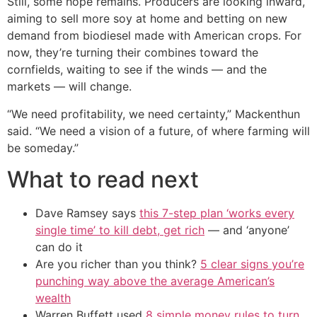
Still, some hope remains. Producers are looking inward,
aiming to sell more soy at home and betting on new
demand from biodiesel made with American crops. For
now, they’re turning their combines toward the
cornfields, waiting to see if the winds — and the
markets — will change.
“We need profitability, we need certainty,” Mackenthun
said. “We need a vision of a future, of where farming will
be someday.”
What to read next
Dave Ramsey says
this 7-step plan ‘works every
single time’ to kill debt, get rich
— and ‘anyone’
can do it
Are you richer than you think?
5 clear signs you’re
punching way above the average American’s
wealth
Warren Buffett used
8 simple money rules to turn