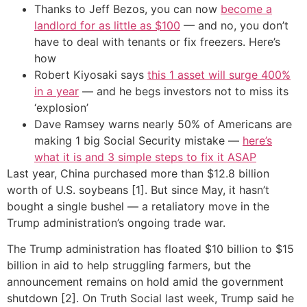
Thanks to Jeff Bezos, you can now
become a
landlord for as little as $100
— and no, you don’t
have to deal with tenants or fix freezers. Here’s
how
Robert Kiyosaki says
this 1 asset will surge 400%
in a year
— and he begs investors not to miss its
‘explosion’
Dave Ramsey warns nearly 50% of Americans are
making 1 big Social Security mistake —
here’s
what it is and 3 simple steps to fix it ASAP
Last year, China purchased more than $12.8 billion
worth of U.S. soybeans [1]. But since May, it hasn’t
bought a single bushel — a retaliatory move in the
Trump administration’s ongoing trade war.
The Trump administration has floated $10 billion to $15
billion in aid to help struggling farmers, but the
announcement remains on hold amid the government
shutdown [2]. On Truth Social last week, Trump said he