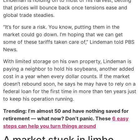
that prices will bounce back once tensions ease and
global trade steadies.
“It’s for sure a risk. You know, putting them in the
market could go down. I’m hoping that we can get
some of these tariffs taken care of,” Lindeman told PBS
News.
With limited storage on his own property, Lindeman is
paying a neighbor to hold his soybeans, another added
cost in a year when every dollar counts. If the market
doesn’t rebound soon, he says he may have to rely on a
federal loan for the first time in more than ten years just
to keep his operation running.
Trending: I’m almost 50 and have nothing saved for
retirement — what now? Don’t panic. These
6 easy
steps can help you turn things around
A market stuck in limbo