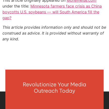
This article originally appeared on
Moneywise.com
under the title:
Minnesota farmers face crisis as China
boycotts U.S. soybeans — will South America fill the
gap?
This article provides information only and should not be
construed as advice. It is provided without warranty of
any kind.
Revolutionize Your Media
Outreach Today