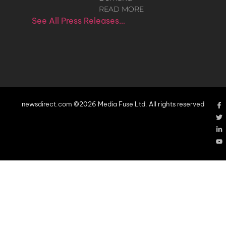
READ MORE
See All Press Releases…
newsdirect.com ©2026 Media Fuse Ltd. All rights reserved