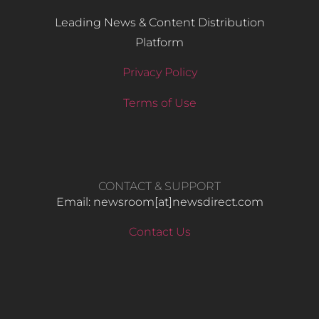
Leading News & Content Distribution
Platform
Privacy Policy
Terms of Use
CONTACT & SUPPORT
Email: newsroom[at]newsdirect.com
Contact Us