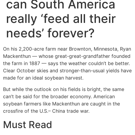
can South America
really ‘feed all their
needs’ forever?
On his 2,200-acre farm near Brownton, Minnesota, Ryan
Mackenthun — whose great-great-grandfather founded
the farm in 1887 — says the weather couldn’t be better.
Clear October skies and stronger-than-usual yields have
made for an ideal soybean harvest.
But while the outlook on his fields is bright, the same
can’t be said for the broader economy. American
soybean farmers like Mackenthun are caught in the
crossfire of the U.S.– China trade war.
Must Read