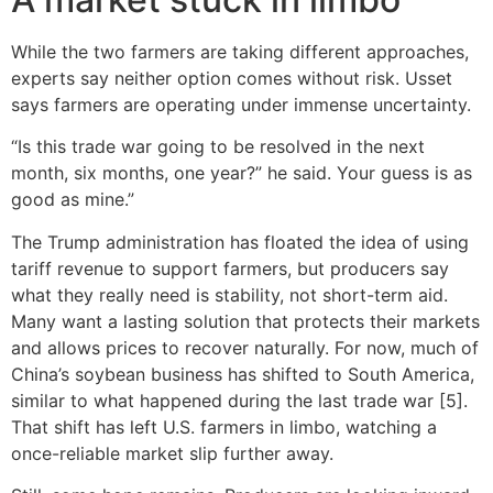
While the two farmers are taking different approaches,
experts say neither option comes without risk. Usset
says farmers are operating under immense uncertainty.
“Is this trade war going to be resolved in the next
month, six months, one year?” he said. Your guess is as
good as mine.”
The Trump administration has floated the idea of using
tariff revenue to support farmers, but producers say
what they really need is stability, not short-term aid.
Many want a lasting solution that protects their markets
and allows prices to recover naturally. For now, much of
China’s soybean business has shifted to South America,
similar to what happened during the last trade war [5].
That shift has left U.S. farmers in limbo, watching a
once-reliable market slip further away.