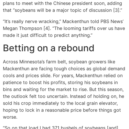
plans to meet with the Chinese president soon, adding
that “soybeans will be a major topic of discussion [3].”
“It’s really nerve wracking,” Mackenthun told PBS News’
Megan Thompson [4]. “The looming tariffs over us have
made it just difficult to predict anything.”
Betting on a rebound
Across Minnesota’s farm belt, soybean growers like
Mackenthun are facing tough choices as global demand
cools and prices slide. For years, Mackenthun relied on
patience to boost his profits, storing his soybeans in
bins and waiting for the market to rise. But this season,
the outlook felt too uncertain. Instead of holding on, he
sold his crop immediately to the local grain elevator,
hoping to lock in a reasonable price before things got
worse.
“So on that load I had 371 bushels of soybeans [and]