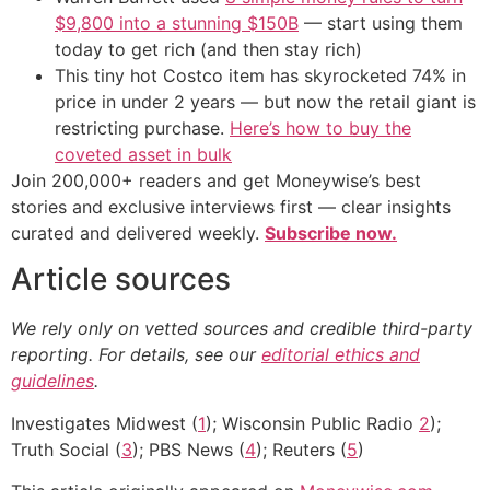
$9,800 into a stunning $150B
— start using them
today to get rich (and then stay rich)
This tiny hot Costco item has skyrocketed 74% in
price in under 2 years — but now the retail giant is
restricting purchase.
Here’s how to buy the
coveted asset in bulk
Join 200,000+ readers and get Moneywise’s best
stories and exclusive interviews first — clear insights
curated and delivered weekly.
Subscribe now.
Article sources
We rely only on vetted sources and credible third-party
reporting. For details, see our
editorial ethics and
guidelines
.
Investigates Midwest (
1
); Wisconsin Public Radio
2
);
Truth Social (
3
); PBS News (
4
); Reuters (
5
)