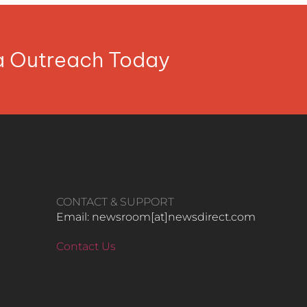
ia Outreach Today
CONTACT & SUPPORT
Email: newsroom[at]newsdirect.com
Contact Us