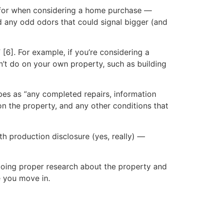
ut for when considering a home purchase —
d any odd odors that could signal bigger (and
[6]. For example, if you’re considering a
’t do on your own property, such as building
ibes as “any completed repairs, information
on the property, and any other conditions that
th production disclosure (yes, really) —
doing proper research about the property and
e you move in.