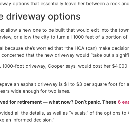
way options that essentially leave her between a rock and
e driveway options
: allow a new one to be built that would exit into the tow
w, or allow the city to turn all 1000 feet of a portion of
eal because she’s worried that “the HOA (can) make decisio
concerned that the new driveway would “take out a signifi
A 1000-foot driveway, Cooper says, would cost her $4,000 a
pave an asphalt driveway is $1 to $3 per square foot for a
pears wide enough for two lanes.
aved for retirement — what now? Don’t panic. These
6 ea
vided all the details, as well as “visuals,” of the options t
e an informed decision.”