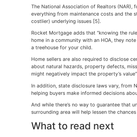
The National Association of Realtors (NAR), 
everything from maintenance costs and the st
costlier) underlying issues [5].
Rocket Mortgage adds that “knowing the rules 
home in a community with an HOA, they note t
a treehouse for your child.
Home sellers are also required to disclose ce
about natural hazards, property defects, miss
might negatively impact the property’s value” 
In addition, state disclosure laws vary, from 
helping buyers make informed decisions abou
And while there’s no way to guarantee that 
surrounding area will help lessen the chanc
What to read next