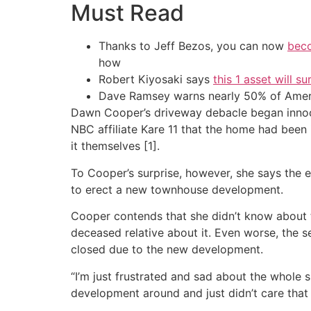
Must Read
Thanks to Jeff Bezos, you can now
beco
how
Robert Kiyosaki says
this 1 asset will s
Dave Ramsey warns nearly 50% of Ameri
Dawn Cooper’s driveway debacle began innocen
NBC affiliate Kare 11 that the home had been 
it themselves [1].
To Cooper’s surprise, however, she says the 
to erect a new townhouse development.
Cooper contends that she didn’t know about 
deceased relative about it. Even worse, the 
closed due to the new development.
“I’m just frustrated and sad about the whole s
development around and just didn’t care that i