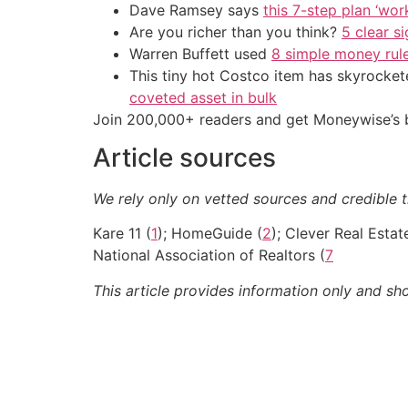
Dave Ramsey says
this 7-step plan ‘work
Are you richer than you think?
5 clear s
Warren Buffett used
8 simple money rule
This tiny hot Costco item has skyrockete
coveted asset in bulk
Join 200,000+ readers and get Moneywise’s be
Article sources
We rely only on vetted sources and credible t
Kare 11 (
1
); HomeGuide (
2
); Clever Real Estat
National Association of Realtors (
7
This article provides information only and sh