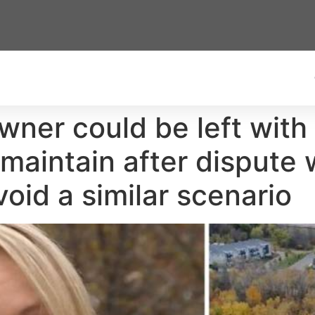
er could be left with 
maintain after dispute w
oid a similar scenario