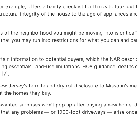
for example, offers a handy checklist for things to look o
ructural integrity of the house to the age of appliances an
of the neighborhood you might be moving into is critical” 
hat you may run into restrictions for what you can and can
rtain information to potential buyers, which the NAR descr
ing essentials, land-use limitations, HOA guidance, deaths 
[7].
New Jersey’s termite and dry rot disclosure to Missouri’s me
t the homes they buy.
unwanted surprises won’t pop up after buying a new home, 
es that any problems — or 1000-foot driveways — arise onc