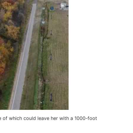
 of which could leave her with a 1000-foot