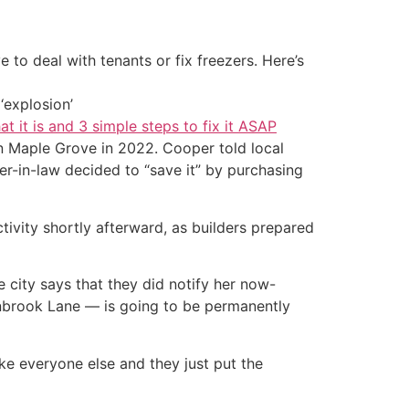
 to deal with tenants or fix freezers. Here’s
‘explosion’
at it is and 3 simple steps to fix it ASAP
n Maple Grove in 2022. Cooper told local
er-in-law decided to “save it” by purchasing
ivity shortly afterward, as builders prepared
city says that they did notify her now-
rnbrook Lane — is going to be permanently
ike everyone else and they just put the