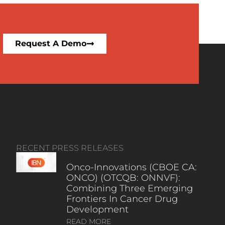
Request A Demo
RECENT PRESS RELEASES
Onco-Innovations (CBOE CA:
ONCO) (OTCQB: ONNVF):
Combining Three Emerging
Frontiers In Cancer Drug
Development
READ MORE