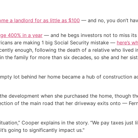
me a landlord for as little as $100
— and no, you don’t have
urge 400% in a year
— and he begs investors not to miss its 
cans are making 1 big Social Security mistake —
here’s wh
tly enough, following the death of a relative who lived i
in the family for more than six decades, so she and her sist
empty lot behind her home became a hub of construction act
the development when she purchased the home, though the 
section of the main road that her driveway exits onto — Fe
ituation,” Cooper explains in the story. “We pay taxes just l
t’s going to significantly impact us."