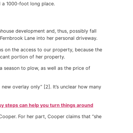
 a 1000-foot long place.
nhouse development and, thus, possibly fall
 Fernbrook Lane into her personal driveway.
ns on the access to our property, because the
cant portion of her property.
 season to plow, as well as the price of
 new overlay only” [2]. It’s unclear how many
sy steps can help you turn things around
o Cooper. For her part, Cooper claims that “she