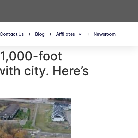
Contact Us
Blog
Affiliates
Newsroom
1,000-foot
ith city. Here’s