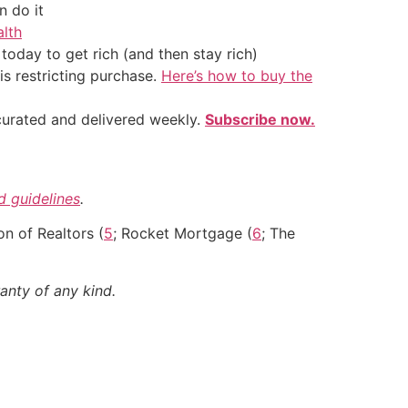
 do it
alth
oday to get rich (and then stay rich)
is restricting purchase.
Here’s how to buy the
 curated and delivered weekly.
Subscribe now.
nd guidelines
.
on of Realtors (
5
; Rocket Mortgage (
6
; The
anty of any kind.