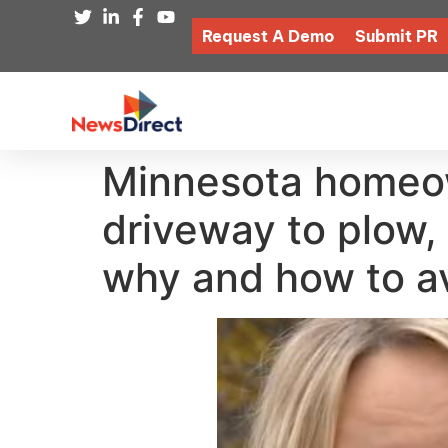
Request A Demo
Submit PR
Minnesota homeown
driveway to plow, 
why and how to av