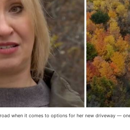
 road when it comes to options for her new driveway — one