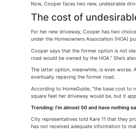
Now, Cooper faces two new, undesirable drive
The cost of undesirabl
For her new driveway, Cooper has two choices
under the Homeowners Association (HOA) purvie
Cooper says that the former option is not id
road would be owned by the HOA.” She’s also 
The latter option, meanwhile, is even worse. 
eventually repaving the former road.
According to HomeGuide, “the base cost to re
square feet her driveway would be, but it ap
Trending: I’m almost 50 and have nothing s
City representatives told Kare 11 that they pro
has not received adequate information to mak