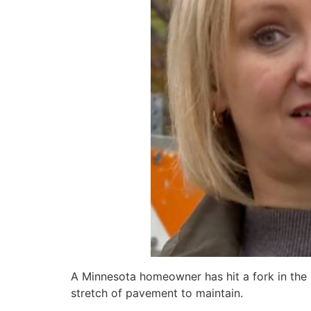
A Minnesota homeowner has hit a fork in the
stretch of pavement to maintain.