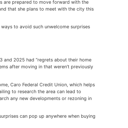
ls are prepared to move forward with the
d that she plans to meet with the city this
re ways to avoid such unwelcome surprises
3 and 2025 had “regrets about their home
ms after moving in that weren’t previously
e, Caro Federal Credit Union, which helps
iling to research the area can lead to
search any new developments or rezoning in
d surprises can pop up anywhere when buying