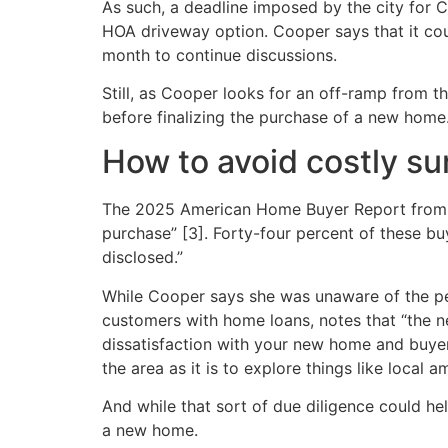
As such, a deadline imposed by the city for 
HOA driveway option. Cooper says that it cou
month to continue discussions.
Still, as Cooper looks for an off-ramp from 
before finalizing the purchase of a new home
How to avoid costly s
The 2025 American Home Buyer Report from C
purchase” [3]. Forty-four percent of these b
disclosed.”
While Cooper says she was unaware of the p
customers with home loans, notes that “the ne
dissatisfaction with your new home and buyer
the area as it is to explore things like local a
And while that sort of due diligence could h
a new home.