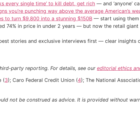
s every single time’ to kill debt, get rich
— and ‘anyone’ can
igns you’re punching way above the average American’s we
s to turn $9,800 into a stunning $150B
— start using them t
d 74% in price in under 2 years — but now the retail giant 
st stories and exclusive interviews first — clear insights
hird-party reporting. For details, see our
editorial ethics a
e (
3
); Caro Federal Credit Union (
4
); The National Associati
ould not be construed as advice. It is provided without warr