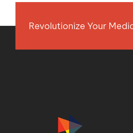
Revolutionize Your Med