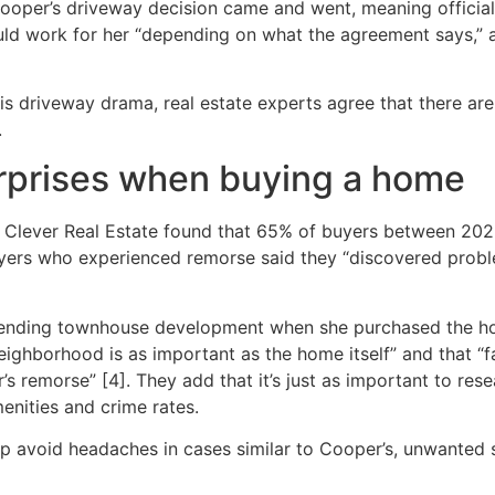
Cooper’s driveway decision came and went, meaning officia
ld work for her “depending on what the agreement says,” an
this driveway drama, real estate experts agree that there a
.
urprises when buying a home
lever Real Estate found that 65% of buyers between 202
uyers who experienced remorse said they “discovered proble
ending townhouse development when she purchased the hom
ighborhood is as important as the home itself” and that “fa
’s remorse” [4]. They add that it’s just as important to re
menities and crime rates.
elp avoid headaches in cases similar to Cooper’s, unwante