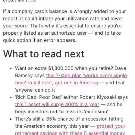
If a company card’s balance is wrongly added to your
report, it could inflate your utilization rate and lower
your score. That’s why it’s essential to ensure you’re
properly listed as an authorized user — and to take
quick action if an error appears.
What to read next
Want an extra $1,300,000 when you retire? Dave
Ramsey says
this 7-step plan ‘works every single
time’ to kill debt, get rich in America
— and that
‘anyone’ can do it
‘Rich Dad, Poor Dad’ author Robert Kiyosaki says
this 1 asset will surge 400% in a year
— and he
begs investors not to miss its ‘explosion’
There’s still a 35% chance of a recession hitting
the American economy this year —
protect your
retirement savings with these 5 essential money