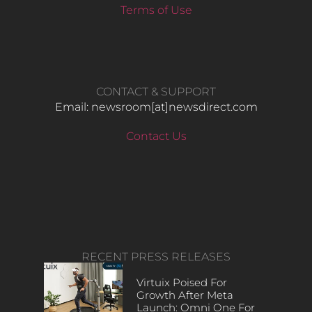
Terms of Use
CONTACT & SUPPORT
Email: newsroom[at]newsdirect.com
Contact Us
RECENT PRESS RELEASES
Virtuix Poised For
Growth After Meta
Launch: Omni One For