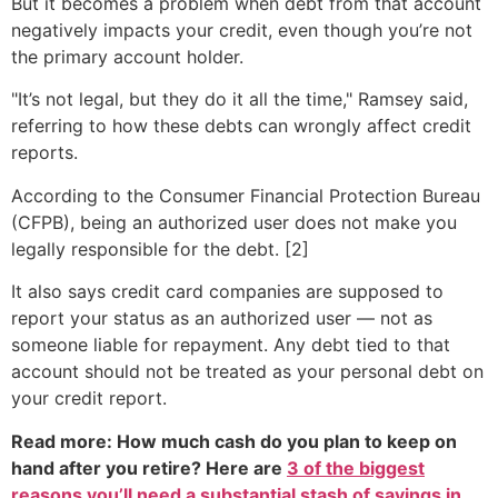
But it becomes a problem when debt from that account
negatively impacts your credit, even though you’re not
the primary account holder.
"It’s not legal, but they do it all the time," Ramsey said,
referring to how these debts can wrongly affect credit
reports.
According to the Consumer Financial Protection Bureau
(CFPB), being an authorized user does not make you
legally responsible for the debt. [2]
It also says credit card companies are supposed to
report your status as an authorized user — not as
someone liable for repayment. Any debt tied to that
account should not be treated as your personal debt on
your credit report.
Read more: How much cash do you plan to keep on
hand after you retire? Here are
3 of the biggest
reasons you’ll need a substantial stash of savings in