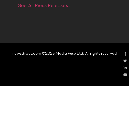
See All Press Releases…
newsdirect.com ©2026 Media Fuse Ltd. All rights reserved