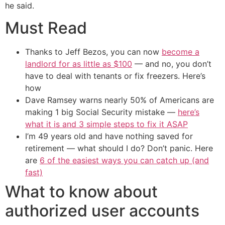
he said.
Must Read
Thanks to Jeff Bezos, you can now
become a
landlord for as little as $100
— and no, you don’t
have to deal with tenants or fix freezers. Here’s
how
Dave Ramsey warns nearly 50% of Americans are
making 1 big Social Security mistake —
here’s
what it is and 3 simple steps to fix it ASAP
I’m 49 years old and have nothing saved for
retirement — what should I do? Don’t panic. Here
are
6 of the easiest ways you can catch up (and
fast)
What to know about
authorized user accounts