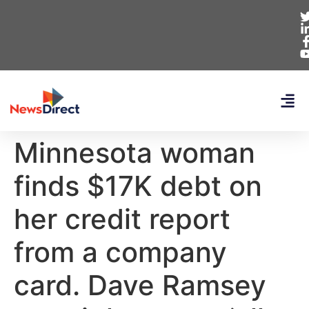
Minnesota woman
finds $17K debt on
her credit report
from a company
card. Dave Ramsey