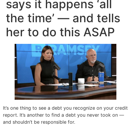
says it happens ‘all
the time’ — and tells
her to do this ASAP
It’s one thing to see a debt you recognize on your credit
report. It’s another to find a debt you never took on —
and shouldn’t be responsible for.