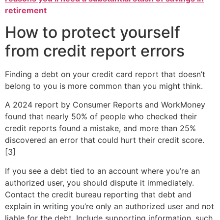
retirement
How to protect yourself
from credit report errors
Finding a debt on your credit card report that doesn’t
belong to you is more common than you might think.
A 2024 report by Consumer Reports and WorkMoney
found that nearly 50% of people who checked their
credit reports found a mistake, and more than 25%
discovered an error that could hurt their credit score.
[3]
If you see a debt tied to an account where you’re an
authorized user, you should dispute it immediately.
Contact the credit bureau reporting that debt and
explain in writing you’re only an authorized user and not
liable for the debt. Include supporting information, such