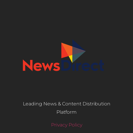
Leading News & Content Distribution
Platform
Privacy Policy