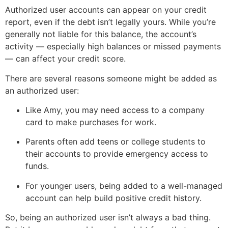
Authorized user accounts can appear on your credit
report, even if the debt isn’t legally yours. While you’re
generally not liable for this balance, the account’s
activity — especially high balances or missed payments
— can affect your credit score.
There are several reasons someone might be added as
an authorized user:
Like Amy, you may need access to a company
card to make purchases for work.
Parents often add teens or college students to
their accounts to provide emergency access to
funds.
For younger users, being added to a well-managed
account can help build positive credit history.
So, being an authorized user isn’t always a bad thing.