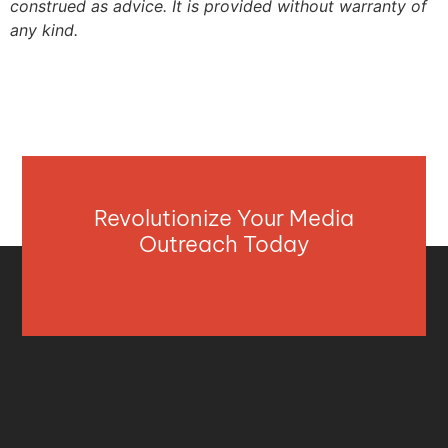
construed as advice. It is provided without warranty of
any kind.
Revolutionize Your Media
Outreach Today