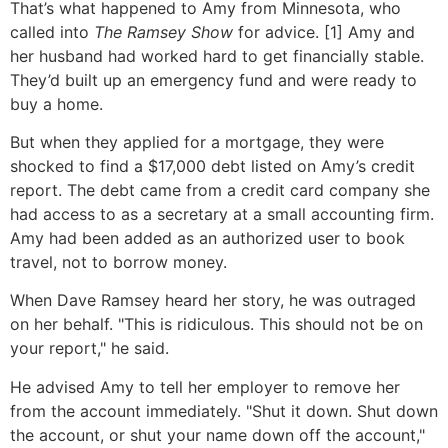
That’s what happened to Amy from Minnesota, who
called into
The Ramsey Show
for advice. [1] Amy and
her husband had worked hard to get financially stable.
They’d built up an emergency fund and were ready to
buy a home.
But when they applied for a mortgage, they were
shocked to find a $17,000 debt listed on Amy’s credit
report. The debt came from a credit card company she
had access to as a secretary at a small accounting firm.
Amy had been added as an authorized user to book
travel, not to borrow money.
When Dave Ramsey heard her story, he was outraged
on her behalf. "This is ridiculous. This should not be on
your report," he said.
He advised Amy to tell her employer to remove her
from the account immediately. "Shut it down. Shut down
the account, or shut your name down off the account,"