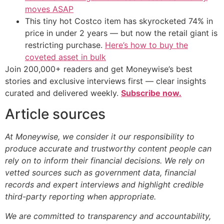
moves ASAP
This tiny hot Costco item has skyrocketed 74% in
price in under 2 years — but now the retail giant is
restricting purchase.
Here’s how to buy the
coveted asset in bulk
Join 200,000+ readers and get Moneywise’s best
stories and exclusive interviews first — clear insights
curated and delivered weekly.
Subscribe now.
Article sources
At Moneywise, we consider it our responsibility to
produce accurate and trustworthy content people can
rely on to inform their financial decisions. We rely on
vetted sources such as government data, financial
records and expert interviews and highlight credible
third-party reporting when appropriate.
We are committed to transparency and accountability,