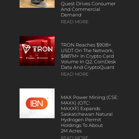
Quest Drives Consumer
And Commercial
Demand
READ MORE
TRON Reaches $90B+
USDT On The Network,
$887M+ In Crypto Card
Volume In Q2, CoinDesk
Data And CryptoQuant
READ MORE
MAX Power Mining (CSE:
MAXX) (OTC:
MAXXF) Expands
Saskatchewan Natural
Hydrogen Permit
Holdings To About
2M Acres
READ MORE