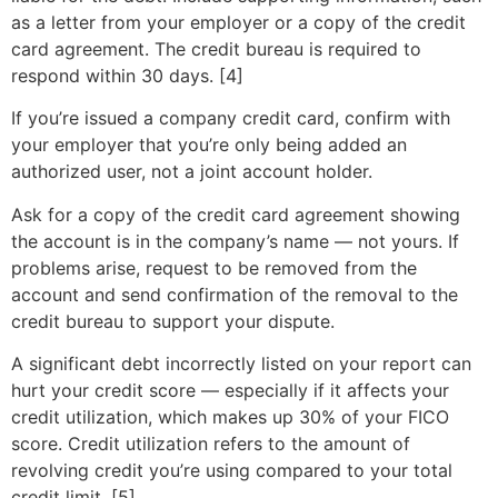
as a letter from your employer or a copy of the credit
card agreement. The credit bureau is required to
respond within 30 days. [4]
If you’re issued a company credit card, confirm with
your employer that you’re only being added an
authorized user, not a joint account holder.
Ask for a copy of the credit card agreement showing
the account is in the company’s name — not yours. If
problems arise, request to be removed from the
account and send confirmation of the removal to the
credit bureau to support your dispute.
A significant debt incorrectly listed on your report can
hurt your credit score — especially if it affects your
credit utilization, which makes up 30% of your FICO
score. Credit utilization refers to the amount of
revolving credit you’re using compared to your total
credit limit. [5]