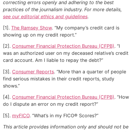
correcting errors openly and adhering to the best
practices of the journalism industry. For more details,
see our editorial ethics and guidelines
.
[1].
The Ramsey Show
. “My company’s credit card is
showing up on my credit report.”
[2].
Consumer Financial Protection Bureau (CFPB)
. “I
was an authorized user on my deceased relative’s credit
card account. Am I liable to repay the debt?”
[3].
Consumer Reports
. “More than a quarter of people
find serious mistakes in their credit reports, study
shows.”
[4].
Consumer Financial Protection Bureau (CFPB)
. “How
do I dispute an error on my credit report?”
[5].
myFICO
. “What’s in my FICO® Scores?”
This article provides information only and should not be