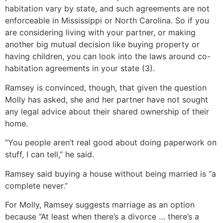
habitation vary by state, and such agreements are not
enforceable in Mississippi or North Carolina. So if you
are considering living with your partner, or making
another big mutual decision like buying property or
having children, you can look into the laws around co-
habitation agreements in your state (3).
Ramsey is convinced, though, that given the question
Molly has asked, she and her partner have not sought
any legal advice about their shared ownership of their
home.
“You people aren’t real good about doing paperwork on
stuff, I can tell,” he said.
Ramsey said buying a house without being married is “a
complete never.”
For Molly, Ramsey suggests marriage as an option
because “At least when there’s a divorce … there’s a