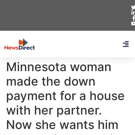
Minnesota woman
made the down
payment for a house
with her partner.
Now she wants him