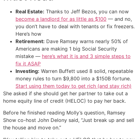
Real Estate:
Thanks to Jeff Bezos, you can now
become a landlord for as little as $100
— and no,
you don’t have to deal with tenants or fix freezers.
Here’s how
Retirement:
Dave Ramsey warns nearly 50% of
Americans are making 1 big Social Security
mistake —
here’s what it is and 3 simple steps to
fix it ASAP
Investing:
Warren Buffett used 8 solid, repeatable
money rules to turn $9,800 into a $150B fortune.
Start using them today to get rich (and stay rich)
She asked if she should get her partner to take out a
home equity line of credit (HELOC) to pay her back.
Before he finished reading Molly’s question, Ramsey
Show co-host John Delony said, “Just break up and sell
the house and move on.”