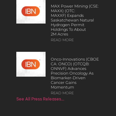
MAX Power Mining (CSE:
MAXX) (OTC:
MAXXF) Expands
Saskatchewan Natural
Hydrogen Permit
Holdings To About
2M Acres
READ MORE
Onco-Innovations (CBOE
CA: ONCO) (OTCQB:
ONNVF) Advances
Precision Oncology As
Biomarker-Driven
Cancer Gains
Momentum
READ MORE
See All Press Releases…