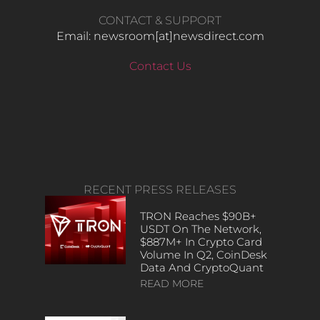
CONTACT & SUPPORT
Email: newsroom[at]newsdirect.com
Contact Us
RECENT PRESS RELEASES
TRON Reaches $90B+
USDT On The Network,
$887M+ In Crypto Card
Volume In Q2, CoinDesk
Data And CryptoQuant
READ MORE