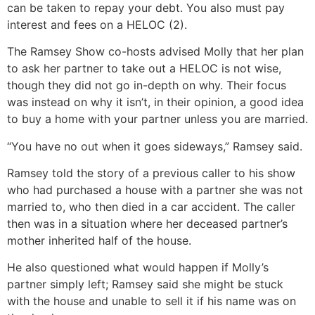
can be taken to repay your debt. You also must pay
interest and fees on a HELOC (2).
The Ramsey Show co-hosts advised Molly that her plan
to ask her partner to take out a HELOC is not wise,
though they did not go in-depth on why. Their focus
was instead on why it isn’t, in their opinion, a good idea
to buy a home with your partner unless you are married.
“You have no out when it goes sideways,” Ramsey said.
Ramsey told the story of a previous caller to his show
who had purchased a house with a partner she was not
married to, who then died in a car accident. The caller
then was in a situation where her deceased partner’s
mother inherited half of the house.
He also questioned what would happen if Molly’s
partner simply left; Ramsey said she might be stuck
with the house and unable to sell it if his name was on