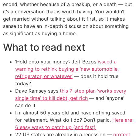
ended, whether because of a breakup, or a death — but
it’s a conversation that is worth having. You wouldn’t
get married without talking about it first, so it makes
sense to have an in-depth discussion about something
as significant as buying a home.
What to read next
‘Hold onto your money’: Jeff Bezos
issued a
warning to rethink buying a ‘new automobile,
refrigerator, or whatever’
— does it hold true
today?
Dave Ramsey says
this 7-step plan ‘works every
single time’ to kill debt, get rich
— and ‘anyone’
can do it
I’m almost 50 years old and have nothing saved
for retirement. What do I do? Don’t panic.
Here are
6 easy ways to catch up (and fast)
22 US states are already in a recession —
protect