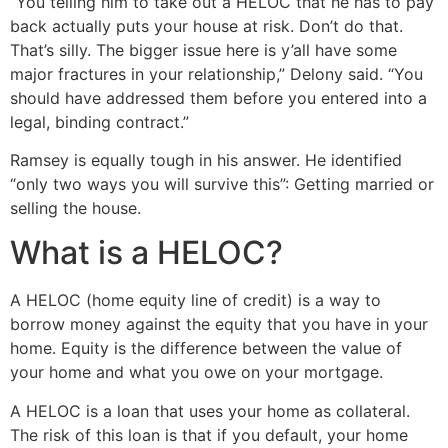
“You telling him to take out a HELOC that he has to pay
back actually puts your house at risk. Don’t do that.
That’s silly. The bigger issue here is y’all have some
major fractures in your relationship,” Delony said. “You
should have addressed them before you entered into a
legal, binding contract.”
Ramsey is equally tough in his answer. He identified
“only two ways you will survive this”: Getting married or
selling the house.
What is a HELOC?
A HELOC (home equity line of credit) is a way to
borrow money against the equity that you have in your
home. Equity is the difference between the value of
your home and what you owe on your mortgage.
A HELOC is a loan that uses your home as collateral.
The risk of this loan is that if you default, your home