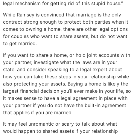
legal mechanism for getting rid of this stupid house.”
While Ramsey is convinced that marriage is the only
contract strong enough to protect both parties when it
comes to owning a home, there are other legal options
for couples who want to share assets, but do not want
to get married.
If you want to share a home, or hold joint accounts with
your partner, investigate what the laws are in your
state, and consider speaking to a legal expert about
how you can take these steps in your relationship while
also protecting your assets. Buying a home is likely the
largest financial decision you’ll ever make in your life, so
it makes sense to have a legal agreement in place with
your partner if you do not have the built-in agreement
that applies if you are married.
It may feel unromantic or scary to talk about what
would happen to shared assets if your relationship