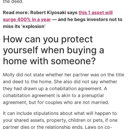
the deed.
Read more: Robert Kiyosaki says
this 1 asset will
surge 400% in a year
— and he begs investors not to
miss its ‘explosion’
How can you protect
yourself when buying a
home with someone?
Molly did not state whether her partner was on the title
and deed to the home. She also did not say whether
they had drawn up a cohabitation agreement. A
cohabitation agreement is akin to a prenuptial
agreement, but for couples who are not married.
It can include stipulations about what will happen to
your shared assets, property, children or pets, if one
partner dies or the relationship ends. Laws on co-