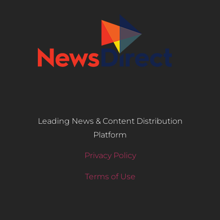
Leading News & Content Distribution
Platform
Privacy Policy
Terms of Use