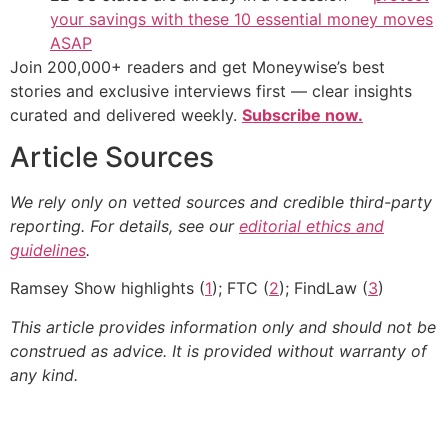
your savings with these 10 essential money moves
ASAP
Join 200,000+ readers and get Moneywise’s best
stories and exclusive interviews first — clear insights
curated and delivered weekly.
Subscribe now.
Article Sources
We rely only on vetted sources and credible third-party
reporting. For details, see our
editorial ethics and
guidelines
.
Ramsey Show highlights (
1
); FTC (
2
); FindLaw (
3
)
This article provides information only and should not be
construed as advice. It is provided without warranty of
any kind.