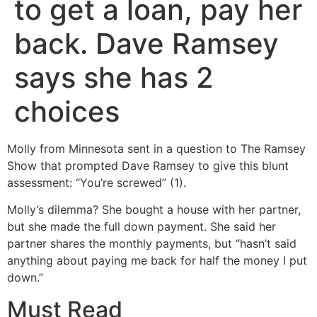
to get a loan, pay her
back. Dave Ramsey
says she has 2
choices
Molly from Minnesota sent in a question to The Ramsey
Show that prompted Dave Ramsey to give this blunt
assessment: “You’re screwed” (1).
Molly’s dilemma? She bought a house with her partner,
but she made the full down payment. She said her
partner shares the monthly payments, but “hasn’t said
anything about paying me back for half the money I put
down.”
Must Read