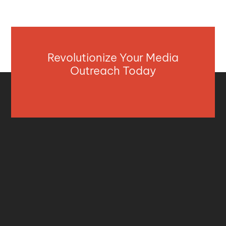
Revolutionize Your Media
Outreach Today