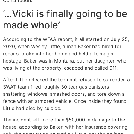
Constitution.”
‘…Vicki is finally going to be
made whole’
According to the WFAA report, it all started on July 25,
2020, when Wesley Little, a man Baker had hired for
repairs, broke into her home and held a teenager
hostage. Baker was in Montana, but her daughter, who
was living at the property, escaped and called 911.
After Little released the teen but refused to surrender, a
SWAT team fired roughly 30 tear gas canisters
shattering windows, smashed doors, and tore down a
fence with an armored vehicle. Once inside they found
Little had died by suicide.
The incident left more than $50,000 in damage to the
house, according to Baker, with her insurance covering
only the destruction caused by Little, not the police’s