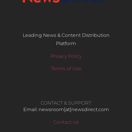
Leading News & Content Distribution
Platform
Privacy Policy
Terms of Use
CONTACT & SUPPORT
Email: newsroom[at]newsdirect.com
Contact Us