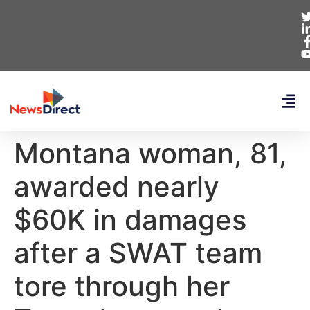
Montana woman, 81,
awarded nearly
$60K in damages
after a SWAT team
tore through her