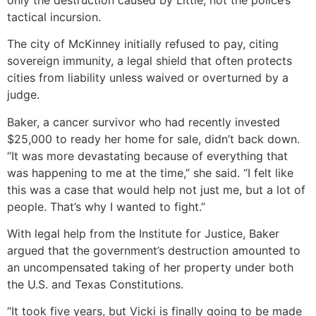
tactical incursion.
The city of McKinney initially refused to pay, citing
sovereign immunity, a legal shield that often protects
cities from liability unless waived or overturned by a
judge.
Baker, a cancer survivor who had recently invested
$25,000 to ready her home for sale, didn’t back down.
“It was more devastating because of everything that
was happening to me at the time,” she said. “I felt like
this was a case that would help not just me, but a lot of
people. That’s why I wanted to fight.”
With legal help from the Institute for Justice, Baker
argued that the government’s destruction amounted to
an uncompensated taking of her property under both
the U.S. and Texas Constitutions.
“It took five years, but Vicki is finally going to be made