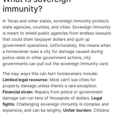
immunity?
In Texas and other states, sovereign immunity protects
state agencies, counties, and cities. Sovereign immunity
is meant to shield public agencies from endless lawsuits
that could drain taxpayer dollars and gum up
government operations. Unfortunately, this means when
a homeowner sues a city for damage caused during
police raids or other government actions, city
governments can pull out the sovereign immunity card.
The may ways this can hurt homeowners include:
Limited legal recourse:
Most can’t sue cities for
property damage unless there’s a rare exception.
Financial strain:
Repairs from police or government
damage can run tens of thousands of dollars.
Legal
fights:
Challenging sovereign immunity is complex and
expensive, and can be lengthy.
Unfair burden:
Citizens