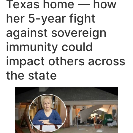
Texas home — how
her 5-year fight
against sovereign
immunity could
impact others across
the state