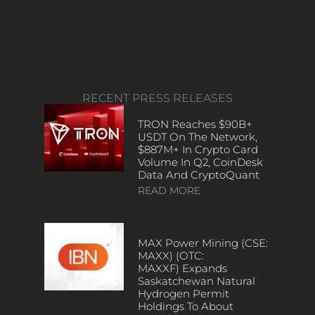
RECENT PRESS RELEASES
TRON Reaches $90B+
USDT On The Network,
$887M+ In Crypto Card
Volume In Q2, CoinDesk
Data And CryptoQuant
READ MORE
MAX Power Mining (CSE:
MAXX) (OTC:
MAXXF) Expands
Saskatchewan Natural
Hydrogen Permit
Holdings To About