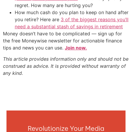
regret. How many are hurting you?
How much cash do you plan to keep on hand after
you retire? Here are
3 of the biggest reasons you’ll
need a substantial stash of savings in retirement
Money doesn’t have to be complicated — sign up for
the free Moneywise newsletter for actionable finance
tips and news you can use.
Join now.
This article provides information only and should not be
construed as advice. It is provided without warranty of
any kind.
Revolutionize Your Media