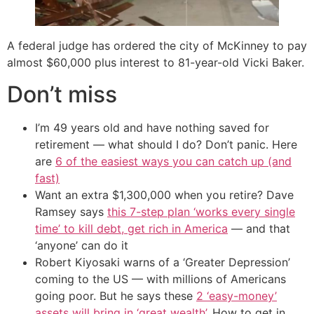
A federal judge has ordered the city of McKinney to pay
almost $60,000 plus interest to 81-year-old Vicki Baker.
Don’t miss
I’m 49 years old and have nothing saved for
retirement — what should I do? Don’t panic. Here
are
6 of the easiest ways you can catch up (and
fast)
Want an extra $1,300,000 when you retire? Dave
Ramsey says
this 7-step plan ‘works every single
time’ to kill debt, get rich in America
— and that
‘anyone’ can do it
Robert Kiyosaki warns of a ‘Greater Depression’
coming to the US — with millions of Americans
going poor. But he says these
2 ‘easy-money’
assets will bring in ‘great wealth’
. How to get in