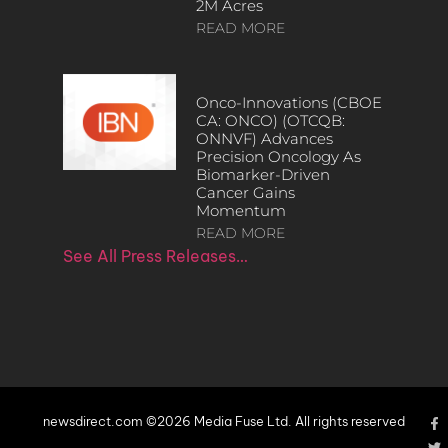
2M Acres
READ MORE
Onco-Innovations (CBOE
CA: ONCO) (OTCQB:
ONNVF) Advances
Precision Oncology As
Biomarker-Driven
Cancer Gains
Momentum
READ MORE
See All Press Releases…
newsdirect.com ©2026 Media Fuse Ltd. All rights reserved