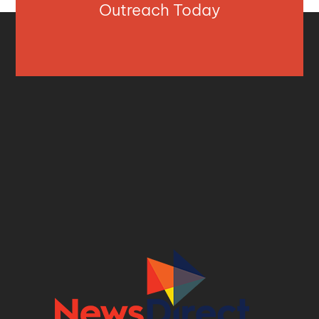
Outreach Today