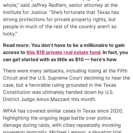
whole,” said Jeffrey Redfern, senior attorney at the
Institute for Justice. “She’s fortunate that Texas has
strong protections for private property rights, but
people in much of the rest of the country aren’t so
lucky.”
Read more: You don’t have to be a millionaire to gain
access to
this $1B private real estate fund
. In fact, you
can get started with as little as $10 — here’s how
There were many setbacks, including losing at the Fifth
Circuit and the U.S. Supreme Court declining to hear the
case, but a favorable ruling grounded in the Texas
Constitution was ultimately handed down by U.S.
District Judge Amos Mazzant this month.
WFAA has covered similar cases in Texas since 2020,
highlighting the ongoing legal battle over police
damage during raids, with cities repeatedly invoking
sovereign immunity. Michael Lamson, a Houston trial