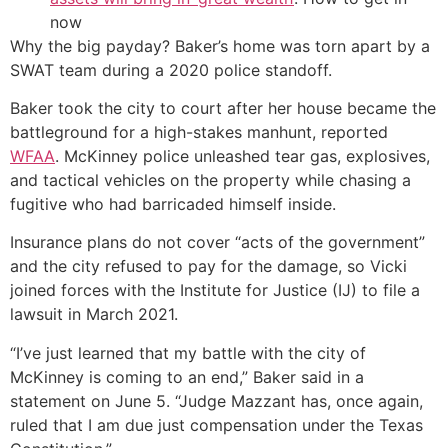
now
Why the big payday? Baker’s home was torn apart by a
SWAT team during a 2020 police standoff.
Baker took the city to court after her house became the
battleground for a high-stakes manhunt, reported
WFAA
. McKinney police unleashed tear gas, explosives,
and tactical vehicles on the property while chasing a
fugitive who had barricaded himself inside.
Insurance plans do not cover “acts of the government”
and the city refused to pay for the damage, so Vicki
joined forces with the Institute for Justice (IJ) to file a
lawsuit in March 2021.
“I’ve just learned that my battle with the city of
McKinney is coming to an end,” Baker said in a
statement on June 5. “Judge Mazzant has, once again,
ruled that I am due just compensation under the Texas