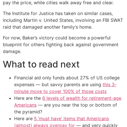
pay the price, while cities walk away free and clear.
The Institute for Justice has taken on similar cases,
including Martin v. United States, involving an FBI SWAT
raid that damaged another family’s home.
For now, Baker’s victory could become a powerful
blueprint for others fighting back against government
damage.
What to read next
Financial aid only funds about 27% of US college
expenses — but savvy parents are using
this 3-
minute move to cover 100% of those costs
Here are the
6 levels of wealth for retirement-age
Americans
— are you near the top or bottom of
the pyramid?
Here are
5 ‘must have’ items that Americans
(almost) always overpay for
— and very quickly