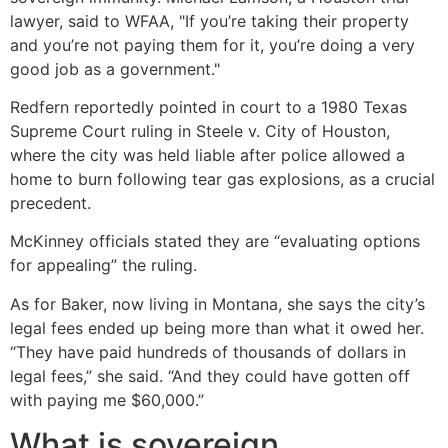
lawyer, said to WFAA, "If you’re taking their property
and you’re not paying them for it, you’re doing a very
good job as a government."
Redfern reportedly pointed in court to a 1980 Texas
Supreme Court ruling in Steele v. City of Houston,
where the city was held liable after police allowed a
home to burn following tear gas explosions, as a crucial
precedent.
McKinney officials stated they are “evaluating options
for appealing” the ruling.
As for Baker, now living in Montana, she says the city’s
legal fees ended up being more than what it owed her.
“They have paid hundreds of thousands of dollars in
legal fees,” she said. “And they could have gotten off
with paying me $60,000.”
What is sovereign