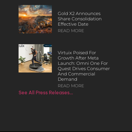
Gold X2 Announces
Share Consolidation
Effective Date
READ MORE
Virtuix Poised For
Growth After Meta
Launch: Omni One For
Quest Drives Consumer
And Commercial
Demand
READ MORE
See All Press Releases…