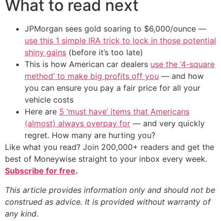
What to read next
JPMorgan sees gold soaring to $6,000/ounce —
use this 1 simple IRA trick to lock in those potential
shiny gains
(before it’s too late)
This is how American car dealers
use the ‘4-square
method’ to make big profits off you
— and how
you can ensure you pay a fair price for all your
vehicle costs
Here are
5 ‘must have’ items that Americans
(almost) always overpay for
— and very quickly
regret. How many are hurting you?
Like what you read? Join 200,000+ readers and get the
best of Moneywise straight to your inbox every week.
Subscribe for free
.
This article provides information only and should not be
construed as advice. It is provided without warranty of
any kind.