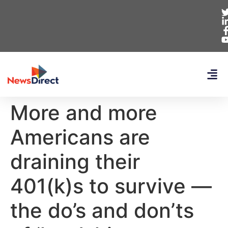
More and more
Americans are
draining their
401(k)s to survive —
the do’s and don’ts