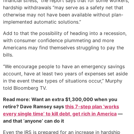
financial stress,” the report says that for some workers,
hardship withdrawals “may serve as a safety net that
otherwise may not have been available without plan-
implemented automatic solutions.”
Add to that the possibility of heading into a recession,
with consumer confidence plummeting and more
Americans may find themselves struggling to pay the
bills.
“We encourage people to have an emergency savings
account, have at least two years of expenses set aside
in the event these types of situations occur,” Murphy
told Bloomberg TV.
Read more: Want an extra $1,300,000 when you
retire? Dave Ramsey says
this 7-step plan ‘works
every single time’ to kill debt, get rich in America
—
and that ‘anyone’ can do it
Even the IRS is prepared for an increase in hardship