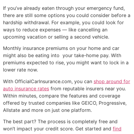
If you’ve already eaten through your emergency fund,
there are still some options you could consider before a
hardship withdrawal. For example, you could look for
ways to reduce expenses — like cancelling an
upcoming vacation or selling a second vehicle.
Monthly insurance premiums on your home and car
might also be eating into your take-home pay. With
premiums expected to rise, you might want to lock in a
lower rate now.
With OfficialCarInsurance.com, you can
shop around for
auto insurance rates
from reputable insurers near you.
Within minutes, compare the features and coverage
offered by trusted companies like GEICO, Progressive,
Allstate and more on just one platform.
The best part? The process is completely free and
won’t impact your credit score. Get started and
find