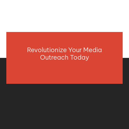
Revolutionize Your Media
Outreach Today