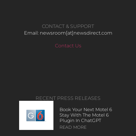
CONTACT & SUPPORT
Email: newsroom[at]newsdirect.com
Contact Us
RECENT PRESS RELEASES
Book Your Next Motel 6
Stay With The Motel 6
Plugin In ChatGPT
READ MORE