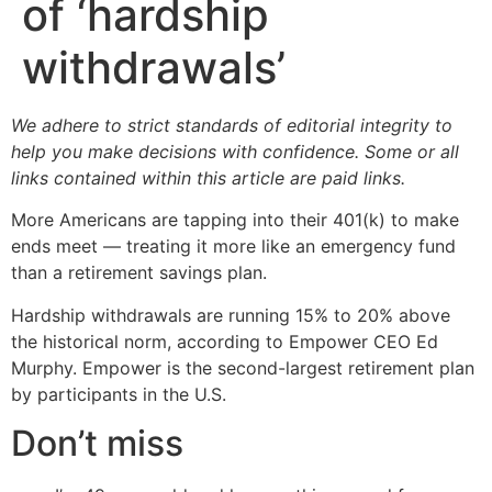
of ‘hardship
withdrawals’
We adhere to strict standards of editorial integrity to
help you make decisions with confidence. Some or all
links contained within this article are paid links.
More Americans are tapping into their 401(k) to make
ends meet — treating it more like an emergency fund
than a retirement savings plan.
Hardship withdrawals are running 15% to 20% above
the historical norm, according to Empower CEO Ed
Murphy. Empower is the second-largest retirement plan
by participants in the U.S.
Don’t miss