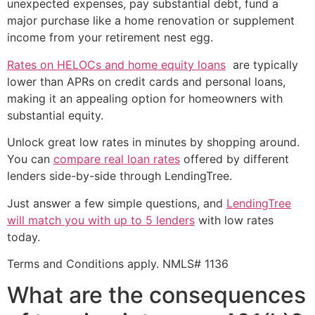
unexpected expenses, pay substantial debt, fund a
major purchase like a home renovation or supplement
income from your retirement nest egg.
Rates on HELOCs and home equity loans
are typically
lower than APRs on credit cards and personal loans,
making it an appealing option for homeowners with
substantial equity.
Unlock great low rates in minutes by shopping around.
You can
compare real loan rates
offered by different
lenders side-by-side through LendingTree.
Just answer a few simple questions, and
LendingTree
will match you with up to 5 lenders
with low rates
today.
Terms and Conditions apply. NMLS# 1136
What are the consequences