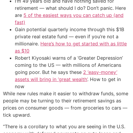
I’m 49 years old and have nothing saved for
retirement — what should I do? Don’t panic. Here
are
5 of the easiest ways you can catch up (and
fast)
Gain potential quarterly income through this $1B
private real estate fund — even if you’re not a
millionaire.
Here’s how to get started with as little
as $10
Robert Kiyosaki warns of a ‘Greater Depression’
coming to the US — with millions of Americans
going poor. But he says these
2 ‘easy-money’
assets will bring in ‘great wealth’
. How to get in
now
While new rules make it easier to withdraw funds, some
people may be turning to their retirement savings as
prices on consumer goods — from groceries to cars —
tick upward.
“There is a corollary to what you are seeing in the U.S.