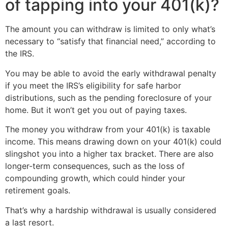
of tapping into your 401(k)?
The amount you can withdraw is limited to only what’s
necessary to “satisfy that financial need,” according to
the IRS.
You may be able to avoid the early withdrawal penalty
if you meet the IRS’s eligibility for safe harbor
distributions, such as the pending foreclosure of your
home. But it won’t get you out of paying taxes.
The money you withdraw from your 401(k) is taxable
income. This means drawing down on your 401(k) could
slingshot you into a higher tax bracket. There are also
longer-term consequences, such as the loss of
compounding growth, which could hinder your
retirement goals.
That’s why a hardship withdrawal is usually considered
a last resort.