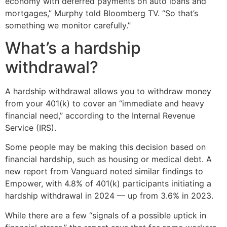
economy with deferred payments on auto loans and
mortgages,” Murphy told Bloomberg TV. “So that’s
something we monitor carefully.”
What’s a hardship
withdrawal?
A hardship withdrawal allows you to withdraw money
from your 401(k) to cover an “immediate and heavy
financial need,” according to the Internal Revenue
Service (IRS).
Some people may be making this decision based on
financial hardship, such as housing or medical debt. A
new report from Vanguard noted similar findings to
Empower, with 4.8% of 401(k) participants initiating a
hardship withdrawal in 2024 — up from 3.6% in 2023.
While there are a few “signals of a possible uptick in