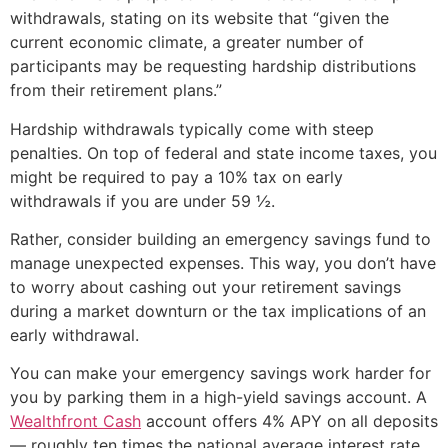
withdrawals, stating on its website that “given the
current economic climate, a greater number of
participants may be requesting hardship distributions
from their retirement plans.”
Hardship withdrawals typically come with steep
penalties. On top of federal and state income taxes, you
might be required to pay a 10% tax on early
withdrawals if you are under 59 ½.
Rather, consider building an emergency savings fund to
manage unexpected expenses. This way, you don’t have
to worry about cashing out your retirement savings
during a market downturn or the tax implications of an
early withdrawal.
You can make your emergency savings work harder for
you by parking them in a high-yield savings account. A
Wealthfront Cash
account offers 4% APY on all deposits
— roughly ten times the national average interest rate