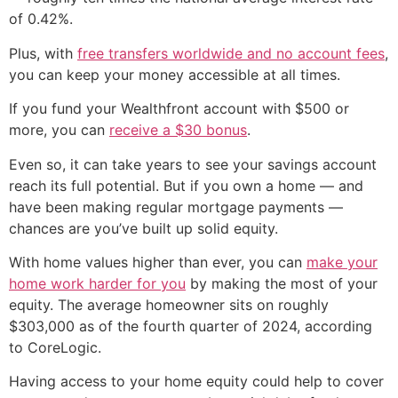
of 0.42%.
Plus, with
free transfers worldwide and no account fees
,
you can keep your money accessible at all times.
If you fund your Wealthfront account with $500 or
more, you can
receive a $30 bonus
.
Even so, it can take years to see your savings account
reach its full potential. But if you own a home — and
have been making regular mortgage payments —
chances are you’ve built up solid equity.
With home values higher than ever, you can
make your
home work harder for you
by making the most of your
equity. The average homeowner sits on roughly
$303,000 as of the fourth quarter of 2024, according
to CoreLogic.
Having access to your home equity could help to cover