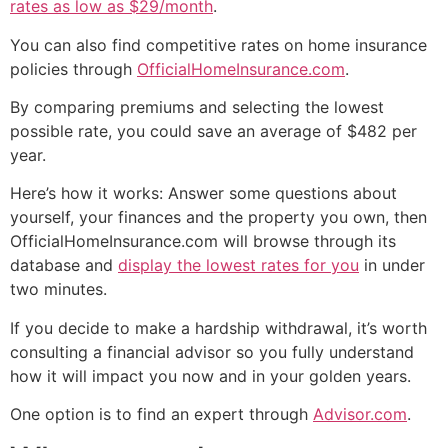
rates as low as $29/month
.
You can also find competitive rates on home insurance
policies through
OfficialHomeInsurance.com
.
By comparing premiums and selecting the lowest
possible rate, you could save an average of $482 per
year.
Here’s how it works: Answer some questions about
yourself, your finances and the property you own, then
OfficialHomeInsurance.com will browse through its
database and
display the lowest rates for you
in under
two minutes.
If you decide to make a hardship withdrawal, it’s worth
consulting a financial advisor so you fully understand
how it will impact you now and in your golden years.
One option is to find an expert through
Advisor.com
.