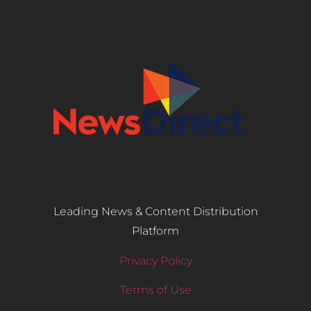
Leading News & Content Distribution
Platform
Privacy Policy
Terms of Use