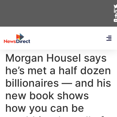
Morgan Housel says
he’s met a half dozen
billionaires — and his
new book shows
how you can be