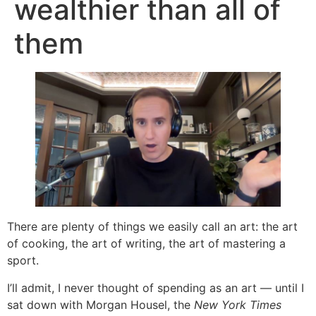
wealthier than all of
them
There are plenty of things we easily call an art: the art
of cooking, the art of writing, the art of mastering a
sport.
I’ll admit, I never thought of spending as an art — until I
sat down with Morgan Housel, the
New York Times