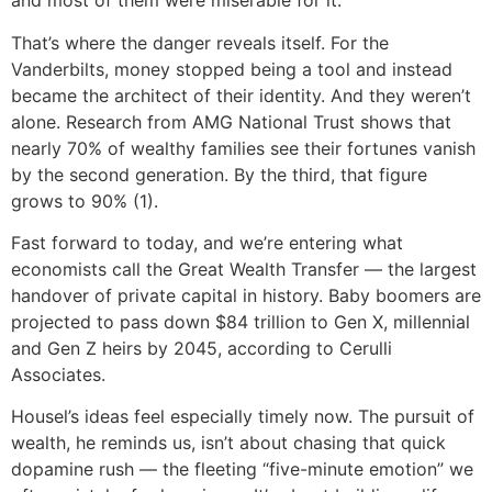
and most of them were miserable for it.”
That’s where the danger reveals itself. For the
Vanderbilts, money stopped being a tool and instead
became the architect of their identity. And they weren’t
alone. Research from AMG National Trust shows that
nearly 70% of wealthy families see their fortunes vanish
by the second generation. By the third, that figure
grows to 90% (1).
Fast forward to today, and we’re entering what
economists call the Great Wealth Transfer — the largest
handover of private capital in history. Baby boomers are
projected to pass down $84 trillion to Gen X, millennial
and Gen Z heirs by 2045, according to Cerulli
Associates.
Housel’s ideas feel especially timely now. The pursuit of
wealth, he reminds us, isn’t about chasing that quick
dopamine rush — the fleeting “five-minute emotion” we