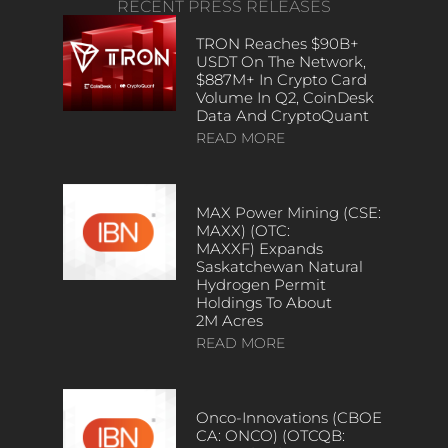
RECENT PRESS RELEASES
TRON Reaches $90B+
USDT On The Network,
$887M+ In Crypto Card
Volume In Q2, CoinDesk
Data And CryptoQuant
READ MORE
MAX Power Mining (CSE:
MAXX) (OTC:
MAXXF) Expands
Saskatchewan Natural
Hydrogen Permit
Holdings To About
2M Acres
READ MORE
Onco-Innovations (CBOE
CA: ONCO) (OTCQB: