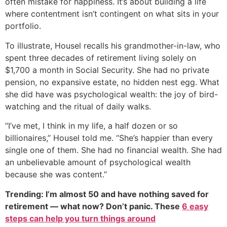
often mistake for happiness. It’s about building a life
where contentment isn’t contingent on what sits in your
portfolio.
To illustrate, Housel recalls his grandmother-in-law, who
spent three decades of retirement living solely on
$1,700 a month in Social Security. She had no private
pension, no expansive estate, no hidden nest egg. What
she did have was psychological wealth: the joy of bird-
watching and the ritual of daily walks.
“I’ve met, I think in my life, a half dozen or so
billionaires,” Housel told me. “She’s happier than every
single one of them. She had no financial wealth. She had
an unbelievable amount of psychological wealth
because she was content.”
Trending: I’m almost 50 and have nothing saved for
retirement — what now? Don’t panic. These
6 easy
steps can help you turn things around