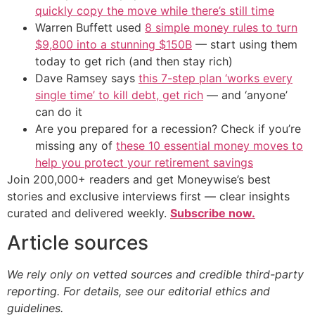
quickly copy the move while there’s still time
Warren Buffett used
8 simple money rules to turn
$9,800 into a stunning $150B
— start using them
today to get rich (and then stay rich)
Dave Ramsey says
this 7-step plan ‘works every
single time’ to kill debt, get rich
— and ‘anyone’
can do it
Are you prepared for a recession? Check if you’re
missing any of
these 10 essential money moves to
help you protect your retirement savings
Join 200,000+ readers and get Moneywise’s best
stories and exclusive interviews first — clear insights
curated and delivered weekly.
Subscribe now.
Article sources
We rely only on vetted sources and credible third-party
reporting. For details, see our editorial ethics and
guidelines.