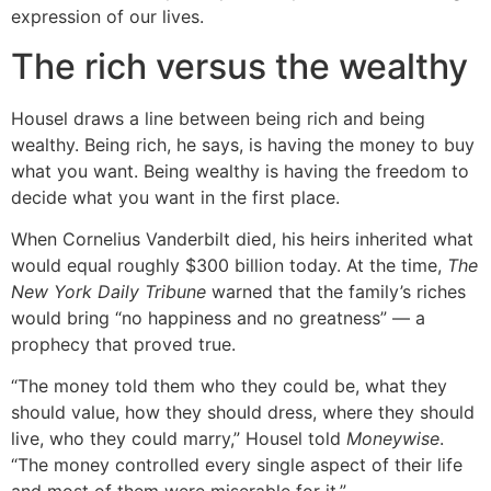
expression of our lives.
The rich versus the wealthy
Housel draws a line between being rich and being
wealthy. Being rich, he says, is having the money to buy
what you want. Being wealthy is having the freedom to
decide what you want in the first place.
When Cornelius Vanderbilt died, his heirs inherited what
would equal roughly $300 billion today. At the time,
The
New York Daily Tribune
warned that the family’s riches
would bring “no happiness and no greatness” — a
prophecy that proved true.
“The money told them who they could be, what they
should value, how they should dress, where they should
live, who they could marry,” Housel told
Moneywise
.
“The money controlled every single aspect of their life