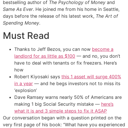
bestselling author of
The Psychology of Money
and
Same As Ever
. He joined me from his home in Seattle,
days before the release of his latest work,
The Art of
Spending Money
.
Must Read
Thanks to Jeff Bezos, you can now
become a
landlord for as little as $100
— and no, you don’t
have to deal with tenants or fix freezers. Here’s
how
Robert Kiyosaki says
this 1 asset will surge 400%
in a year
— and he begs investors not to miss its
‘explosion’
Dave Ramsey warns nearly 50% of Americans are
making 1 big Social Security mistake —
here’s
what it is and 3 simple steps to fix it ASAP
Our conversation began with a question printed on the
very first page of his book: “What have you experienced