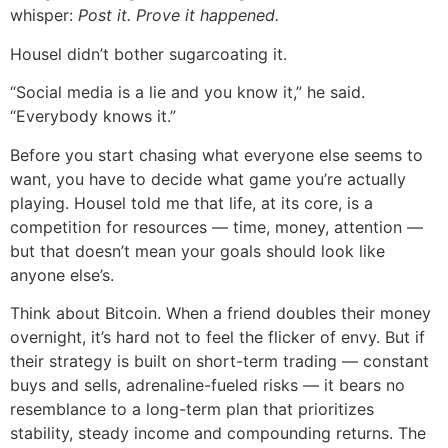
whisper:
Post it. Prove it happened.
Housel didn’t bother sugarcoating it.
“Social media is a lie and you know it,” he said.
“Everybody knows it.”
Before you start chasing what everyone else seems to
want, you have to decide what game you’re actually
playing. Housel told me that life, at its core, is a
competition for resources — time, money, attention —
but that doesn’t mean your goals should look like
anyone else’s.
Think about Bitcoin. When a friend doubles their money
overnight, it’s hard not to feel the flicker of envy. But if
their strategy is built on short-term trading — constant
buys and sells, adrenaline-fueled risks — it bears no
resemblance to a long-term plan that prioritizes
stability, steady income and compounding returns. The