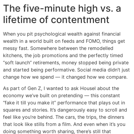
The five-minute high vs. a
lifetime of contentment
When you pit psychological wealth against financial
wealth in a world built on feeds and FOMO, things get
messy fast. Somewhere between the remodelled
kitchens, the job promotions and the perfectly timed
“soft launch” retirements, money stopped being private
and started being performative. Social media didn’t just
change how we spend — it changed how we compare.
As part of Gen Z, I wanted to ask Housel about the
economy we’ve built on pretending — this constant
“fake it till you make it” performance that plays out in
squares and stories. It’s dangerously easy to scroll and
feel like you’re behind. The cars, the trips, the dinners
that look like stills from a film. And even when it’s you
doing something worth sharing, there’s still that