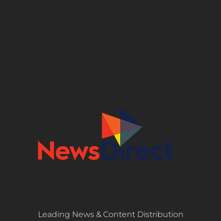
Leading News & Content Distribution