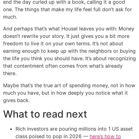
end the day curled up with a book, calling it a good
one. The things that make my life feel full don’t ask for
much.
And perhaps that’s what Housel leaves you with: Money
doesn’t rewrite your story. It just gives you a bit more
freedom to live it on your own terms. It’s not about
earning enough to keep up with the neighbors or buying
the life you think you should have. It’s about recognizing
that contentment often comes from what’s already
there.
Maybe that’s the true art of spending money, not in how
much you have, but in how deeply you notice what it
gives back.
What to read next
Rich investors are pouring millions into 1 US asset
class poised to pop in 2026 —
here’s how to