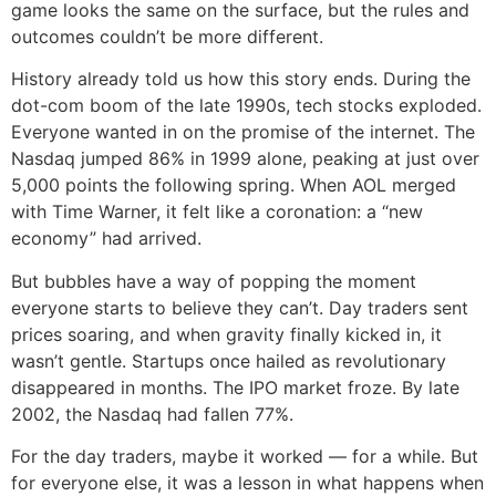
game looks the same on the surface, but the rules and
outcomes couldn’t be more different.
History already told us how this story ends. During the
dot-com boom of the late 1990s, tech stocks exploded.
Everyone wanted in on the promise of the internet. The
Nasdaq jumped 86% in 1999 alone, peaking at just over
5,000 points the following spring. When AOL merged
with Time Warner, it felt like a coronation: a “new
economy” had arrived.
But bubbles have a way of popping the moment
everyone starts to believe they can’t. Day traders sent
prices soaring, and when gravity finally kicked in, it
wasn’t gentle. Startups once hailed as revolutionary
disappeared in months. The IPO market froze. By late
2002, the Nasdaq had fallen 77%.
For the day traders, maybe it worked — for a while. But
for everyone else, it was a lesson in what happens when