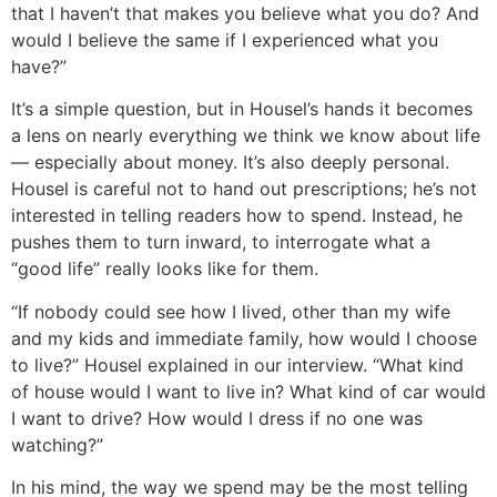
that I haven’t that makes you believe what you do? And
would I believe the same if I experienced what you
have?”
It’s a simple question, but in Housel’s hands it becomes
a lens on nearly everything we think we know about life
— especially about money. It’s also deeply personal.
Housel is careful not to hand out prescriptions; he’s not
interested in telling readers how to spend. Instead, he
pushes them to turn inward, to interrogate what a
“good life” really looks like for them.
“If nobody could see how I lived, other than my wife
and my kids and immediate family, how would I choose
to live?” Housel explained in our interview. “What kind
of house would I want to live in? What kind of car would
I want to drive? How would I dress if no one was
watching?”
In his mind, the way we spend may be the most telling