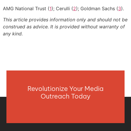
AMG National Trust (
1
); Cerulli (
2
); Goldman Sachs (
3
).
This article provides information only and should not be
construed as advice. It is provided without warranty of
any kind.
Revolutionize Your Media
Outreach Today