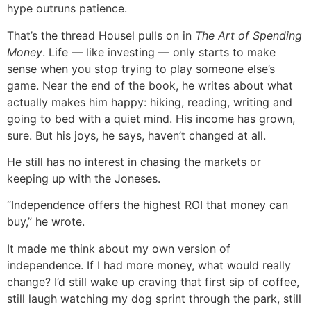
hype outruns patience.
That’s the thread Housel pulls on in
The Art of Spending
Money
. Life — like investing — only starts to make
sense when you stop trying to play someone else’s
game. Near the end of the book, he writes about what
actually makes him happy: hiking, reading, writing and
going to bed with a quiet mind. His income has grown,
sure. But his joys, he says, haven’t changed at all.
He still has no interest in chasing the markets or
keeping up with the Joneses.
“Independence offers the highest ROI that money can
buy,” he wrote.
It made me think about my own version of
independence. If I had more money, what would really
change? I’d still wake up craving that first sip of coffee,
still laugh watching my dog sprint through the park, still