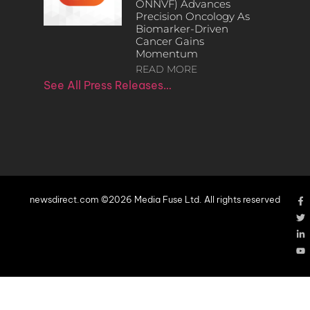
ONNVF) Advances
Precision Oncology As
Biomarker-Driven
Cancer Gains
Momentum
READ MORE
See All Press Releases…
newsdirect.com ©2026 Media Fuse Ltd. All rights reserved