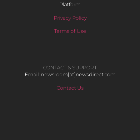
Platform
Privacy Policy
Terms of Use
CONTACT & SUPPORT
Email: newsroom[at]newsdirect.com
Contact Us