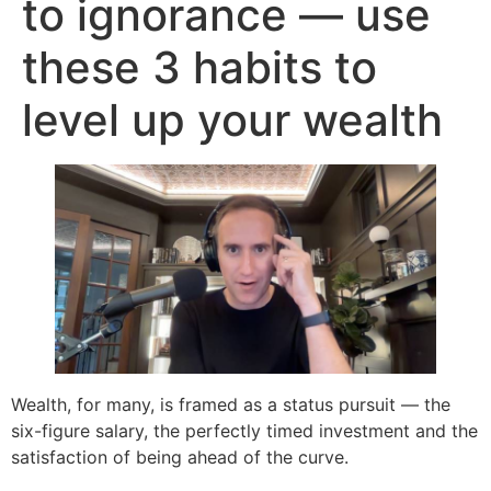
to ignorance — use
these 3 habits to
level up your wealth
Wealth, for many, is framed as a status pursuit — the
six-figure salary, the perfectly timed investment and the
satisfaction of being ahead of the curve.