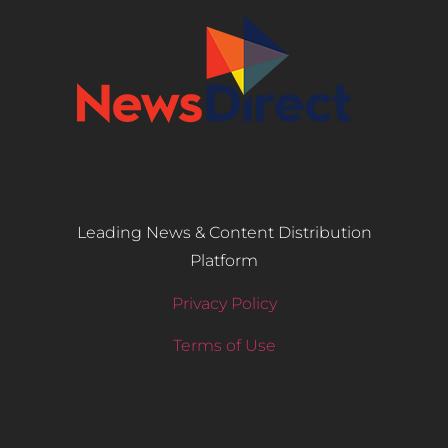
Leading News & Content Distribution
Platform
Privacy Policy
Terms of Use