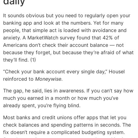
daily
It sounds obvious but you need to regularly open your
banking app and look at the numbers. Yet for many
people, that simple act is loaded with avoidance and
anxiety. A MarketWatch survey found that 42% of
Americans don’t check their account balance — not
because they forget, but because they’re afraid of what
they’ll find. (1)
“Check your bank account every single day,” Housel
reinforced to
Moneywise
.
The gap, he said, lies in awareness. If you can’t say how
much you earned in a month or how much you’ve
already spent, you’re flying blind.
Most banks and credit unions offer apps that let you
check balances and spending patterns in seconds. The
fix doesn’t require a complicated budgeting system.