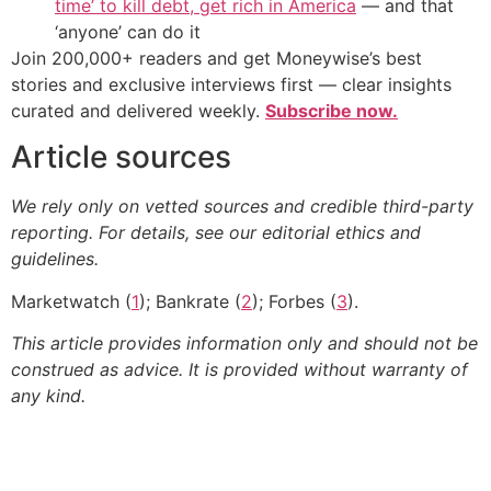
time’ to kill debt, get rich in America
— and that
‘anyone’ can do it
Join 200,000+ readers and get Moneywise’s best
stories and exclusive interviews first — clear insights
curated and delivered weekly.
Subscribe now.
Article sources
We rely only on vetted sources and credible third-party
reporting. For details, see our editorial ethics and
guidelines.
Marketwatch (
1
); Bankrate (
2
); Forbes (
3
).
This article provides information only and should not be
construed as advice. It is provided without warranty of
any kind.