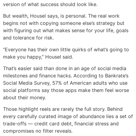
version of what success should look like.
But wealth, Housel says, is personal. The real work
begins not with copying someone else’s strategy but
with figuring out what makes sense for your life, goals
and tolerance for risk.
“Everyone has their own little quirks of what’s going to
make you happy,” Housel said.
That’s easier said than done in an age of social media
milestones and finance hacks. According to Bankrate’s
Social Media Survey, 57% of American adults who use
social platforms say those apps make them feel worse
about their money.
Those highlight reels are rarely the full story. Behind
every carefully curated image of abundance lies a set of
trade-offs — credit card debt, financial stress and
compromises no filter reveals.