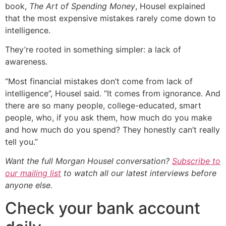
book,
The Art of Spending Money
, Housel explained
that the most expensive mistakes rarely come down to
intelligence.
They’re rooted in something simpler: a lack of
awareness.
“Most financial mistakes don’t come from lack of
intelligence”, Housel said. “It comes from ignorance. And
there are so many people, college-educated, smart
people, who, if you ask them, how much do you make
and how much do you spend? They honestly can’t really
tell you.”
Want the full Morgan Housel conversation?
Subscribe to
our mailing list
to watch all our latest interviews before
anyone else.
Check your bank account