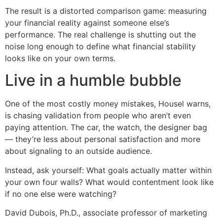
The result is a distorted comparison game: measuring
your financial reality against someone else’s
performance. The real challenge is shutting out the
noise long enough to define what financial stability
looks like on your own terms.
Live in a humble bubble
One of the most costly money mistakes, Housel warns,
is chasing validation from people who aren’t even
paying attention. The car, the watch, the designer bag
— they’re less about personal satisfaction and more
about signaling to an outside audience.
Instead, ask yourself: What goals actually matter within
your own four walls? What would contentment look like
if no one else were watching?
David Dubois, Ph.D., associate professor of marketing