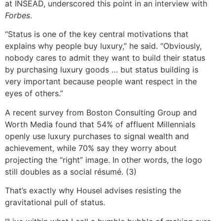
at INSEAD, underscored this point in an interview with
Forbes
.
“Status is one of the key central motivations that
explains why people buy luxury,” he said. “Obviously,
nobody cares to admit they want to build their status
by purchasing luxury goods … but status building is
very important because people want respect in the
eyes of others.”
A recent survey from Boston Consulting Group and
Worth Media found that 54% of affluent Millennials
openly use luxury purchases to signal wealth and
achievement, while 70% say they worry about
projecting the “right” image. In other words, the logo
still doubles as a social résumé. (3)
That’s exactly why Housel advises resisting the
gravitational pull of status.