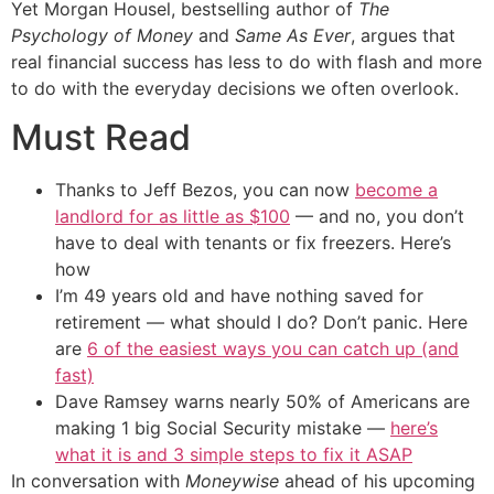
Yet Morgan Housel, bestselling author of
The
Psychology of Money
and
Same As Ever
, argues that
real financial success has less to do with flash and more
to do with the everyday decisions we often overlook.
Must Read
Thanks to Jeff Bezos, you can now
become a
landlord for as little as $100
— and no, you don’t
have to deal with tenants or fix freezers. Here’s
how
I’m 49 years old and have nothing saved for
retirement — what should I do? Don’t panic. Here
are
6 of the easiest ways you can catch up (and
fast)
Dave Ramsey warns nearly 50% of Americans are
making 1 big Social Security mistake —
here’s
what it is and 3 simple steps to fix it ASAP
In conversation with
Moneywise
ahead of his upcoming