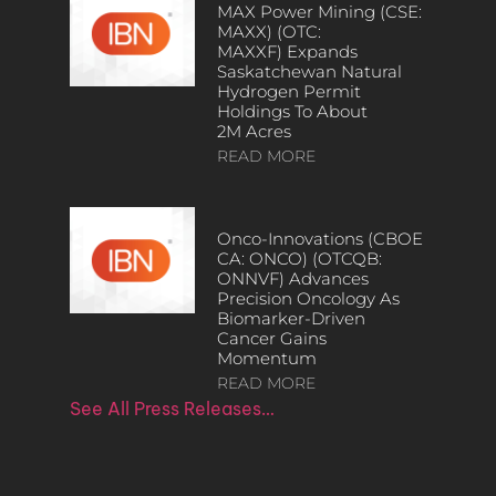
MAX Power Mining (CSE:
MAXX) (OTC:
MAXXF) Expands
Saskatchewan Natural
Hydrogen Permit
Holdings To About
2M Acres
READ MORE
Onco-Innovations (CBOE
CA: ONCO) (OTCQB:
ONNVF) Advances
Precision Oncology As
Biomarker-Driven
Cancer Gains
Momentum
READ MORE
See All Press Releases…