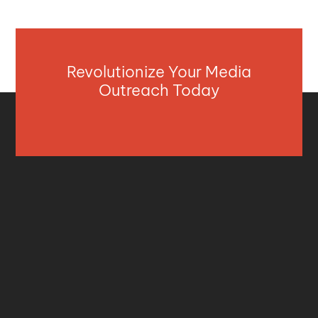
Revolutionize Your Media
Outreach Today