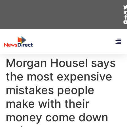
Morgan Housel says
the most expensive
mistakes people
make with their
money come down