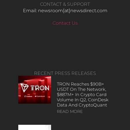
CONTACT & SUPPORT
Email: newsroom[at]newsdirect.com
Contact Us
RECENT PRESS RELEASES
TRON Reaches $90B+
USDT On The Network,
$887M+ In Crypto Card
Volume In Q2, CoinDesk
Data And CryptoQuant
READ MORE