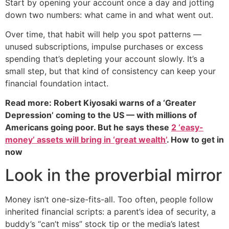
Start by opening your account once a day and jotting
down two numbers: what came in and what went out.
Over time, that habit will help you spot patterns —
unused subscriptions, impulse purchases or excess
spending that’s depleting your account slowly. It’s a
small step, but that kind of consistency can keep your
financial foundation intact.
Read more: Robert Kiyosaki warns of a ‘Greater
Depression’ coming to the US — with millions of
Americans going poor. But he says these
2 ‘easy-
money’ assets will bring in ‘great wealth’
. How to get in
now
Look in the proverbial mirror
Money isn’t one-size-fits-all. Too often, people follow
inherited financial scripts: a parent’s idea of security, a
buddy’s “can’t miss” stock tip or the media’s latest