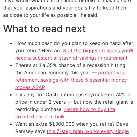
“Live within what I call a humble bubble of making sure
that your aspirations and your goals try to keep them
as close to your life as possible,” he said.
What to read next
How much cash do you plan to keep on hand after
you retire? Here are
3 of the biggest reasons you’ll
need a substantial stash of savings in retirement
There’s still a 35% chance of a recession hitting
the American economy this year —
protect your
retirement savings with these 5 essential money
moves ASAP
This tiny hot Costco item has skyrocketed 74% in
price in under 2 years — but now the retail giant is
restricting purchase.
Here’s how to buy the
coveted asset in bulk
Want an extra $1,300,000 when you retire? Dave
Ramsey says
this 7-step plan ‘works every single