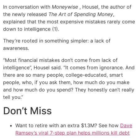
In conversation with
Moneywise
, Housel, the author of
the newly released
The Art of Spending Money
,
explained that the most expensive mistakes rarely come
down to intelligence (1).
They’re rooted in something simpler: a lack of
awareness.
“Most financial mistakes don’t come from lack of
intelligence”, Housel said. “It comes from ignorance. And
there are so many people, college-educated, smart
people, who, if you ask them, how much do you make
and how much do you spend? They honestly can’t really
tell you.”
Don’t Miss
Want to retire with an extra $1.3M? See how
Dave
Ramsey’s viral 7-step plan helps millions kill debt