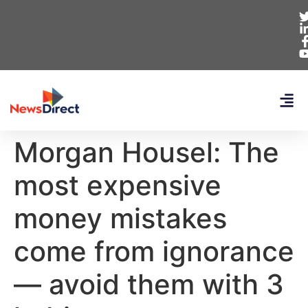
Morgan Housel: The
most expensive
money mistakes
come from ignorance
— avoid them with 3