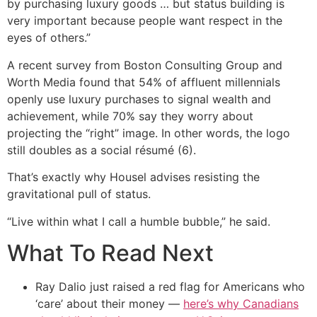
by purchasing luxury goods … but status building is
very important because people want respect in the
eyes of others.”
A recent survey from Boston Consulting Group and
Worth Media found that 54% of affluent millennials
openly use luxury purchases to signal wealth and
achievement, while 70% say they worry about
projecting the “right” image. In other words, the logo
still doubles as a social résumé (6).
That’s exactly why Housel advises resisting the
gravitational pull of status.
“Live within what I call a humble bubble,” he said.
What To Read Next
Ray Dalio just raised a red flag for Americans who
‘care’ about their money —
here’s why Canadians