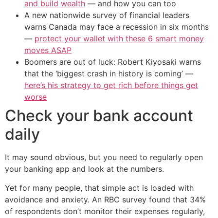
and build wealth
— and how you can too
A new nationwide survey of financial leaders
warns Canada may face a recession in six months
—
protect your wallet with these 6 smart money
moves ASAP
Boomers are out of luck: Robert Kiyosaki warns
that the ‘biggest crash in history is coming’ —
here’s his strategy to get rich before things get
worse
Check your bank account
daily
It may sound obvious, but you need to regularly open
your banking app and look at the numbers.
Yet for many people, that simple act is loaded with
avoidance and anxiety. An RBC survey found that 34%
of respondents don’t monitor their expenses regularly,