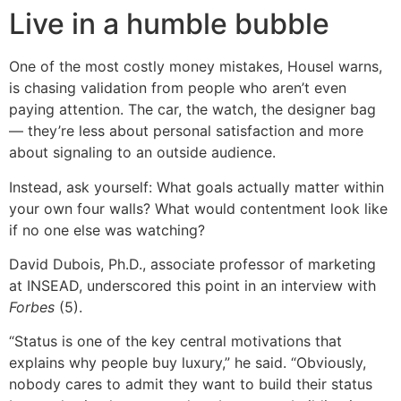
Live in a humble bubble
One of the most costly money mistakes, Housel warns,
is chasing validation from people who aren’t even
paying attention. The car, the watch, the designer bag
— they’re less about personal satisfaction and more
about signaling to an outside audience.
Instead, ask yourself: What goals actually matter within
your own four walls? What would contentment look like
if no one else was watching?
David Dubois, Ph.D., associate professor of marketing
at INSEAD, underscored this point in an interview with
Forbes
(5).
“Status is one of the key central motivations that
explains why people buy luxury,” he said. “Obviously,
nobody cares to admit they want to build their status