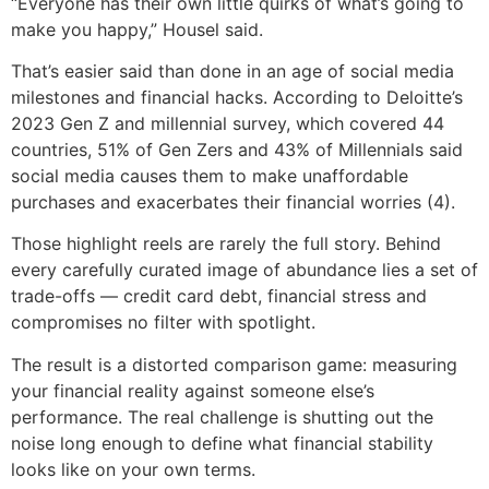
“Everyone has their own little quirks of what’s going to
make you happy,” Housel said.
That’s easier said than done in an age of social media
milestones and financial hacks. According to Deloitte’s
2023 Gen Z and millennial survey, which covered 44
countries, 51% of Gen Zers and 43% of Millennials said
social media causes them to make unaffordable
purchases and exacerbates their financial worries (4).
Those highlight reels are rarely the full story. Behind
every carefully curated image of abundance lies a set of
trade-offs — credit card debt, financial stress and
compromises no filter with spotlight.
The result is a distorted comparison game: measuring
your financial reality against someone else’s
performance. The real challenge is shutting out the
noise long enough to define what financial stability
looks like on your own terms.