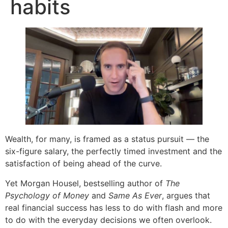
habits
Wealth, for many, is framed as a status pursuit — the
six-figure salary, the perfectly timed investment and the
satisfaction of being ahead of the curve.
Yet Morgan Housel, bestselling author of
The
Psychology of Money
and
Same As Ever
, argues that
real financial success has less to do with flash and more
to do with the everyday decisions we often overlook.