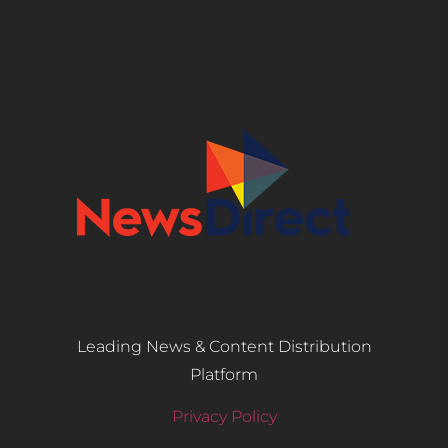
Leading News & Content Distribution
Platform
Privacy Policy