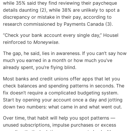
while 35% said they find reviewing their paycheque
details daunting (2), while 38% are unlikely to spot a
discrepancy or mistake in their pay, according to
research commissioned by Payments Canada (3).
“Check your bank account every single day,” Housel
reinforced to
Moneywise
.
The gap, he said, lies in awareness. If you can’t say how
much you earned in a month or how much you’ve
already spent, you’re flying blind.
Most banks and credit unions offer apps that let you
check balances and spending patterns in seconds. The
fix doesn’t require a complicated budgeting system.
Start by opening your account once a day and jotting
down two numbers: what came in and what went out.
Over time, that habit will help you spot patterns —
unused subscriptions, impulse purchases or excess