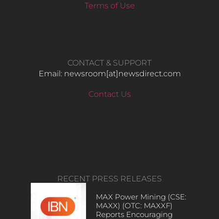
Terms of Use
CONTACT & SUPPORT
Email: newsroom[at]newsdirect.com
Contact Us
RECENT PRESS RELEASES
MAX Power Mining (CSE:
MAXX) (OTC: MAXXF)
Reports Encouraging