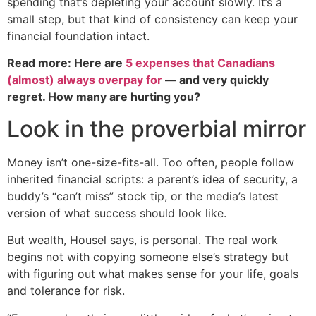
spending that’s depleting your account slowly. It’s a
small step, but that kind of consistency can keep your
financial foundation intact.
Read more: Here are
5 expenses that Canadians
(almost) always overpay for
— and very quickly
regret. How many are hurting you?
Look in the proverbial mirror
Money isn’t one-size-fits-all. Too often, people follow
inherited financial scripts: a parent’s idea of security, a
buddy’s “can’t miss” stock tip, or the media’s latest
version of what success should look like.
But wealth, Housel says, is personal. The real work
begins not with copying someone else’s strategy but
with figuring out what makes sense for your life, goals
and tolerance for risk.