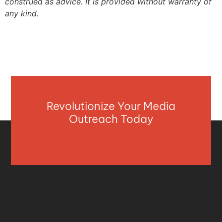
construed as advice. It is provided without warranty of
any kind.
Revolutionize Your Media
Outreach Today