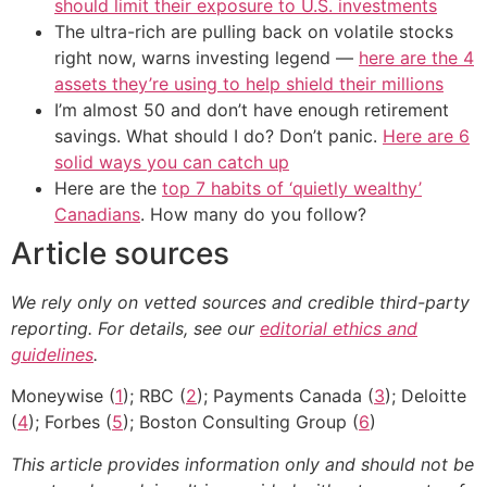
should limit their exposure to U.S. investments
The ultra-rich are pulling back on volatile stocks
right now, warns investing legend —
here are the 4
assets they’re using to help shield their millions
I’m almost 50 and don’t have enough retirement
savings. What should I do? Don’t panic.
Here are 6
solid ways you can catch up
Here are the
top 7 habits of ‘quietly wealthy’
Canadians
. How many do you follow?
Article sources
We rely only on vetted sources and credible third-party
reporting. For details, see our
editorial ethics and
guidelines
.
Moneywise (
1
); RBC (
2
); Payments Canada (
3
); Deloitte
(
4
); Forbes (
5
); Boston Consulting Group (
6
)
This article provides information only and should not be