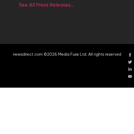
See All Press Releases…
newsdirect.com ©2026 Media Fuse Ltd. All rights reserved