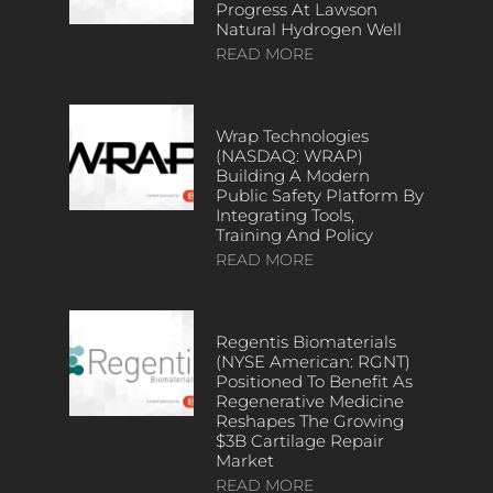
Progress At Lawson
Natural Hydrogen Well
READ MORE
Wrap Technologies
(NASDAQ: WRAP)
Building A Modern
Public Safety Platform By
Integrating Tools,
Training And Policy
READ MORE
Regentis Biomaterials
(NYSE American: RGNT)
Positioned To Benefit As
Regenerative Medicine
Reshapes The Growing
$3B Cartilage Repair
Market
READ MORE