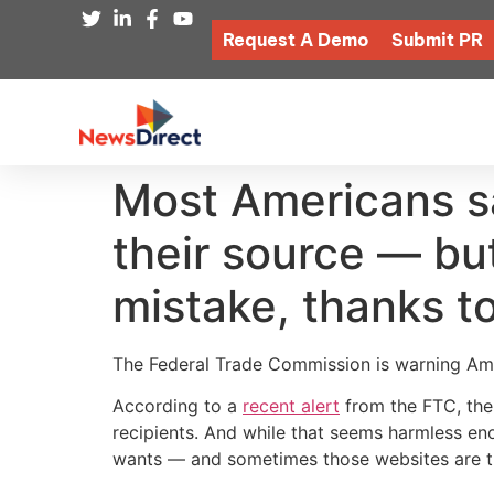
Request A Demo
Submit PR
Most Americans s
their source — bu
mistake, thanks t
The Federal Trade Commission is warning Amer
According to a
recent alert
from the FTC, the
recipients. And while that seems harmless e
wants — and sometimes those websites are try