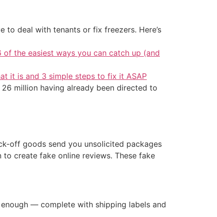
 to deal with tenants or fix freezers. Here’s
6 of the easiest ways you can catch up (and
at it is and 3 simple steps to fix it ASAP
 26 million having already been directed to
ock-off goods send you unsolicited packages
 to create fake online reviews. These fake
te enough — complete with shipping labels and