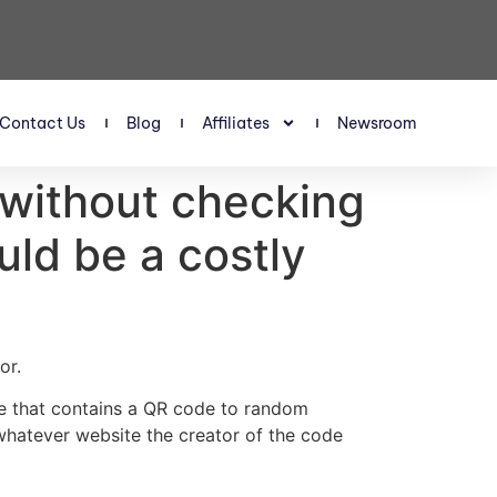
Contact Us
Blog
Affiliates
Newsroom
without checking
uld be a costly
or.
e that contains a QR code to random
whatever website the creator of the code