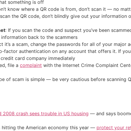
that something is off
don’t know where a QR code is from, don’t scan it — no mat
o scan the QR code, don’t blindly give out your information
net
: If you scan the code and suspect you’ve been scammed, 
 information back to the scammers
ect it’s a scam, change the passwords for all of your major 
factor authentication on any account that offers it. If yo
 credit card company immediately
d, file a
complaint
with the Internet Crime Complaint Cent
ype of scam is simple — be very cautious before scanning Q
d 2008 crash sees trouble in US housing
— and says boomers
on hitting the American economy this year —
protect your re