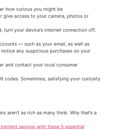
ter how curious you might be
 or give access to your camera, photos or
turn your device’s internet connection off.
accounts — such as your email, as well as
u notice any suspicious purchases on your
er and contact your local consumer
R codes. Sometimes, satisfying your curiosity
 aren’t as rich as many think. Why that’s a
tirement savings with these 5 essential