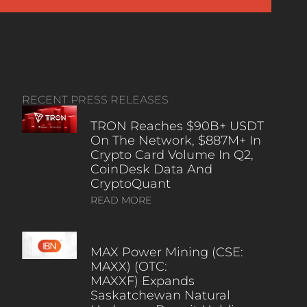
RECENT PRESS RELEASES
TRON Reaches $90B+ USDT
On The Network, $887M+ In
Crypto Card Volume In Q2,
CoinDesk Data And
CryptoQuant
READ MORE
MAX Power Mining (CSE:
MAXX) (OTC:
MAXXF) Expands
Saskatchewan Natural