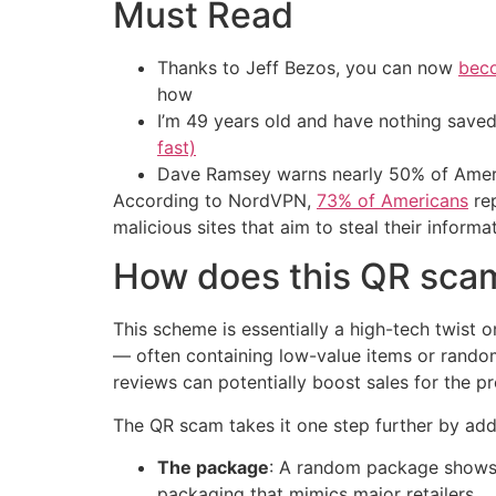
Must Read
Thanks to Jeff Bezos, you can now
beco
how
I’m 49 years old and have nothing saved
fast)
Dave Ramsey warns nearly 50% of Ameri
According to NordVPN,
73% of Americans
rep
malicious sites that aim to steal their informa
How does this QR sca
This scheme is essentially a high-tech twist 
— often containing low-value items or random
reviews can potentially boost sales for the p
The QR scam takes it one step further by addi
The package
: A random package shows u
packaging that mimics major retailers