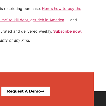
is restricting purchase.
Here’s how to buy the
ime’ to kill debt, get rich in America
— and
 curated and delivered weekly.
Subscribe now.
anty of any kind.
Request A Demo