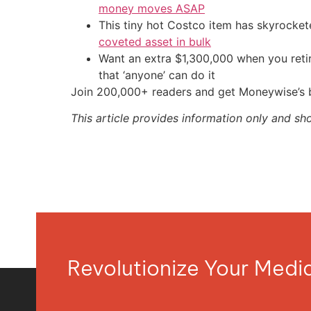
money moves ASAP
This tiny hot Costco item has skyrockete
coveted asset in bulk
Want an extra $1,300,000 when you ret
that ‘anyone’ can do it
Join 200,000+ readers and get Moneywise’s be
This article provides information only and sh
Revolutionize Your Med