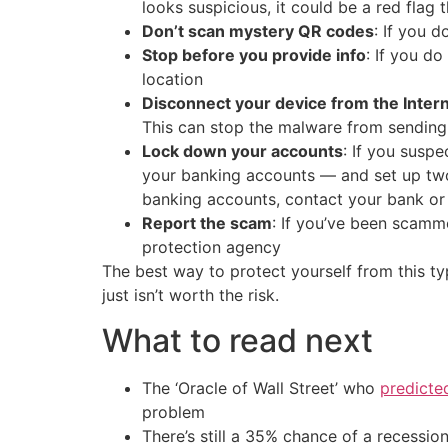
looks suspicious, it could be a red flag 
Don’t scan mystery QR codes
: If you 
Stop before you provide info
: If you d
location
Disconnect your device from the Inter
This can stop the malware from sending
Lock down your accounts
: If you susp
your banking accounts — and set up two-
banking accounts, contact your bank or
Report the scam
: If you’ve been scamme
protection agency
The best way to protect yourself from this t
just isn’t worth the risk.
What to read next
The ‘Oracle of Wall Street’ who
predicte
problem
There’s still a 35% chance of a recessi