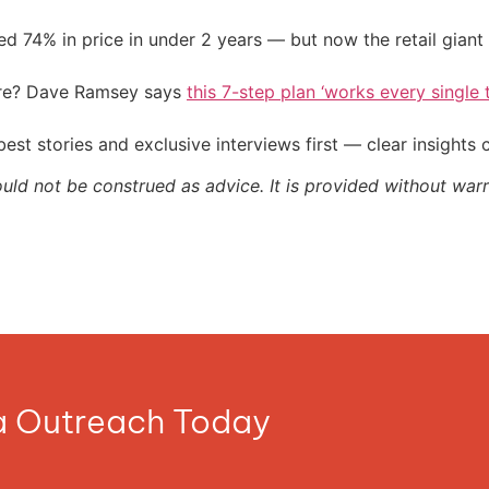
d 74% in price in under 2 years — but now the retail giant 
ire? Dave Ramsey says
this 7-step plan ‘works every single t
st stories and exclusive interviews first — clear insights
ould not be construed as advice. It is provided without warr
ia Outreach Today