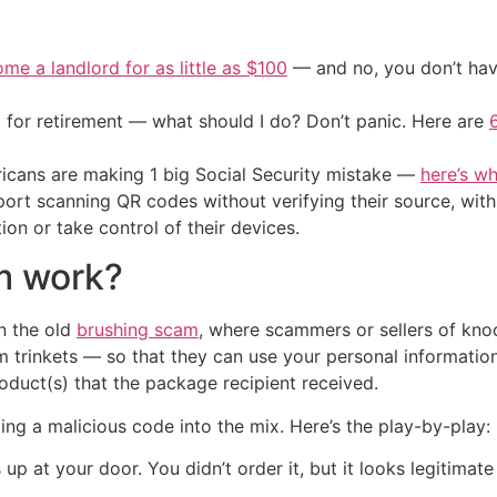
me a landlord for as little as $100
— and no, you don’t have
 for retirement — what should I do? Don’t panic. Here are
cans are making 1 big Social Security mistake —
here’s wh
ort scanning QR codes without verifying their source, with
tion or take control of their devices.
m work?
on the old
brushing scam
, where scammers or sellers of kn
 trinkets — so that they can use your personal information
roduct(s) that the package recipient received.
ng a malicious code into the mix. Here’s the play-by-play:
p at your door. You didn’t order it, but it looks legitima