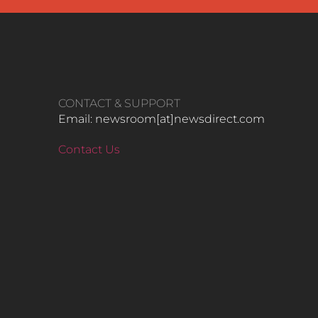
CONTACT & SUPPORT
Email: newsroom[at]newsdirect.com
Contact Us