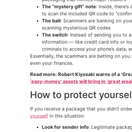
The “mystery gift” note
: Inside, there’
to scan the included QR code to “confirm
The bait
: Scammers are banking on your
scanning mysterious QR codes
The switch
: Instead of sending you to a
information — like credit card info or 
criminals to access your phone’s data, 
Essentially, the scammers are betting on yo
even your finances.
Read more: Robert Kiyosaki warns of a ‘Gre
‘easy-money’ assets will bring in ‘great weal
How to protect yoursel
If you receive a package that you didn’t orde
yourself
in this situation:
Look for sender info
: Legitimate packag