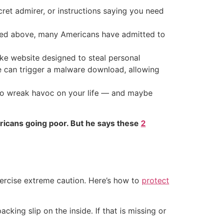
ecret admirer, or instructions saying you need
rned above, many Americans have admitted to
fake website designed to steal personal
de can trigger a malware download, allowing
 to wreak havoc on your life — and maybe
ricans going poor. But he says these
2
exercise extreme caution. Here’s how to
protect
cking slip on the inside. If that is missing or