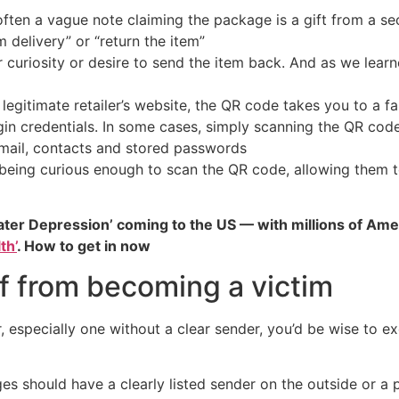
s often a vague note claiming the package is a gift from a s
 delivery” or “return the item”
 curiosity or desire to send the item back. And as we lea
 legitimate retailer’s website, the QR code takes you to a 
login credentials. In some cases, simply scanning the QR co
email, contacts and stored passwords
u being curious enough to scan the QR code, allowing them
ater Depression’ coming to the US — with millions of Ame
th’
. How to get in now
f from becoming a victim
r, especially one without a clear sender, you’d be wise to 
es should have a clearly listed sender on the outside or a pa