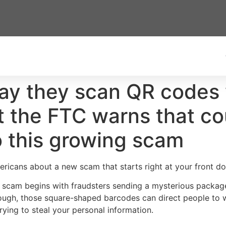
ay they scan QR codes 
t the FTC warns that co
o this growing scam
icans about a new scam that starts right at your front do
 scam begins with fraudsters sending a mysterious packag
nough, those square-shaped barcodes can direct people to 
ing to steal your personal information.