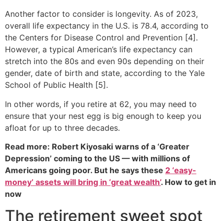
Another factor to consider is longevity. As of 2023,
overall life expectancy in the U.S. is 78.4, according to
the Centers for Disease Control and Prevention [4].
However, a typical American’s life expectancy can
stretch into the 80s and even 90s depending on their
gender, date of birth and state, according to the Yale
School of Public Health [5].
In other words, if you retire at 62, you may need to
ensure that your nest egg is big enough to keep you
afloat for up to three decades.
Read more: Robert Kiyosaki warns of a ‘Greater
Depression’ coming to the US — with millions of
Americans going poor. But he says these
2 ‘easy-
money’ assets will bring in ‘great wealth’
. How to get in
now
The retirement sweet spot