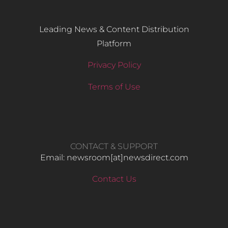
Leading News & Content Distribution
Platform
Privacy Policy
Terms of Use
CONTACT & SUPPORT
Email: newsroom[at]newsdirect.com
Contact Us