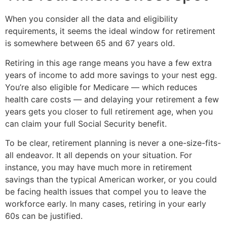
When you consider all the data and eligibility
requirements, it seems the ideal window for retirement
is somewhere between 65 and 67 years old.
Retiring in this age range means you have a few extra
years of income to add more savings to your nest egg.
You’re also eligible for Medicare — which reduces
health care costs — and delaying your retirement a few
years gets you closer to full retirement age, when you
can claim your full Social Security benefit.
To be clear, retirement planning is never a one-size-fits-
all endeavor. It all depends on your situation. For
instance, you may have much more in retirement
savings than the typical American worker, or you could
be facing health issues that compel you to leave the
workforce early. In many cases, retiring in your early
60s can be justified.