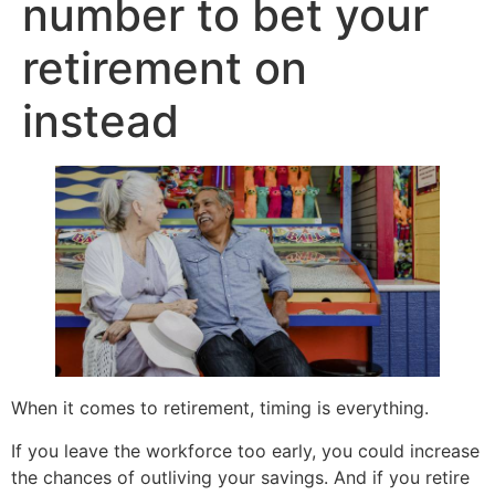
number to bet your
retirement on
instead
When it comes to retirement, timing is everything.
If you leave the workforce too early, you could increase
the chances of outliving your savings. And if you retire