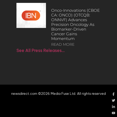
Onco-Innovations (CBOE
CA: ONCO) (OTCQB:
ONNVF) Advances
Precision Oncology As
Biomarker-Driven
Cancer Gains
Momentum
READ MORE
See All Press Releases…
newsdirect.com ©2026 Media Fuse Ltd. All rights reserved