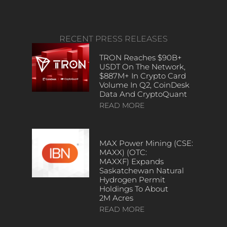
RECENT PRESS RELEASES
TRON Reaches $90B+
USDT On The Network,
$887M+ In Crypto Card
Volume In Q2, CoinDesk
Data And CryptoQuant
READ MORE
MAX Power Mining (CSE:
MAXX) (OTC:
MAXXF) Expands
Saskatchewan Natural
Hydrogen Permit
Holdings To About
2M Acres
READ MORE