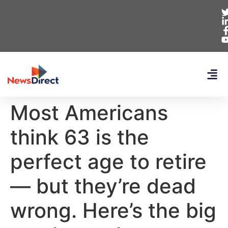
Most Americans
think 63 is the
perfect age to retire
— but they’re dead
wrong. Here’s the big