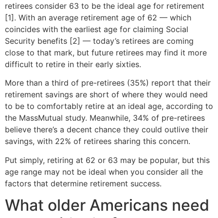
retirees consider 63 to be the ideal age for retirement
[1]. With an average retirement age of 62 — which
coincides with the earliest age for claiming Social
Security benefits [2] — today’s retirees are coming
close to that mark, but future retirees may find it more
difficult to retire in their early sixties.
More than a third of pre-retirees (35%) report that their
retirement savings are short of where they would need
to be to comfortably retire at an ideal age, according to
the MassMutual study. Meanwhile, 34% of pre-retirees
believe there’s a decent chance they could outlive their
savings, with 22% of retirees sharing this concern.
Put simply, retiring at 62 or 63 may be popular, but this
age range may not be ideal when you consider all the
factors that determine retirement success.
What older Americans need