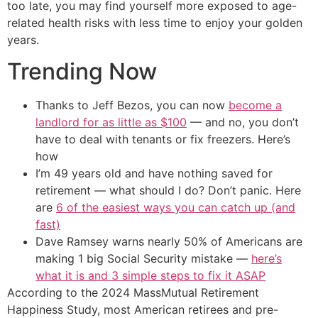
too late, you may find yourself more exposed to age-
related health risks with less time to enjoy your golden
years.
Trending Now
Thanks to Jeff Bezos, you can now
become a
landlord for as little as $100
— and no, you don’t
have to deal with tenants or fix freezers. Here’s
how
I’m 49 years old and have nothing saved for
retirement — what should I do? Don’t panic. Here
are
6 of the easiest ways you can catch up (and
fast)
Dave Ramsey warns nearly 50% of Americans are
making 1 big Social Security mistake —
here’s
what it is and 3 simple steps to fix it ASAP
According to the 2024 MassMutual Retirement
Happiness Study, most American retirees and pre-