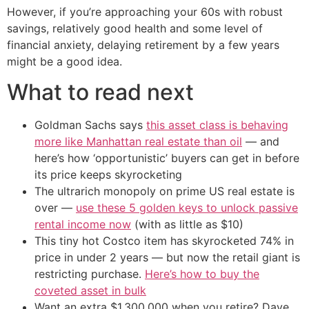
However, if you’re approaching your 60s with robust
savings, relatively good health and some level of
financial anxiety, delaying retirement by a few years
might be a good idea.
What to read next
Goldman Sachs says
this asset class is behaving
more like Manhattan real estate than oil
— and
here’s how ‘opportunistic’ buyers can get in before
its price keeps skyrocketing
The ultrarich monopoly on prime US real estate is
over —
use these 5 golden keys to unlock passive
rental income now
(with as little as $10)
This tiny hot Costco item has skyrocketed 74% in
price in under 2 years — but now the retail giant is
restricting purchase.
Here’s how to buy the
coveted asset in bulk
Want an extra $1,300,000 when you retire? Dave