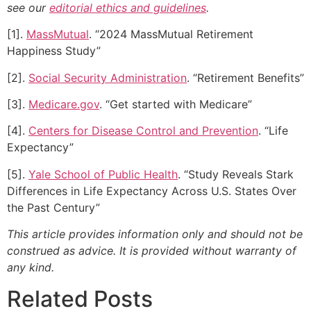
see our
editorial ethics and guidelines
.
[1].
MassMutual
. “2024 MassMutual Retirement
Happiness Study”
[2].
Social Security Administration
. “Retirement Benefits”
[3].
Medicare.gov
. “Get started with Medicare”
[4].
Centers for Disease Control and Prevention
. “Life
Expectancy”
[5].
Yale School of Public Health
. “Study Reveals Stark
Differences in Life Expectancy Across U.S. States Over
the Past Century”
This article provides information only and should not be
construed as advice. It is provided without warranty of
any kind.
Related Posts