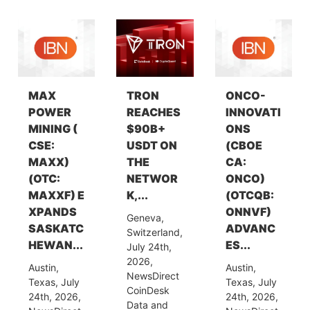
MAX
TRON
ONCO-
POWER
REACHES
INNOVATI
MINING (
$90B+
ONS
CSE:
USDT ON
(CBOE
MAXX)
THE
CA:
(OTC:
NETWOR
ONCO)
MAXXF) E
K,...
(OTCQB:
XPANDS
ONNVF)
Geneva,
SASKATC
ADVANC
Switzerland,
HEWAN...
ES...
July 24th,
2026,
Austin,
Austin,
NewsDirect
Texas, July
Texas, July
CoinDesk
24th, 2026,
24th, 2026,
Data and