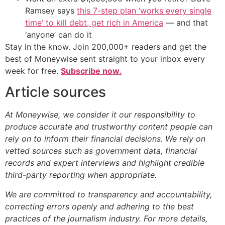
Ramsey says
this 7-step plan ‘works every single
time’ to kill debt, get rich in America
— and that
‘anyone’ can do it
Stay in the know. Join 200,000+ readers and get the
best of Moneywise sent straight to your inbox every
week for free.
Subscribe now.
Article sources
At Moneywise, we consider it our responsibility to
produce accurate and trustworthy content people can
rely on to inform their financial decisions. We rely on
vetted sources such as government data, financial
records and expert interviews and highlight credible
third-party reporting when appropriate.
We are committed to transparency and accountability,
correcting errors openly and adhering to the best
practices of the journalism industry. For more details,