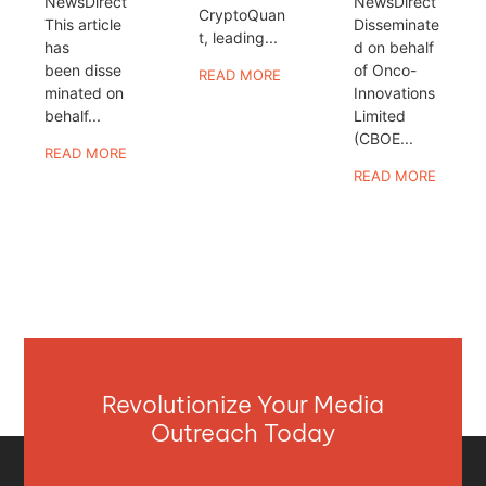
NewsDirect
NewsDirect
CryptoQuan
This article
Disseminate
t, leading...
has
d on behalf
been disse
of Onco-
READ MORE
minated on
Innovations
behalf...
Limited
(CBOE...
READ MORE
READ MORE
Revolutionize Your Media
Outreach Today