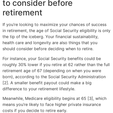
to consider before
retirement
If you’re looking to maximize your chances of success
in retirement, the age of Social Security eligibility is only
the tip of the iceberg. Your financial sustainability,
health care and longevity are also things that you
should consider before deciding when to retire.
For instance, your Social Security benefits could be
roughly 30% lower if you retire at 62 rather than the full
retirement age of 67 (depending on when you were
born), according to the Social Security Administration
[2]. A smaller benefit payout could make a big
difference to your retirement lifestyle.
Meanwhile, Medicare eligibility begins at 65 [3], which
means you’re likely to face higher private insurance
costs if you decide to retire early.