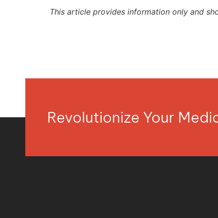
This article provides information only and sh
Revolutionize Your Med