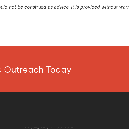
ould not be construed as advice. It is provided without warr
ia Outreach Today