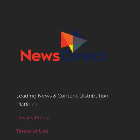
Leading News & Content Distribution
Platform
Privacy Policy
Terms of Use