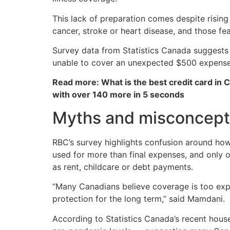
This lack of preparation comes despite rising
cancer, stroke or heart disease, and those f
Survey data from Statistics Canada suggests 
unable to cover an unexpected $500 expense,
Read more: What is the best credit card in 
with over 140 more in 5 seconds
Myths and misconcepti
RBC’s survey highlights confusion around how
used for more than final expenses, and only o
as rent, childcare or debt payments.
“Many Canadians believe coverage is too expen
protection for the long term,” said Mamdani.
According to Statistics Canada’s recent hous