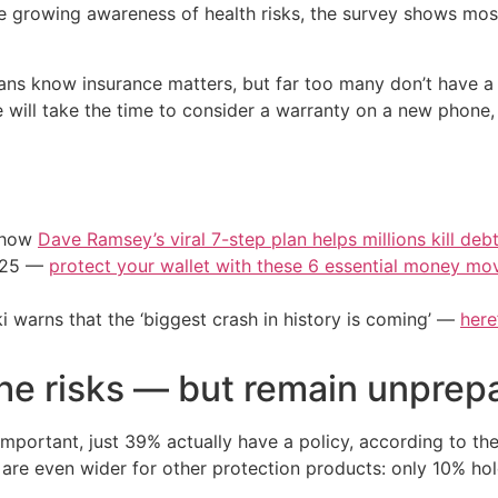
te growing awareness of health risks, the survey shows most
ans know insurance matters, but far too many don’t have a
e will take the time to consider a warranty on a new phone,
e how
Dave Ramsey’s viral 7-step plan helps millions kill deb
2025 —
protect your wallet with these 6 essential money mo
i warns that the ‘biggest crash in history is coming’ —
here
he risks — but remain unprep
important, just 39% actually have a policy, according to t
re even wider for other protection products: only 10% hold