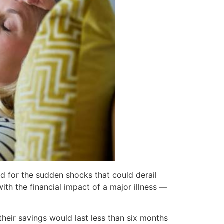
d for the sudden shocks that could derail
th the financial impact of a major illness —
 their savings would last less than six months