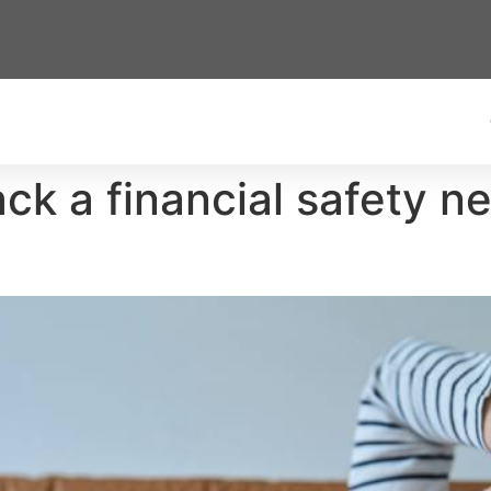
 a financial safety net 