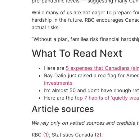
pre-pandemic levels — suggesting many Canadi
While many of us are not eager to prepare for
hardship in the future. RBC encourages Canadi
actual risks.
“Without a plan, families risk financial hard
What To Read Next
Here are
5 expenses that Canadians (al
Ray Dalio just raised a red flag for Am
investments
I’m almost 50 and don’t have enough ret
Here are the
top 7 habits of ‘quietly we
Article sources
We rely only on vetted sources and credible t
RBC (
1
); Statistics Canada (
2
);