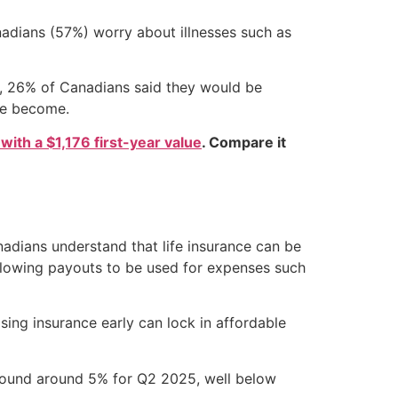
nadians (57%) worry about illnesses such as
2, 26% of Canadians said they would be
ve become.
 with a $1,176 first-year value
. Compare it
p
adians understand that life insurance can be
 allowing payouts to be used for expenses such
sing insurance early can lock in affordable
around around 5% for Q2 2025, well below