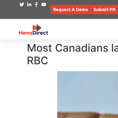
Request A Demo
Submit PR
Most Canadians lack
RBC