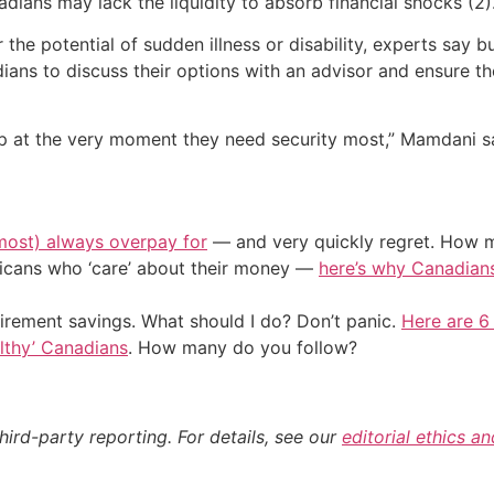
ans may lack the liquidity to absorb financial shocks (2)
 the potential of sudden illness or disability, experts say 
ans to discuss their options with an advisor and ensure the
ship at the very moment they need security most,” Mamdani s
most) always overpay for
— and very quickly regret. How m
ericans who ‘care’ about their money —
here’s why Canadians 
irement savings. What should I do? Don’t panic.
Here are 6
althy’ Canadians
. How many do you follow?
hird-party reporting. For details, see our
editorial ethics a