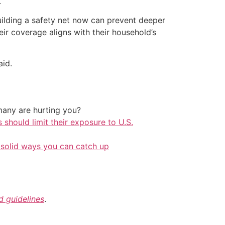
.
building a safety net now can prevent deeper
ir coverage aligns with their household’s
aid.
any are hurting you?
should limit their exposure to U.S.
 solid ways you can catch up
nd guidelines
.