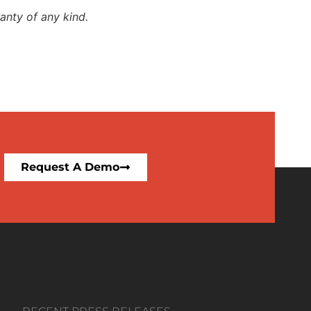
anty of any kind.
Request A Demo