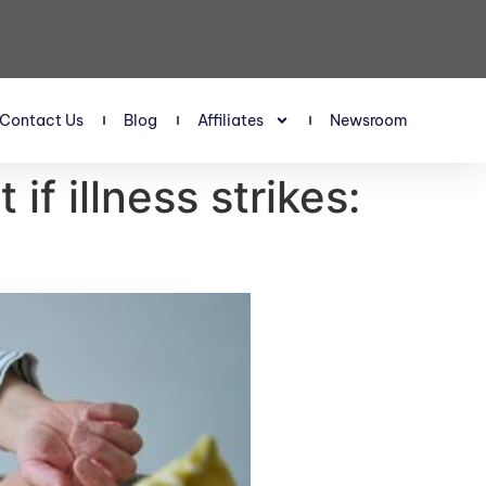
Contact Us
Blog
Affiliates
Newsroom
if illness strikes: