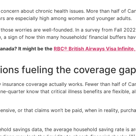
 concern about chronic health issues. More than half of Ca
ears are especially high among women and younger adults.
those worries are well-founded. In a survey from Fall 202
 a sign of how thin many households’ financial buffers ha
Canada? It might be the
RBC® British Airways Visa Infinite,
ons fueling the coverage ga
 insurance coverage actually works. Fewer than half of Can
ne-quarter know that critical illness benefits are flexible,
sive, or that claims won’t be paid, when in reality, purcha
ehold savings data, the average household saving rate is 