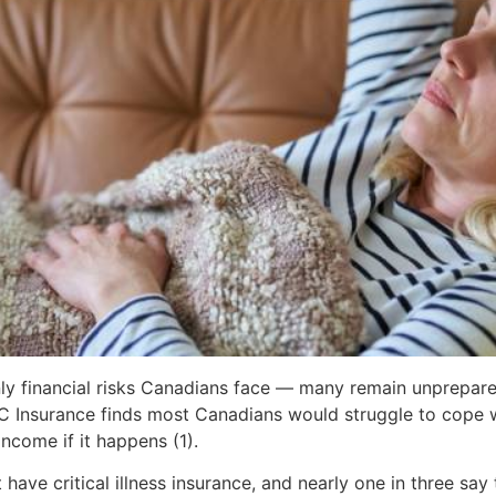
nly financial risks Canadians face — many remain unprepare
C Insurance finds most Canadians would struggle to cope wi
income if it happens (1).
have critical illness insurance, and nearly one in three say