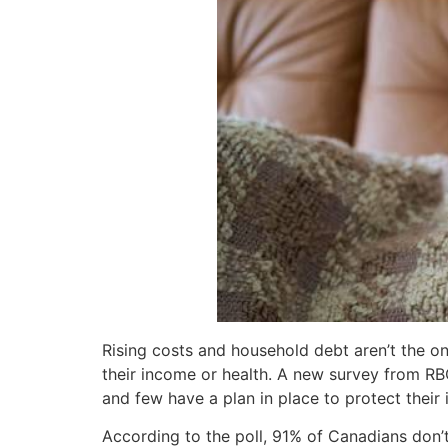
Rising costs and household debt aren’t the o
their income or health. A new survey from RB
and few have a plan in place to protect their 
According to the poll, 91% of Canadians don’t 