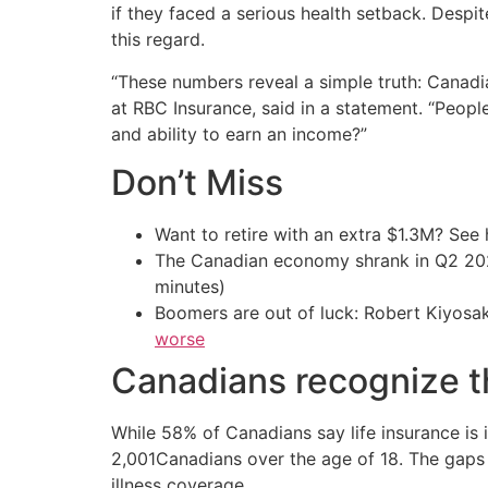
if they faced a serious health setback. Despi
this regard.
“These numbers reveal a simple truth: Canadi
at RBC Insurance, said in a statement. “Peopl
and ability to earn an income?”
Don’t Miss
Want to retire with an extra $1.3M? Se
The Canadian economy shrank in Q2 
minutes)
Boomers are out of luck: Robert Kiyosak
worse
Canadians recognize t
While 58% of Canadians say life insurance is 
2,001Canadians over the age of 18. The gaps a
illness coverage.