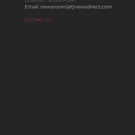
CONTACT & SUPPORT
Email: newsroom[at]newsdirect.com
Contact Us