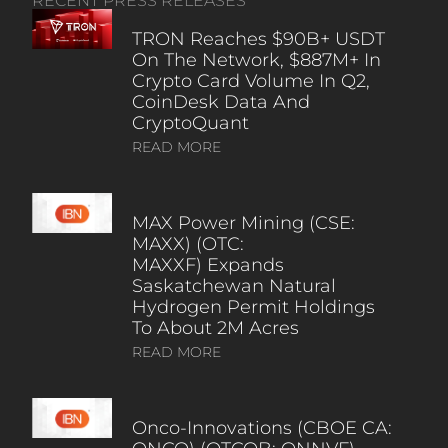
RECENT PRESS RELEASES
TRON Reaches $90B+ USDT
On The Network, $887M+ In
Crypto Card Volume In Q2,
CoinDesk Data And
CryptoQuant
READ MORE
MAX Power Mining (CSE:
MAXX) (OTC:
MAXXF) Expands
Saskatchewan Natural
Hydrogen Permit Holdings
To About 2M Acres
READ MORE
Onco-Innovations (CBOE CA: