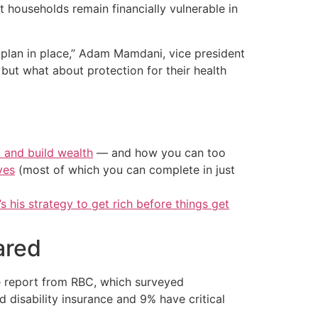
 households remain financially vulnerable in
 plan in place,” Adam Mamdani, vice president
 but what about protection for their health
t and build wealth
— and how you can too
ves
(most of which you can complete in just
’s his strategy to get rich before things get
ared
he report from RBC, which surveyed
 disability insurance and 9% have critical