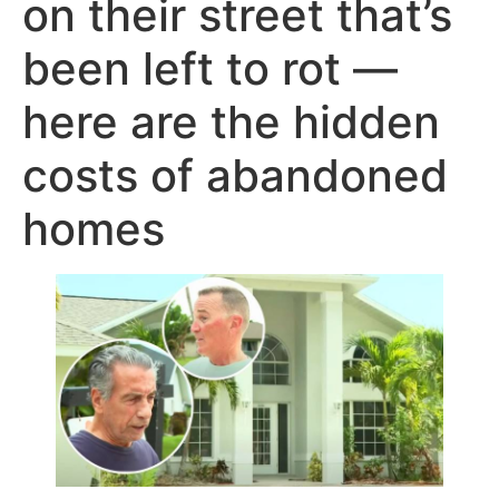
on their street that’s
been left to rot —
here are the hidden
costs of abandoned
homes