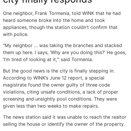
One neighbor, Frank Tormenia, told WINK that he had
heard someone broke into the home and took
appliances, though the station couldn’t confirm that
with police.
"My neighbor … was taking the branches and stacked
them up here. I says, ‘Why are you doing this?’ He goes,
‘I’m tired of looking at it,’” said Tormenia.
But the good news is the city is finally stepping in.
According to WINK’s June 12 report, a special
magistrate found the owner guilty of three code
violations, citing unsafe conditions, a lack of proper
screening and unsightly pool conditions. They were
given less than two weeks to make repairs.
The news station said it was unable to reach the realtor
selling the house or identify the owner of the property.