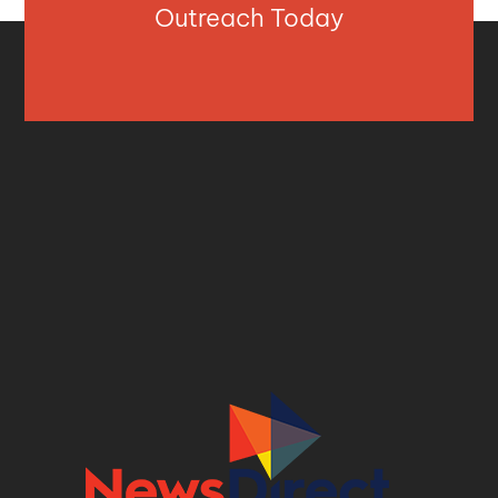
Outreach Today