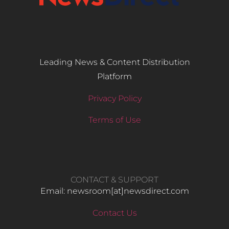
Leading News & Content Distribution
Platform
Privacy Policy
Terms of Use
CONTACT & SUPPORT
Email: newsroom[at]newsdirect.com
Contact Us