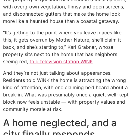
with overgrown vegetation, flimsy and open screens,
and disconnected gutters that make the home look
more like a haunted house than a coastal getaway.
“It’s getting to the point where you leave places like
this, it gets overrun by Mother Nature, she’ll claim it
back, and she’s starting to,” Karl Grabner, whose
property sits next to the home that has neighbors
seeing red,
told television station WINK
.
And they’re not just talking about appearances.
Residents told WINK the home is attracting the wrong
kind of attention, with one claiming he’d heard about a
break-in. What was presumably once a quiet, well-kept
block now feels unstable — with property values and
community morale at risk.
A home neglected, and a
city finally responds