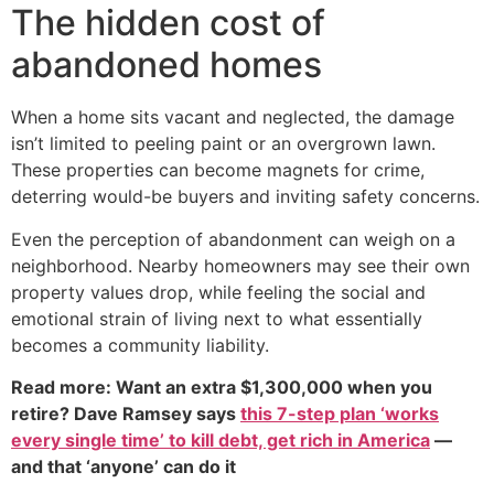
The hidden cost of
abandoned homes
When a home sits vacant and neglected, the damage
isn’t limited to peeling paint or an overgrown lawn.
These properties can become magnets for crime,
deterring would-be buyers and inviting safety concerns.
Even the perception of abandonment can weigh on a
neighborhood. Nearby homeowners may see their own
property values drop, while feeling the social and
emotional strain of living next to what essentially
becomes a community liability.
Read more: Want an extra $1,300,000 when you
retire? Dave Ramsey says
this 7-step plan ‘works
every single time’ to kill debt, get rich in America
—
and that ‘anyone’ can do it