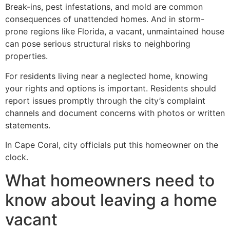
Break-ins, pest infestations, and mold are common
consequences of unattended homes. And in storm-
prone regions like Florida, a vacant, unmaintained house
can pose serious structural risks to neighboring
properties.
For residents living near a neglected home, knowing
your rights and options is important. Residents should
report issues promptly through the city’s complaint
channels and document concerns with photos or written
statements.
In Cape Coral, city officials put this homeowner on the
clock.
What homeowners need to
know about leaving a home
vacant