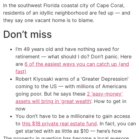
In the southwest Florida coastal city of Cape Coral,
residents of an idyllic neighborhood are fed up — and
they say one vacant home is to blame.
Don’t miss
I’m 49 years old and have nothing saved for
retirement — what should I do? Don’t panic. Here
are
6 of the easiest ways you can catch up (and
fast)
Robert Kiyosaki warns of a ‘Greater Depression’
coming to the US — with millions of Americans
going poor. But he says these
2 ‘easy-money’
assets will bring in ‘great wealth’
. How to get in
now
You don’t have to be a millionaire to gain access
to
this $1B private real estate fund
. In fact, you can
get started with as little as $10 — here’s how
The property in question has become a local eyesore,