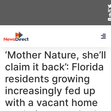
‘Mother Nature, she’ll
claim it back’: Florida
residents growing
increasingly fed up
with a vacant home