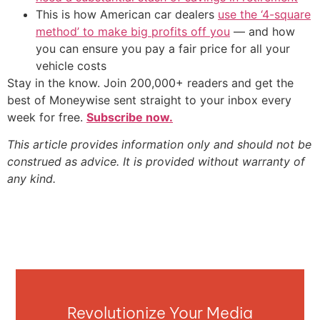
This is how American car dealers
use the ‘4-square
method’ to make big profits off you
— and how
you can ensure you pay a fair price for all your
vehicle costs
Stay in the know. Join 200,000+ readers and get the
best of Moneywise sent straight to your inbox every
week for free.
Subscribe now.
This article provides information only and should not be
construed as advice. It is provided without warranty of
any kind.
Revolutionize Your Media