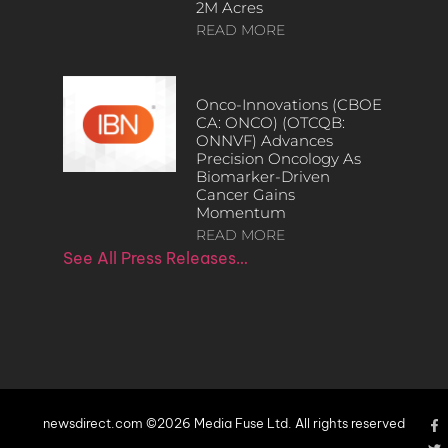
2M Acres
READ MORE
Onco-Innovations (CBOE
CA: ONCO) (OTCQB:
ONNVF) Advances
Precision Oncology As
Biomarker-Driven
Cancer Gains
Momentum
READ MORE
See All Press Releases…
newsdirect.com ©2026 Media Fuse Ltd. All rights reserved