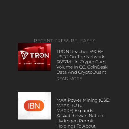
RECENT PRESS RELEASES
TRON Reaches $90B+
USDT On The Network,
$887M+ In Crypto Card
Volume In Q2, CoinDesk
Data And CryptoQuant
READ MORE
MAX Power Mining (CSE:
MAXX) (OTC:
MAXXF) Expands
Saskatchewan Natural
Hydrogen Permit
Holdings To About