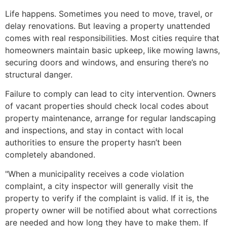
Life happens. Sometimes you need to move, travel, or
delay renovations. But leaving a property unattended
comes with real responsibilities. Most cities require that
homeowners maintain basic upkeep, like mowing lawns,
securing doors and windows, and ensuring there’s no
structural danger.
Failure to comply can lead to city intervention. Owners
of vacant properties should check local codes about
property maintenance, arrange for regular landscaping
and inspections, and stay in contact with local
authorities to ensure the property hasn’t been
completely abandoned.
"When a municipality receives a code violation
complaint, a city inspector will generally visit the
property to verify if the complaint is valid. If it is, the
property owner will be notified about what corrections
are needed and how long they have to make them. If