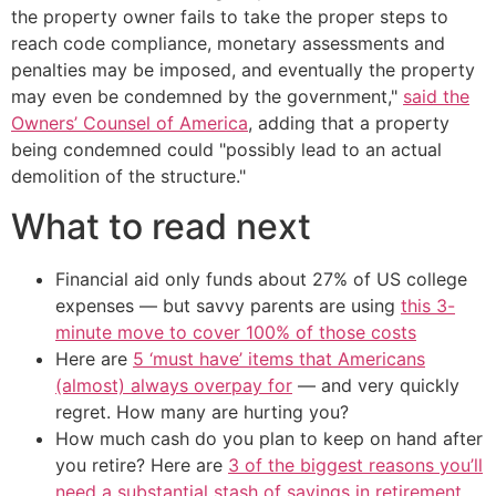
the property owner fails to take the proper steps to
reach code compliance, monetary assessments and
penalties may be imposed, and eventually the property
may even be condemned by the government,"
said the
Owners’ Counsel of America
, adding that a property
being condemned could "possibly lead to an actual
demolition of the structure."
What to read next
Financial aid only funds about 27% of US college
expenses — but savvy parents are using
this 3-
minute move to cover 100% of those costs
Here are
5 ‘must have’ items that Americans
(almost) always overpay for
— and very quickly
regret. How many are hurting you?
How much cash do you plan to keep on hand after
you retire? Here are
3 of the biggest reasons you’ll
need a substantial stash of savings in retirement