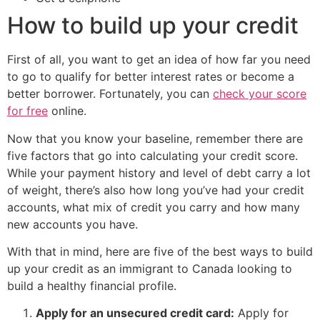
How to build up your credit
First of all, you want to get an idea of how far you need
to go to qualify for better interest rates or become a
better borrower. Fortunately, you can
check your score
for free
online.
Now that you know your baseline, remember there are
five factors that go into calculating your credit score.
While your payment history and level of debt carry a lot
of weight, there’s also how long you’ve had your credit
accounts, what mix of credit you carry and how many
new accounts you have.
With that in mind, here are five of the best ways to build
up your credit as an immigrant to Canada looking to
build a healthy financial profile.
Apply for an unsecured credit card:
Apply for