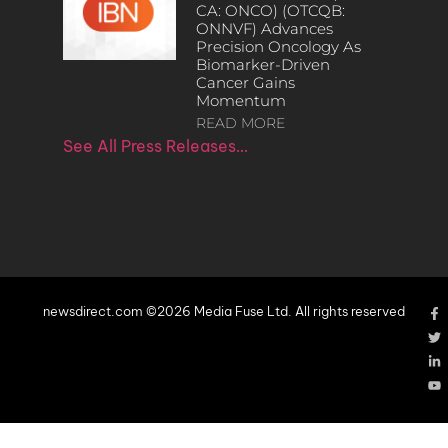
CA: ONCO) (OTCQB:
ONNVF) Advances
Precision Oncology As
Biomarker-Driven
Cancer Gains
Momentum
READ MORE
See All Press Releases…
newsdirect.com ©2026 Media Fuse Ltd. All rights reserved