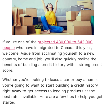
If you’re one of the
projected 430,000 to 542,000
people
who have immigrated to Canada this year,
welcome! Aside from acclimating yourself to a new
country, home and job, you’ll also quickly realize the
benefits of building a credit history with a strong credit
score.
Whether you’re looking to lease a car or buy a home,
you’re going to want to start building a credit history
right away to get access to lending products at the
best rates available. Here are a few tips to help you get
started.