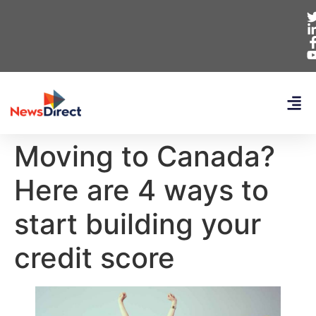
Moving to Canada?
Here are 4 ways to
start building your
credit score