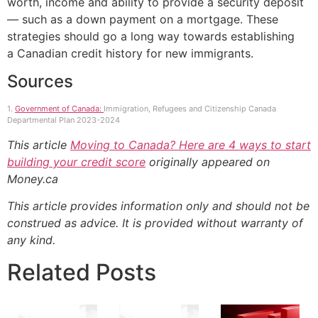
worth, income and ability to provide a security deposit
— such as a down payment on a mortgage. These
strategies should go a long way towards establishing
a Canadian credit history for new immigrants.
Sources
1.
Government of Canada:
Immigration, Refugees and Citizenship Canada
Departmental Plan 2023-2024
This article
Moving to Canada? Here are 4 ways to start
building your credit score
originally appeared on
Money.ca
This article provides information only and should not be
construed as advice. It is provided without warranty of
any kind.
Related Posts