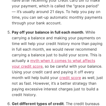
have after receiving your credit card bill to make
your payment, which is called the "grace period"
— it’s usually around 21 days. To help you pay on
time, you can set-up automatic monthly payments
through your bank account.
Pay off your balance in full each month
. While
carrying a balance and making your payments on
time will help your credit history more than paying
in full each month, we would never recommend
carrying a balance just to build your score. This is
actually a
myth when it comes to what affects
your credit score
, so be careful with your balance.
Using your credit card and paying it off every
month will help build your
credit score
as well, just
not as fast. However, it’s a better strategy than
paying excessive interest charges just to build a
credit history.
Get different types of credit
. The credit bureaus