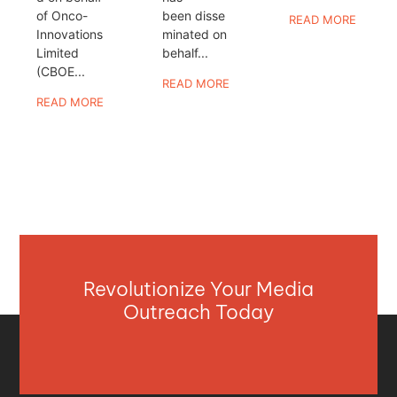
of Onco-
been disse
READ MORE
Innovations
minated on
Limited
behalf...
(CBOE...
READ MORE
READ MORE
Revolutionize Your Media
Outreach Today