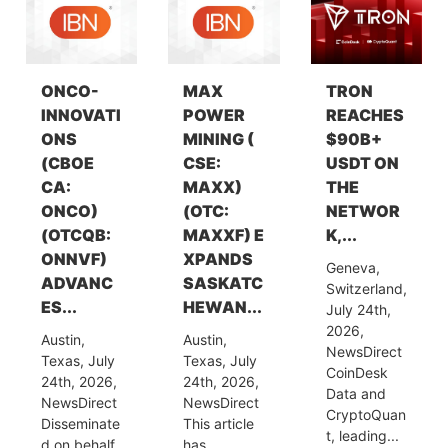
ONCO-
MAX
TRON
INNOVATI
POWER
REACHES
ONS
MINING (
$90B+
(CBOE
CSE:
USDT ON
CA:
MAXX)
THE
ONCO)
(OTC:
NETWOR
(OTCQB:
MAXXF) E
K,...
ONNVF)
XPANDS
Geneva,
ADVANC
SASKATC
Switzerland,
ES...
HEWAN...
July 24th,
2026,
Austin,
Austin,
NewsDirect
Texas, July
Texas, July
CoinDesk
24th, 2026,
24th, 2026,
Data and
NewsDirect
NewsDirect
CryptoQuan
Disseminate
This article
t, leading...
d on behalf
has