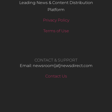
Leading News & Content Distribution
Platform
Privacy Policy
Terms of Use
CONTACT & SUPPORT
Email: newsroom[at]newsdirect.com
Contact Us