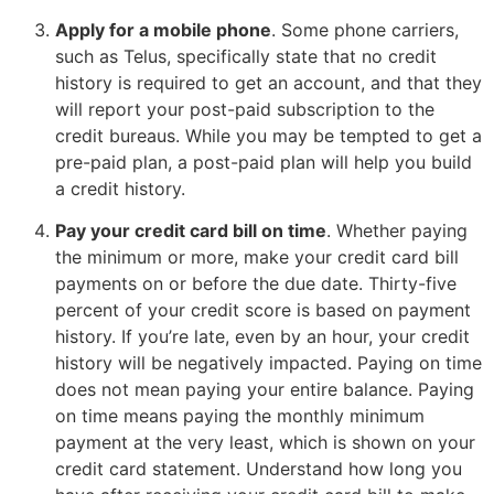
Apply for a mobile phone
. Some phone carriers,
such as Telus, specifically state that no credit
history is required to get an account, and that they
will report your post-paid subscription to the
credit bureaus. While you may be tempted to get a
pre-paid plan, a post-paid plan will help you build
a credit history.
Pay your credit card bill on time
. Whether paying
the minimum or more, make your credit card bill
payments on or before the due date. Thirty-five
percent of your credit score is based on payment
history. If you’re late, even by an hour, your credit
history will be negatively impacted. Paying on time
does not mean paying your entire balance. Paying
on time means paying the monthly minimum
payment at the very least, which is shown on your
credit card statement. Understand how long you