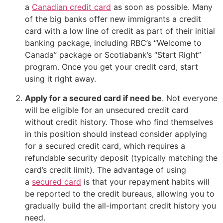
a
Canadian credit card
as soon as possible. Many
of the big banks offer new immigrants a credit
card with a low line of credit as part of their initial
banking package, including RBC’s “Welcome to
Canada” package or Scotiabank’s “Start Right”
program. Once you get your credit card, start
using it right away.
Apply for a secured card if need be
. Not everyone
will be eligible for an unsecured credit card
without credit history. Those who find themselves
in this position should instead consider applying
for a secured credit card, which requires a
refundable security deposit (typically matching the
card’s credit limit). The advantage of using
a
secured card
is that your repayment habits will
be reported to the credit bureaus, allowing you to
gradually build the all-important credit history you
need.