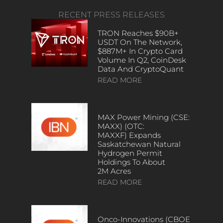
RECENT PRESS RELEASES
TRON Reaches $90B+
USDT On The Network,
$887M+ In Crypto Card
Volume In Q2, CoinDesk
Data And CryptoQuant
READ MORE
MAX Power Mining (CSE:
MAXX) (OTC:
MAXXF) Expands
Saskatchewan Natural
Hydrogen Permit
Holdings To About
2M Acres
READ MORE
Onco-Innovations (CBOE