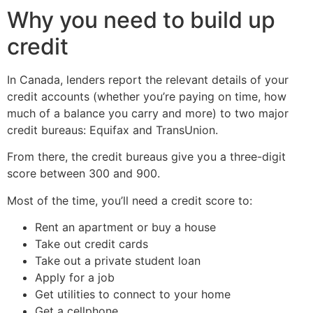
Why you need to build up
credit
In Canada, lenders report the relevant details of your
credit accounts (whether you’re paying on time, how
much of a balance you carry and more) to two major
credit bureaus: Equifax and TransUnion.
From there, the credit bureaus give you a three-digit
score between 300 and 900.
Most of the time, you’ll need a credit score to:
Rent an apartment or buy a house
Take out credit cards
Take out a private student loan
Apply for a job
Get utilities to connect to your home
Get a cellphone