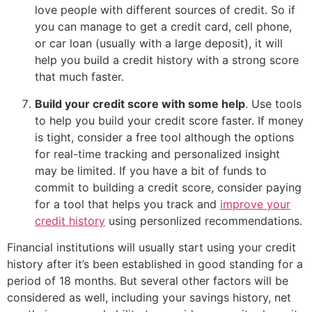
love people with different sources of credit. So if
you can manage to get a credit card, cell phone,
or car loan (usually with a large deposit), it will
help you build a credit history with a strong score
that much faster.
Build your credit score with some help
. Use tools
to help you build your credit score faster. If money
is tight, consider a free tool although the options
for real-time tracking and personalized insight
may be limited. If you have a bit of funds to
commit to building a credit score, consider paying
for a tool that helps you track and
improve your
credit history
using personlized recommendations.
Financial institutions will usually start using your credit
history after it’s been established in good standing for a
period of 18 months. But several other factors will be
considered as well, including your savings history, net