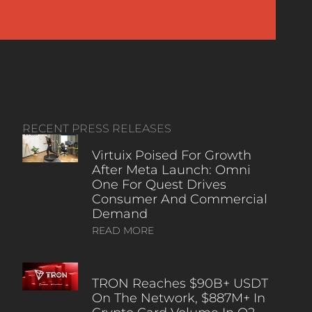
RECENT PRESS RELEASES
Virtuix Poised For Growth
After Meta Launch: Omni
One For Quest Drives
Consumer And Commercial
Demand
READ MORE
TRON Reaches $90B+ USDT
On The Network, $887M+ In