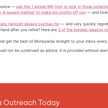
/ounce —
use this 1 simple IRA trick to lock in those potenti
e ‘4-square method’ to make big profits off you
— and how y
cans (almost) always overpay for
— and very quickly regre
and after you retire? Here are
3 of the biggest reasons yo
nd get the best of Moneywise straight to your inbox ever
ould not be construed as advice. It is provided without warr
ia Outreach Today