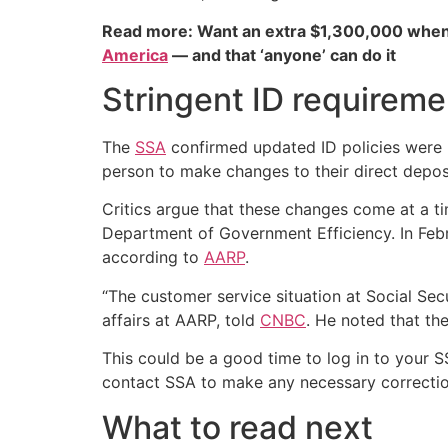
Read more: Want an extra $1,300,000 when
America
— and that ‘anyone’ can do it
Stringent ID requireme
The
SSA
confirmed updated ID policies were i
person to make changes to their direct depos
Critics argue that these changes come at a ti
Department of Government Efficiency. In Febru
according to
AARP
.
“The customer service situation at Social Secu
affairs at AARP, told
CNBC
. He noted that th
This could be a good time to log in to your S
contact SSA to make any necessary correction
What to read next