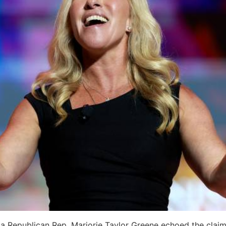
rgia Republican Rep. Marjorie Taylor Greene echoed the cl