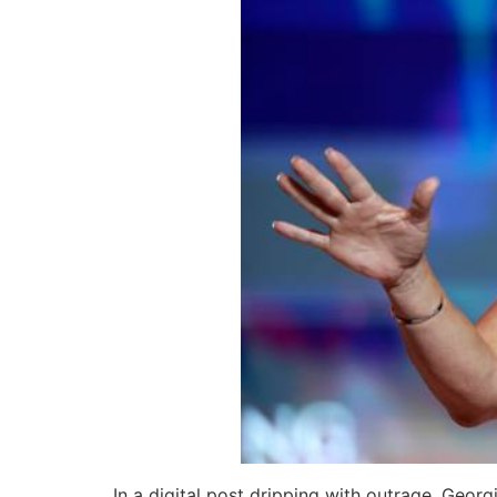
In a digital post dripping with outrage, Geo