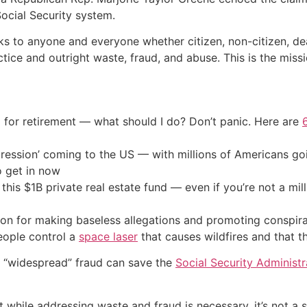
ocial Security system.
s to anyone and everyone whether citizen, non-citizen, dea
ctice and outright waste, fraud, and abuse. This is the miss
 for retirement — what should I do? Don’t panic. Here are
ression’ coming to the US — with millions of Americans go
o get in now
his $1B private real estate fund — even if you’re not a mill
on for making baseless allegations and promoting conspirac
eople control a
space laser
that causes wildfires and that
n “widespread” fraud can save the
Social Security Administr
while addressing waste and fraud is necessary, it’s not a sil