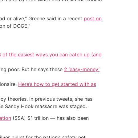
d or alive,” Greene said in a recent
post on
ion of DOGE."
6 of the easiest ways you can catch up (and
ing poor. But he says these
2 ‘easy-money’
ionaire.
Here’s how to get started with as
y theories. In previous tweets, she has
 the Sandy Hook massacre was staged.
ation
(SSA) $1 trillion — has also been
ver bullet for the nation’s safety net.