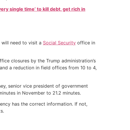
ry single time’ to kill debt, get rich in
will need to visit a
Social Security
office in
ffice closures by the Trump administration’s
d a reduction in field offices from 10 to 4,
eney, senior vice president of government
minutes in November to 21.2 minutes.
ncy has the correct information. If not,
s.