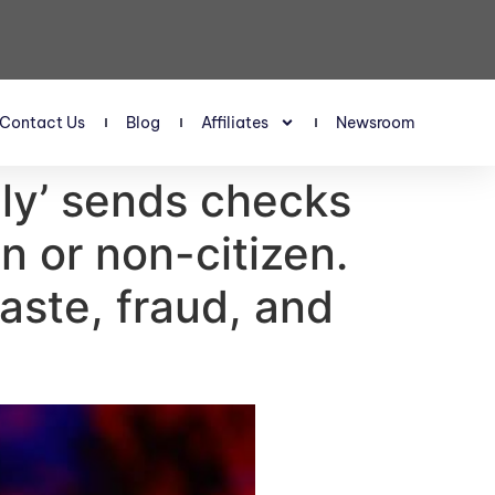
Contact Us
Blog
Affiliates
Newsroom
ly’ sends checks
n or non-citizen.
waste, fraud, and