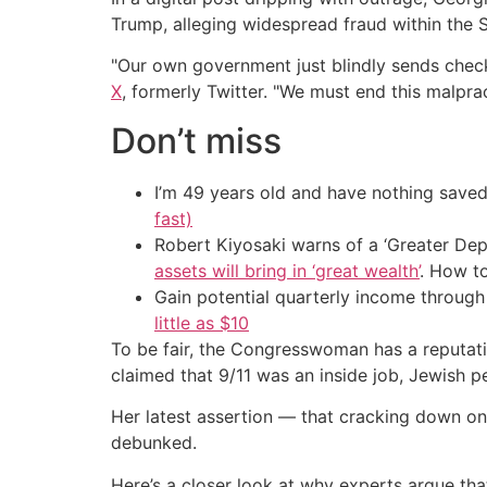
Trump, alleging widespread fraud within the S
"Our own government just blindly sends check
X
, formerly Twitter. "We must end this malpra
Don’t miss
I’m 49 years old and have nothing saved
fast)
Robert Kiyosaki warns of a ‘Greater Dep
assets will bring in ‘great wealth’
. How t
Gain potential quarterly income through t
little as $10
To be fair, the Congresswoman has a reputati
claimed that 9/11 was an inside job, Jewish p
Her latest assertion — that cracking down o
debunked.
Here’s a closer look at why experts argue that 