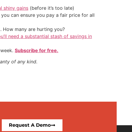
al shiny gains
(before it’s too late)
ou can ensure you pay a fair price for all
t. How many are hurting you?
u’ll need a substantial stash of savings in
y week.
Subscribe for free.
anty of any kind.
Request A Demo