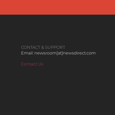
CONTACT & SUPPORT
Email: newsroom[at]newsdirect.com
Contact Us