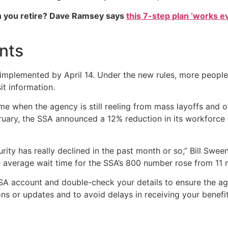
 you retire? Dave Ramsey says
this 7-step plan ‘works eve
nts
mplemented by April 14. Under the new rules, more people 
it information.
me when the agency is still reeling from mass layoffs and o
ary, the SSA announced a 12% reduction in its workforce an
rity has really declined in the past month or so,” Bill Swe
e average wait time for the SSA’s 800 number rose from 11 
SA account and double-check your details to ensure the age
s or updates and to avoid delays in receiving your benefit