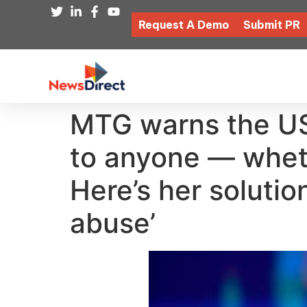
Request A Demo
Submit PR
MTG warns the US 
to anyone — whethe
Here’s her solution
abuse’