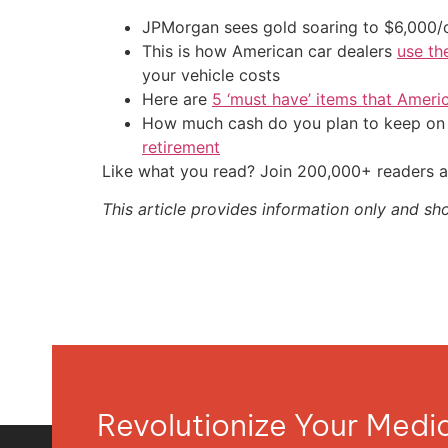
JPMorgan sees gold soaring to $6,000
This is how American car dealers
use th
your vehicle costs
Here are
5 ‘must have’ items that Ameri
How much cash do you plan to keep on h
retirement
Like what you read? Join 200,000+ readers a
This article provides information only and sh
Revolutionize Your Med