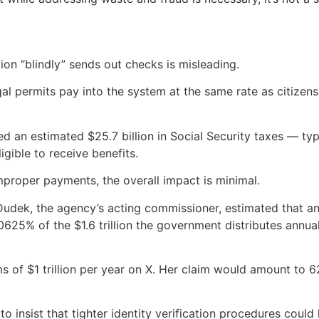
ion “blindly” sends out checks is misleading.
al permits pay into the system at the same rate as citizens
an estimated $25.7 billion in Social Security taxes — typ
igible to receive benefits.
mproper payments, the overall impact is minimal.
udek, the agency’s acting commissioner, estimated that ann
0625% of the $1.6 trillion the government distributes annual
ms of $1 trillion per year on X. Her claim would amount to 6
insist that tighter identity verification procedures could 