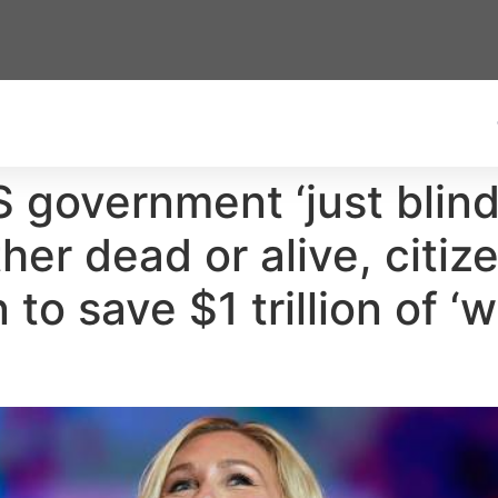
government ‘just blind
r dead or alive, citize
 to save $1 trillion of ‘