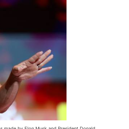
aims made by Elon Musk and President Donald