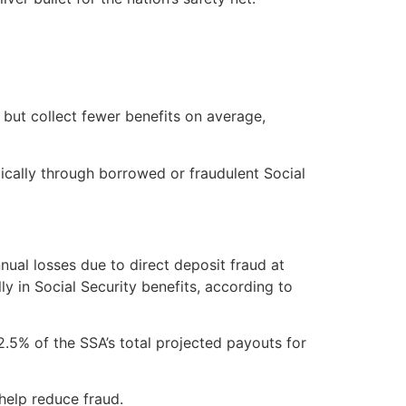
 but collect fewer benefits on average,
ically through borrowed or fraudulent Social
ual losses due to direct deposit fraud at
ly in Social Security benefits, according to
2.5% of the SSA’s total projected payouts for
help reduce fraud.