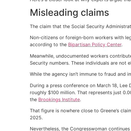
Misleading claims
The claim that the Social Security Administrat
Non-citizens or foreign-born workers with leg
according to the
Bipartisan Policy Center
.
Meanwhile, undocumented workers contributed 
Security numbers. These individuals are not el
While the agency isn’t immune to fraud and i
During a press conference on March 18, Lee D
roughly $100 million. That represents just 0.0
the
Brookings Institute
.
That figure is nowhere close to Greene’s clai
2025.
Nevertheless, the Congresswoman continues to 