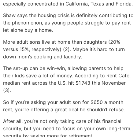
especially concentrated in California, Texas and Florida.
Shaw says the housing crisis is definitely contributing to
the phenomenon, as young people struggle to pay rent
let alone buy a home.
More adult sons live at home than daughters (20%
versus 15%, respectively) (2). Maybe it’s hard to turn
down mom’s cooking and laundry.
The set-up can be win-win, allowing parents to help
their kids save a lot of money. According to Rent Cafe,
median rent across the U.S. hit $1,743 this November
(3).
So if you’re asking your adult son for $650 a month
rent, you’re offering a great deal he shouldn’t refuse.
After all, you’re not only taking care of his financial
security, but you need to focus on your own long-term
security by saving more for retirement.