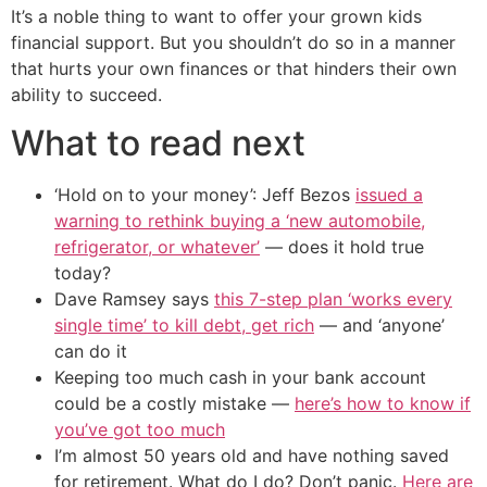
It’s a noble thing to want to offer your grown kids
financial support. But you shouldn’t do so in a manner
that hurts your own finances or that hinders their own
ability to succeed.
What to read next
‘Hold on to your money’: Jeff Bezos
issued a
warning to rethink buying a ‘new automobile,
refrigerator, or whatever’
— does it hold true
today?
Dave Ramsey says
this 7-step plan ‘works every
single time’ to kill debt, get rich
— and ‘anyone’
can do it
Keeping too much cash in your bank account
could be a costly mistake —
here’s how to know if
you’ve got too much
I’m almost 50 years old and have nothing saved
for retirement. What do I do? Don’t panic.
Here are