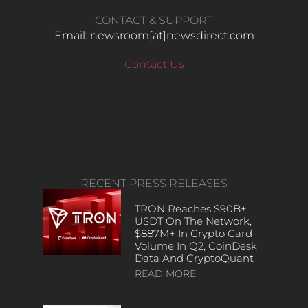
CONTACT & SUPPORT
Email: newsroom[at]newsdirect.com
Contact Us
RECENT PRESS RELEASES
TRON Reaches $90B+
USDT On The Network,
$887M+ In Crypto Card
Volume In Q2, CoinDesk
Data And CryptoQuant
READ MORE