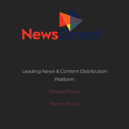
Leading News & Content Distribution
Platform
Privacy Policy
Terms of Use