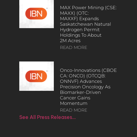
MAX Power Mining (CSE:
MAXX) (OTC:
MAXXF) Expands
Saskatchewan Natural
Hydrogen Permit
Holdings To About
2M Acres
READ MORE
Onco-Innovations (CBOE
CA: ONCO) (OTCQB:
ONNVF) Advances
Precision Oncology As
Biomarker-Driven
Cancer Gains
Momentum
READ MORE
See All Press Releases…