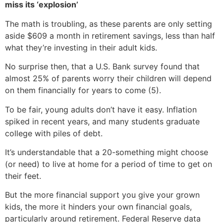
miss its ‘explosion’
The math is troubling, as these parents are only setting
aside $609 a month in retirement savings, less than half
what they’re investing in their adult kids.
No surprise then, that a U.S. Bank survey found that
almost 25% of parents worry their children will depend
on them financially for years to come (5).
To be fair, young adults don’t have it easy. Inflation
spiked in recent years, and many students graduate
college with piles of debt.
It’s understandable that a 20-something might choose
(or need) to live at home for a period of time to get on
their feet.
But the more financial support you give your grown
kids, the more it hinders your own financial goals,
particularly around retirement. Federal Reserve data