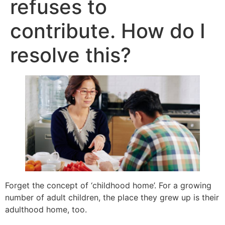
refuses to
contribute. How do I
resolve this?
Forget the concept of ‘childhood home’. For a growing
number of adult children, the place they grew up is their
adulthood home, too.