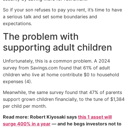
So if your son refuses to pay you rent, it’s time to have
a serious talk and set some boundaries and
expectations.
The problem with
supporting adult children
Unfortunately, this is a common problem. A 2024
survey from Savings.com found that 61% of adult
children who live at home contribute $0 to household
expenses (4).
Meanwhile, the same survey found that 47% of parents
support grown children financially, to the tune of $1,384
per child per month.
Read more: Robert Kiyosaki says
this 1 asset will
surge 400% in a year
— and he begs investors not to