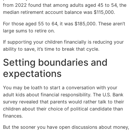
from 2022 found that among adults aged 45 to 54, the
median retirement account balance was $115,000.
For those aged 55 to 64, it was $185,000. These aren’t
large sums to retire on.
If supporting your children financially is reducing your
ability to save, it’s time to break that cycle.
Setting boundaries and
expectations
You may be loath to start a conversation with your
adult kids about financial responsibility. The U.S. Bank
survey revealed that parents would rather talk to their
children about their choice of political candidate than
finances.
But the sooner you have open discussions about money,