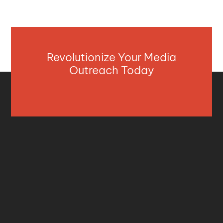
Revolutionize Your Media
Outreach Today