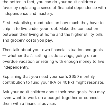
the better. In fact, you can do your adult children a
favor by replacing a sense of financial dependence with
independence and mastery.
First, establish ground rules on how much they have to
chip in to live under your roof. Make the connection
between their living at home and the higher utility bills
and grocery costs you pay.
Then talk about your own financial situation and goals
— whether that’s setting aside savings, going on an
overdue vacation or retiring with enough money to live
independently.
Explaining that you need your son’s $650 monthly
contribution to fund your IRA or 401(k) might resonate.
Ask your adult children about their own goals. You may
even want to work on a budget together or connect
them with a financial adviser.