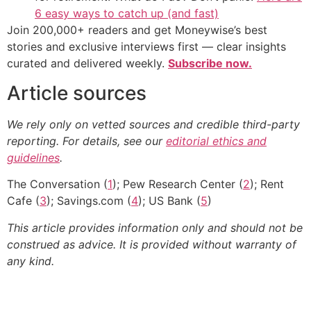
6 easy ways to catch up (and fast)
Join 200,000+ readers and get Moneywise’s best
stories and exclusive interviews first — clear insights
curated and delivered weekly.
Subscribe now.
Article sources
We rely only on vetted sources and credible third-party
reporting. For details, see our
editorial ethics and
guidelines
.
The Conversation (
1
); Pew Research Center (
2
); Rent
Cafe (
3
); Savings.com (
4
); US Bank (
5
)
This article provides information only and should not be
construed as advice. It is provided without warranty of
any kind.