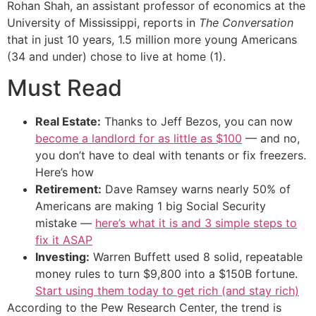
Rohan Shah, an assistant professor of economics at the
University of Mississippi, reports in
The Conversation
that in just 10 years, 1.5 million more young Americans
(34 and under) chose to live at home (1).
Must Read
Real Estate:
Thanks to Jeff Bezos, you can now
become a landlord for as little as $100
— and no,
you don’t have to deal with tenants or fix freezers.
Here’s how
Retirement:
Dave Ramsey warns nearly 50% of
Americans are making 1 big Social Security
mistake —
here’s what it is and 3 simple steps to
fix it ASAP
Investing:
Warren Buffett used 8 solid, repeatable
money rules to turn $9,800 into a $150B fortune.
Start using them today to get rich (and stay rich)
According to the Pew Research Center, the trend is