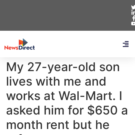
My 27-year-old son
lives with me and
works at Wal-Mart. I
asked him for $650 a
month rent but he