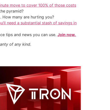
inute move to cover 100% of those costs
the pyramid?
t. How many are hurting you?
u’ll need a substantial stash of savings in
nce tips and news you can use.
Join now.
anty of any kind.