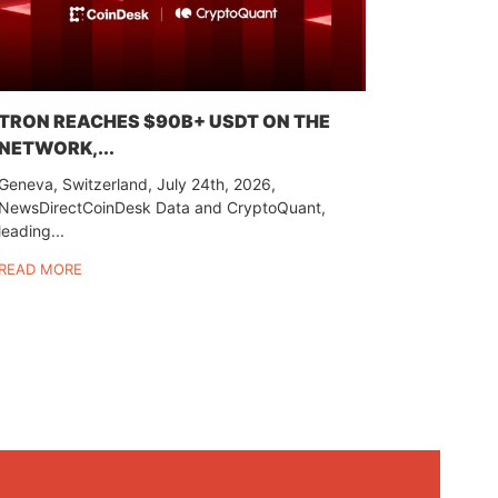
TRON REACHES $90B+ USDT ON THE
NETWORK,...
Geneva, Switzerland, July 24th, 2026,
NewsDirectCoinDesk Data and CryptoQuant,
leading...
READ MORE