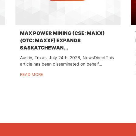
MAX POWER MINING (CSE: MAXX)
(OTC: MAXXF) EXPANDS
SASKATCHEWAN...
Austin, Texas, July 24th, 2026, NewsDirectThis
article has been disseminated on behalf...
READ MORE