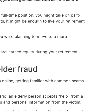
 full-time position, you might take on part-
s, it might be enough to live your retirement
 you were planning to move to a more
 hard-earned equity during your retirement
lder fraud
s online, getting familiar with common scams
ario, an elderly person accepts “help” from a
ds and personal information from the victim.