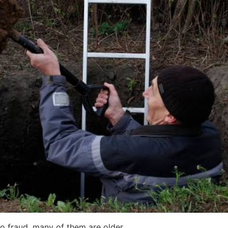
to fraud, many of them are older.