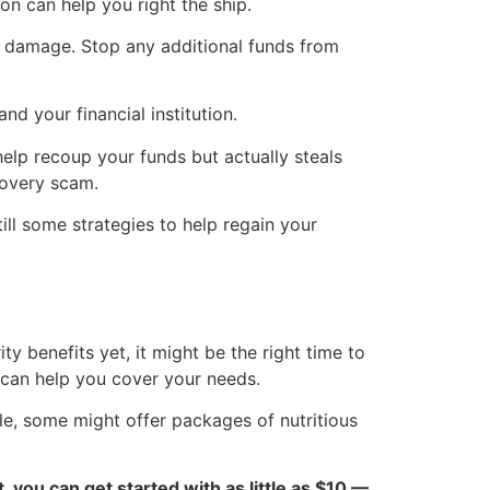
on can help you right the ship.
he damage. Stop any additional funds from
d your financial institution.
help recoup your funds but actually steals
covery scam.
ill some strategies to help regain your
ty benefits yet, it might be the right time to
t can help you cover your needs.
le, some might offer packages of nutritious
ct, you can get started with as little as $10 —