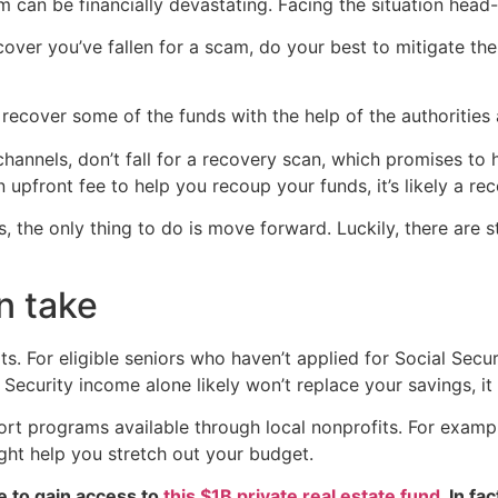
 can be financially devastating. Facing the situation head-
cover you’ve fallen for a scam, do your best to mitigate t
ecover some of the funds with the help of the authorities an
channels, don’t fall for a recovery scan, which promises to 
pfront fee to help you recoup your funds, it’s likely a re
the only thing to do is move forward. Luckily, there are st
n take
s. For eligible seniors who haven’t applied for Social Securi
 Security income alone likely won’t replace your savings, i
ort programs available through local nonprofits. For examp
ght help you stretch out your budget.
e to gain access to
this $1B private real estate fund
. In fa