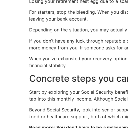
Losing your retirement nest egg due to a scam
For starters, stop the bleeding. When you dis
leaving your bank account.
Depending on the situation, you may actually r
If you don’t have any luck through reputable 
more money from you. If someone asks for an u
When you’ve exhausted your recovery options, 
financial stability.
Concrete steps you ca
Start by exploring your Social Security benefit
tap into this monthly income. Although Social
Beyond Social Security, look into senior supp
food or healthcare support, both of which mi
Read more: You don’t have to be a millionair