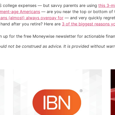
US college expenses — but savvy parents are using
this 3-m
irement-age Americans
— are you near the top or bottom of 
cans (almost) always overpay for
— and very quickly regre
and after you retire? Here are
3 of the biggest reasons yo
 up for the free Moneywise newsletter for actionable fina
ould not be construed as advice. It is provided without warr