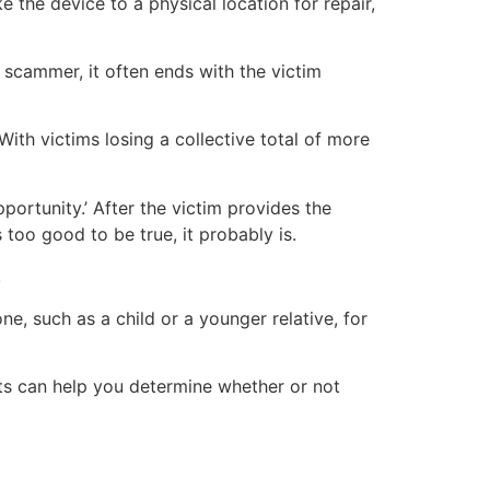
e the device to a physical location for repair,
 scammer, it often ends with the victim
th victims losing a collective total of more
ortunity.’ After the victim provides the
too good to be true, it probably is.
.
ne, such as a child or a younger relative, for
nts can help you determine whether or not