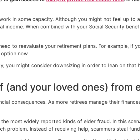
 work in some capacity. Although you might not feel up to a
al income. When combined with your Social Security benefit
 need to reevaluate your retirement plans. For example, if
 option now.
ity, you might consider downsizing in order to lean on that
f (and your loved ones) from e
ancial consequences. As more retirees manage their finance
the most widely reported kinds of elder fraud. In this scen
tech problem. Instead of receiving help, scammers steal fun