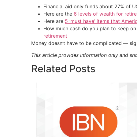
Financial aid only funds about 27% of 
Here are the
6 levels of wealth for ret
Here are
5 ‘must have’ items that Ameri
How much cash do you plan to keep on h
retirement
Money doesn’t have to be complicated — sign
This article provides information only and sh
Related Posts