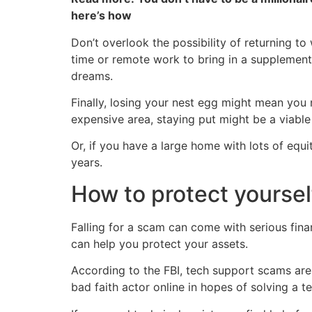
here’s how
Don’t overlook the possibility of returning to
time or remote work to bring in a supplement
dreams.
Finally, losing your nest egg might mean you
expensive area, staying put might be a viable
Or, if you have a large home with lots of equ
years.
How to protect yoursel
Falling for a scam can come with serious fin
can help you protect your assets.
According to the FBI, tech support scams are 
bad faith actor online in hopes of solving a 