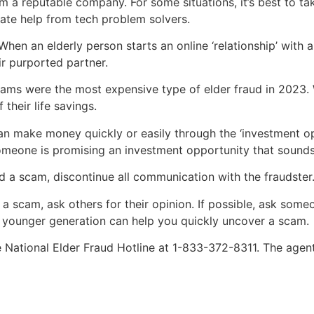
om a reputable company. For some situations, it’s best to tak
imate help from tech problem solvers.
n an elderly person starts an online ‘relationship’ with a
ir purported partner.
ams were the most expensive type of elder fraud in 2023. Wi
 their life savings.
n make money quickly or easily through the ‘investment opp
omeone is promising an investment opportunity that sounds 
 a scam, discontinue all communication with the fraudster
 a scam, ask others for their opinion. If possible, ask someo
a younger generation can help you quickly uncover a scam.
the National Elder Fraud Hotline at 1-833-372-8311. The age