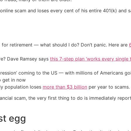
n online scam and loses every cent of his entire 401(k) and 
 for retirement — what should I do? Don’t panic. Here are
ire? Dave Ramsey says
this 7-step plan ‘works every single t
ression’ coming to the US — with millions of Americans go
o get in now
rly population loses
more than $3 billion
per year to scams.
nancial scam, the very first thing to do is immediately repo
st egg