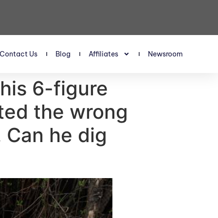
Contact Us
Blog
Affiliates
Newsroom
 his 6-figure
sted the wrong
. Can he dig