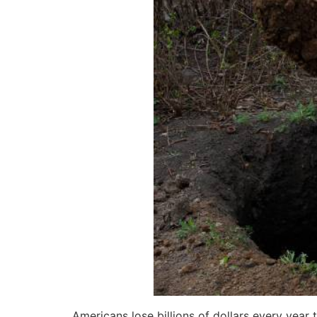
Americans lose billions of dollars every year 