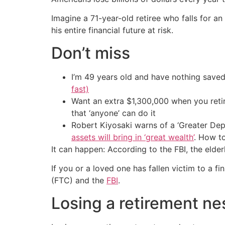
Imagine a 71-year-old retiree who falls for a
his entire financial future at risk.
Don’t miss
I’m 49 years old and have nothing saved
fast)
Want an extra $1,300,000 when you ret
that ‘anyone’ can do it
Robert Kiyosaki warns of a ‘Greater Dep
assets will bring in ‘great wealth’
. How t
It can happen: According to the FBI, the elde
If you or a loved one has fallen victim to a fi
(FTC) and the
FBI
.
Losing a retirement ne