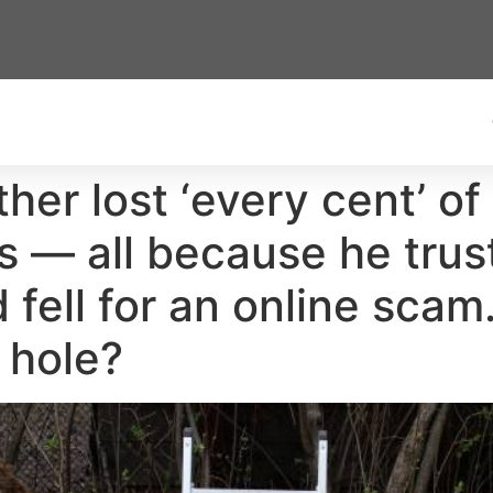
her lost ‘every cent’ of
s — all because he tru
 fell for an online scam
s hole?