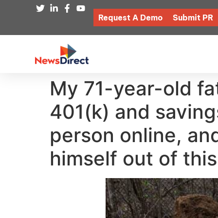
Request A Demo
Submit PR
My 71-year-old fat
401(k) and saving
person online, and
himself out of thi