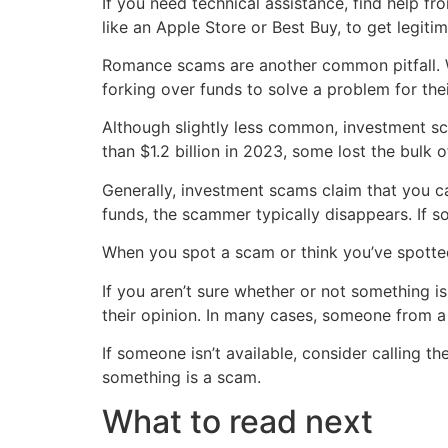
If you need technical assistance, find help fr
like an Apple Store or Best Buy, to get legit
Romance scams are another common pitfall. Whe
forking over funds to solve a problem for the
Although slightly less common, investment sc
than $1.2 billion in 2023, some lost the bulk of
Generally, investment scams claim that you ca
funds, the scammer typically disappears. If s
When you spot a scam or think you’ve spotted
If you aren’t sure whether or not something is
their opinion. In many cases, someone from 
If someone isn’t available, consider calling 
something is a scam.
What to read next