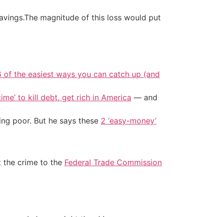
savings.The magnitude of this loss would put
6 of the easiest ways you can catch up (and
ime’ to kill debt, get rich in America
— and
ing poor. But he says these
2 ‘easy-money’
rt the crime to the
Federal Trade Commission