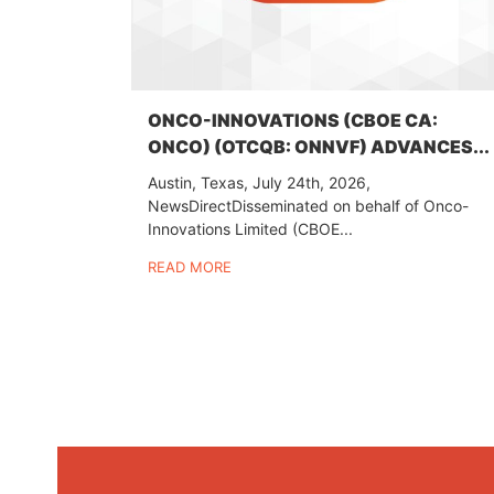
ONCO-INNOVATIONS (CBOE CA:
ONCO) (OTCQB: ONNVF) ADVANCES...
Austin, Texas, July 24th, 2026,
NewsDirectDisseminated on behalf of Onco-
Innovations Limited (CBOE...
READ MORE