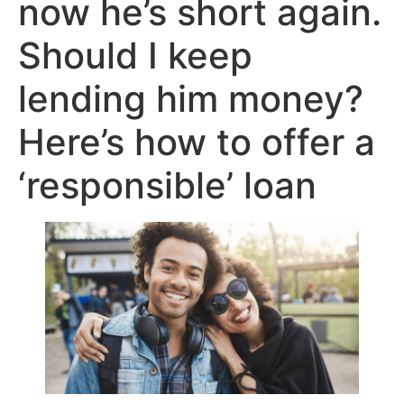
now he’s short again.
Should I keep
lending him money?
Here’s how to offer a
‘responsible’ loan