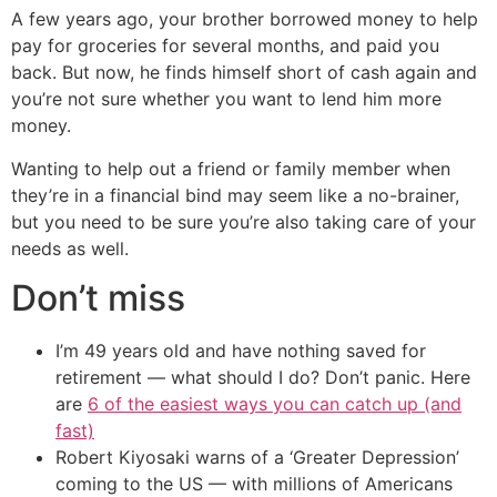
A few years ago, your brother borrowed money to help
pay for groceries for several months, and paid you
back. But now, he finds himself short of cash again and
you’re not sure whether you want to lend him more
money.
Wanting to help out a friend or family member when
they’re in a financial bind may seem like a no-brainer,
but you need to be sure you’re also taking care of your
needs as well.
Don’t miss
I’m 49 years old and have nothing saved for
retirement — what should I do? Don’t panic. Here
are
6 of the easiest ways you can catch up (and
fast)
Robert Kiyosaki warns of a ‘Greater Depression’
coming to the US — with millions of Americans