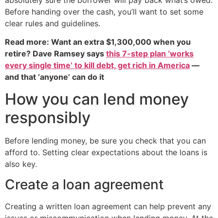
Before handing over the cash, you’ll want to set some
clear rules and guidelines.
Read more: Want an extra $1,300,000 when you
retire? Dave Ramsey says
this 7-step plan ‘works
every single time’ to kill debt, get rich in America
—
and that ‘anyone’ can do it
How you can lend money
responsibly
Before lending money, be sure you check that you can
afford to. Setting clear expectations about the loans is
also key.
Create a loan agreement
Creating a written loan agreement can help prevent any