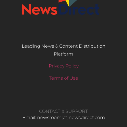
Leading News & Content Distribution
Platform
Privacy Policy
Terms of Use
CONTACT & SUPPORT
Email: newsroom[at]newsdirect.com