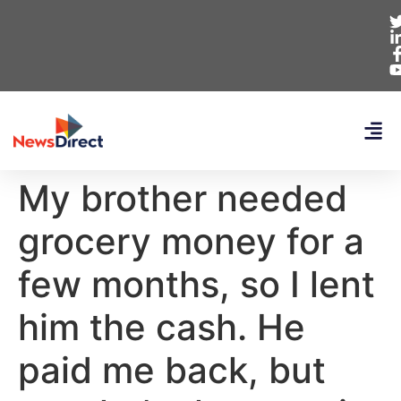
My brother needed
grocery money for a
few months, so I lent
him the cash. He
paid me back, but