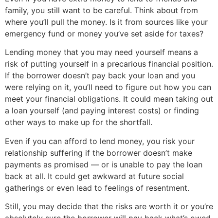
family, you still want to be careful. Think about from
where you’ll pull the money. Is it from sources like your
emergency fund or money you’ve set aside for taxes?
Lending money that you may need yourself means a
risk of putting yourself in a precarious financial position.
If the borrower doesn’t pay back your loan and you
were relying on it, you’ll need to figure out how you can
meet your financial obligations. It could mean taking out
a loan yourself (and paying interest costs) or finding
other ways to make up for the shortfall.
Even if you can afford to lend money, you risk your
relationship suffering if the borrower doesn’t make
payments as promised — or is unable to pay the loan
back at all. It could get awkward at future social
gatherings or even lead to feelings of resentment.
Still, you may decide that the risks are worth it or you’re
absolutely sure the borrower will pay back what’s owed.