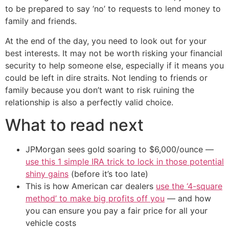
to be prepared to say ‘no’ to requests to lend money to
family and friends.
At the end of the day, you need to look out for your
best interests. It may not be worth risking your financial
security to help someone else, especially if it means you
could be left in dire straits. Not lending to friends or
family because you don’t want to risk ruining the
relationship is also a perfectly valid choice.
What to read next
JPMorgan sees gold soaring to $6,000/ounce —
use this 1 simple IRA trick to lock in those potential
shiny gains
(before it’s too late)
This is how American car dealers
use the ‘4-square
method’ to make big profits off you
— and how
you can ensure you pay a fair price for all your
vehicle costs