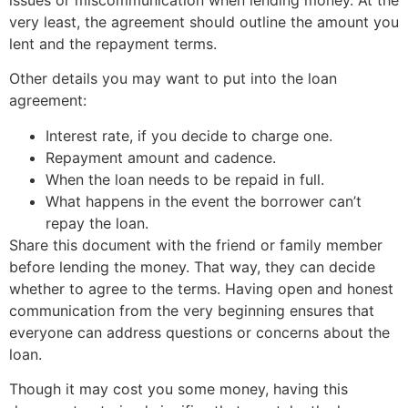
issues or miscommunication when lending money. At the
very least, the agreement should outline the amount you
lent and the repayment terms.
Other details you may want to put into the loan
agreement:
Interest rate, if you decide to charge one.
Repayment amount and cadence.
When the loan needs to be repaid in full.
What happens in the event the borrower can’t
repay the loan.
Share this document with the friend or family member
before lending the money. That way, they can decide
whether to agree to the terms. Having open and honest
communication from the very beginning ensures that
everyone can address questions or concerns about the
loan.
Though it may cost you some money, having this