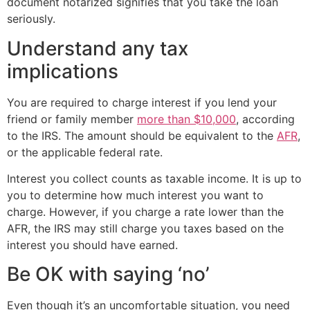
document notarized signifies that you take the loan
seriously.
Understand any tax
implications
You are required to charge interest if you lend your
friend or family member
more than $10,000
, according
to the IRS. The amount should be equivalent to the
AFR
,
or the applicable federal rate.
Interest you collect counts as taxable income. It is up to
you to determine how much interest you want to
charge. However, if you charge a rate lower than the
AFR, the IRS may still charge you taxes based on the
interest you should have earned.
Be OK with saying ‘no’
Even though it’s an uncomfortable situation, you need