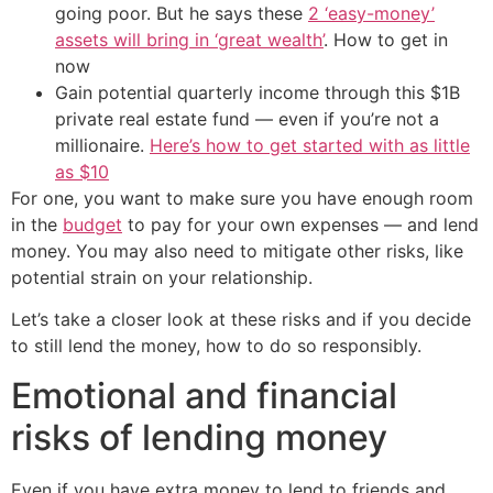
going poor. But he says these
2 ‘easy-money’
assets will bring in ‘great wealth’
. How to get in
now
Gain potential quarterly income through this $1B
private real estate fund — even if you’re not a
millionaire.
Here’s how to get started with as little
as $10
For one, you want to make sure you have enough room
in the
budget
to pay for your own expenses — and lend
money. You may also need to mitigate other risks, like
potential strain on your relationship.
Let’s take a closer look at these risks and if you decide
to still lend the money, how to do so responsibly.
Emotional and financial
risks of lending money
Even if you have extra money to lend to friends and