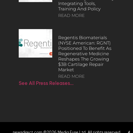
Integrating Tools,
Training And Policy
READ MORE
Regentis Biomaterials
(NYSE American: RGNT)
Positioned To Benefit As
Regenerative Medicine
Reshapes The Growing
$3B Cartilage Repair
Market
READ MORE
See All Press Releases…
newsdirect.com ©2026 Media Fuse Ltd. All rights reserved