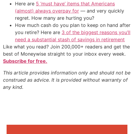
Here are
5 ‘must have’ items that Americans
(almost) always overpay for
— and very quickly
regret. How many are hurting you?
How much cash do you plan to keep on hand after
you retire? Here are
3 of the biggest reasons you’ll
need a substantial stash of savings in retirement
Like what you read? Join 200,000+ readers and get the
best of Moneywise straight to your inbox every week.
Subscribe for free.
This article provides information only and should not be
construed as advice. It is provided without warranty of
any kind.