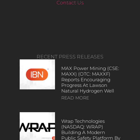
Contact Us
RECENT PRESS RELEASES
MAX Power Mining (CSE:
MAXX) (OTC: MAXXF)
Reports Encouraging
Progress At Lawson
Natural Hydrogen Well
READ MORE
Wrap Technologies
(NASDAQ: WRAP)
Building A Modern
Public Safety Platform By