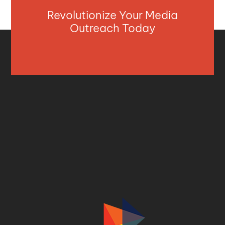
Revolutionize Your Media
Outreach Today