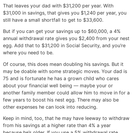
That leaves your dad with $31,200 per year. With
$31,000 in savings, that gives you $1,240 per year, you
still have a small shortfall to get to $33,600.
But if you can get your savings up to $60,000, a 4%
annual withdrawal rate gives you $2,400 from your nest
egg. Add that to $31,200 in Social Security, and you’re
where you need to be.
Of course, this does mean doubling his savings. But it
may be doable with some strategic moves. Your dad is
75 and is fortunate he has a grown child who cares
about your financial well being — maybe your or
another family member could allow him to move in for a
few years to boost his nest egg. There may also be
other expenses he can look into reducing.
Keep in mind, too, that he may have leeway to withdraw
from his savings at a higher rate than 4% a year
because he’s older. If you use a 5% withdrawal rate,