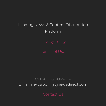
Leading News & Content Distribution
Platform
Privacy Policy
Terms of Use
CONTACT & SUPPORT
Email: newsroom[at]newsdirect.com
Contact Us