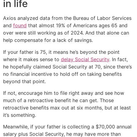
in life
Axios analyzed data from the Bureau of Labor Services
and
found
that almost 19% of Americans ages 65 and
over were still working as of 2024. And that alone can
help compensate for a lack of savings.
If your father is 75, it means he’s beyond the point
where it makes sense to
delay Social Security
. In fact,
he hopefully claimed Social Security at 70, since there’s
no financial incentive to hold off on taking benefits
beyond that point.
If not, encourage him to file right away and see how
much of a retroactive benefit he can get. Those
retroactive benefits max out at six months, but at least
it’s something.
Meanwhile, if your father is collecting a $70,000 annual
salary plus Social Security, he may have more than