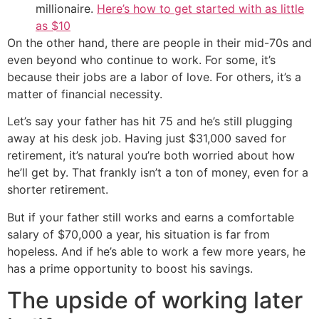
millionaire.
Here’s how to get started with as little
as $10
On the other hand, there are people in their mid-70s and
even beyond who continue to work. For some, it’s
because their jobs are a labor of love. For others, it’s a
matter of financial necessity.
Let’s say your father has hit 75 and he’s still plugging
away at his desk job. Having just $31,000 saved for
retirement, it’s natural you’re both worried about how
he’ll get by. That frankly isn’t a ton of money, even for a
shorter retirement.
But if your father still works and earns a comfortable
salary of $70,000 a year, his situation is far from
hopeless. And if he’s able to work a few more years, he
has a prime opportunity to boost his savings.
The upside of working later