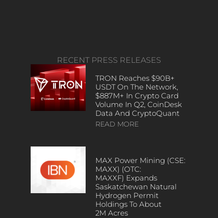
RECENT PRESS RELEASES
TRON Reaches $90B+
USDT On The Network,
$887M+ In Crypto Card
Volume In Q2, CoinDesk
Data And CryptoQuant
READ MORE
MAX Power Mining (CSE:
MAXX) (OTC:
MAXXF) Expands
Saskatchewan Natural
Hydrogen Permit
Holdings To About
2M Acres