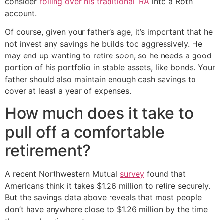
consider
rolling over his traditional IRA
into a Roth
account.
Of course, given your father’s age, it’s important that he
not invest any savings he builds too aggressively. He
may end up wanting to retire soon, so he needs a good
portion of his portfolio in stable assets, like bonds. Your
father should also maintain enough cash savings to
cover at least a year of expenses.
How much does it take to
pull off a comfortable
retirement?
A recent Northwestern Mutual
survey
found that
Americans think it takes $1.26 million to retire securely.
But the savings data above reveals that most people
don’t have anywhere close to $1.26 million by the time