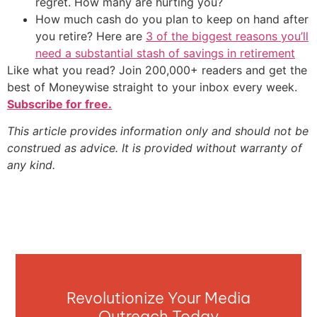
regret. How many are hurting you?
How much cash do you plan to keep on hand after
you retire? Here are
3 of the biggest reasons you’ll
need a substantial stash of savings in retirement
Like what you read? Join 200,000+ readers and get the
best of Moneywise straight to your inbox every week.
Subscribe for free.
This article provides information only and should not be
construed as advice. It is provided without warranty of
any kind.
Revolutionize Your Media
Outreach Today