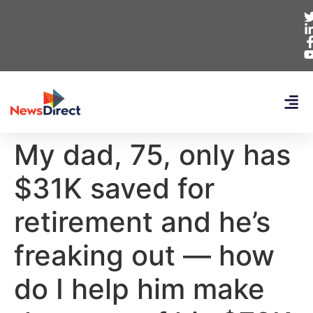
My dad, 75, only has
$31K saved for
retirement and he’s
freaking out — how
do I help him make