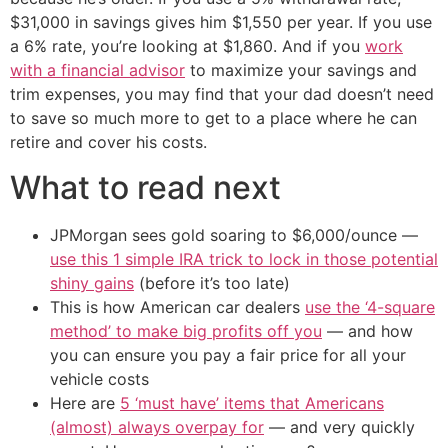
$31,000 in savings gives him $1,550 per year. If you use
a 6% rate, you’re looking at $1,860. And if you
work
with a financial advisor
to maximize your savings and
trim expenses, you may find that your dad doesn’t need
to save so much more to get to a place where he can
retire and cover his costs.
What to read next
JPMorgan sees gold soaring to $6,000/ounce —
use this 1 simple IRA trick to lock in those potential
shiny gains
(before it’s too late)
This is how American car dealers
use the ‘4-square
method’ to make big profits off you
— and how
you can ensure you pay a fair price for all your
vehicle costs
Here are
5 ‘must have’ items that Americans
(almost) always overpay for
— and very quickly