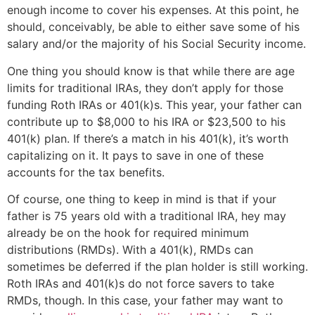
enough income to cover his expenses. At this point, he
should, conceivably, be able to either save some of his
salary and/or the majority of his Social Security income.
One thing you should know is that while there are age
limits for traditional IRAs, they don’t apply for those
funding Roth IRAs or 401(k)s. This year, your father can
contribute up to $8,000 to his IRA or $23,500 to his
401(k) plan. If there’s a match in his 401(k), it’s worth
capitalizing on it. It pays to save in one of these
accounts for the tax benefits.
Of course, one thing to keep in mind is that if your
father is 75 years old with a traditional IRA, hey may
already be on the hook for required minimum
distributions (RMDs). With a 401(k), RMDs can
sometimes be deferred if the plan holder is still working.
Roth IRAs and 401(k)s do not force savers to take
RMDs, though. In this case, your father may want to