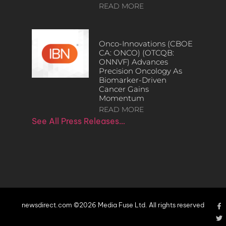
READ MORE
Onco-Innovations (CBOE
CA: ONCO) (OTCQB:
ONNVF) Advances
Precision Oncology As
Biomarker-Driven
Cancer Gains
Momentum
READ MORE
See All Press Releases…
newsdirect.com ©2026 Media Fuse Ltd. All rights reserved