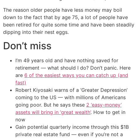
The reason older people have less money may boil
down to the fact that by age 75, a lot of people have
been retired for quite some time and have been steadily
dipping into their nest eggs.
Don’t miss
I’m 49 years old and have nothing saved for
retirement — what should I do? Don’t panic. Here
are
6 of the easiest ways you can catch up (and
fast)
Robert Kiyosaki warns of a ‘Greater Depression’
coming to the US — with millions of Americans
going poor. But he says these
2 ‘easy-money’
assets will bring in ‘great wealth’
. How to get in
now
Gain potential quarterly income through this $1B
private real estate fund — even if you’re not a