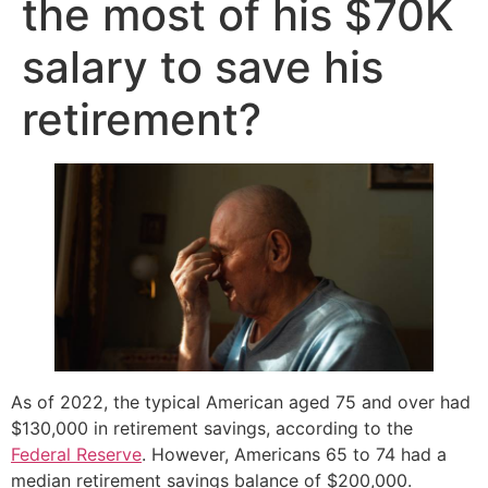
the most of his $70K
salary to save his
retirement?
As of 2022, the typical American aged 75 and over had
$130,000 in retirement savings, according to the
Federal Reserve
. However, Americans 65 to 74 had a
median retirement savings balance of $200,000.