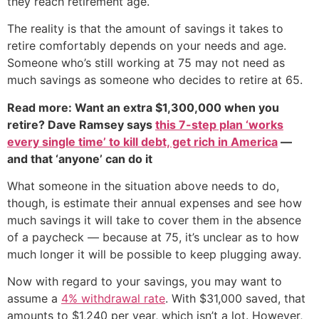
they reach retirement age.
The reality is that the amount of savings it takes to
retire comfortably depends on your needs and age.
Someone who’s still working at 75 may not need as
much savings as someone who decides to retire at 65.
Read more: Want an extra $1,300,000 when you
retire? Dave Ramsey says
this 7-step plan ‘works
every single time’ to kill debt, get rich in America
—
and that ‘anyone’ can do it
What someone in the situation above needs to do,
though, is estimate their annual expenses and see how
much savings it will take to cover them in the absence
of a paycheck — because at 75, it’s unclear as to how
much longer it will be possible to keep plugging away.
Now with regard to your savings, you may want to
assume a
4% withdrawal rate
. With $31,000 saved, that
amounts to $1,240 per year, which isn’t a lot. However,