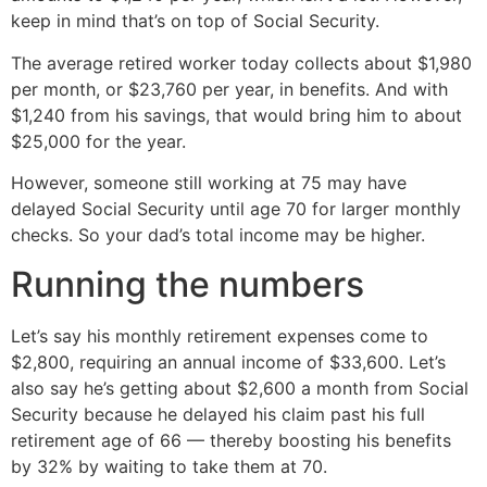
keep in mind that’s on top of Social Security.
The average retired worker today collects about $1,980
per month, or $23,760 per year, in benefits. And with
$1,240 from his savings, that would bring him to about
$25,000 for the year.
However, someone still working at 75 may have
delayed Social Security until age 70 for larger monthly
checks. So your dad’s total income may be higher.
Running the numbers
Let’s say his monthly retirement expenses come to
$2,800, requiring an annual income of $33,600. Let’s
also say he’s getting about $2,600 a month from Social
Security because he delayed his claim past his full
retirement age of 66 — thereby boosting his benefits
by 32% by waiting to take them at 70.