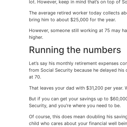
lot. However, keep in mind that’s on top of So
The average retired worker today collects abo
bring him to about $25,000 for the year.
However, someone still working at 75 may hav
higher.
Running the numbers
Let’s say his monthly retirement expenses co
from Social Security because he delayed his 
at 70.
That leaves your dad with $31,200 per year. Wi
But if you can get your savings up to $60,00
Security, and you’re where you need to be.
Of course, this does mean doubling his savin
child who cares about your financial well be