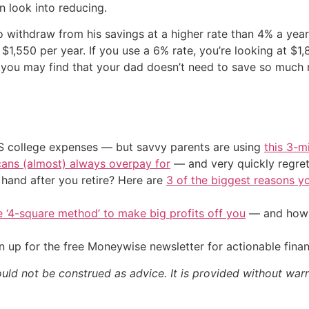
 look into reducing.
 withdraw from his savings at a higher rate than 4% a year
$1,550 per year. If you use a 6% rate, you’re looking at $1
you may find that your dad doesn’t need to save so much m
US college expenses — but savvy parents are using
this 3-m
cans (almost) always overpay for
— and very quickly regre
and after you retire? Here are
3 of the biggest reasons yo
e ‘4-square method’ to make big profits off you
— and how y
 up for the free Moneywise newsletter for actionable fina
ould not be construed as advice. It is provided without warr