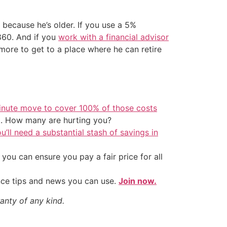
 because he’s older. If you use a 5%
,860. And if you
work with a financial advisor
ore to get to a place where he can retire
inute move to cover 100% of those costs
t. How many are hurting you?
u’ll need a substantial stash of savings in
ou can ensure you pay a fair price for all
nce tips and news you can use.
Join now.
anty of any kind.