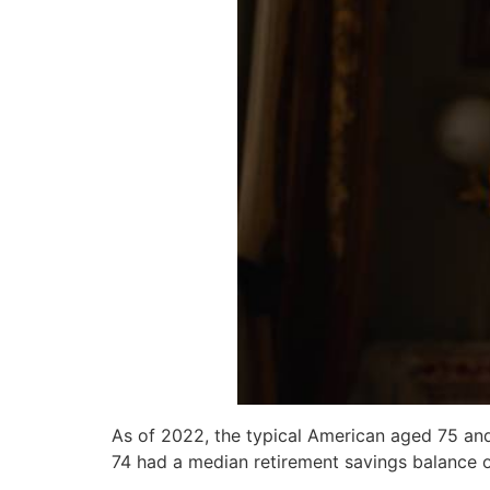
As of 2022, the typical American aged 75 and
74 had a median retirement savings balance 