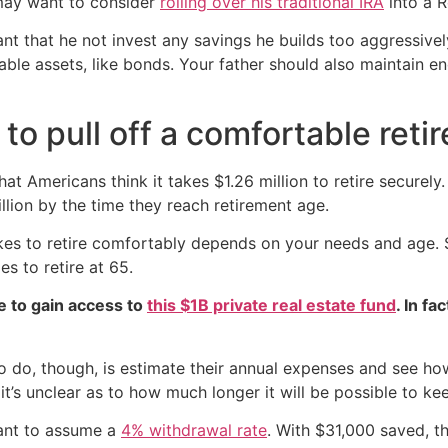
 may want to consider
rolling over his traditional IRA
into a R
tant that he not invest any savings he builds too aggressiv
table assets, like bonds. Your father should also maintain e
to pull off a comfortable reti
at Americans think it takes $1.26 million to retire securel
lion by the time they reach retirement age.
 takes to retire comfortably depends on your needs and age.
 to retire at 65.
e to gain access to
this $1B private real estate fund
. In fa
 do, though, is estimate their annual expenses and see how
t’s unclear as to how much longer it will be possible to ke
ant to assume a
4% withdrawal rate
. With $31,000 saved, th