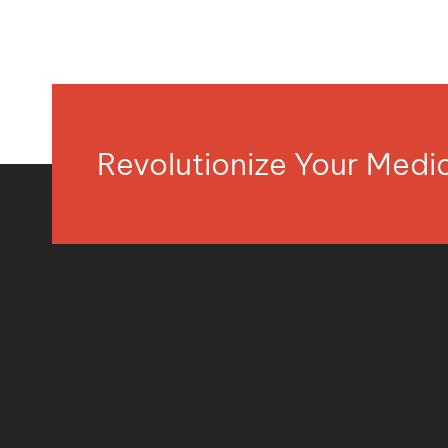
Revolutionize Your Med