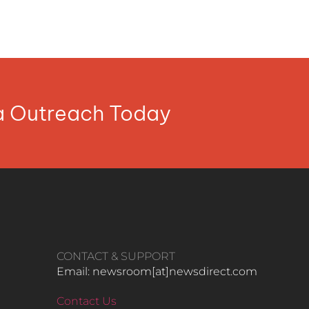
ia Outreach Today
CONTACT & SUPPORT
Email: newsroom[at]newsdirect.com
Contact Us