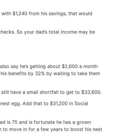
 with $1,240 from his savings, that would
 checks. So your dad’s total income may be
 also say he’s getting about $2,600 a month
 his benefits by 32% by waiting to take them
till have a small shortfall to get to $33,600.
nest egg. Add that to $31,200 in Social
ad is 75 and is fortunate he has a grown
 to move in for a few years to boost his nest