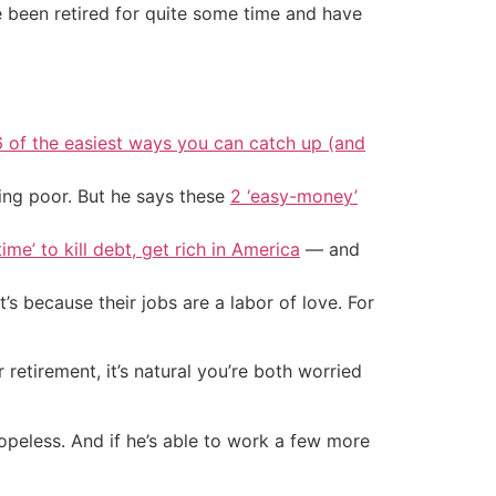
e been retired for quite some time and have
6 of the easiest ways you can catch up (and
ing poor. But he says these
2 ‘easy-money’
ime’ to kill debt, get rich in America
— and
s because their jobs are a labor of love. For
 retirement, it’s natural you’re both worried
 hopeless. And if he’s able to work a few more