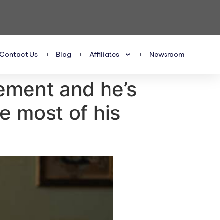
Contact Us
Blog
Affiliates
Newsroom
rement and he’s
e most of his