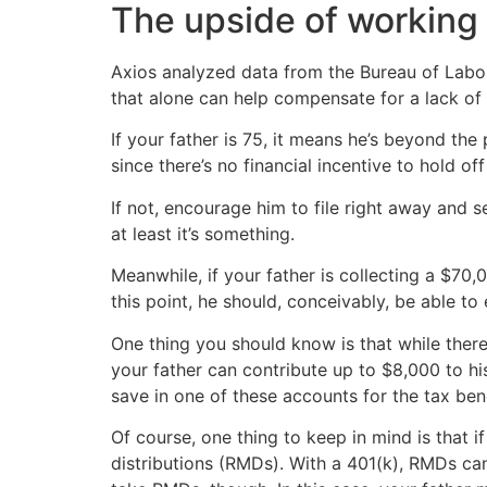
The upside of working la
Axios analyzed data from the Bureau of Labo
that alone can help compensate for a lack of 
If your father is 75, it means he’s beyond th
since there’s no financial incentive to hold of
If not, encourage him to file right away and 
at least it’s something.
Meanwhile, if your father is collecting a $70
this point, he should, conceivably, be able to
One thing you should know is that while there 
your father can contribute up to $8,000 to his 
save in one of these accounts for the tax bene
Of course, one thing to keep in mind is that i
distributions (RMDs). With a 401(k), RMDs can