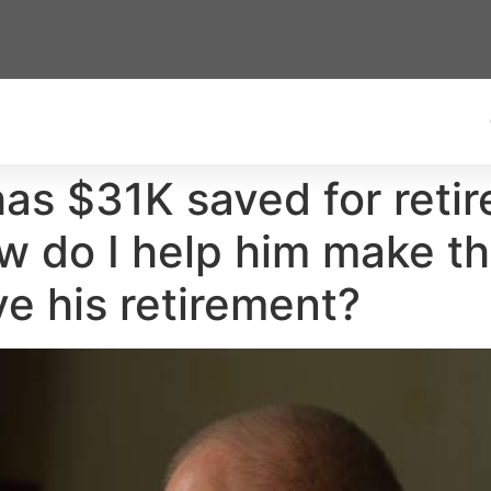
has $31K saved for reti
w do I help him make th
ve his retirement?