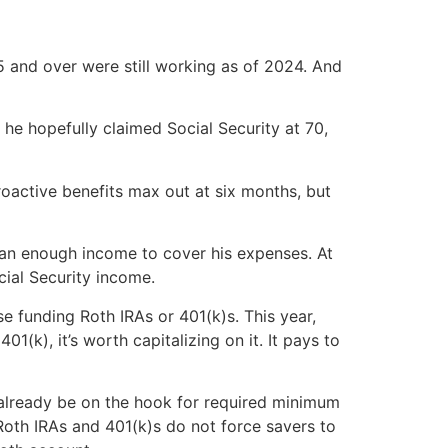
 and over were still working as of 2024. And
t, he hopefully claimed Social Security at 70,
roactive benefits max out at six months, but
than enough income to cover his expenses. At
cial Security income.
se funding Roth IRAs or 401(k)s. This year,
01(k), it’s worth capitalizing on it. It pays to
ay already be on the hook for required minimum
 Roth IRAs and 401(k)s do not force savers to