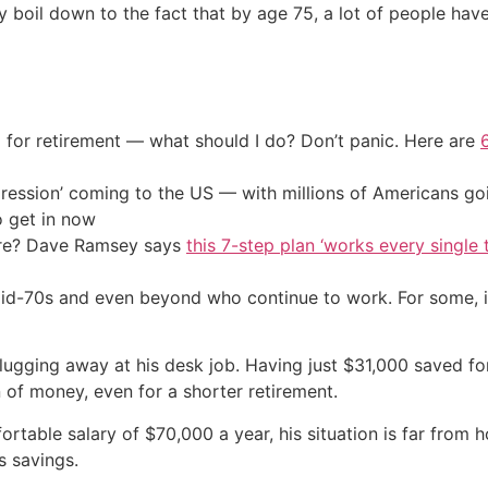
boil down to the fact that by age 75, a lot of people hav
 for retirement — what should I do? Don’t panic. Here are
ression’ coming to the US — with millions of Americans go
o get in now
ire? Dave Ramsey says
this 7-step plan ‘works every single t
mid-70s and even beyond who continue to work. For some, it’
 plugging away at his desk job. Having just $31,000 saved for
on of money, even for a shorter retirement.
fortable salary of $70,000 a year, his situation is far from
s savings.