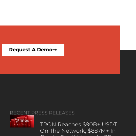
Request A Demo
RECENT PRESS RELEASES
TRON Reaches $90B+ USDT
On The Network, $887M+ In