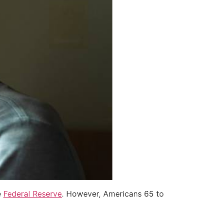
e
Federal Reserve
. However, Americans 65 to