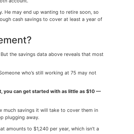
oth account.
ely. He may end up wanting to retire soon, so
nough cash savings to cover at least a year of
rement?
y. But the savings data above reveals that most
 Someone who’s still working at 75 may not
ct, you can get started with as little as $10 —
 much savings it will take to cover them in
ep plugging away.
at amounts to $1,240 per year, which isn’t a