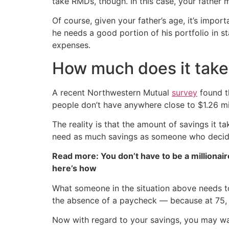
take RMDs, though. In this case, your father
Of course, given your father’s age, it’s impor
he needs a good portion of his portfolio in s
expenses.
How much does it take 
A recent Northwestern Mutual
survey
found th
people don’t have anywhere close to $1.26 mil
The reality is that the amount of savings it
need as much savings as someone who decides
Read more: You don’t have to be a millionair
here’s how
What someone in the situation above needs to
the absence of a paycheck — because at 75, i
Now with regard to your savings, you may w