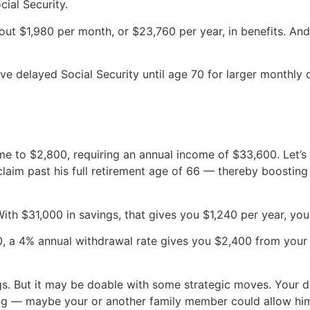
cial Security.
ut $1,980 per month, or $23,760 per year, in benefits. And
e delayed Social Security until age 70 for larger monthly
me to $2,800, requiring an annual income of $33,600. Let’s
claim past his full retirement age of 66 — thereby boosting
th $31,000 in savings, that gives you $1,240 per year, you s
0, a 4% annual withdrawal rate gives you $2,400 from your 
gs. But it may be doable with some strategic moves. Your d
ing — maybe your or another family member could allow him