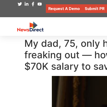
Request A Demo
Submit PR
My dad, 75, only 
freaking out — ho
$70K salary to sa