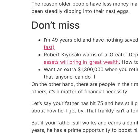
The reason older people have less money may 
been steadily dipping into their nest eggs.
Don’t miss
I’m 49 years old and have nothing saved
fast)
Robert Kiyosaki warns of a ‘Greater Dep
assets will bring in ‘great wealth’
. How t
Want an extra $1,300,000 when you ret
that ‘anyone’ can do it
On the other hand, there are people in their 
others, it’s a matter of financial necessity.
Let’s say your father has hit 75 and he’s still
about how he’ll get by. That frankly isn’t a t
But if your father still works and earns a com
years, he has a prime opportunity to boost hi