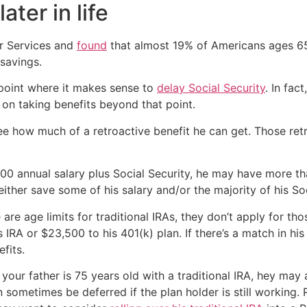
ter in life
r Services and
found
that almost 19% of Americans ages 65
savings.
e point where it makes sense to
delay Social Security
. In fac
f on taking benefits beyond that point.
see how much of a retroactive benefit he can get. Those ret
,000 annual salary plus Social Security, he may have more 
 either save some of his salary and/or the majority of his So
are age limits for traditional IRAs, they don’t apply for tho
IRA or $23,500 to his 401(k) plan. If there’s a match in his 4
fits.
f your father is 75 years old with a traditional IRA, hey m
 sometimes be deferred if the plan holder is still working.