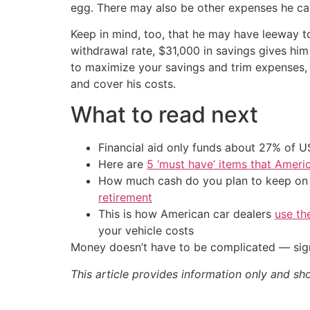
egg. There may also be other expenses he can
Keep in mind, too, that he may have leeway to
withdrawal rate, $31,000 in savings gives him 
to maximize your savings and trim expenses, 
and cover his costs.
What to read next
Financial aid only funds about 27% of 
Here are
5 ‘must have’ items that Ameri
How much cash do you plan to keep on h
retirement
This is how American car dealers
use th
your vehicle costs
Money doesn’t have to be complicated — sign
This article provides information only and sh