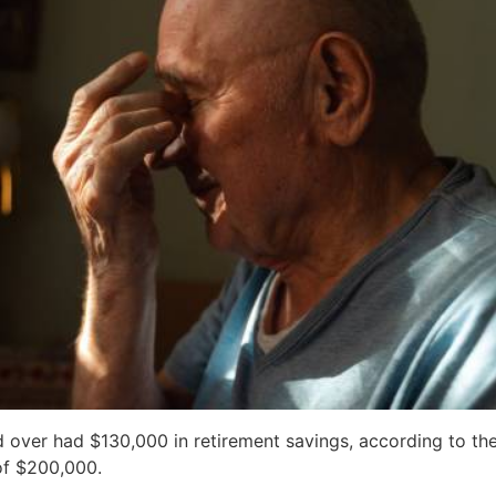
 over had $130,000 in retirement savings, according to th
of $200,000.