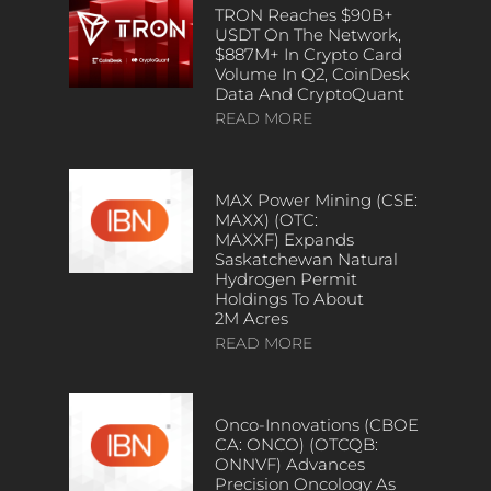
TRON Reaches $90B+
USDT On The Network,
$887M+ In Crypto Card
Volume In Q2, CoinDesk
Data And CryptoQuant
READ MORE
MAX Power Mining (CSE:
MAXX) (OTC:
MAXXF) Expands
Saskatchewan Natural
Hydrogen Permit
Holdings To About
2M Acres
READ MORE
Onco-Innovations (CBOE
CA: ONCO) (OTCQB:
ONNVF) Advances
Precision Oncology As