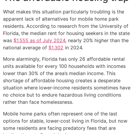
What makes this situation particularly troubling is the
apparent lack of alternatives for mobile home park
residents. According to research from the University of
Florida, the median rent for housing seekers in the state
was
$1,555 as of July 2024
, nearly 20% higher than the
national average of
$1,302
in 2024.
More alarmingly, Florida has only 26 affordable rental
units available for every 100 households with incomes
lower than 30% of the area’s median income. This
shortage of affordable housing creates a desperate
situation where lower-income residents sometimes have
no choice but to endure hazardous living conditions
rather than face homelessness.
Mobile home parks often represent one of the last
options for stable, lower-cost living in Florida, but now
some residents are facing predatory fees that are