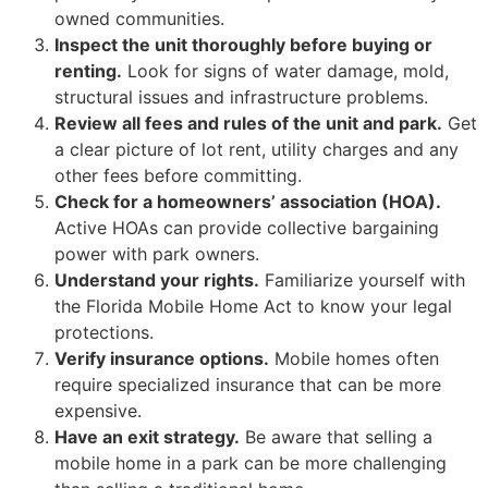
owned communities.
Inspect the unit thoroughly before buying or
renting.
Look for signs of water damage, mold,
structural issues and infrastructure problems.
Review all fees and rules of the unit and park.
Get
a clear picture of lot rent, utility charges and any
other fees before committing.
Check for a homeowners’ association (HOA).
Active HOAs can provide collective bargaining
power with park owners.
Understand your rights.
Familiarize yourself with
the Florida Mobile Home Act to know your legal
protections.
Verify insurance options.
Mobile homes often
require specialized insurance that can be more
expensive.
Have an exit strategy.
Be aware that selling a
mobile home in a park can be more challenging