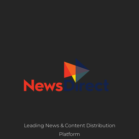
Leading News & Content Distribution
Platform