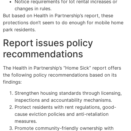
Notice requirements for lot rental increases or
changes in rules.
But based on Health in Partnership’s report, these
protections don’t seem to do enough for mobile home
park residents.
Report issues policy
recommendations
The Health in Partnership’s “Home Sick” report offers
the following policy recommendations based on its
findings:
Strengthen housing standards through licensing,
inspections and accountability mechanisms.
Protect residents with rent regulations, good-
cause eviction policies and anti-retaliation
measures.
Promote community-friendly ownership with