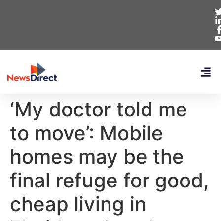
‘My doctor told me
to move’: Mobile
homes may be the
final refuge for good,
cheap living in