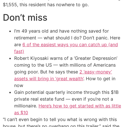
$1,555, this resident has nowhere to go.
Don’t miss
I’m 49 years old and have nothing saved for
retirement — what should I do? Don’t panic. Here
are
6 of the easiest ways you can catch up (and
fast)
Robert Kiyosaki warns of a ‘Greater Depression’
coming to the US — with millions of Americans
going poor. But he says these
2 ‘easy-money’
assets will bring in ‘great wealth’
. How to get in
now
Gain potential quarterly income through this $1B
private real estate fund — even if you’re not a
millionaire.
Here’s how to get started with as little
as $10
"I can’t even begin to tell you what is wrong with this
house, but there’s no overhang on this trailer,” said the