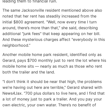
leading them to financial ruin.
The same Jacksonville resident mentioned above also
noted that her rent has steadily increased from the
initial $800 agreement. "Well, now every time I turn
around, there’s more than that," she said, describing
additional "junk fees" that keep appearing on her bill.
And these mysterious charges affect "everybody in this
neighborhood.”
Another mobile home park resident, identified only as
Gerard, pays $700 monthly just to rent the lot where his
mobile home sits — nearly as much as those who rent
both the trailer and the land.
"I don’t think it should be near that high, the problems
we’re having out here are terrible," Gerard shared with
News4Jax. "700 plus dollars to live here, and I find that
a lot of money just to park a trailer. And you pay your
own electric, your own water. There’s no benefit of