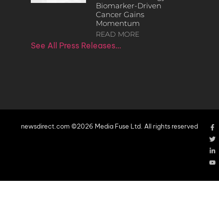
Biomarker-Driven
Cancer Gains
Momentum
READ MORE
See All Press Releases…
newsdirect.com ©2026 Media Fuse Ltd. All rights reserved