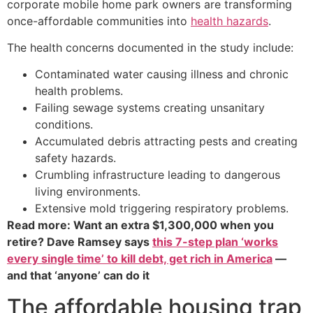
corporate mobile home park owners are transforming
once-affordable communities into
health hazards
.
The health concerns documented in the study include:
Contaminated water causing illness and chronic
health problems.
Failing sewage systems creating unsanitary
conditions.
Accumulated debris attracting pests and creating
safety hazards.
Crumbling infrastructure leading to dangerous
living environments.
Extensive mold triggering respiratory problems.
Read more: Want an extra $1,300,000 when you
retire? Dave Ramsey says
this 7-step plan ‘works
every single time’ to kill debt, get rich in America
—
and that ‘anyone’ can do it
The affordable housing trap