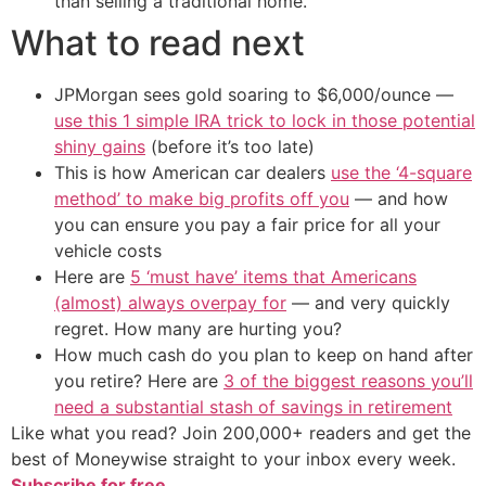
than selling a traditional home.
What to read next
JPMorgan sees gold soaring to $6,000/ounce —
use this 1 simple IRA trick to lock in those potential
shiny gains
(before it’s too late)
This is how American car dealers
use the ‘4-square
method’ to make big profits off you
— and how
you can ensure you pay a fair price for all your
vehicle costs
Here are
5 ‘must have’ items that Americans
(almost) always overpay for
— and very quickly
regret. How many are hurting you?
How much cash do you plan to keep on hand after
you retire? Here are
3 of the biggest reasons you’ll
need a substantial stash of savings in retirement
Like what you read? Join 200,000+ readers and get the
best of Moneywise straight to your inbox every week.
Subscribe for free.