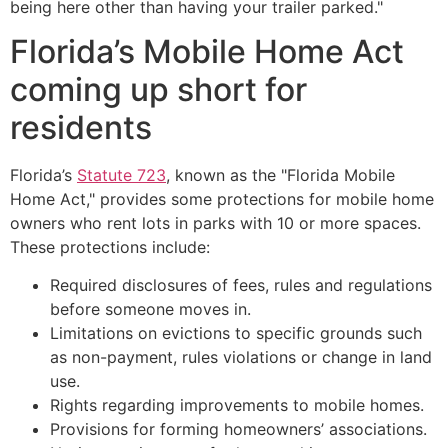
being here other than having your trailer parked."
Florida’s Mobile Home Act
coming up short for
residents
Florida’s
Statute 723
, known as the "Florida Mobile
Home Act," provides some protections for mobile home
owners who rent lots in parks with 10 or more spaces.
These protections include:
Required disclosures of fees, rules and regulations
before someone moves in.
Limitations on evictions to specific grounds such
as non-payment, rules violations or change in land
use.
Rights regarding improvements to mobile homes.
Provisions for forming homeowners’ associations.