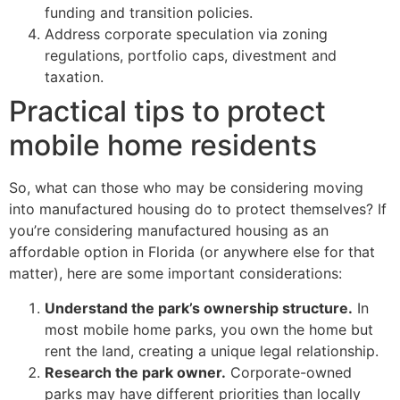
funding and transition policies.
Address corporate speculation via zoning
regulations, portfolio caps, divestment and
taxation.
Practical tips to protect
mobile home residents
So, what can those who may be considering moving
into manufactured housing do to protect themselves? If
you’re considering manufactured housing as an
affordable option in Florida (or anywhere else for that
matter), here are some important considerations:
Understand the park’s ownership structure.
In
most mobile home parks, you own the home but
rent the land, creating a unique legal relationship.
Research the park owner.
Corporate-owned
parks may have different priorities than locally