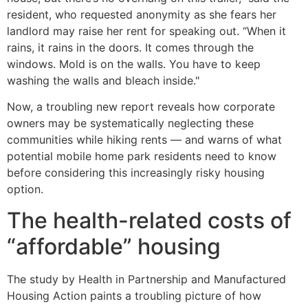
resident, who requested anonymity as she fears her
landlord may raise her rent for speaking out. “When it
rains, it rains in the doors. It comes through the
windows. Mold is on the walls. You have to keep
washing the walls and bleach inside."
Now, a troubling new report reveals how corporate
owners may be systematically neglecting these
communities while hiking rents — and warns of what
potential mobile home park residents need to know
before considering this increasingly risky housing
option.
The health-related costs of
“affordable” housing
The study by Health in Partnership and Manufactured
Housing Action paints a troubling picture of how