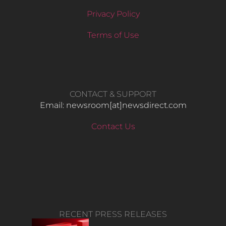
Privacy Policy
Terms of Use
CONTACT & SUPPORT
Email: newsroom[at]newsdirect.com
Contact Us
RECENT PRESS RELEASES