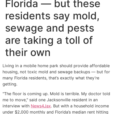
Florida — but these
residents say mold,
sewage and pests
are taking a toll of
their own
Living in a mobile home park should provide affordable
housing, not toxic mold and sewage backups — but for
many Florida residents, that’s exactly what they’re
getting.
"The floor is coming up. Mold is terrible. My doctor told
me to move," said one Jacksonville resident in an
interview with
News4Jax
. But with a household income
under $2,000 monthly and Florida’s median rent hitting