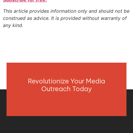
This article provides information only and should not be
construed as advice. It is provided without warranty of
any kind.
Revolutionize Your Media
Outreach Today