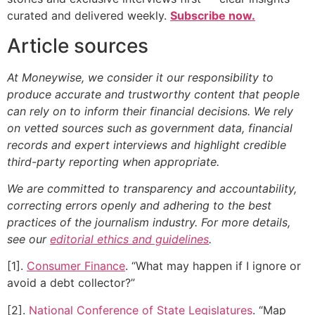
curated and delivered weekly.
Subscribe now.
Article sources
At Moneywise, we consider it our responsibility to
produce accurate and trustworthy content that people
can rely on to inform their financial decisions. We rely
on vetted sources such as government data, financial
records and expert interviews and highlight credible
third-party reporting when appropriate.
We are committed to transparency and accountability,
correcting errors openly and adhering to the best
practices of the journalism industry. For more details,
see our
editorial ethics and guidelines
.
[1].
Consumer Finance
. “What may happen if I ignore or
avoid a debt collector?”
[2].
National Conference of State Legislatures
. “Map