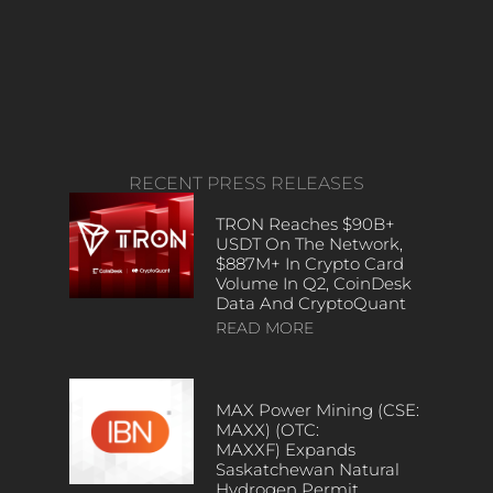
RECENT PRESS RELEASES
TRON Reaches $90B+
USDT On The Network,
$887M+ In Crypto Card
Volume In Q2, CoinDesk
Data And CryptoQuant
READ MORE
MAX Power Mining (CSE:
MAXX) (OTC:
MAXXF) Expands
Saskatchewan Natural
Hydrogen Permit