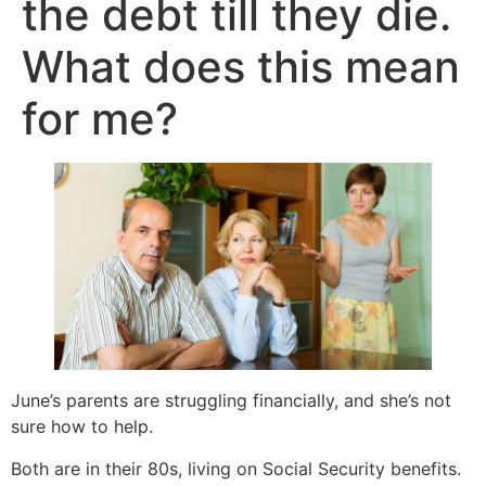
the debt till they die.
What does this mean
for me?
June’s parents are struggling financially, and she’s not
sure how to help.
Both are in their 80s, living on Social Security benefits.