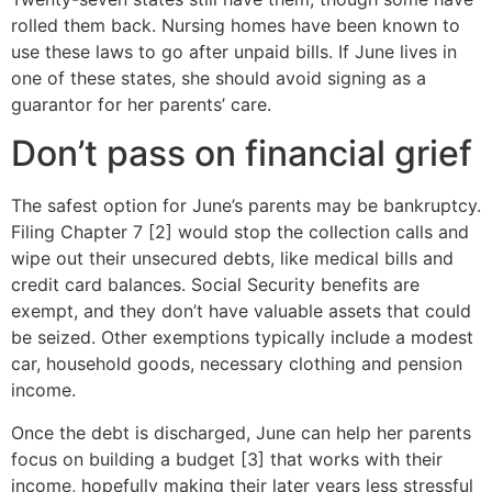
rolled them back. Nursing homes have been known to
use these laws to go after unpaid bills. If June lives in
one of these states, she should avoid signing as a
guarantor for her parents’ care.
Don’t pass on financial grief
The safest option for June’s parents may be bankruptcy.
Filing Chapter 7 [2] would stop the collection calls and
wipe out their unsecured debts, like medical bills and
credit card balances. Social Security benefits are
exempt, and they don’t have valuable assets that could
be seized. Other exemptions typically include a modest
car, household goods, necessary clothing and pension
income.
Once the debt is discharged, June can help her parents
focus on building a budget [3] that works with their
income, hopefully making their later years less stressful