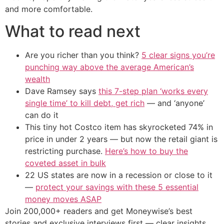
and more comfortable.
What to read next
Are you richer than you think?
5 clear signs you’re
punching way above the average American’s
wealth
Dave Ramsey says
this 7-step plan ‘works every
single time’ to kill debt, get rich
— and ‘anyone’
can do it
This tiny hot Costco item has skyrocketed 74% in
price in under 2 years — but now the retail giant is
restricting purchase.
Here’s how to buy the
coveted asset in bulk
22 US states are now in a recession or close to it
—
protect your savings with these 5 essential
money moves ASAP
Join 200,000+ readers and get Moneywise’s best
stories and exclusive interviews first — clear insights