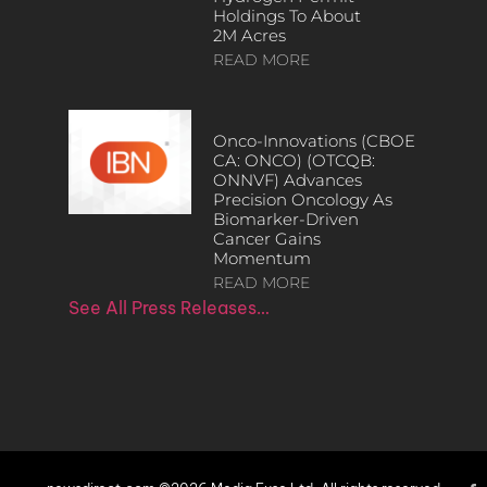
Holdings To About
2M Acres
READ MORE
Onco-Innovations (CBOE
CA: ONCO) (OTCQB:
ONNVF) Advances
Precision Oncology As
Biomarker-Driven
Cancer Gains
Momentum
READ MORE
See All Press Releases…