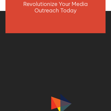
Revolutionize Your Media
Outreach Today