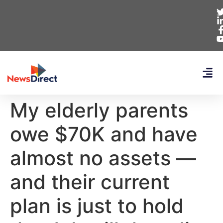
My elderly parents
owe $70K and have
almost no assets —
and their current
plan is just to hold