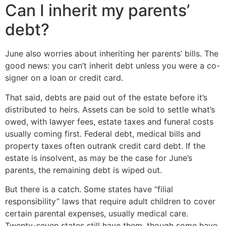
Can I inherit my parents’
debt?
June also worries about inheriting her parents’ bills. The
good news: you can’t inherit debt unless you were a co-
signer on a loan or credit card.
That said, debts are paid out of the estate before it’s
distributed to heirs. Assets can be sold to settle what’s
owed, with lawyer fees, estate taxes and funeral costs
usually coming first. Federal debt, medical bills and
property taxes often outrank credit card debt. If the
estate is insolvent, as may be the case for June’s
parents, the remaining debt is wiped out.
But there is a catch. Some states have “filial
responsibility” laws that require adult children to cover
certain parental expenses, usually medical care.
Twenty-seven states still have them, though some have