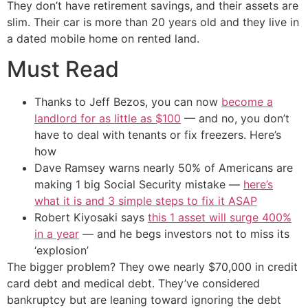
They don’t have retirement savings, and their assets are
slim. Their car is more than 20 years old and they live in
a dated mobile home on rented land.
Must Read
Thanks to Jeff Bezos, you can now
become a
landlord for as little as $100
— and no, you don’t
have to deal with tenants or fix freezers. Here’s
how
Dave Ramsey warns nearly 50% of Americans are
making 1 big Social Security mistake —
here’s
what it is and 3 simple steps to fix it ASAP
Robert Kiyosaki says
this 1 asset will surge 400%
in a year
— and he begs investors not to miss its
‘explosion’
The bigger problem? They owe nearly $70,000 in credit
card debt and medical debt. They’ve considered
bankruptcy but are leaning toward ignoring the debt