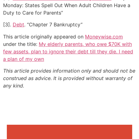
Monday: States Spell Out When Adult Children Have a
Duty to Care for Parents”
[3].
Debt
. “Chapter 7 Bankruptcy”
This article originally appeared on
Moneywise.com
under the title:
My elderly parents, who owe $70K with
few assets, plan to ignore their debt till they die. I need
a plan of my own
This article provides information only and should not be
construed as advice. It is provided without warranty of
any kind.