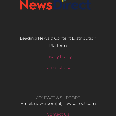
Leading News & Content Distribution
Platform
Privacy Policy
Terms of Use
CONTACT & SUPPORT
Email: newsroom[at]newsdirect.com
Contact Us