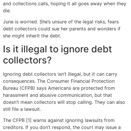
and collections calls, hoping it all goes away when they
die.
June is worried. She’s unsure of the legal risks, fears
debt collectors could sue her parents and wonders if
she might inherit the debt.
Is it illegal to ignore debt
collectors?
Ignoring debt collectors isn’t illegal, but it can carry
consequences. The Consumer Financial Protection
Bureau (CFPB) says Americans are protected from
harassment and abusive communication, but that
doesn’t mean collectors will stop calling. They can also
still file a lawsuit.
The CFPB [1] warns against ignoring lawsuits from
creditors. If you don’t respond, the court may issue a