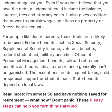
judgment against you. Even if you don’t believe that you
owe the debt, a judgment could include the balance,
interest, fees and attorney costs. It also gives creditors
the power to garnish wages, put liens on property or
freeze bank accounts.
For people like June’s parents, those tools aren’t likely
to be used. Federal benefits such as Social Security,
Supplemental Security Income, veterans benefits,
federal student aid, military annuities, Office of
Personnel Management benefits, railroad retirement
benefits and federal disaster assistance generally can’t
be garnished. The exceptions are delinquent taxes, child
or spousal support or student loans. State benefits
depend on local laws.
Read more: I’m almost 50 and have nothing saved for
retirement — what now? Don’t panic. These
6 easy
steps can help you turn things around