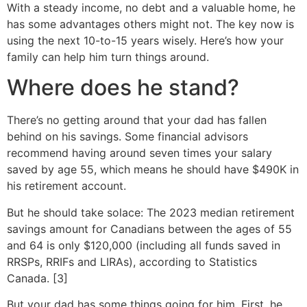
With a steady income, no debt and a valuable home, he
has some advantages others might not. The key now is
using the next 10-to-15 years wisely. Here’s how your
family can help him turn things around.
Where does he stand?
There’s no getting around that your dad has fallen
behind on his savings. Some financial advisors
recommend having around seven times your salary
saved by age 55, which means he should have $490K in
his retirement account.
But he should take solace: The 2023 median retirement
savings amount for Canadians between the ages of 55
and 64 is only $120,000 (including all funds saved in
RRSPs, RRIFs and LIRAs), according to Statistics
Canada. [3]
But your dad has some things going for him. First, he