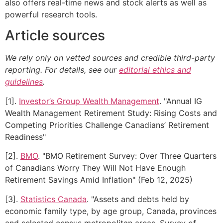
also offers real-time news and stock alerts as well as
powerful research tools.
Article sources
We rely only on vetted sources and credible third-party
reporting. For details, see our
editorial ethics and
guidelines
.
[1].
Investor’s Group Wealth Management
. "Annual IG
Wealth Management Retirement Study: Rising Costs and
Competing Priorities Challenge Canadians’ Retirement
Readiness"
[2].
BMO
. "BMO Retirement Survey: Over Three Quarters
of Canadians Worry They Will Not Have Enough
Retirement Savings Amid Inflation" (Feb 12, 2025)
[3].
Statistics Canada
. "Assets and debts held by
economic family type, by age group, Canada, provinces
and selected census metropolitan areas, Survey of