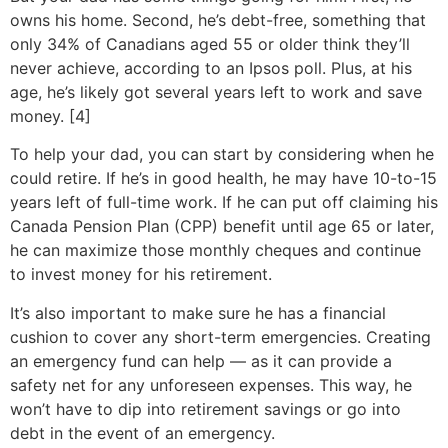
owns his home. Second, he’s debt-free, something that
only 34% of Canadians aged 55 or older think they’ll
never achieve, according to an Ipsos poll. Plus, at his
age, he’s likely got several years left to work and save
money. [4]
To help your dad, you can start by considering when he
could retire. If he’s in good health, he may have 10-to-15
years left of full-time work. If he can put off claiming his
Canada Pension Plan (CPP) benefit until age 65 or later,
he can maximize those monthly cheques and continue
to invest money for his retirement.
It’s also important to make sure he has a financial
cushion to cover any short-term emergencies. Creating
an emergency fund can help — as it can provide a
safety net for any unforeseen expenses. This way, he
won’t have to dip into retirement savings or go into
debt in the event of an emergency.