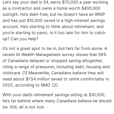
Let’s say your dad is 54, earns $70,000 a year working
as a contractor and owns a home worth $400,000
outright. He’s debt-free, but he doesn’t have an RRSP
and has just $10,000 saved in a high-interest savings
account. He’s starting to think about retirement, and
you’re starting to panic. Is it too late for him to catch
up? Can you help?
It’s not a great spot to be in, but he’s far from alone. A
recent IG Wealth Management survey shows that 56%
of Canadians delayed or stopped saving altogether,
citing a range of pressures, including debt, housing and
childcare. [1] Meanwhile, Canadians believe they will
need about $1.54 million saved to retire comfortably in
2025, according to BMO. [2]
With your dad’s retirement savings sitting at $10,000,
he’s far behind where many Canadians believe he should
be. Still, all is not lost.