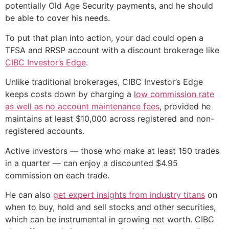
potentially Old Age Security payments, and he should
be able to cover his needs.
To put that plan into action, your dad could open a
TFSA and RRSP account with a discount brokerage like
CIBC Investor’s Edge
.
Unlike traditional brokerages, CIBC Investor’s Edge
keeps costs down by charging a
low commission rate
as well as no account maintenance fees
, provided he
maintains at least $10,000 across registered and non-
registered accounts.
Active investors — those who make at least 150 trades
in a quarter — can enjoy a discounted $4.95
commission on each trade.
He can also
get expert insights from industry titans
on
when to buy, hold and sell stocks and other securities,
which can be instrumental in growing net worth. CIBC