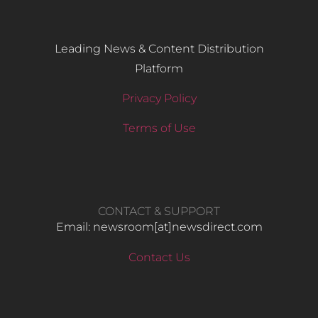
Leading News & Content Distribution
Platform
Privacy Policy
Terms of Use
CONTACT & SUPPORT
Email: newsroom[at]newsdirect.com
Contact Us