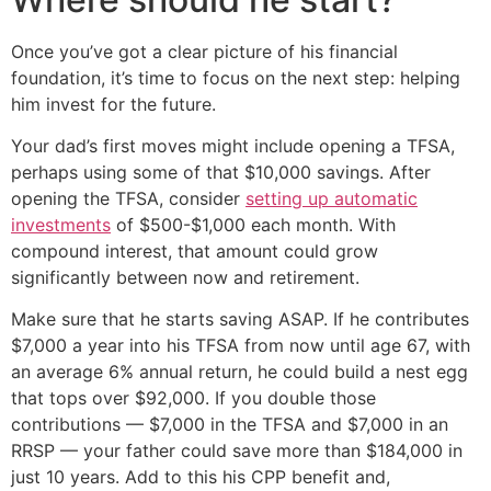
Once you’ve got a clear picture of his financial
foundation, it’s time to focus on the next step: helping
him invest for the future.
Your dad’s first moves might include opening a TFSA,
perhaps using some of that $10,000 savings. After
opening the TFSA, consider
setting up automatic
investments
of $500-$1,000 each month. With
compound interest, that amount could grow
significantly between now and retirement.
Make sure that he starts saving ASAP. If he contributes
$7,000 a year into his TFSA from now until age 67, with
an average 6% annual return, he could build a nest egg
that tops over $92,000. If you double those
contributions — $7,000 in the TFSA and $7,000 in an
RRSP — your father could save more than $184,000 in
just 10 years. Add to this his CPP benefit and,