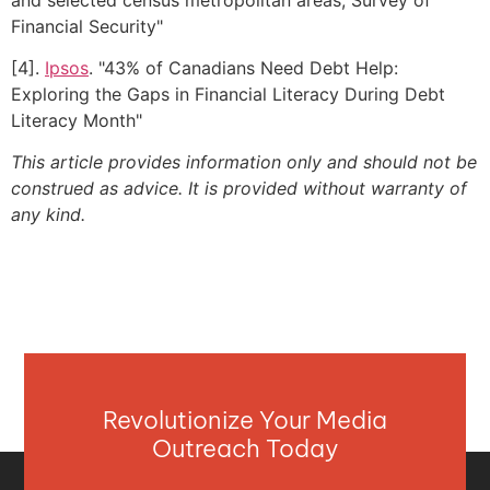
Financial Security"
[4].
Ipsos
. "43% of Canadians Need Debt Help:
Exploring the Gaps in Financial Literacy During Debt
Literacy Month"
This article provides information only and should not be
construed as advice. It is provided without warranty of
any kind.
Revolutionize Your Media
Outreach Today