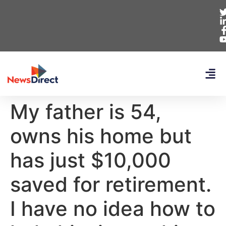
My father is 54,
owns his home but
has just $10,000
saved for retirement.
I have no idea how to