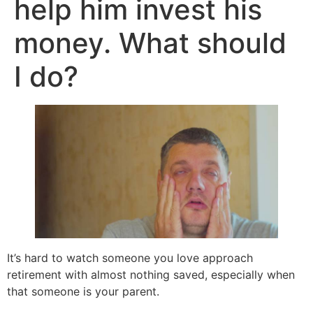
help him invest his
money. What should
I do?
It’s hard to watch someone you love approach
retirement with almost nothing saved, especially when
that someone is your parent.