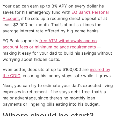
Your dad can earn up to 3% APY on every dollar he
saves for his emergency fund with
EQ Bank’s Personal
Account
, if he sets up a recurring direct deposit of at
least $2,000 per month. That’s about six times the
average interest rate offered by big-name banks.
EQ Bank supports
free ATM withdrawals and no
account fees or minimum balance requirements
—
making it easy for your dad to build his savings without
worrying about hidden costs.
Even better, deposits of up to $100,000 are
insured by
the CDIC
, ensuring his money stays safe while it grows.
Next, you can try to estimate your dad’s expected living
expenses in retirement. If he stays debt-free, that’s a
major advantage, since there’s no monthly loan
payments or lingering bills eating into his budget.
Where should he start?