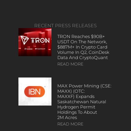
RECENT PRESS RELEASES
TRON Reaches $90B+
USDT On The Network,
$887M+ In Crypto Card
Volume In Q2, CoinDesk
Data And CryptoQuant
READ MORE
MAX Power Mining (CSE:
MAXX) (OTC:
MAXXF) Expands
Saskatchewan Natural
Hydrogen Permit
Holdings To About
2M Acres
READ MORE