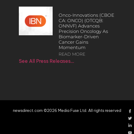
Onco-Innovations (CBOE
CA: ONCO) (OTCQB:
ONNVF) Advances
Precision Oncology As
Biomarker-Driven
Cancer Gains
Momentum
READ MORE
See All Press Releases…
newsdirect.com ©2026 Media Fuse Ltd. All rights reserved