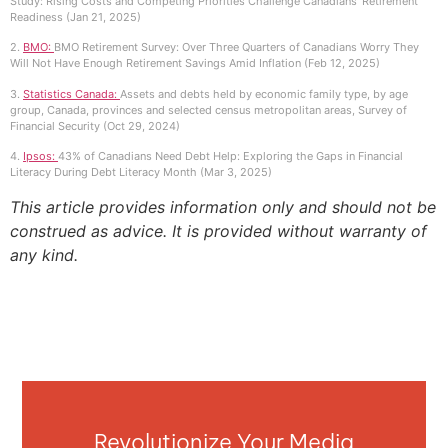
Study: Rising Costs and Competing Priorities Challenge Canadians’ Retirement
Readiness (Jan 21, 2025)
2.
BMO:
BMO Retirement Survey: Over Three Quarters of Canadians Worry They
Will Not Have Enough Retirement Savings Amid Inflation (Feb 12, 2025)
3.
Statistics Canada:
Assets and debts held by economic family type, by age
group, Canada, provinces and selected census metropolitan areas, Survey of
Financial Security (Oct 29, 2024)
4.
Ipsos:
43% of Canadians Need Debt Help: Exploring the Gaps in Financial
Literacy During Debt Literacy Month (Mar 3, 2025)
This article provides information only and should not be
construed as advice. It is provided without warranty of
any kind.
Revolutionize Your Media