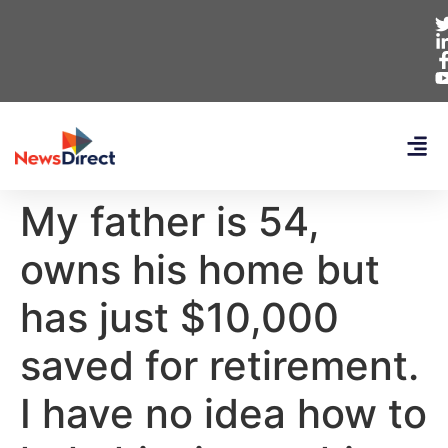
My father is 54,
owns his home but
has just $10,000
saved for retirement.
I have no idea how to