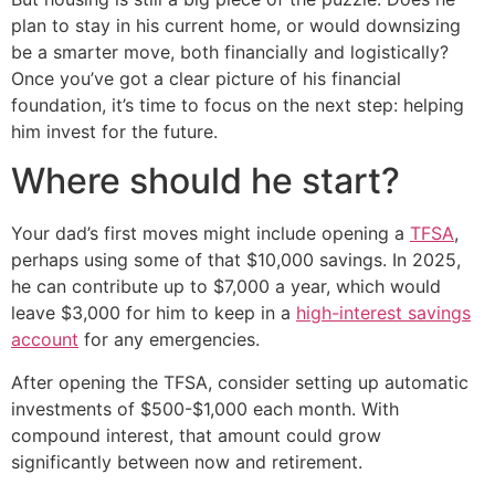
plan to stay in his current home, or would downsizing
be a smarter move, both financially and logistically?
Once you’ve got a clear picture of his financial
foundation, it’s time to focus on the next step: helping
him invest for the future.
Where should he start?
Your dad’s first moves might include opening a
TFSA
,
perhaps using some of that $10,000 savings. In 2025,
he can contribute up to $7,000 a year, which would
leave $3,000 for him to keep in a
high-interest savings
account
for any emergencies.
After opening the TFSA, consider setting up automatic
investments of $500-$1,000 each month. With
compound interest, that amount could grow
significantly between now and retirement.