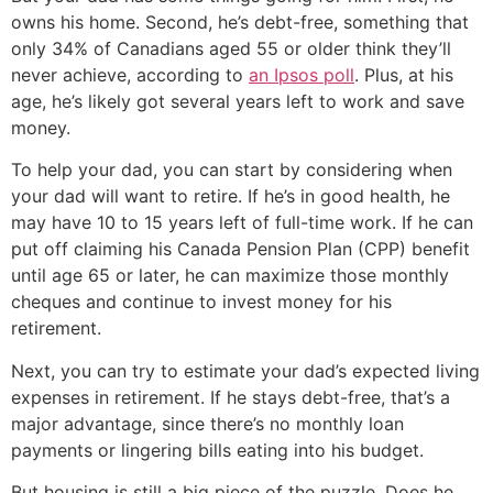
owns his home. Second, he’s debt-free, something that
only 34% of Canadians aged 55 or older think they’ll
never achieve, according to
an Ipsos poll
. Plus, at his
age, he’s likely got several years left to work and save
money.
To help your dad, you can start by considering when
your dad will want to retire. If he’s in good health, he
may have 10 to 15 years left of full-time work. If he can
put off claiming his Canada Pension Plan (CPP) benefit
until age 65 or later, he can maximize those monthly
cheques and continue to invest money for his
retirement.
Next, you can try to estimate your dad’s expected living
expenses in retirement. If he stays debt-free, that’s a
major advantage, since there’s no monthly loan
payments or lingering bills eating into his budget.
But housing is still a big piece of the puzzle. Does he