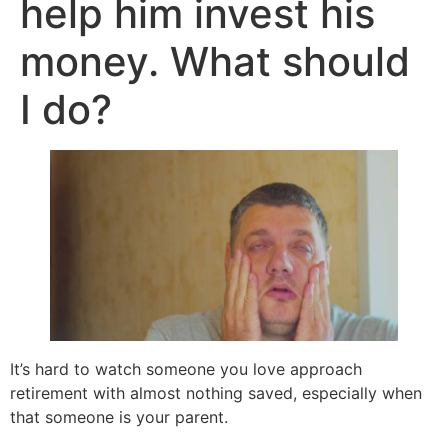
help him invest his
money. What should
I do?
It’s hard to watch someone you love approach
retirement with almost nothing saved, especially when
that someone is your parent.