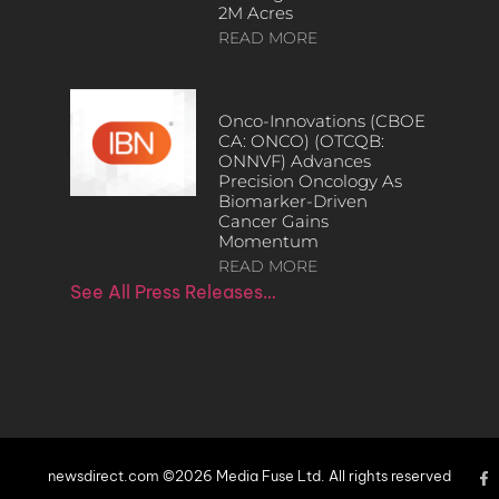
2M Acres
READ MORE
Onco-Innovations (CBOE
CA: ONCO) (OTCQB:
ONNVF) Advances
Precision Oncology As
Biomarker-Driven
Cancer Gains
Momentum
READ MORE
See All Press Releases…
newsdirect.com ©2026 Media Fuse Ltd. All rights reserved