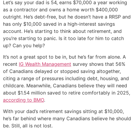
Let’s say your dad is 54, earns $70,000 a year working
as a contractor and owns a home worth $400,000
outright. He’s debt-free, but he doesn’t have a RRSP and
has only $10,000 saved in a high-interest savings
account. He’s starting to think about retirement, and
you’re starting to panic. Is it too late for him to catch
up? Can you help?
It’s not a great spot to be in, but he’s far from alone. A
recent
IG Wealth Management
survey shows that 56%
of Canadians delayed or stopped saving altogether,
citing a range of pressures including debt, housing, and
childcare. Meanwhile, Canadians believe they will need
about $1.54 million saved to retire comfortably in 2025,
according to BMO
.
With your dad’s retirement savings sitting at $10,000,
he’s far behind where many Canadians believe he should
be. Still, all is not lost.