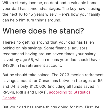
With a steady income, no debt and a valuable home,
your dad has some advantages. The key now is using
the next 10 to 15 years wisely. Here’s how your family
can help him turn things around.
Where does he stand?
There’s no getting around that your dad has fallen
behind on his savings. Some financial advisors
recommend having around seven times your salary
saved by age 55, which means your dad should have
$490K in his retirement account.
But he should take solace: The 2023 median retirement
savings amount for Canadians between the ages of 55
and 64 is only $120,000 (including all funds saved in
RRSPs, RRIFs and LIRAs),
according to Statistics
Canada
.
But your dad has some things going for him. First, he