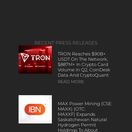
RECENT PRESS RELEASES
TRON Reaches $90B+
USDT On The Network,
$887M+ In Crypto Card
Volume In Q2, CoinDesk
Data And CryptoQuant
READ MORE
MAX Power Mining (CSE:
MAXX) (OTC:
MAXXF) Expands
Saskatchewan Natural
Hydrogen Permit
Holdings To About