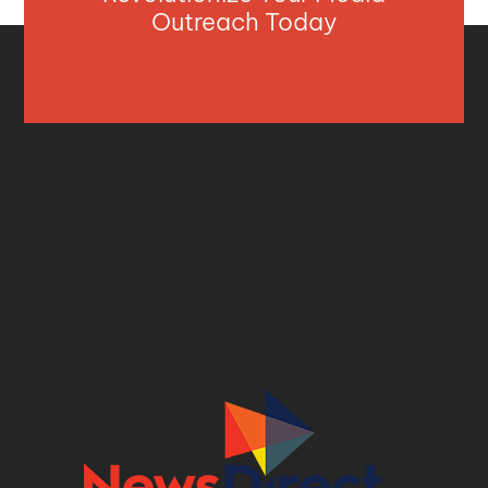
Outreach Today