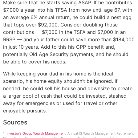
Make sure that he starts saving ASAP. If he contributes
$7,000 a year into his TFSA from now until age 67, with
an average 6% annual return, he could build a nest egg
that tops over $92,000. Consider doubling those
contributions — $7,000 in the TSFA and $7,000 in an
RRSP — and your father could save more than $184,000
in just 10 years. Add to this his CPP benefit and,
potentially Old Age Security payments, and he should
be able to cover his needs.
While keeping your dad in his home is the ideal
scenario, his home equity shouldn’t be ignored. If
needed, he could sell his house and downsize to create
a larger pool of cash that could be invested, stashed
away for emergencies or used for travel or other
enjoyable pursuits.
Sources
1.
Investor’s Group Wealth Management:
Annual IG Wealth Management Retirement