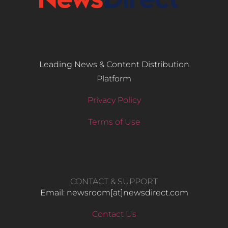
Leading News & Content Distribution
Platform
Privacy Policy
Terms of Use
CONTACT & SUPPORT
Email: newsroom[at]newsdirect.com
Contact Us