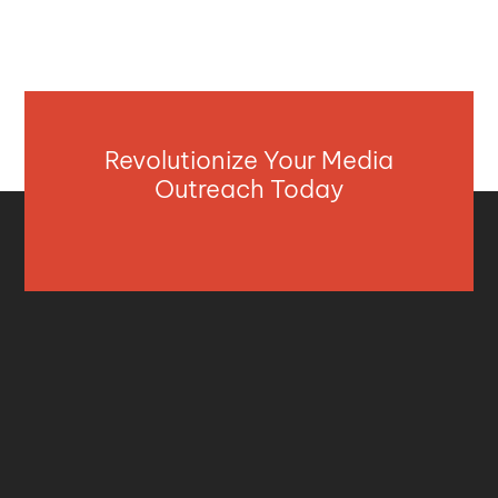
Revolutionize Your Media
Outreach Today