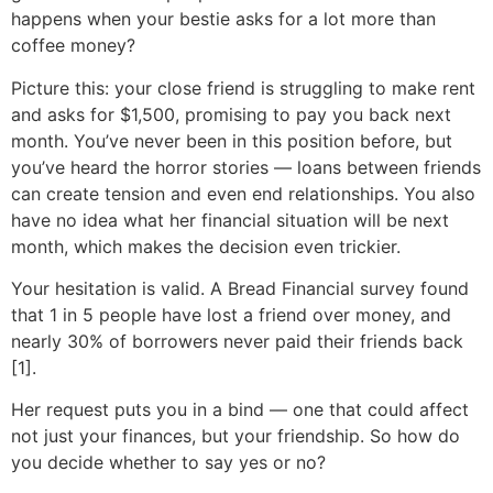
happens when your bestie asks for a lot more than
coffee money?
Picture this: your close friend is struggling to make rent
and asks for $1,500, promising to pay you back next
month. You’ve never been in this position before, but
you’ve heard the horror stories — loans between friends
can create tension and even end relationships. You also
have no idea what her financial situation will be next
month, which makes the decision even trickier.
Your hesitation is valid. A Bread Financial survey found
that 1 in 5 people have lost a friend over money, and
nearly 30% of borrowers never paid their friends back
[1].
Her request puts you in a bind — one that could affect
not just your finances, but your friendship. So how do
you decide whether to say yes or no?