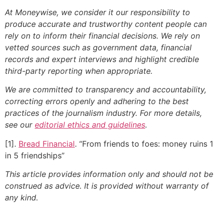
At Moneywise, we consider it our responsibility to
produce accurate and trustworthy content people can
rely on to inform their financial decisions. We rely on
vetted sources such as government data, financial
records and expert interviews and highlight credible
third-party reporting when appropriate.
We are committed to transparency and accountability,
correcting errors openly and adhering to the best
practices of the journalism industry. For more details,
see our
editorial ethics and guidelines
.
[1].
Bread Financial
. “From friends to foes: money ruins 1
in 5 friendships”
This article provides information only and should not be
construed as advice. It is provided without warranty of
any kind.