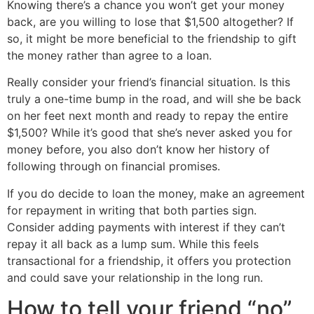
Knowing there’s a chance you won’t get your money
back, are you willing to lose that $1,500 altogether? If
so, it might be more beneficial to the friendship to gift
the money rather than agree to a loan.
Really consider your friend’s financial situation. Is this
truly a one-time bump in the road, and will she be back
on her feet next month and ready to repay the entire
$1,500? While it’s good that she’s never asked you for
money before, you also don’t know her history of
following through on financial promises.
If you do decide to loan the money, make an agreement
for repayment in writing that both parties sign.
Consider adding payments with interest if they can’t
repay it all back as a lump sum. While this feels
transactional for a friendship, it offers you protection
and could save your relationship in the long run.
How to tell your friend “no”