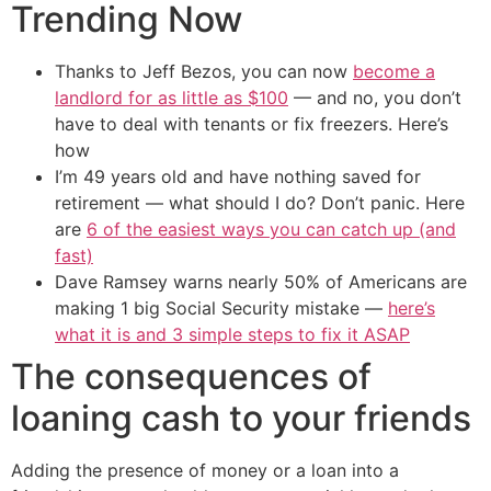
Trending Now
Thanks to Jeff Bezos, you can now
become a
landlord for as little as $100
— and no, you don’t
have to deal with tenants or fix freezers. Here’s
how
I’m 49 years old and have nothing saved for
retirement — what should I do? Don’t panic. Here
are
6 of the easiest ways you can catch up (and
fast)
Dave Ramsey warns nearly 50% of Americans are
making 1 big Social Security mistake —
here’s
what it is and 3 simple steps to fix it ASAP
The consequences of
loaning cash to your friends
Adding the presence of money or a loan into a