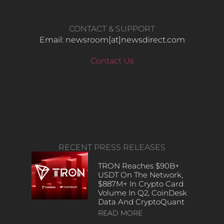
CONTACT & SUPPORT
Email: newsroom[at]newsdirect.com
Contact Us
RECENT PRESS RELEASES
TRON Reaches $90B+
USDT On The Network,
$887M+ In Crypto Card
Volume In Q2, CoinDesk
Data And CryptoQuant
READ MORE