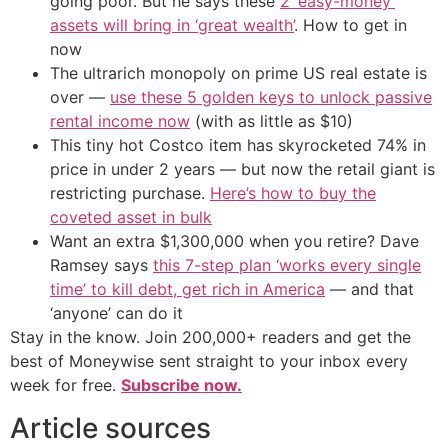
going poor. But he says these
2 ‘easy-money’
assets will bring in ‘great wealth’
. How to get in
now
The ultrarich monopoly on prime US real estate is
over —
use these 5 golden keys to unlock passive
rental income now
(with as little as $10)
This tiny hot Costco item has skyrocketed 74% in
price in under 2 years — but now the retail giant is
restricting purchase.
Here’s how to buy the
coveted asset in bulk
Want an extra $1,300,000 when you retire? Dave
Ramsey says
this 7-step plan ‘works every single
time’ to kill debt, get rich in America
— and that
‘anyone’ can do it
Stay in the know. Join 200,000+ readers and get the
best of Moneywise sent straight to your inbox every
week for free.
Subscribe now.
Article sources