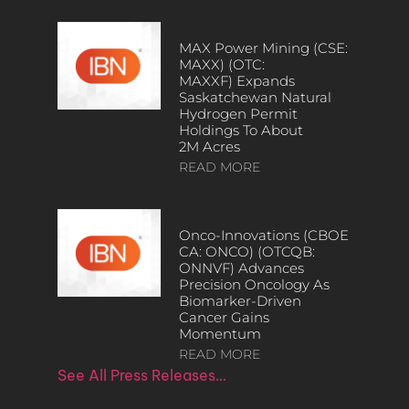
MAX Power Mining (CSE:
MAXX) (OTC:
MAXXF) Expands
Saskatchewan Natural
Hydrogen Permit
Holdings To About
2M Acres
READ MORE
Onco-Innovations (CBOE
CA: ONCO) (OTCQB:
ONNVF) Advances
Precision Oncology As
Biomarker-Driven
Cancer Gains
Momentum
READ MORE
See All Press Releases…