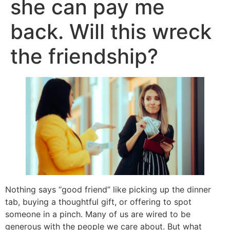
she can pay me
back. Will this wreck
the friendship?
Nothing says “good friend” like picking up the dinner
tab, buying a thoughtful gift, or offering to spot
someone in a pinch. Many of us are wired to be
generous with the people we care about. But what