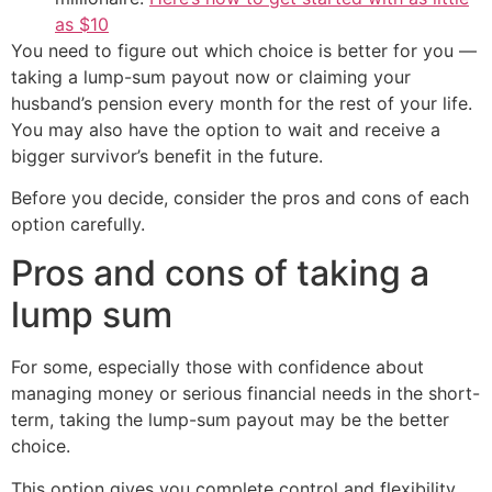
as $10
You need to figure out which choice is better for you —
taking a lump-sum payout now or claiming your
husband’s pension every month for the rest of your life.
You may also have the option to wait and receive a
bigger survivor’s benefit in the future.
Before you decide, consider the pros and cons of each
option carefully.
Pros and cons of taking a
lump sum
For some, especially those with confidence about
managing money or serious financial needs in the short-
term, taking the lump-sum payout may be the better
choice.
This option gives you complete control and flexibility