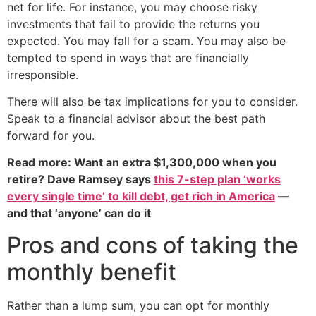
net for life. For instance, you may choose risky
investments that fail to provide the returns you
expected. You may fall for a scam. You may also be
tempted to spend in ways that are financially
irresponsible.
There will also be tax implications for you to consider.
Speak to a financial advisor about the best path
forward for you.
Read more: Want an extra $1,300,000 when you
retire? Dave Ramsey says
this 7-step plan ‘works
every single time’ to kill debt, get rich in America
—
and that ‘anyone’ can do it
Pros and cons of taking the
monthly benefit
Rather than a lump sum, you can opt for monthly