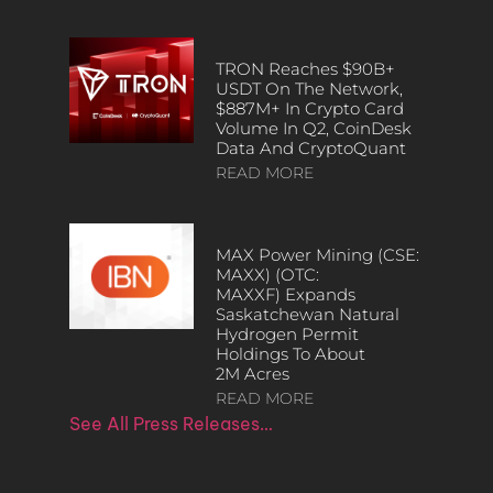
TRON Reaches $90B+
USDT On The Network,
$887M+ In Crypto Card
Volume In Q2, CoinDesk
Data And CryptoQuant
READ MORE
MAX Power Mining (CSE:
MAXX) (OTC:
MAXXF) Expands
Saskatchewan Natural
Hydrogen Permit
Holdings To About
2M Acres
READ MORE
See All Press Releases…