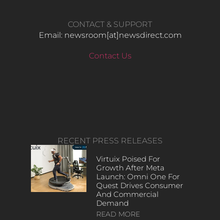
CONTACT & SUPPORT
Email: newsroom[at]newsdirect.com
Contact Us
RECENT PRESS RELEASES
Virtuix Poised For
Growth After Meta
Launch: Omni One For
Quest Drives Consumer
And Commercial
Demand
READ MORE