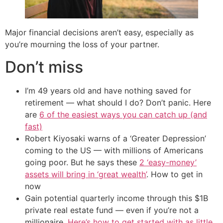
Major financial decisions aren’t easy, especially as
you’re mourning the loss of your partner.
Don’t miss
I’m 49 years old and have nothing saved for
retirement — what should I do? Don’t panic. Here
are
6 of the easiest ways you can catch up (and
fast)
Robert Kiyosaki warns of a ‘Greater Depression’
coming to the US — with millions of Americans
going poor. But he says these
2 ‘easy-money’
assets will bring in ‘great wealth’
. How to get in
now
Gain potential quarterly income through this $1B
private real estate fund — even if you’re not a
millionaire.
Here’s how to get started with as little