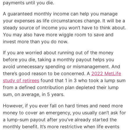
payments until you die.
A guaranteed monthly income can help you manage
your expenses as life circumstances change. It will be a
steady source of income you won’t have to think about.
You may also have more wiggle room to save and
invest more than you do now.
If you are worried about running out of the money
before you die, taking a monthly payout helps you
avoid unnecessary spending or mismanagement. And
there’s good reason to be concerned. A
2022 MetLife
study of retirees
found that 1 in 3 who took a lump sum
from a defined contribution plan depleted their lump
sum, on average, in 5 years.
However, if you ever fall on hard times and need more
money to cover an emergency, you usually can’t ask for
a lump-sum payout after you’ve already started the
monthly benefit. It’s more restrictive when life events