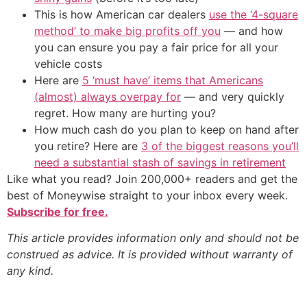
This is how American car dealers
use the ‘4-square
method’ to make big profits off you
— and how
you can ensure you pay a fair price for all your
vehicle costs
Here are
5 ‘must have’ items that Americans
(almost) always overpay for
— and very quickly
regret. How many are hurting you?
How much cash do you plan to keep on hand after
you retire? Here are
3 of the biggest reasons you’ll
need a substantial stash of savings in retirement
Like what you read? Join 200,000+ readers and get the
best of Moneywise straight to your inbox every week.
Subscribe for free.
This article provides information only and should not be
construed as advice. It is provided without warranty of
any kind.