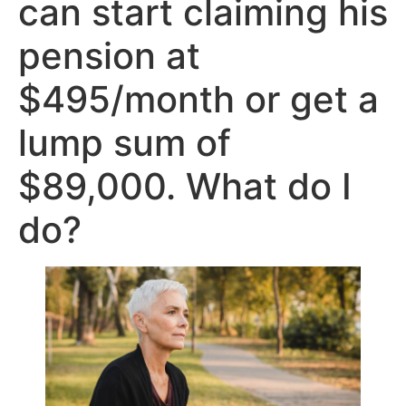
can start claiming his
pension at
$495/month or get a
lump sum of
$89,000. What do I
do?