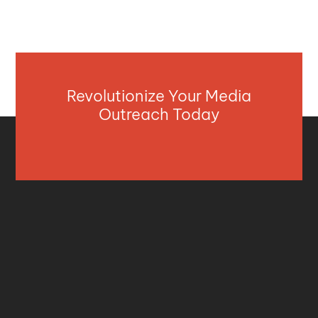
Revolutionize Your Media
Outreach Today