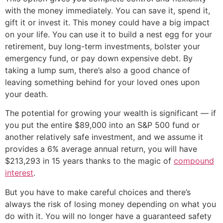
with the money immediately. You can save it, spend it,
gift it or invest it. This money could have a big impact
on your life. You can use it to build a nest egg for your
retirement, buy long-term investments, bolster your
emergency fund, or pay down expensive debt. By
taking a lump sum, there’s also a good chance of
leaving something behind for your loved ones upon
your death.
The potential for growing your wealth is significant — if
you put the entire $89,000 into an S&P 500 fund or
another relatively safe investment, and we assume it
provides a 6% average annual return, you will have
$213,293 in 15 years thanks to the magic of
compound
interest
.
But you have to make careful choices and there’s
always the risk of losing money depending on what you
do with it. You will no longer have a guaranteed safety