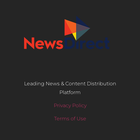
Leading News & Content Distribution
Platform
Privacy Policy
Terms of Use