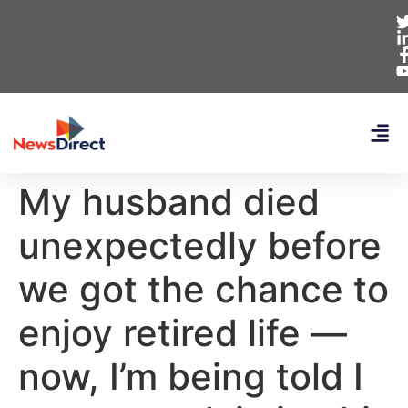
My husband died
unexpectedly before
we got the chance to
enjoy retired life —
now, I’m being told I