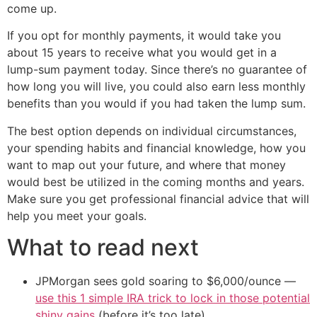
come up.
If you opt for monthly payments, it would take you
about 15 years to receive what you would get in a
lump-sum payment today. Since there’s no guarantee of
how long you will live, you could also earn less monthly
benefits than you would if you had taken the lump sum.
The best option depends on individual circumstances,
your spending habits and financial knowledge, how you
want to map out your future, and where that money
would best be utilized in the coming months and years.
Make sure you get professional financial advice that will
help you meet your goals.
What to read next
JPMorgan sees gold soaring to $6,000/ounce —
use this 1 simple IRA trick to lock in those potential
shiny gains
(before it’s too late)