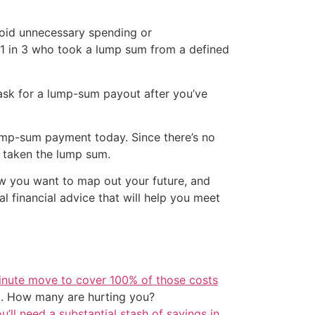
void unnecessary spending or
1 in 3 who took a lump sum from a defined
ask for a lump-sum payout after you’ve
lump-sum payment today. Since there’s no
d taken the lump sum.
ow you want to map out your future, and
 financial advice that will help you meet
inute move to cover 100% of those costs
t. How many are hurting you?
u’ll need a substantial stash of savings in