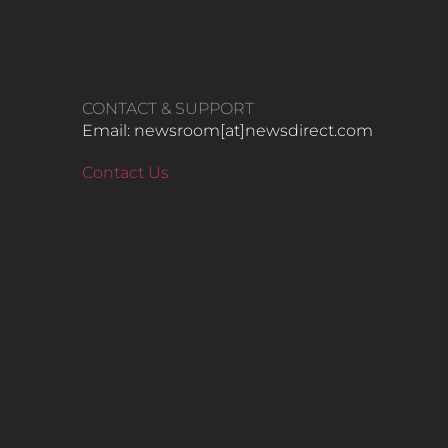
CONTACT & SUPPORT
Email: newsroom[at]newsdirect.com
Contact Us