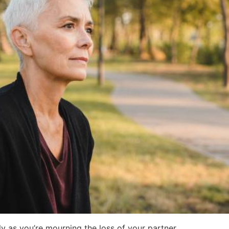
lly as you’re mourning the loss of your partner.