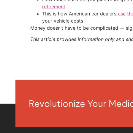
retirement
This is how American car dealers
use th
your vehicle costs
Money doesn’t have to be complicated — sign
This article provides information only and sh
Revolutionize Your Med