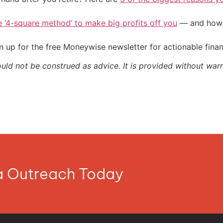
e ‘4-square method’ to make big profits off you
— and how y
 up for the free Moneywise newsletter for actionable fina
ould not be construed as advice. It is provided without warr
ia Outreach Today