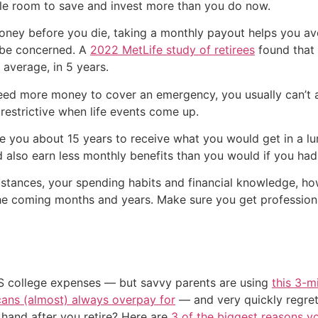
le room to save and invest more than you do now.
money before you die, taking a monthly payout helps you a
 be concerned. A
2022 MetLife study of retirees
found that 
 average, in 5 years.
need more money to cover an emergency, you usually can’t 
 restrictive when life events come up.
ke you about 15 years to receive what you would get in a 
d also earn less monthly benefits than you would if you ha
stances, your spending habits and financial knowledge, h
he coming months and years. Make sure you get professional
US college expenses — but savvy parents are using
this 3-m
cans (almost) always overpay for
— and very quickly regre
and after you retire? Here are
3 of the biggest reasons yo