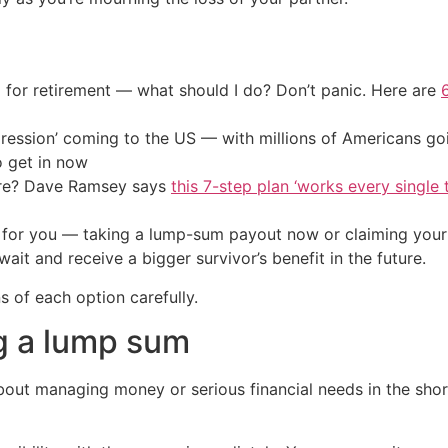
 for retirement — what should I do? Don’t panic. Here are
ression’ coming to the US — with millions of Americans go
o get in now
ire? Dave Ramsey says
this 7-step plan ‘works every single t
r for you — taking a lump-sum payout now or claiming your
ait and receive a bigger survivor’s benefit in the future.
 of each option carefully.
ng a lump sum
about managing money or serious financial needs in the sh