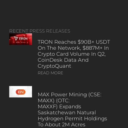
RECENT PRESS RELEASES
TRON Reaches $90B+ USDT
On The Network, $887M+ In
Crypto Card Volume In Q2,
CoinDesk Data And
CryptoQuant
READ MORE
MAX Power Mining (CSE:
MAXX) (OTC:
MAXXF) Expands
Saskatchewan Natural
Hydrogen Permit Holdings
To About 2M Acres