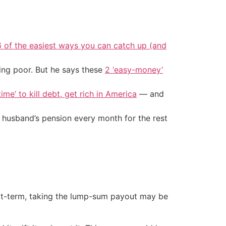
6 of the easiest ways you can catch up (and
ing poor. But he says these
2 ‘easy-money’
ime’ to kill debt, get rich in America
— and
 husband’s pension every month for the rest
ort-term, taking the lump-sum payout may be