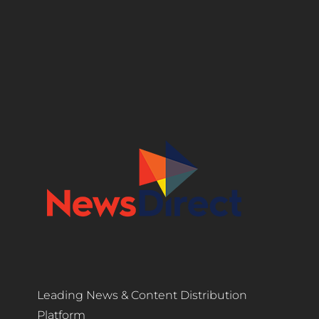
Leading News & Content Distribution
Platform