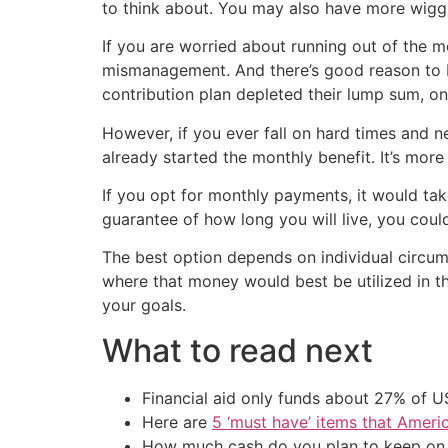
to think about. You may also have more wigg
If you are worried about running out of the 
mismanagement. And there’s good reason to
contribution plan depleted their lump sum, on
However, if you ever fall on hard times and 
already started the monthly benefit. It’s more
If you opt for monthly payments, it would ta
guarantee of how long you will live, you coul
The best option depends on individual circum
where that money would best be utilized in t
your goals.
What to read next
Financial aid only funds about 27% of 
Here are
5 ‘must have’ items that Ameri
How much cash do you plan to keep on h