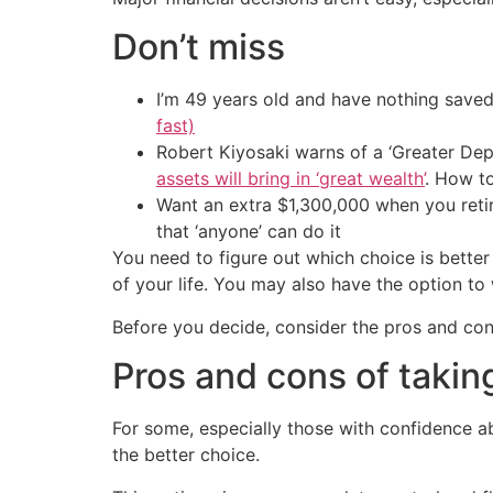
Don’t miss
I’m 49 years old and have nothing saved
fast)
Robert Kiyosaki warns of a ‘Greater Dep
assets will bring in ‘great wealth’
. How t
Want an extra $1,300,000 when you ret
that ‘anyone’ can do it
You need to figure out which choice is bette
of your life. You may also have the option to w
Before you decide, consider the pros and cons
Pros and cons of taki
For some, especially those with confidence 
the better choice.