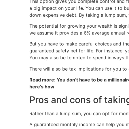
This option gives you complete control and fle
a big impact on your life. You can use it to 
down expensive debt. By taking a lump sum, 
The potential for growing your wealth is sign
we assume it provides a 6% average annual re
But you have to make careful choices and the
guaranteed safety net for life. For instance,
You may also be tempted to spend in ways that
There will also be tax implications for you to
Read more: You don’t have to be a millionair
here’s how
Pros and cons of takin
Rather than a lump sum, you can opt for mont
A guaranteed monthly income can help you ma