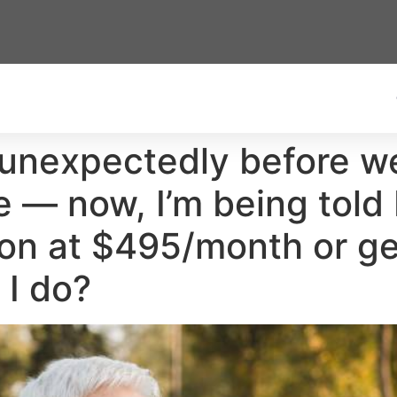
unexpectedly before w
fe — now, I’m being told 
ion at $495/month or g
 I do?