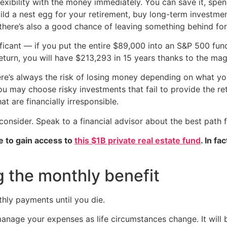
xibility with the money immediately. You can save it, spend 
build a nest egg for your retirement, buy long-term investm
there’s also a good chance of leaving something behind fo
ificant — if you put the entire $89,000 into an S&P 500 fund
turn, you will have $213,293 in 15 years thanks to the ma
re’s always the risk of losing money depending on what you 
 you may choose risky investments that fail to provide the r
 are financially irresponsible.
 consider. Speak to a financial advisor about the best path 
e to gain access to
this $1B private real estate fund
. In fa
g the monthly benefit
hly payments until you die.
nage your expenses as life circumstances change. It will 