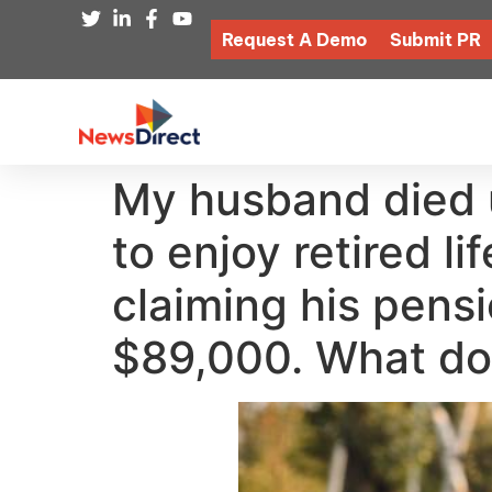
Request A Demo
Submit PR
My husband died 
to enjoy retired li
claiming his pens
$89,000. What do