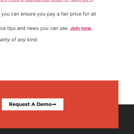
ou can ensure you pay a fair price for all
nce tips and news you can use.
Join now.
anty of any kind.
Request A Demo