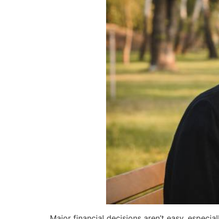
Major financial decisions aren’t easy, especia