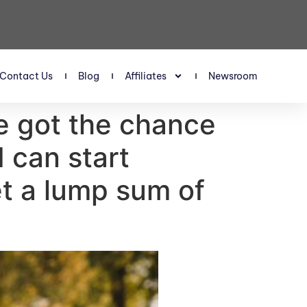
Contact Us
Blog
Affiliates
Newsroom
e got the chance
I can start
et a lump sum of