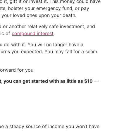
it, gift it or invest it. This money could have
ents, bolster your emergency fund, or pay
r your loved ones upon your death.
 or another relatively safe investment, and
gic of
compound interest
.
do with it. You will no longer have a
eturns you expected. You may fall for a scam.
forward for you.
ct, you can get started with as little as $10 —
be a steady source of income you won’t have