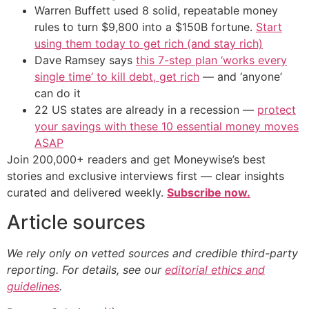
Warren Buffett used 8 solid, repeatable money
rules to turn $9,800 into a $150B fortune.
Start
using them today to get rich (and stay rich)
Dave Ramsey says
this 7-step plan ‘works every
single time’ to kill debt, get rich
— and ‘anyone’
can do it
22 US states are already in a recession —
protect
your savings with these 10 essential money moves
ASAP
Join 200,000+ readers and get Moneywise’s best
stories and exclusive interviews first — clear insights
curated and delivered weekly.
Subscribe now.
Article sources
We rely only on vetted sources and credible third-party
reporting. For details, see our
editorial ethics and
guidelines
.