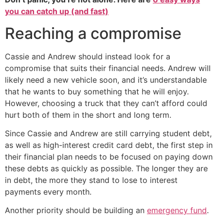
you can catch up (and fast)
Reaching a compromise
Cassie and Andrew should instead look for a
compromise that suits their financial needs. Andrew will
likely need a new vehicle soon, and it’s understandable
that he wants to buy something that he will enjoy.
However, choosing a truck that they can’t afford could
hurt both of them in the short and long term.
Since Cassie and Andrew are still carrying student debt,
as well as high-interest credit card debt, the first step in
their financial plan needs to be focused on paying down
these debts as quickly as possible. The longer they are
in debt, the more they stand to lose to interest
payments every month.
Another priority should be building an
emergency fund
.