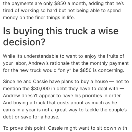
the payments are only $850 a month, adding that he’s
tired of working so hard but not being able to spend
money on the finer things in life.
Is buying this truck a wise
decision?
While it’s understandable to want to enjoy the fruits of
your labor, Andrew’s rationale that the monthly payment
for the new truck would “only” be $850 is concerning.
Since he and Cassie have plans to buy a house — not to
mention the $30,000 in debt they have to deal with —
Andrew doesn’t appear to have his priorities in order.
And buying a truck that costs about as much as he
earns in a year is not a great way to tackle the couple’s
debt or save for a house.
To prove this point, Cassie might want to sit down with