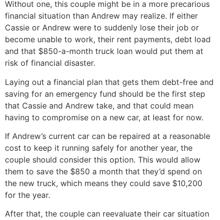
Without one, this couple might be in a more precarious
financial situation than Andrew may realize. If either
Cassie or Andrew were to suddenly lose their job or
become unable to work, their rent payments, debt load
and that $850-a-month truck loan would put them at
risk of financial disaster.
Laying out a financial plan that gets them debt-free and
saving for an emergency fund should be the first step
that Cassie and Andrew take, and that could mean
having to compromise on a new car, at least for now.
If Andrew’s current car can be repaired at a reasonable
cost to keep it running safely for another year, the
couple should consider this option. This would allow
them to save the $850 a month that they’d spend on
the new truck, which means they could save $10,200
for the year.
After that, the couple can reevaluate their car situation