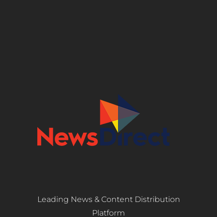
Leading News & Content Distribution
Platform