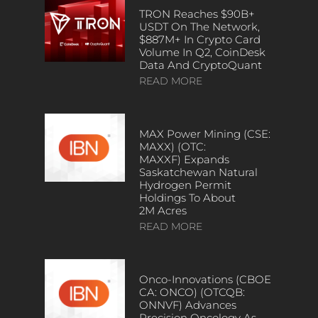
TRON Reaches $90B+
USDT On The Network,
$887M+ In Crypto Card
Volume In Q2, CoinDesk
Data And CryptoQuant
READ MORE
MAX Power Mining (CSE:
MAXX) (OTC:
MAXXF) Expands
Saskatchewan Natural
Hydrogen Permit
Holdings To About
2M Acres
READ MORE
Onco-Innovations (CBOE
CA: ONCO) (OTCQB:
ONNVF) Advances
Precision Oncology As