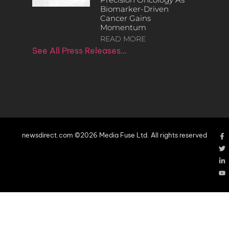
Biomarker-Driven
Cancer Gains
Momentum
READ MORE
See All Press Releases…
newsdirect.com ©2026 Media Fuse Ltd. All rights reserved