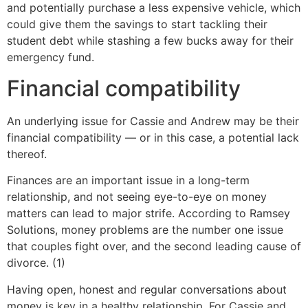
and potentially purchase a less expensive vehicle, which
could give them the savings to start tackling their
student debt while stashing a few bucks away for their
emergency fund.
Financial compatibility
An underlying issue for Cassie and Andrew may be their
financial compatibility — or in this case, a potential lack
thereof.
Finances are an important issue in a long-term
relationship, and not seeing eye-to-eye on money
matters can lead to major strife. According to Ramsey
Solutions, money problems are the number one issue
that couples fight over, and the second leading cause of
divorce. (1)
Having open, honest and regular conversations about
money is key in a healthy relationship. For Cassie and