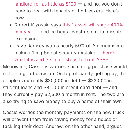
landlord for as little as $100
— and no, you don’t
have to deal with tenants or fix freezers. Here’s
how
Robert Kiyosaki says
this 1 asset will surge 400%
in a year
— and he begs investors not to miss its
‘explosion’
Dave Ramsey warns nearly 50% of Americans are
making 1 big Social Security mistake —
here’s
what it is and 3 simple steps to fix it ASAP
Meanwhile, Cassie is worried such a big purchase would
not be a good decision. On top of barely getting by, the
couple is currently $30,000 in debt — $22,000 in
student loans and $8,000 in credit card debt — and
they currently pay $2,500 a month in rent. The two are
also trying to save money to buy a home of their own.
Cassie worries the monthly payments on the new truck
will prevent them from saving money for a house or
tackling their debt. Andrew, on the other hand, argues