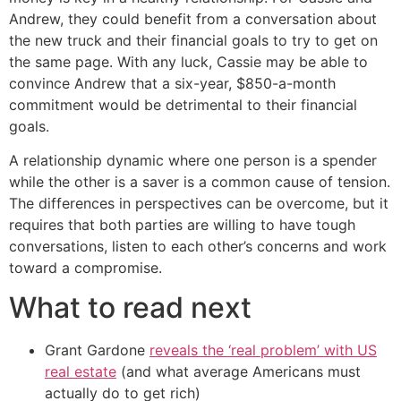
Andrew, they could benefit from a conversation about
the new truck and their financial goals to try to get on
the same page. With any luck, Cassie may be able to
convince Andrew that a six-year, $850-a-month
commitment would be detrimental to their financial
goals.
A relationship dynamic where one person is a spender
while the other is a saver is a common cause of tension.
The differences in perspectives can be overcome, but it
requires that both parties are willing to have tough
conversations, listen to each other’s concerns and work
toward a compromise.
What to read next
Grant Gardone
reveals the ‘real problem’ with US
real estate
(and what average Americans must
actually do to get rich)