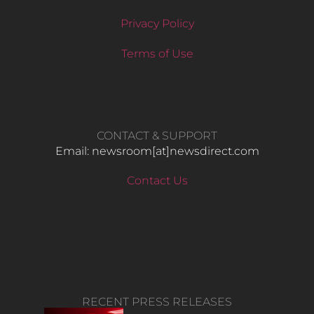
Privacy Policy
Terms of Use
CONTACT & SUPPORT
Email: newsroom[at]newsdirect.com
Contact Us
RECENT PRESS RELEASES