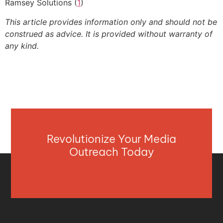
Ramsey Solutions (
1
)
This article provides information only and should not be
construed as advice. It is provided without warranty of
any kind.
Revolutionize Your Media
Outreach Today