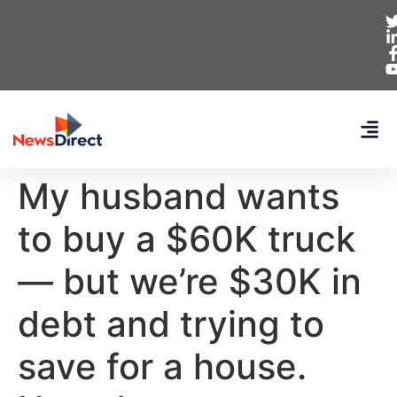
My husband wants
to buy a $60K truck
— but we’re $30K in
debt and trying to
save for a house.