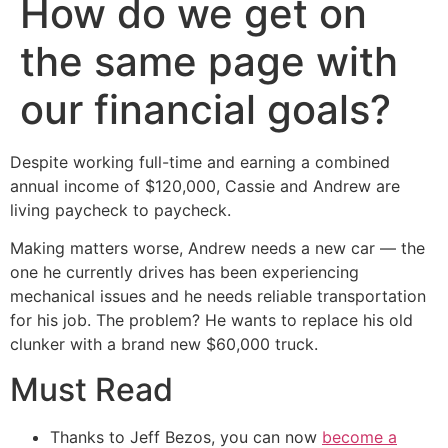
How do we get on
the same page with
our financial goals?
Despite working full-time and earning a combined
annual income of $120,000, Cassie and Andrew are
living paycheck to paycheck.
Making matters worse, Andrew needs a new car — the
one he currently drives has been experiencing
mechanical issues and he needs reliable transportation
for his job. The problem? He wants to replace his old
clunker with a brand new $60,000 truck.
Must Read
Thanks to Jeff Bezos, you can now
become a