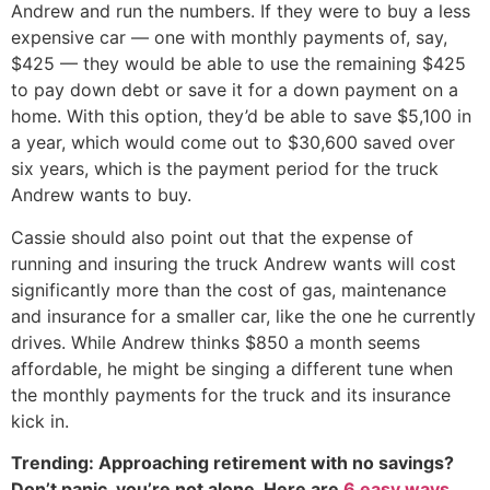
Andrew and run the numbers. If they were to buy a less
expensive car — one with monthly payments of, say,
$425 — they would be able to use the remaining $425
to pay down debt or save it for a down payment on a
home. With this option, they’d be able to save $5,100 in
a year, which would come out to $30,600 saved over
six years, which is the payment period for the truck
Andrew wants to buy.
Cassie should also point out that the expense of
running and insuring the truck Andrew wants will cost
significantly more than the cost of gas, maintenance
and insurance for a smaller car, like the one he currently
drives. While Andrew thinks $850 a month seems
affordable, he might be singing a different tune when
the monthly payments for the truck and its insurance
kick in.
Trending: Approaching retirement with no savings?
Don’t panic, you’re not alone. Here are
6 easy ways