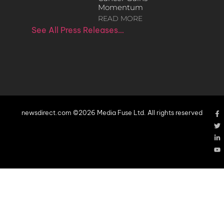
Momentum
READ MORE
See All Press Releases…
newsdirect.com ©2026 Media Fuse Ltd. All rights reserved