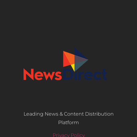
Leading News & Content Distribution
Platform
Privacy Policy