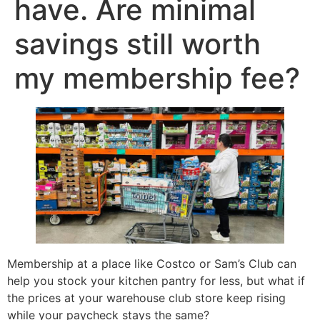
have. Are minimal
savings still worth
my membership fee?
Membership at a place like Costco or Sam’s Club can
help you stock your kitchen pantry for less, but what if
the prices at your warehouse club store keep rising
while your paycheck stays the same?