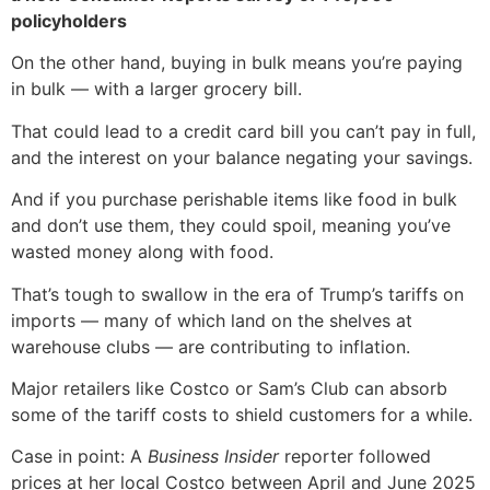
policyholders
On the other hand, buying in bulk means you’re paying
in bulk — with a larger grocery bill.
That could lead to a credit card bill you can’t pay in full,
and the interest on your balance negating your savings.
And if you purchase perishable items like food in bulk
and don’t use them, they could spoil, meaning you’ve
wasted money along with food.
That’s tough to swallow in the era of Trump’s tariffs on
imports — many of which land on the shelves at
warehouse clubs — are contributing to inflation.
Major retailers like Costco or Sam’s Club can absorb
some of the tariff costs to shield customers for a while.
Case in point: A
Business Insider
reporter followed
prices at her local Costco between April and June 2025