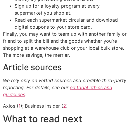
Sign up for a loyalty program at every
supermarket you shop at.
Read each supermarket circular and download
digital coupons to your store card.
Finally, you may want to team up with another family or
friend to split the bill and the goods whether you’re
shopping at a warehouse club or your local bulk store.
The more savings, the merrier.
Article sources
We rely only on vetted sources and credible third-party
reporting. For details, see our
editorial ethics and
guidelines
.
Axios (
1
); Business Insider (
2
)
What to read next