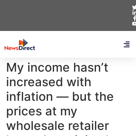
My income hasn’t
increased with
inflation — but the
prices at my
wholesale retailer