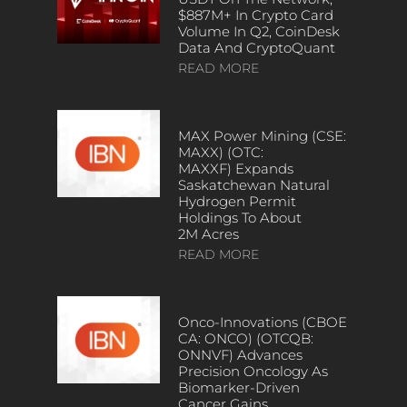
$887M+ In Crypto Card
Volume In Q2, CoinDesk
Data And CryptoQuant
READ MORE
MAX Power Mining (CSE:
MAXX) (OTC:
MAXXF) Expands
Saskatchewan Natural
Hydrogen Permit
Holdings To About
2M Acres
READ MORE
Onco-Innovations (CBOE
CA: ONCO) (OTCQB:
ONNVF) Advances
Precision Oncology As
Biomarker-Driven
Cancer Gains