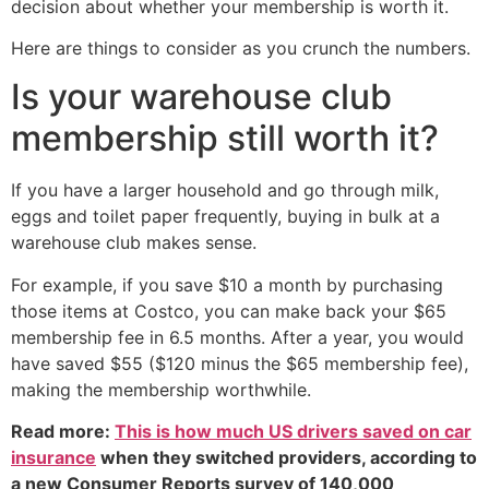
decision about whether your membership is worth it.
Here are things to consider as you crunch the numbers.
Is your warehouse club
membership still worth it?
If you have a larger household and go through milk,
eggs and toilet paper frequently, buying in bulk at a
warehouse club makes sense.
For example, if you save $10 a month by purchasing
those items at Costco, you can make back your $65
membership fee in 6.5 months. After a year, you would
have saved $55 ($120 minus the $65 membership fee),
making the membership worthwhile.
Read more:
This is how much US drivers saved on car
insurance
when they switched providers, according to
a new Consumer Reports survey of 140,000