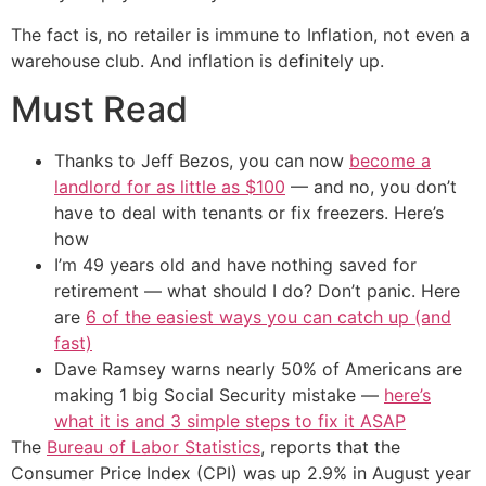
The fact is, no retailer is immune to Inflation, not even a
warehouse club. And inflation is definitely up.
Must Read
Thanks to Jeff Bezos, you can now
become a
landlord for as little as $100
— and no, you don’t
have to deal with tenants or fix freezers. Here’s
how
I’m 49 years old and have nothing saved for
retirement — what should I do? Don’t panic. Here
are
6 of the easiest ways you can catch up (and
fast)
Dave Ramsey warns nearly 50% of Americans are
making 1 big Social Security mistake —
here’s
what it is and 3 simple steps to fix it ASAP
The
Bureau of Labor Statistics
, reports that the
Consumer Price Index (CPI) was up 2.9% in August year