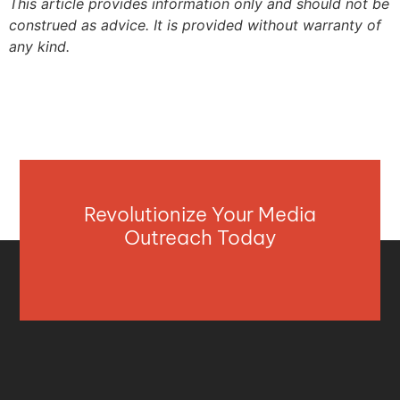
This article provides information only and should not be
construed as advice. It is provided without warranty of
any kind.
Revolutionize Your Media
Outreach Today