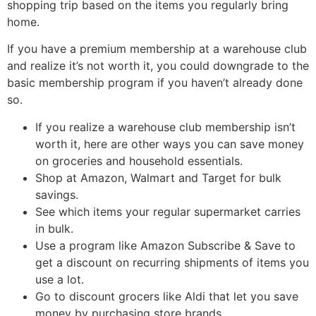
shopping trip based on the items you regularly bring
home.
If you have a premium membership at a warehouse club
and realize it’s not worth it, you could downgrade to the
basic membership program if you haven’t already done
so.
If you realize a warehouse club membership isn’t
worth it, here are other ways you can save money
on groceries and household essentials.
Shop at Amazon, Walmart and Target for bulk
savings.
See which items your regular supermarket carries
in bulk.
Use a program like Amazon Subscribe & Save to
get a discount on recurring shipments of items you
use a lot.
Go to discount grocers like Aldi that let you save
money by purchasing store brands.