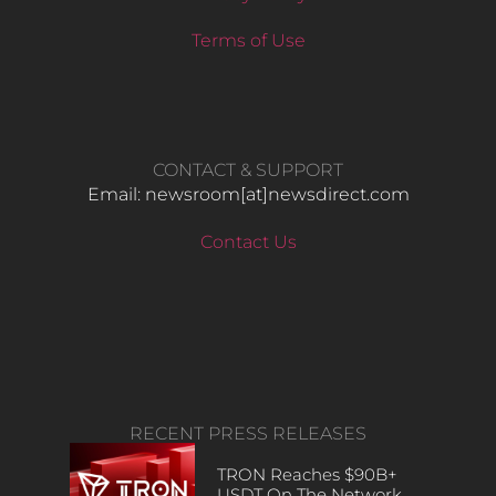
Terms of Use
CONTACT & SUPPORT
Email: newsroom[at]newsdirect.com
Contact Us
RECENT PRESS RELEASES
TRON Reaches $90B+
USDT On The Network,