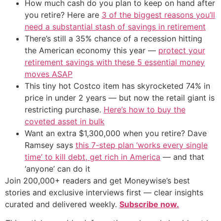
How much cash do you plan to keep on hand after
you retire? Here are
3 of the biggest reasons you’ll
need a substantial stash of savings in retirement
There’s still a 35% chance of a recession hitting
the American economy this year —
protect your
retirement savings with these 5 essential money
moves ASAP
This tiny hot Costco item has skyrocketed 74% in
price in under 2 years — but now the retail giant is
restricting purchase.
Here’s how to buy the
coveted asset in bulk
Want an extra $1,300,000 when you retire? Dave
Ramsey says
this 7-step plan ‘works every single
time’ to kill debt, get rich in America
— and that
‘anyone’ can do it
Join 200,000+ readers and get Moneywise’s best
stories and exclusive interviews first — clear insights
curated and delivered weekly.
Subscribe now.