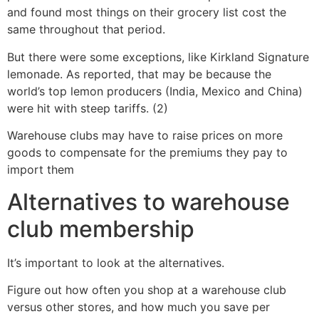
and found most things on their grocery list cost the
same throughout that period.
But there were some exceptions, like Kirkland Signature
lemonade. As reported, that may be because the
world’s top lemon producers (India, Mexico and China)
were hit with steep tariffs. (2)
Warehouse clubs may have to raise prices on more
goods to compensate for the premiums they pay to
import them
Alternatives to warehouse
club membership
It’s important to look at the alternatives.
Figure out how often you shop at a warehouse club
versus other stores, and how much you save per