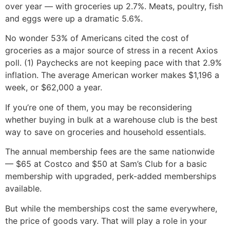
over year — with groceries up 2.7%. Meats, poultry, fish
and eggs were up a dramatic 5.6%.
No wonder 53% of Americans cited the cost of
groceries as a major source of stress in a recent Axios
poll. (1) Paychecks are not keeping pace with that 2.9%
inflation. The average American worker makes $1,196 a
week, or $62,000 a year.
If you’re one of them, you may be reconsidering
whether buying in bulk at a warehouse club is the best
way to save on groceries and household essentials.
The annual membership fees are the same nationwide
— $65 at Costco and $50 at Sam’s Club for a basic
membership with upgraded, perk-added memberships
available.
But while the memberships cost the same everywhere,
the price of goods vary. That will play a role in your