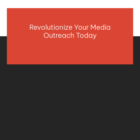
Revolutionize Your Media
Outreach Today