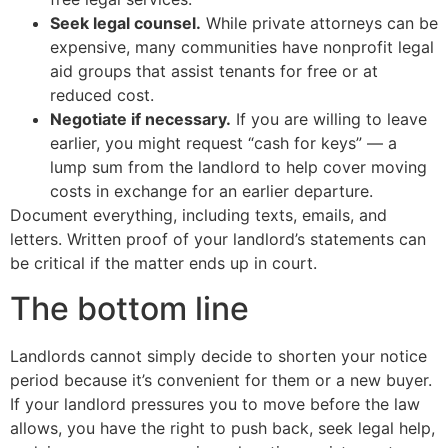
Seek legal counsel.
While private attorneys can be
expensive, many communities have nonprofit legal
aid groups that assist tenants for free or at
reduced cost.
Negotiate if necessary.
If you are willing to leave
earlier, you might request “cash for keys” — a
lump sum from the landlord to help cover moving
costs in exchange for an earlier departure.
Document everything, including texts, emails, and
letters. Written proof of your landlord’s statements can
be critical if the matter ends up in court.
The bottom line
Landlords cannot simply decide to shorten your notice
period because it’s convenient for them or a new buyer.
If your landlord pressures you to move before the law
allows, you have the right to push back, seek legal help,