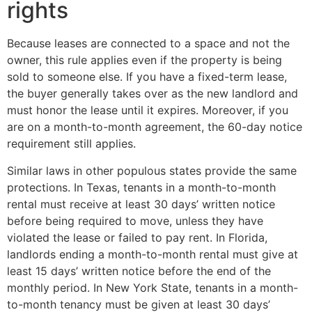
rights
Because leases are connected to a space and not the
owner, this rule applies even if the property is being
sold to someone else. If you have a fixed-term lease,
the buyer generally takes over as the new landlord and
must honor the lease until it expires. Moreover, if you
are on a month-to-month agreement, the 60-day notice
requirement still applies.
Similar laws in other populous states provide the same
protections. In Texas, tenants in a month-to-month
rental must receive at least 30 days’ written notice
before being required to move, unless they have
violated the lease or failed to pay rent. In Florida,
landlords ending a month-to-month rental must give at
least 15 days’ written notice before the end of the
monthly period. In New York State, tenants in a month-
to-month tenancy must be given at least 30 days’