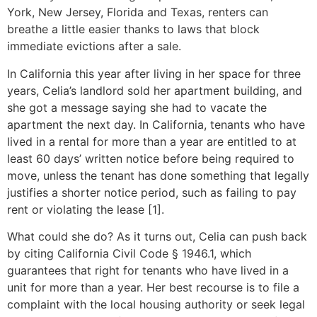
York, New Jersey, Florida and Texas, renters can
breathe a little easier thanks to laws that block
immediate evictions after a sale.
In California this year after living in her space for three
years, Celia’s landlord sold her apartment building, and
she got a message saying she had to vacate the
apartment the next day. In California, tenants who have
lived in a rental for more than a year are entitled to at
least 60 days’ written notice before being required to
move, unless the tenant has done something that legally
justifies a shorter notice period, such as failing to pay
rent or violating the lease [1].
What could she do? As it turns out, Celia can push back
by citing California Civil Code § 1946.1, which
guarantees that right for tenants who have lived in a
unit for more than a year. Her best recourse is to file a
complaint with the local housing authority or seek legal