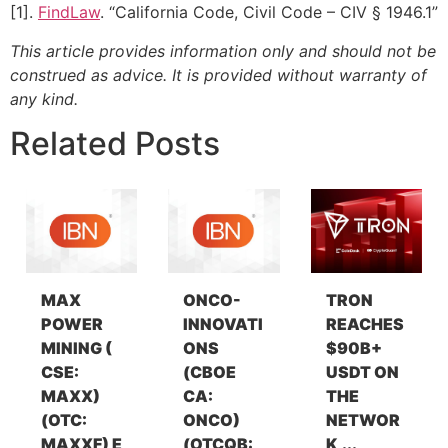
[1].
FindLaw
. “California Code, Civil Code – CIV § 1946.1”
This article provides information only and should not be
construed as advice. It is provided without warranty of
any kind.
Related Posts
MAX
ONCO-
TRON
POWER
INNOVATI
REACHES
MINING (
ONS
$90B+
CSE:
(CBOE
USDT ON
MAXX)
CA:
THE
(OTC:
ONCO)
NETWOR
MAXXF) E
(OTCQB:
K,...