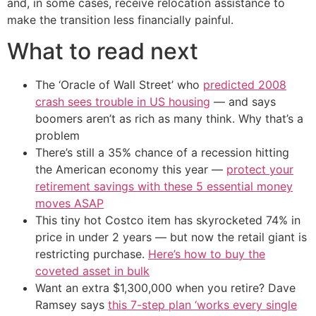
and, in some cases, receive relocation assistance to
make the transition less financially painful.
What to read next
The ‘Oracle of Wall Street’ who
predicted 2008
crash sees trouble in US housing
— and says
boomers aren’t as rich as many think. Why that’s a
problem
There’s still a 35% chance of a recession hitting
the American economy this year —
protect your
retirement savings with these 5 essential money
moves ASAP
This tiny hot Costco item has skyrocketed 74% in
price in under 2 years — but now the retail giant is
restricting purchase.
Here’s how to buy the
coveted asset in bulk
Want an extra $1,300,000 when you retire? Dave
Ramsey says
this 7-step plan ‘works every single