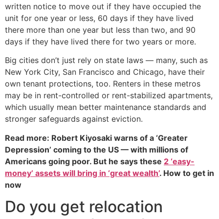
written notice to move out if they have occupied the
unit for one year or less, 60 days if they have lived
there more than one year but less than two, and 90
days if they have lived there for two years or more.
Big cities don’t just rely on state laws — many, such as
New York City, San Francisco and Chicago, have their
own tenant protections, too. Renters in these metros
may be in rent-controlled or rent-stabilized apartments,
which usually mean better maintenance standards and
stronger safeguards against eviction.
Read more: Robert Kiyosaki warns of a ‘Greater
Depression’ coming to the US — with millions of
Americans going poor. But he says these
2 ‘easy-
money’ assets will bring in ‘great wealth’
. How to get in
now
Do you get relocation