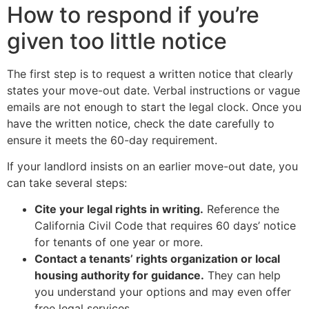
How to respond if you’re
given too little notice
The first step is to request a written notice that clearly
states your move-out date. Verbal instructions or vague
emails are not enough to start the legal clock. Once you
have the written notice, check the date carefully to
ensure it meets the 60-day requirement.
If your landlord insists on an earlier move-out date, you
can take several steps:
Cite your legal rights in writing.
Reference the
California Civil Code that requires 60 days’ notice
for tenants of one year or more.
Contact a tenants’ rights organization or local
housing authority for guidance.
They can help
you understand your options and may even offer
free legal services.