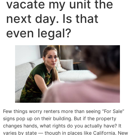
vacate my unit the
next day. Is that
even legal?
Few things worry renters more than seeing “For Sale”
signs pop up on their building. But if the property
changes hands, what rights do you actually have? It
varies by state — though in places like California, New