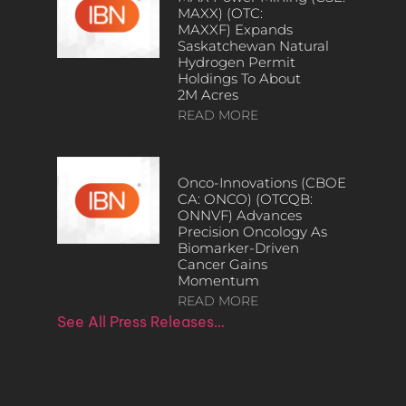
MAXX) (OTC:
MAXXF) Expands
Saskatchewan Natural
Hydrogen Permit
Holdings To About
2M Acres
READ MORE
Onco-Innovations (CBOE
CA: ONCO) (OTCQB:
ONNVF) Advances
Precision Oncology As
Biomarker-Driven
Cancer Gains
Momentum
READ MORE
See All Press Releases…