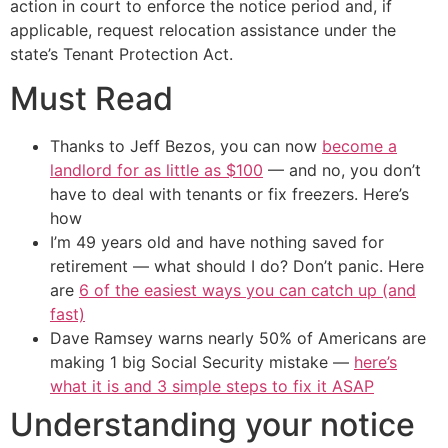
action in court to enforce the notice period and, if
applicable, request relocation assistance under the
state’s Tenant Protection Act.
Must Read
Thanks to Jeff Bezos, you can now
become a
landlord for as little as $100
— and no, you don’t
have to deal with tenants or fix freezers. Here’s
how
I’m 49 years old and have nothing saved for
retirement — what should I do? Don’t panic. Here
are
6 of the easiest ways you can catch up (and
fast)
Dave Ramsey warns nearly 50% of Americans are
making 1 big Social Security mistake —
here’s
what it is and 3 simple steps to fix it ASAP
Understanding your notice