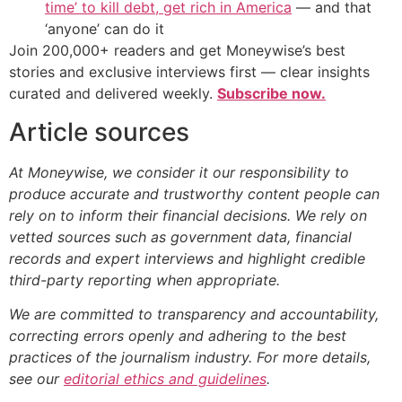
time’ to kill debt, get rich in America
— and that
‘anyone’ can do it
Join 200,000+ readers and get Moneywise’s best
stories and exclusive interviews first — clear insights
curated and delivered weekly.
Subscribe now.
Article sources
At Moneywise, we consider it our responsibility to
produce accurate and trustworthy content people can
rely on to inform their financial decisions. We rely on
vetted sources such as government data, financial
records and expert interviews and highlight credible
third-party reporting when appropriate.
We are committed to transparency and accountability,
correcting errors openly and adhering to the best
practices of the journalism industry. For more details,
see our
editorial ethics and guidelines
.