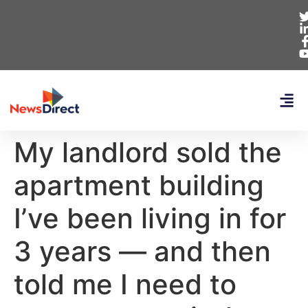
My landlord sold the
apartment building
I’ve been living in for
3 years — and then
told me I need to