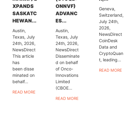
XPANDS
ONNVF)
Geneva,
SASKATC
ADVANC
Switzerland,
HEWAN...
ES...
July 24th,
2026,
Austin,
Austin,
NewsDirect
Texas, July
Texas, July
CoinDesk
24th, 2026,
24th, 2026,
Data and
NewsDirect
NewsDirect
CryptoQuan
This article
Disseminate
t, leading...
has
d on behalf
been disse
of Onco-
READ MORE
minated on
Innovations
behalf...
Limited
(CBOE...
READ MORE
READ MORE