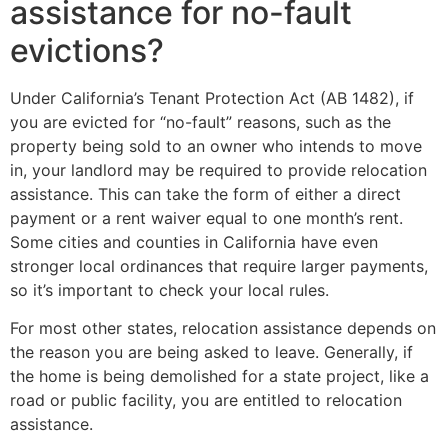
assistance for no-fault
evictions?
Under California’s Tenant Protection Act (AB 1482), if
you are evicted for “no-fault” reasons, such as the
property being sold to an owner who intends to move
in, your landlord may be required to provide relocation
assistance. This can take the form of either a direct
payment or a rent waiver equal to one month’s rent.
Some cities and counties in California have even
stronger local ordinances that require larger payments,
so it’s important to check your local rules.
For most other states, relocation assistance depends on
the reason you are being asked to leave. Generally, if
the home is being demolished for a state project, like a
road or public facility, you are entitled to relocation
assistance.