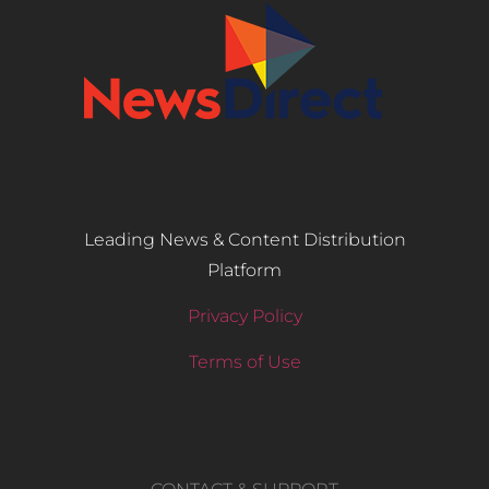
Leading News & Content Distribution
Platform
Privacy Policy
Terms of Use