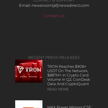
CONTACT & SUPPORT
Email: newsroom[at]newsdirect.com
Contact Us
RECENT PRESS RELEASES
TRON Reaches $90B+
USDT On The Network,
$887M+ In Crypto Card
Volume In Q2, CoinDesk
Data And CryptoQuant
READ MORE
MAX Power Mining (CSE: