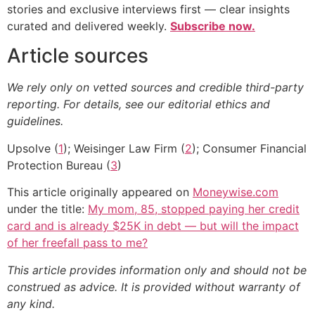
stories and exclusive interviews first — clear insights
curated and delivered weekly.
Subscribe now.
Article sources
We rely only on vetted sources and credible third-party
reporting. For details, see our editorial ethics and
guidelines.
Upsolve (
1
); Weisinger Law Firm (
2
); Consumer Financial
Protection Bureau (
3
)
This article originally appeared on
Moneywise.com
under the title:
My mom, 85, stopped paying her credit
card and is already $25K in debt — but will the impact
of her freefall pass to me?
This article provides information only and should not be
construed as advice. It is provided without warranty of
any kind.