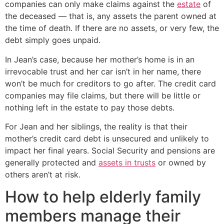
companies can only make claims against the
estate
of
the deceased — that is, any assets the parent owned at
the time of death. If there are no assets, or very few, the
debt simply goes unpaid.
In Jean’s case, because her mother’s home is in an
irrevocable trust and her car isn’t in her name, there
won’t be much for creditors to go after. The credit card
companies may file claims, but there will be little or
nothing left in the estate to pay those debts.
For Jean and her siblings, the reality is that their
mother’s credit card debt is unsecured and unlikely to
impact her final years. Social Security and pensions are
generally protected and
assets in trusts
or owned by
others aren’t at risk.
How to help elderly family
members manage their