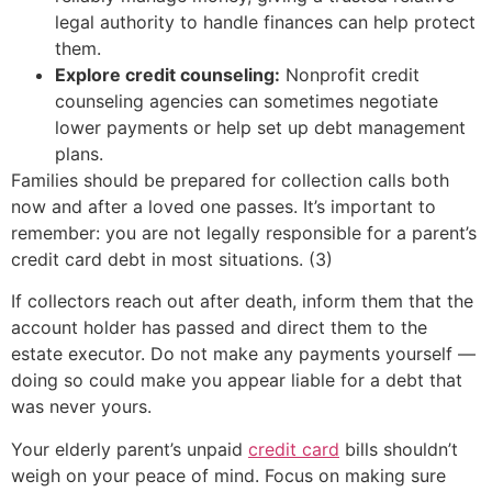
legal authority to handle finances can help protect
them.
Explore credit counseling:
Nonprofit credit
counseling agencies can sometimes negotiate
lower payments or help set up debt management
plans.
Families should be prepared for collection calls both
now and after a loved one passes. It’s important to
remember: you are not legally responsible for a parent’s
credit card debt in most situations. (3)
If collectors reach out after death, inform them that the
account holder has passed and direct them to the
estate executor. Do not make any payments yourself —
doing so could make you appear liable for a debt that
was never yours.
Your elderly parent’s unpaid
credit card
bills shouldn’t
weigh on your peace of mind. Focus on making sure