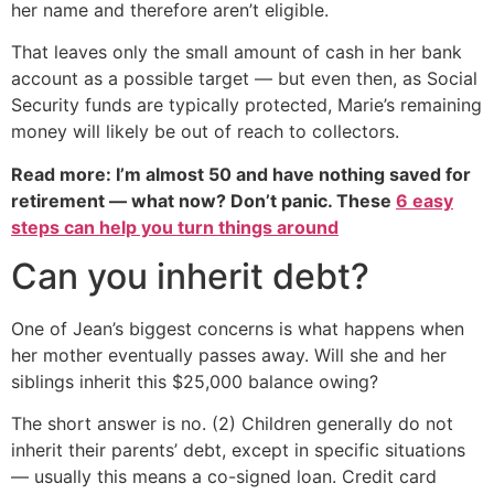
her name and therefore aren’t eligible.
That leaves only the small amount of cash in her bank
account as a possible target — but even then, as Social
Security funds are typically protected, Marie’s remaining
money will likely be out of reach to collectors.
Read more: I’m almost 50 and have nothing saved for
retirement — what now? Don’t panic. These
6 easy
steps can help you turn things around
Can you inherit debt?
One of Jean’s biggest concerns is what happens when
her mother eventually passes away. Will she and her
siblings inherit this $25,000 balance owing?
The short answer is no. (2) Children generally do not
inherit their parents’ debt, except in specific situations
— usually this means a co-signed loan. Credit card