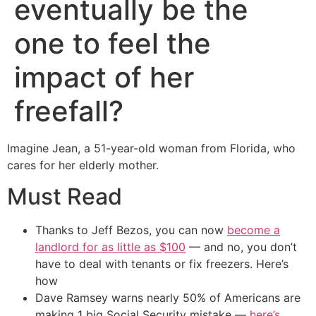
eventually be the
one to feel the
impact of her
freefall?
Imagine Jean, a 51-year-old woman from Florida, who
cares for her elderly mother.
Must Read
Thanks to Jeff Bezos, you can now
become a
landlord for as little as $100
— and no, you don’t
have to deal with tenants or fix freezers. Here’s
how
Dave Ramsey warns nearly 50% of Americans are
making 1 big Social Security mistake —
here’s