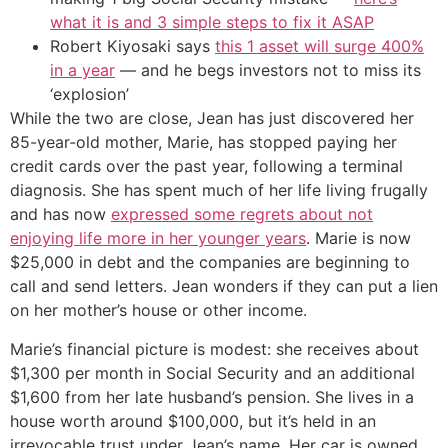
what it is and 3 simple steps to fix it ASAP
Robert Kiyosaki says
this 1 asset will surge 400%
in a year
— and he begs investors not to miss its
‘explosion’
While the two are close, Jean has just discovered her
85-year-old mother, Marie, has stopped paying her
credit cards over the past year, following a terminal
diagnosis. She has spent much of her life living frugally
and has now
expressed some regrets about not
enjoying life more in her younger years
. Marie is now
$25,000 in debt and the companies are beginning to
call and send letters. Jean wonders if they can put a lien
on her mother’s house or other income.
Marie’s financial picture is modest: she receives about
$1,300 per month in Social Security and an additional
$1,600 from her late husband’s pension. She lives in a
house worth around $100,000, but it’s held in an
irrevocable trust under Jean’s name. Her car is owned