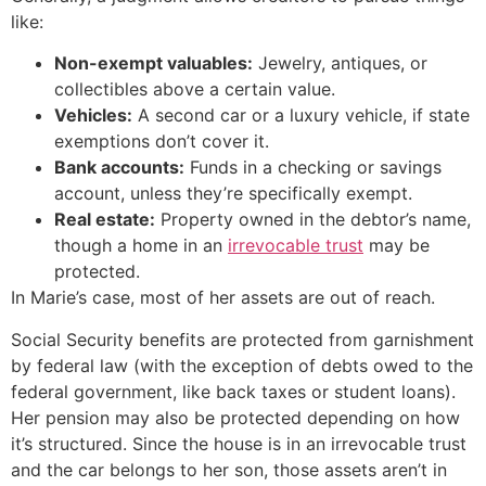
like:
Non-exempt valuables:
Jewelry, antiques, or
collectibles above a certain value.
Vehicles:
A second car or a luxury vehicle, if state
exemptions don’t cover it.
Bank accounts:
Funds in a checking or savings
account, unless they’re specifically exempt.
Real estate:
Property owned in the debtor’s name,
though a home in an
irrevocable trust
may be
protected.
In Marie’s case, most of her assets are out of reach.
Social Security benefits are protected from garnishment
by federal law (with the exception of debts owed to the
federal government, like back taxes or student loans).
Her pension may also be protected depending on how
it’s structured. Since the house is in an irrevocable trust
and the car belongs to her son, those assets aren’t in