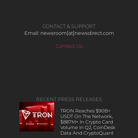
CONTACT & SUPPORT
Email: newsroom[at]newsdirect.com
Contact Us
RECENT PRESS RELEASES
TRON Reaches $90B+
USDT On The Network,
$887M+ In Crypto Card
Volume In Q2, CoinDesk
Data And CryptoQuant