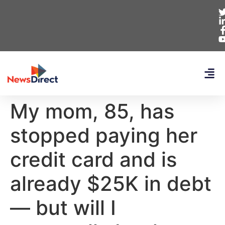
My mom, 85, has
stopped paying her
credit card and is
already $25K in debt
— but will I