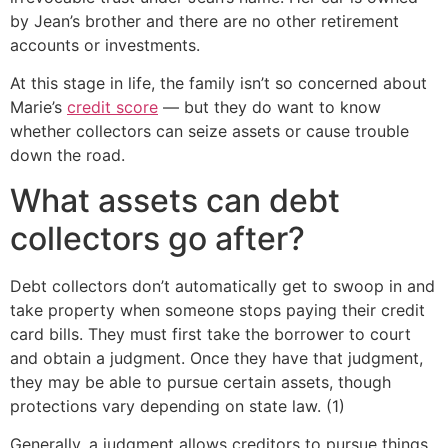
by Jean’s brother and there are no other retirement
accounts or investments.
At this stage in life, the family isn’t so concerned about
Marie’s
credit score
— but they do want to know
whether collectors can seize assets or cause trouble
down the road.
What assets can debt
collectors go after?
Debt collectors don’t automatically get to swoop in and
take property when someone stops paying their credit
card bills. They must first take the borrower to court
and obtain a judgment. Once they have that judgment,
they may be able to pursue certain assets, though
protections vary depending on state law. (1)
Generally, a judgment allows creditors to pursue things