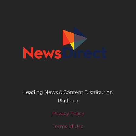
Leading News & Content Distribution
Platform
Privacy Policy
Terms of Use