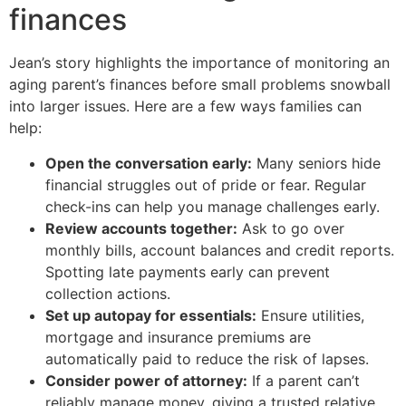
finances
Jean’s story highlights the importance of monitoring an
aging parent’s finances before small problems snowball
into larger issues. Here are a few ways families can
help:
Open the conversation early:
Many seniors hide
financial struggles out of pride or fear. Regular
check-ins can help you manage challenges early.
Review accounts together:
Ask to go over
monthly bills, account balances and credit reports.
Spotting late payments early can prevent
collection actions.
Set up autopay for essentials:
Ensure utilities,
mortgage and insurance premiums are
automatically paid to reduce the risk of lapses.
Consider power of attorney:
If a parent can’t
reliably manage money, giving a trusted relative