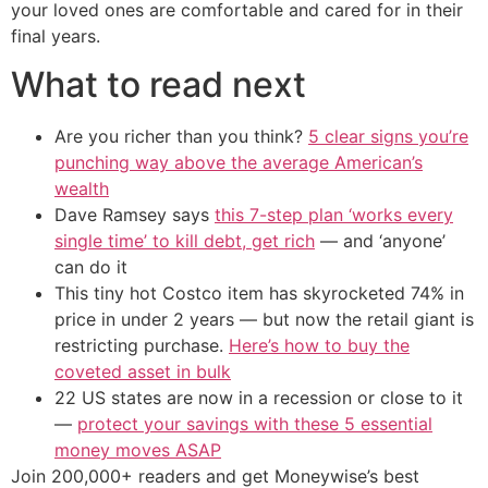
your loved ones are comfortable and cared for in their
final years.
What to read next
Are you richer than you think?
5 clear signs you’re
punching way above the average American’s
wealth
Dave Ramsey says
this 7-step plan ‘works every
single time’ to kill debt, get rich
— and ‘anyone’
can do it
This tiny hot Costco item has skyrocketed 74% in
price in under 2 years — but now the retail giant is
restricting purchase.
Here’s how to buy the
coveted asset in bulk
22 US states are now in a recession or close to it
—
protect your savings with these 5 essential
money moves ASAP
Join 200,000+ readers and get Moneywise’s best