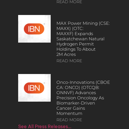
READ MORE
MAX Power Mining (CSE:
MAXX) (OTC:
MAXXF) Expands
Saskatchewan Natural
Hydrogen Permit
Holdings To About
2M Acres
READ MORE
Onco-Innovations (CBOE
CA: ONCO) (OTCQB:
ONNVF) Advances
Precision Oncology As
Biomarker-Driven
Cancer Gains
Momentum
READ MORE
See All Press Releases…