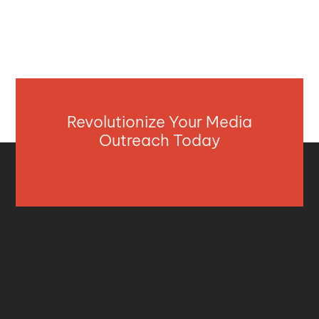
Revolutionize Your Media
Outreach Today