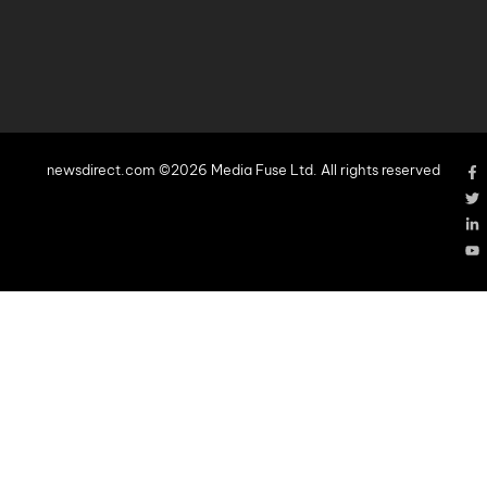
newsdirect.com ©2026 Media Fuse Ltd. All rights reserved