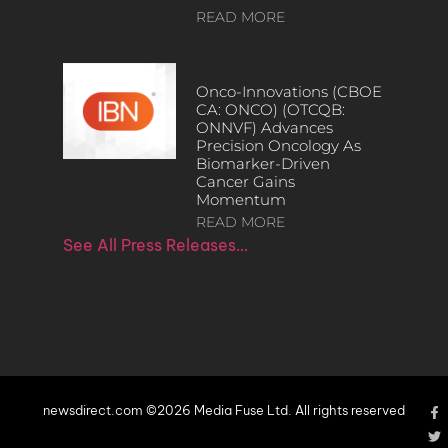
READ MORE
Onco-Innovations (CBOE
CA: ONCO) (OTCQB:
ONNVF) Advances
Precision Oncology As
Biomarker-Driven
Cancer Gains
Momentum
READ MORE
See All Press Releases…
newsdirect.com ©2026 Media Fuse Ltd. All rights reserved