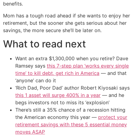
benefits.
Mom has a tough road ahead if she wants to enjoy her
retirement, but the sooner she gets serious about her
savings, the more secure she’ll be later on.
What to read next
Want an extra $1,300,000 when you retire? Dave
Ramsey says
this 7-step plan ‘works every single
time’ to kill debt, get rich in America
— and that
‘anyone’ can do it
‘Rich Dad, Poor Dad’ author Robert Kiyosaki says
this 1 asset will surge 400% in a year
— and he
begs investors not to miss its ‘explosion’
There’s still a 35% chance of a recession hitting
the American economy this year —
protect your
retirement savings with these 5 essential money
moves ASAP