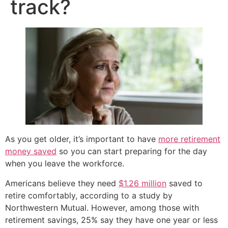
track?
As you get older, it’s important to have
more retirement
money saved
so you can start preparing for the day
when you leave the workforce.
Americans believe they need
$1.26 million
saved to
retire comfortably, according to a study by
Northwestern Mutual. However, among those with
retirement savings, 25% say they have one year or less