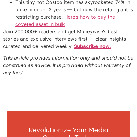
This tiny hot Costco item has skyrocketed 74% in
price in under 2 years — but now the retail giant is
restricting purchase.
Here’s how to buy the
coveted asset in bulk
Join 200,000+ readers and get Moneywise’s best
stories and exclusive interviews first — clear insights
curated and delivered weekly.
Subscribe now.
This article provides information only and should not be
construed as advice. It is provided without warranty of
any kind.
Revolutionize Your Media