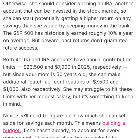
Otherwise, she should consider opening an IRA, another
account that can be invested in the stock market, so
she can start potentially getting a higher return on any
savings than she would by keeping money in the bank.
The S&P 500 has historically earned roughly 10% a year
on average. But beware, past returns don’t guarantee
future success.
Both 401(k) and IRA accounts have annual contribution
limits — $23,500 and $7,000 in 2025, respectively —
but since your mom is 50 years old, she can make
additional “catch-up” contributions of $7,500 and
$1,000, also respectively. She may struggle to hit these
limits with her modest salary, but it’s something to keep
in mind.
Next, she’ll need to figure out how much she can set
aside for savings each month. This means
building a
budget
, if she hasn’t already, to account for every
penny spent. This would allow her to evaluate her