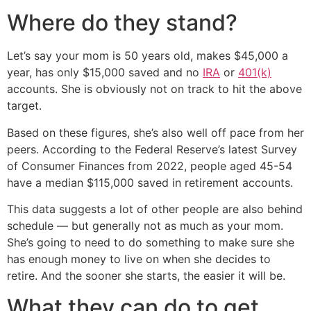
Where do they stand?
Let’s say your mom is 50 years old, makes $45,000 a
year, has only $15,000 saved and no
IRA
or
401(k)
accounts. She is obviously not on track to hit the above
target.
Based on these figures, she’s also well off pace from her
peers. According to the Federal Reserve’s latest Survey
of Consumer Finances from 2022, people aged 45-54
have a median $115,000 saved in retirement accounts.
This data suggests a lot of other people are also behind
schedule — but generally not as much as your mom.
She’s going to need to do something to make sure she
has enough money to live on when she decides to
retire. And the sooner she starts, the easier it will be.
What they can do to get