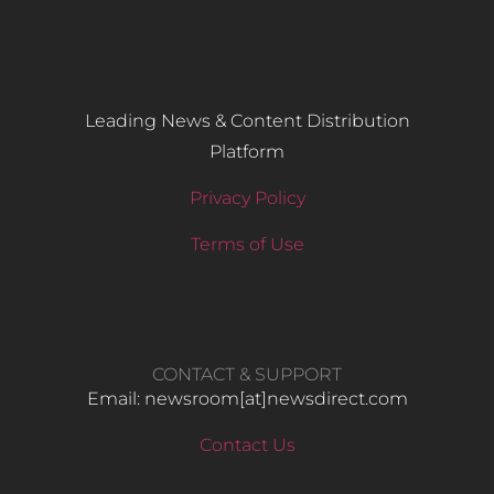
Leading News & Content Distribution
Platform
Privacy Policy
Terms of Use
CONTACT & SUPPORT
Email: newsroom[at]newsdirect.com
Contact Us