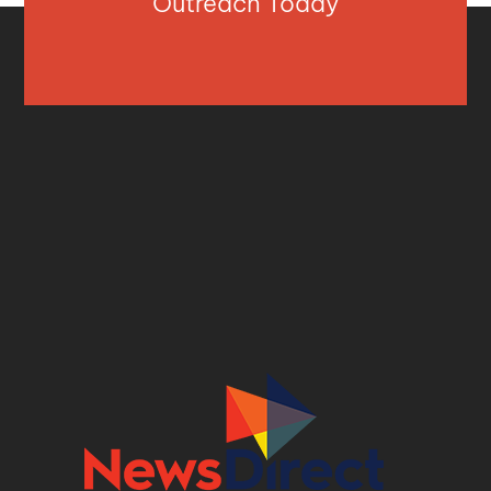
Outreach Today