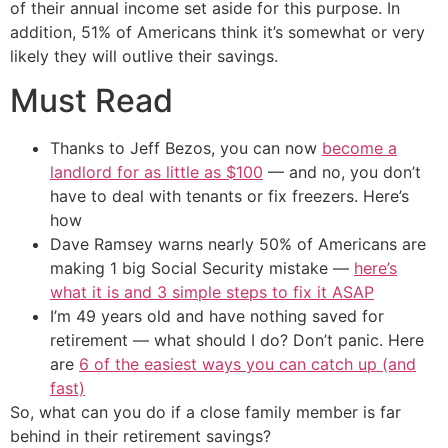
of their annual income set aside for this purpose. In
addition, 51% of Americans think it’s somewhat or very
likely they will outlive their savings.
Must Read
Thanks to Jeff Bezos, you can now
become a
landlord for as little as $100
— and no, you don’t
have to deal with tenants or fix freezers. Here’s
how
Dave Ramsey warns nearly 50% of Americans are
making 1 big Social Security mistake —
here’s
what it is and 3 simple steps to fix it ASAP
I’m 49 years old and have nothing saved for
retirement — what should I do? Don’t panic. Here
are
6 of the easiest ways you can catch up (and
fast)
So, what can you do if a close family member is far
behind in their retirement savings?