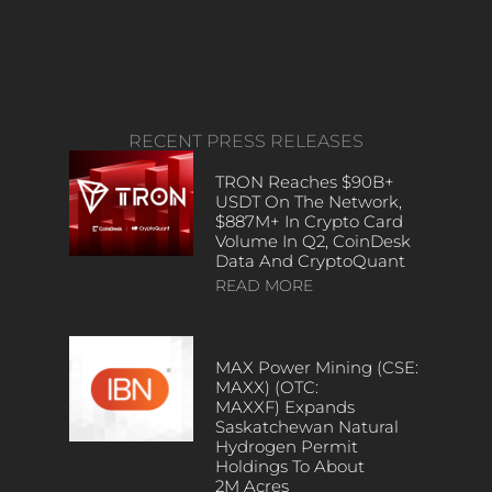
RECENT PRESS RELEASES
TRON Reaches $90B+
USDT On The Network,
$887M+ In Crypto Card
Volume In Q2, CoinDesk
Data And CryptoQuant
READ MORE
MAX Power Mining (CSE:
MAXX) (OTC:
MAXXF) Expands
Saskatchewan Natural
Hydrogen Permit
Holdings To About
2M Acres