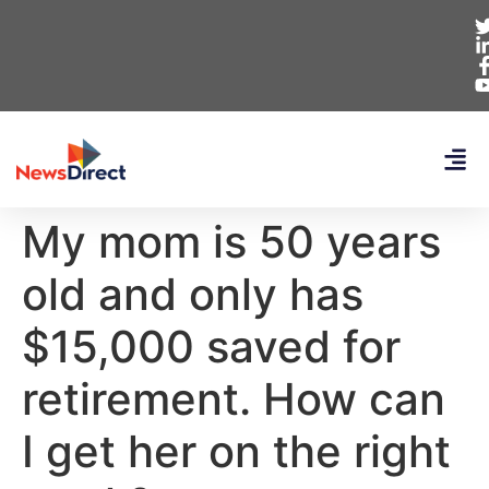
My mom is 50 years
old and only has
$15,000 saved for
retirement. How can
I get her on the right