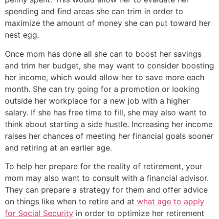
spending and find areas she can trim in order to
maximize the amount of money she can put toward her
nest egg.
Once mom has done all she can to boost her savings
and trim her budget, she may want to consider boosting
her income, which would allow her to save more each
month. She can try going for a promotion or looking
outside her workplace for a new job with a higher
salary. If she has free time to fill, she may also want to
think about starting a side hustle. Increasing her income
raises her chances of meeting her financial goals sooner
and retiring at an earlier age.
To help her prepare for the reality of retirement, your
mom may also want to consult with a financial advisor.
They can prepare a strategy for them and offer advice
on things like when to retire and at
what age to apply
for Social Security
in order to optimize her retirement