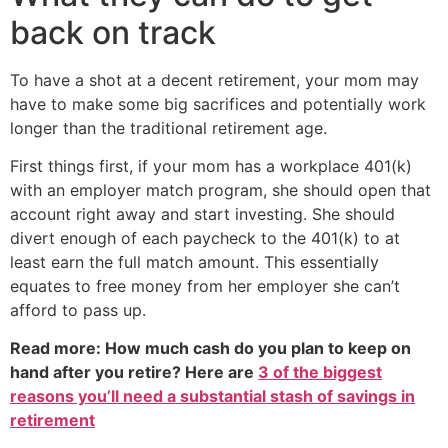
back on track
To have a shot at a decent retirement, your mom may
have to make some big sacrifices and potentially work
longer than the traditional retirement age.
First things first, if your mom has a workplace 401(k)
with an employer match program, she should open that
account right away and start investing. She should
divert enough of each paycheck to the 401(k) to at
least earn the full match amount. This essentially
equates to free money from her employer she can’t
afford to pass up.
Read more: How much cash do you plan to keep on
hand after you retire? Here are
3 of the biggest
reasons you’ll need a substantial stash of savings in
retirement