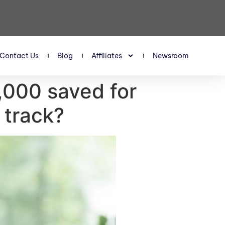
Contact Us
Blog
Affiliates
Newsroom
,000 saved for
 track?