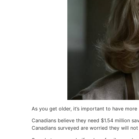
As you get older, it’s important to have mor
Canadians believe they need $1.54 million sa
Canadians surveyed are worried they will not