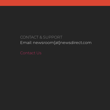
CONTACT & SUPPORT
Email: newsroom[at]newsdirect.com
Contact Us