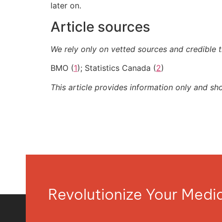
later on.
Article sources
We rely only on vetted sources and credible t
BMO (
1
); Statistics Canada (
2
)
This article provides information only and sh
Revolutionize Your Med