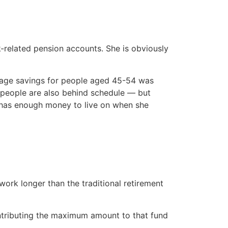
-related pension accounts. She is obviously
verage savings for people aged 45-54 was
er people are also behind schedule — but
 has enough money to live on when she
ork longer than the traditional retirement
ontributing the maximum amount to that fund