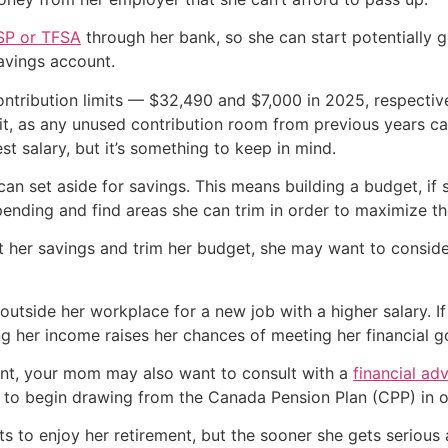
SP or TFSA
through her bank, so she can start potentially g
avings account.
tribution limits — $32,490 and $7,000 in 2025, respectiv
mit, as any unused contribution room from previous years ca
st salary, but it’s something to keep in mind.
can set aside for savings. This means building a budget, if 
spending and find areas she can trim in order to maximize 
 her savings and trim her budget, she may want to consid
utside her workplace for a new job with a higher salary. If 
ing her income raises her chances of meeting her financial go
ment, your mom may also want to consult with a
financial adv
n to begin drawing from the Canada Pension Plan (CPP) in or
 to enjoy her retirement, but the sooner she gets serious a