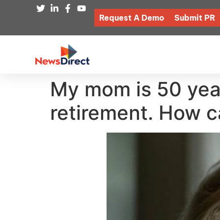
Request A Demo
Submit PR
My mom is 50 year
retirement. How ca