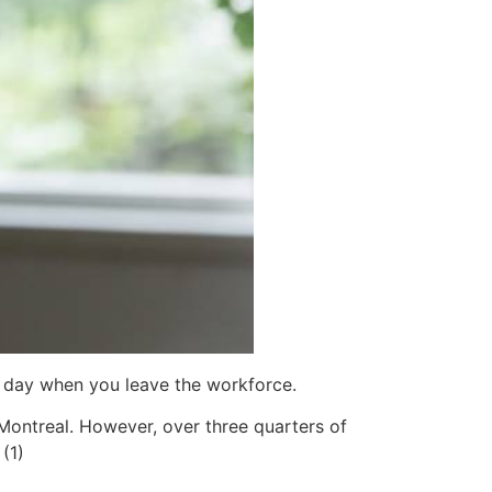
e day when you leave the workforce.
Montreal. However, over three quarters of
(1)