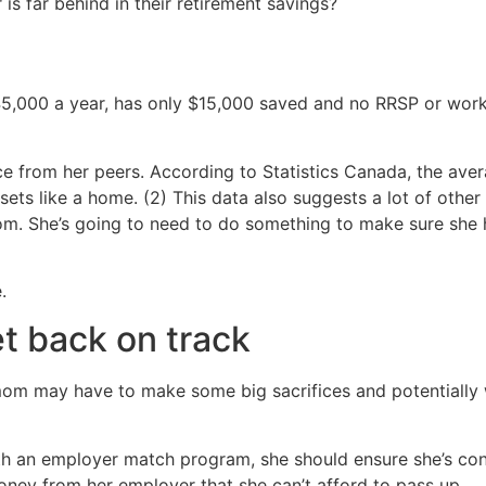
is far behind in their retirement savings?
45,000 a year, has only $15,000 saved and no RRSP or work
pace from her peers. According to Statistics Canada, the a
ssets like a home. (2) This data also suggests a lot of oth
mom. She’s going to need to do something to make sure she
.
t back on track
mom may have to make some big sacrifices and potentially w
with an employer match program, she should ensure she’s c
money from her employer that she can’t afford to pass up.