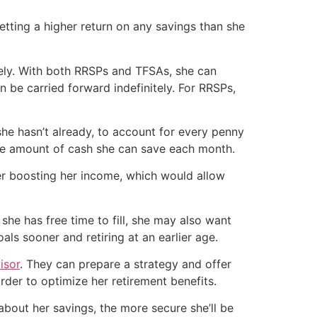
etting a higher return on any savings than she
ely. With both RRSPs and TFSAs, she can
n be carried forward indefinitely. For RRSPs,
she hasn’t already, to account for every penny
the amount of cash she can save each month.
er boosting her income, which would allow
she has free time to fill, she may also want
als sooner and retiring at an earlier age.
isor
. They can prepare a strategy and offer
der to optimize her retirement benefits.
bout her savings, the more secure she’ll be