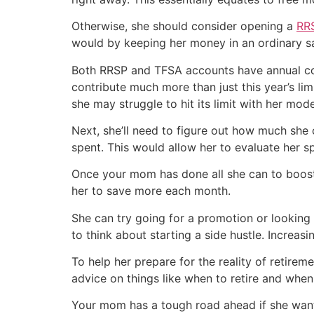
Otherwise, she should consider opening a
RR
would by keeping her money in an ordinary s
Both RRSP and TFSA accounts have annual con
contribute much more than just this year’s li
she may struggle to hit its limit with her mode
Next, she’ll need to figure out how much she 
spent. This would allow her to evaluate her 
Once your mom has done all she can to boost
her to save more each month.
She can try going for a promotion or looking o
to think about starting a side hustle. Increas
To help her prepare for the reality of retire
advice on things like when to retire and whe
Your mom has a tough road ahead if she wants