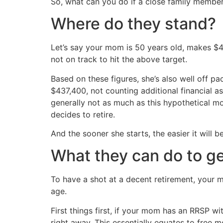
So, what can you do if a close family member 
Where do they stand?
Let’s say your mom is 50 years old, makes $
not on track to hit the above target.
Based on these figures, she’s also well off 
$437,400, not counting additional financial a
generally not as much as this hypothetical 
decides to retire.
And the sooner she starts, the easier it will be
What they can do to ge
To have a shot at a decent retirement, your 
age.
First things first, if your mom has an RRSP 
right away. This essentially equates to free 