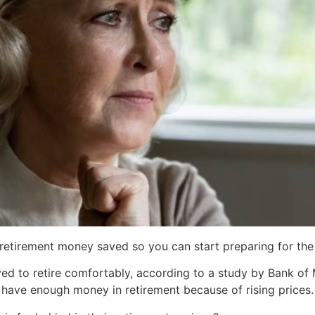
e retirement money saved so you can start preparing for th
ved to retire comfortably, according to a study by Bank of 
 have enough money in retirement because of rising prices. 