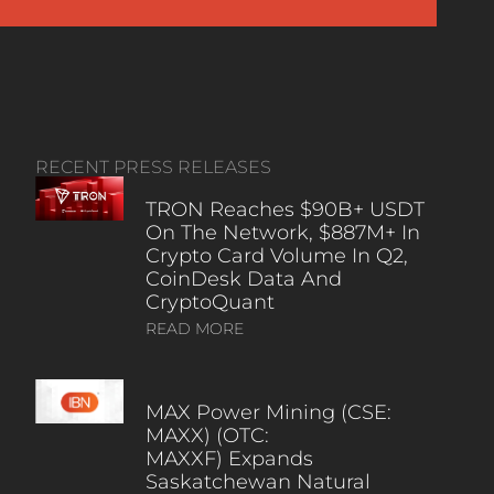
RECENT PRESS RELEASES
TRON Reaches $90B+ USDT
On The Network, $887M+ In
Crypto Card Volume In Q2,
CoinDesk Data And
CryptoQuant
READ MORE
MAX Power Mining (CSE:
MAXX) (OTC:
MAXXF) Expands
Saskatchewan Natural