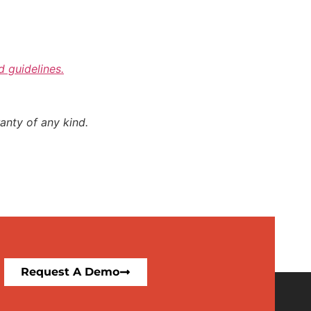
d guidelines.
anty of any kind.
Request A Demo