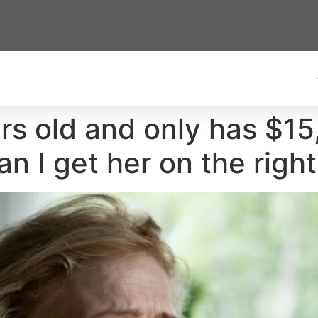
s old and only has $15
n I get her on the right