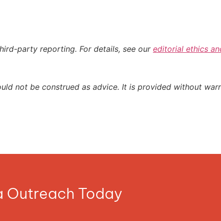
hird-party reporting. For details, see our
editorial ethics an
ould not be construed as advice. It is provided without warr
ia Outreach Today