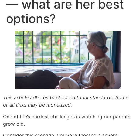
— what are her best
options?
This article adheres to strict editorial standards. Some
or all links may be monetized.
One of life’s hardest challenges is watching our parents
grow old.
Consider this scenario: you’ve witnessed a severe