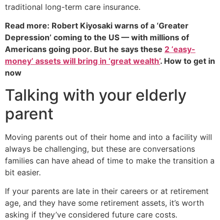
traditional long-term care insurance.
Read more: Robert Kiyosaki warns of a ‘Greater
Depression’ coming to the US — with millions of
Americans going poor. But he says these
2 ‘easy-
money’ assets will bring in ‘great wealth’
. How to get in
now
Talking with your elderly
parent
Moving parents out of their home and into a facility will
always be challenging, but these are conversations
families can have ahead of time to make the transition a
bit easier.
If your parents are late in their careers or at retirement
age, and they have some retirement assets, it’s worth
asking if they’ve considered future care costs.