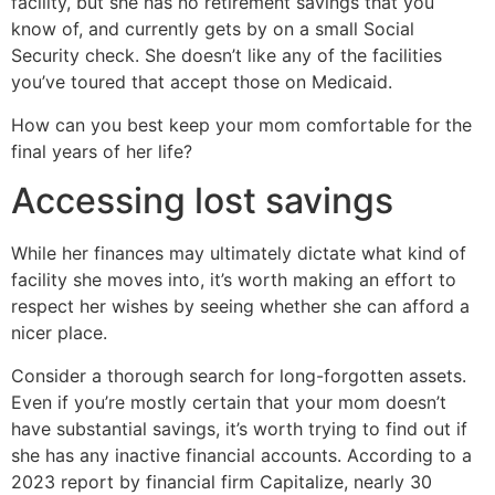
facility, but she has no retirement savings that you
know of, and currently gets by on a small Social
Security check. She doesn’t like any of the facilities
you’ve toured that accept those on Medicaid.
How can you best keep your mom comfortable for the
final years of her life?
Accessing lost savings
While her finances may ultimately dictate what kind of
facility she moves into, it’s worth making an effort to
respect her wishes by seeing whether she can afford a
nicer place.
Consider a thorough search for long-forgotten assets.
Even if you’re mostly certain that your mom doesn’t
have substantial savings, it’s worth trying to find out if
she has any inactive financial accounts. According to a
2023 report by financial firm Capitalize, nearly 30