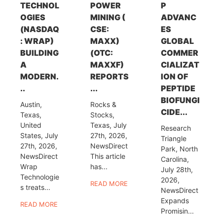
TECHNOL
POWER
P
OGIES
MINING (
ADVANC
(NASDAQ
CSE:
ES
: WRAP)
MAXX)
GLOBAL
BUILDING
(OTC:
COMMER
A
MAXXF)
CIALIZAT
MODERN.
REPORTS
ION OF
..
...
PEPTIDE
BIOFUNGI
Austin,
Rocks &
CIDE...
Texas,
Stocks,
United
Texas, July
Research
States, July
27th, 2026,
Triangle
27th, 2026,
NewsDirect
Park, North
NewsDirect
This article
Carolina,
Wrap
has...
July 28th,
Technologie
2026,
READ MORE
s treats...
NewsDirect
Expands
READ MORE
Promisin...