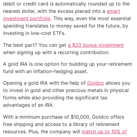
debit or credit card is automatically rounded up to the
nearest dollar, with the excess placed into a
smart
investment portfolio
. This way, even the most essential
spending translates to money saved for the future, by
investing in low-cost ETFs.
The best part? You can get
a $20 bonus investment
when signing up with a recurring contribution.
A gold IRA is one option for building up your retirement
fund with an inflation-hedging asset.
Opening a gold IRA with the help of
Goldco
allows you
to invest in gold and other precious metals in physical
forms while also providing the significant tax
advantages of an IRA.
With a minimum purchase of $10,000, Goldco offers
free shipping and access to a library of retirement
resources. Plus, the company will
match up to 10% of