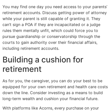
You may find one day you need access to your parents’
retirement accounts. Discuss getting power of attorney
while your parent is still capable of granting it. They
can’t sign a POA if they are incapacitated or a judge
rules them mentally unfit, which could force you to
pursue guardianship or conservatorship through the
courts to gain authority over their financial affairs,
including retirement accounts.
Building a cushion for
retirement
As for you, the caregiver, you can do your best to be
equipped for your own retirement and health care costs
down the line. Consider investing as a means to build
long-term wealth and cushion your financial future.
With platforms like Acorns, every purchase on your