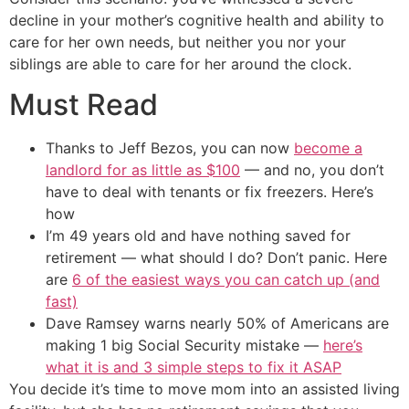
decline in your mother’s cognitive health and ability to
care for her own needs, but neither you nor your
siblings are able to care for her around the clock.
Must Read
Thanks to Jeff Bezos, you can now
become a
landlord for as little as $100
— and no, you don’t
have to deal with tenants or fix freezers. Here’s
how
I’m 49 years old and have nothing saved for
retirement — what should I do? Don’t panic. Here
are
6 of the easiest ways you can catch up (and
fast)
Dave Ramsey warns nearly 50% of Americans are
making 1 big Social Security mistake —
here’s
what it is and 3 simple steps to fix it ASAP
You decide it’s time to move mom into an assisted living