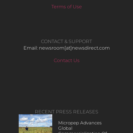
Terms of Use
CONTACT & SUPPORT
Email: newsroom[at]newsdirect.com
Contact Us
RECENT PRESS RELEASES
Micropep Advances
Global