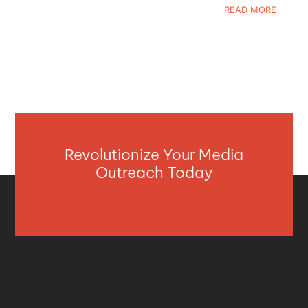
READ MORE
Revolutionize Your Media
Outreach Today