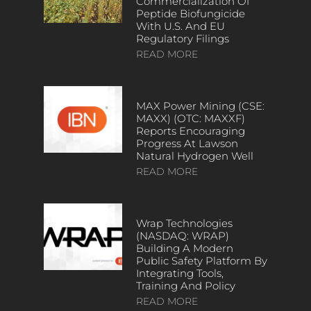
Commercialization Of
Peptide Biofungicide
With U.S. And EU
Regulatory Filings
READ MORE
MAX Power Mining (CSE:
MAXX) (OTC: MAXXF)
Reports Encouraging
Progress At Lawson
Natural Hydrogen Well
READ MORE
Wrap Technologies
(NASDAQ: WRAP)
Building A Modern
Public Safety Platform By
Integrating Tools,
Training And Policy
READ MORE