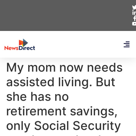
My mom now needs
assisted living. But
she has no
retirement savings,
only Social Security