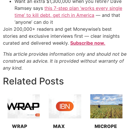
Want an extra $1,300,000 when you retire? Dave
Ramsey says
this 7-step plan ‘works every single
time’ to kill debt, get rich in America
— and that
‘anyone’ can do it
Join 200,000+ readers and get Moneywise’s best
stories and exclusive interviews first — clear insights
curated and delivered weekly.
Subscribe now.
This article provides information only and should not be
construed as advice. It is provided without warranty of
any kind.
Related Posts
WRAP
MAX
MICROPE