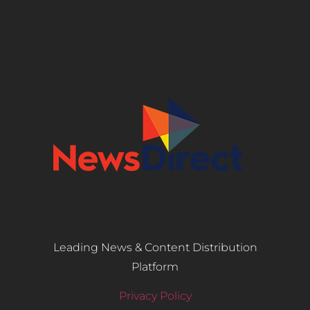
Leading News & Content Distribution
Platform
Privacy Policy