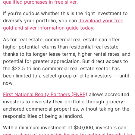
qualified purchases in free silver
.
If you’re curious whether this is the right investment to
diversify your portfolio, you can
download your free
gold and silver information guide today
.
As for real estate, commercial real estate can offer
higher potential returns than residential real estate
thanks to its longer lease terms, higher rental rates, and
potential for greater appreciation. But direct access to
the $22.5 trillion commercial real estate sector has
been limited to a select group of elite investors — until
now.
First National Realty Partners (FNRP)
allows accredited
investors to diversify their portfolio through grocery-
anchored commercial properties, without taking on the
responsibilities of being a landlord.
With a minimum investment of $50,000, investors can
own a share of properties leased by national brands like