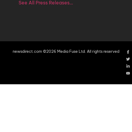
See All Press Releases…
newsdirect.com ©2026 Media Fuse Ltd. All rights reserved