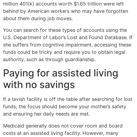
million 401(k) accounts worth $1.65 trillion were left
behind by American workers who may have forgotten
about them during job moves.
You can search for these types of accounts using the
U.S. Department of Labor’s Lost and Found Database. If
she suffers from cognitive impairment, accessing these
funds could be tricky and require you to obtain legal
authority, such as through guardianship.
Paying for assisted living
with no savings
If a lavish facility is off the table after searching for lost
funds, the focus should become your mother’s safety
and ensuring her daily needs are met.
Medicaid generally does not cover room and board
costs at an assisted living facility. However, many