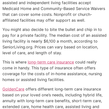
assisted and independent living facilities accept
Medicaid Home and Community-Based Service Waivers
that can cover some costs. Nonprofit or church-
affiliated facilities may offer support as well.
You might also decide to bite the bullet and chip in to
pay for a private facility. The median cost of an assisted
living facility is nearly $6,100 a month, according to
SeniorLiving.org. Prices can vary based on location,
level of care, and length of stay.
This is where
long-term care insurance
could really
come in handy. This type of insurance often offers
coverage for the costs of in-home assistance, nursing
homes or assisted living facilities.
GoldenCare
offers different long-term care insurance
based on your loved one’s needs, including hybrid life,
annuity with long-term care benefits, short-term care,
extended care, home health care, assisted living and