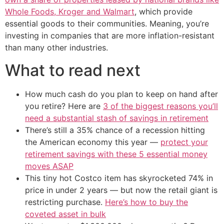
Whole Foods, Kroger and Walmart
, which provide
essential goods to their communities. Meaning, you’re
investing in companies that are more inflation-resistant
than many other industries.
What to read next
How much cash do you plan to keep on hand after
you retire? Here are
3 of the biggest reasons you’ll
need a substantial stash of savings in retirement
There’s still a 35% chance of a recession hitting
the American economy this year —
protect your
retirement savings with these 5 essential money
moves ASAP
This tiny hot Costco item has skyrocketed 74% in
price in under 2 years — but now the retail giant is
restricting purchase.
Here’s how to buy the
coveted asset in bulk