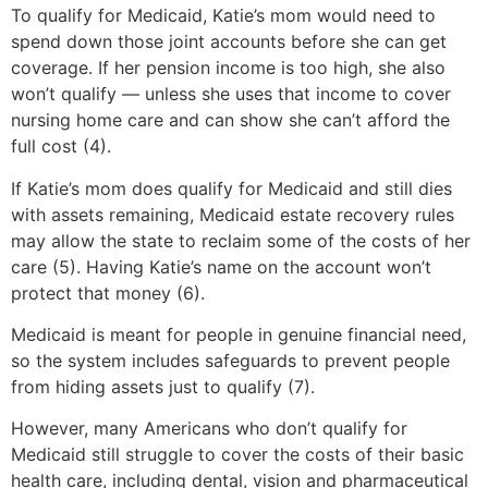
To qualify for Medicaid, Katie’s mom would need to
spend down those joint accounts before she can get
coverage. If her pension income is too high, she also
won’t qualify — unless she uses that income to cover
nursing home care and can show she can’t afford the
full cost (4).
If Katie’s mom does qualify for Medicaid and still dies
with assets remaining, Medicaid estate recovery rules
may allow the state to reclaim some of the costs of her
care (5). Having Katie’s name on the account won’t
protect that money (6).
Medicaid is meant for people in genuine financial need,
so the system includes safeguards to prevent people
from hiding assets just to qualify (7).
However, many Americans who don’t qualify for
Medicaid still struggle to cover the costs of their basic
health care, including dental, vision and pharmaceutical