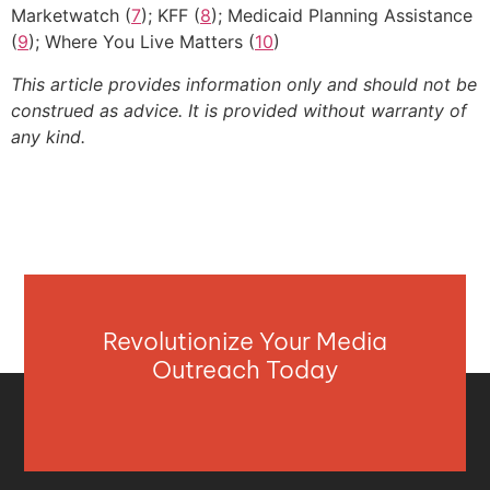
Marketwatch (
7
); KFF (
8
); Medicaid Planning Assistance
(
9
); Where You Live Matters (
10
)
This article provides information only and should not be
construed as advice. It is provided without warranty of
any kind.
Revolutionize Your Media
Outreach Today