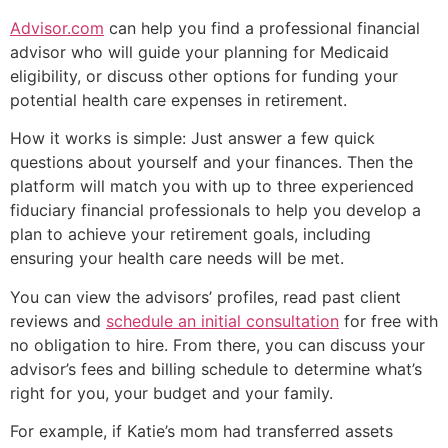
Advisor.com
can help you find a professional financial
advisor who will guide your planning for Medicaid
eligibility, or discuss other options for funding your
potential health care expenses in retirement.
How it works is simple: Just answer a few quick
questions about yourself and your finances. Then the
platform will match you with up to three experienced
fiduciary financial professionals to help you develop a
plan to achieve your retirement goals, including
ensuring your health care needs will be met.
You can view the advisors’ profiles, read past client
reviews and
schedule an initial consultation
for free with
no obligation to hire. From there, you can discuss your
advisor’s fees and billing schedule to determine what’s
right for you, your budget and your family.
For example, if Katie’s mom had transferred assets