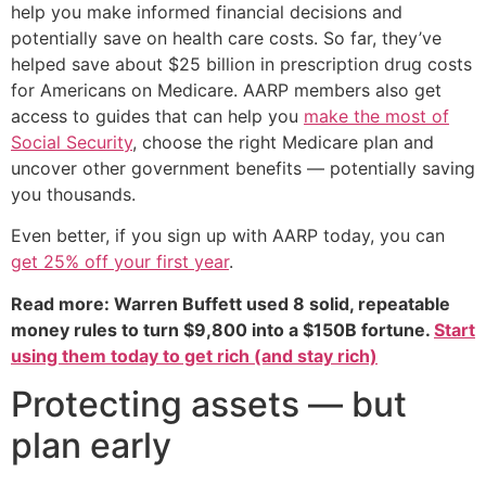
help you make informed financial decisions and
potentially save on health care costs. So far, they’ve
helped save about $25 billion in prescription drug costs
for Americans on Medicare. AARP members also get
access to guides that can help you
make the most of
Social Security
, choose the right Medicare plan and
uncover other government benefits — potentially saving
you thousands.
Even better, if you sign up with AARP today, you can
get 25% off your first year
.
Read more: Warren Buffett used 8 solid, repeatable
money rules to turn $9,800 into a $150B fortune.
Start
using them today to get rich (and stay rich)
Protecting assets — but
plan early