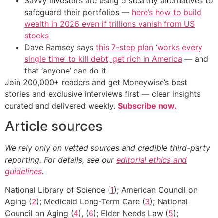
Savvy investors are using 5 stealthy alternatives to
safeguard their portfolios —
here’s how to build
wealth in 2026 even if trillions vanish from US
stocks
Dave Ramsey says
this 7-step plan ‘works every
single time’ to kill debt, get rich in America
— and
that ‘anyone’ can do it
Join 200,000+ readers and get Moneywise’s best
stories and exclusive interviews first — clear insights
curated and delivered weekly.
Subscribe now.
Article sources
We rely only on vetted sources and credible third-party
reporting. For details, see our
editorial ethics and
guidelines
.
National Library of Science (
1
); American Council on
Aging (
2
); Medicaid Long-Term Care (
3
); National
Council on Aging (
4
), (
6
); Elder Needs Law (
5
);