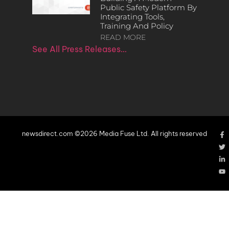
Public Safety Platform By
Integrating Tools,
Training And Policy
READ MORE
See All Press Releases…
newsdirect.com ©2026 Media Fuse Ltd. All rights reserved