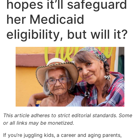
hopes it’ll safeguard
her Medicaid
eligibility, but will it?
This article adheres to strict editorial standards. Some
or all links may be monetized.
If you’re juggling kids, a career and aging parents,