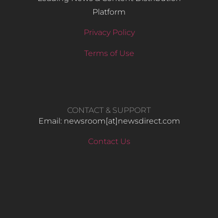
Platform
Privacy Policy
Terms of Use
CONTACT & SUPPORT
Email: newsroom[at]newsdirect.com
Contact Us