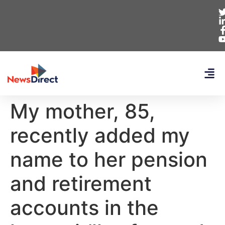
My mother, 85,
recently added my
name to her pension
and retirement
accounts in the