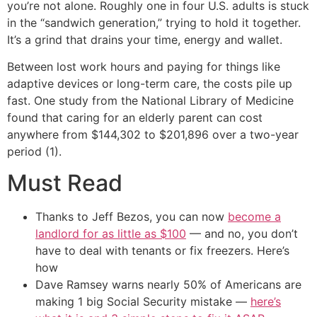
you’re not alone. Roughly one in four U.S. adults is stuck
in the “sandwich generation,” trying to hold it together.
It’s a grind that drains your time, energy and wallet.
Between lost work hours and paying for things like
adaptive devices or long-term care, the costs pile up
fast. One study from the National Library of Medicine
found that caring for an elderly parent can cost
anywhere from $144,302 to $201,896 over a two-year
period (1).
Must Read
Thanks to Jeff Bezos, you can now
become a
landlord for as little as $100
— and no, you don’t
have to deal with tenants or fix freezers. Here’s
how
Dave Ramsey warns nearly 50% of Americans are
making 1 big Social Security mistake —
here’s