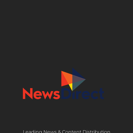
Leading News & Content Distribution