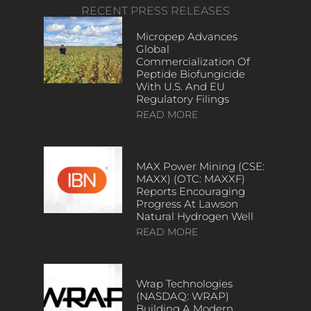
RECENT PRESS RELEASES
Micropep Advances
Global
Commercialization Of
Peptide Biofungicide
With U.S. And EU
Regulatory Filings
READ MORE
MAX Power Mining (CSE:
MAXX) (OTC: MAXXF)
Reports Encouraging
Progress At Lawson
Natural Hydrogen Well
READ MORE
Wrap Technologies
(NASDAQ: WRAP)
Building A Modern