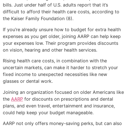
bills. Just under half of U.S. adults report that it’s
difficult to afford their health care costs, according to
the Kaiser Family Foundation (8).
If you’re already unsure how to budget for extra health
expenses as you get older, joining AARP can help keep
your expenses low. Their program provides discounts
on vision, hearing and other health services.
Rising health care costs, in combination with the
uncertain markets, can make it harder to stretch your
fixed income to unexpected necessities like new
glasses or dental work.
Joining an organization focused on older Americans like
the
AARP
for discounts on prescriptions and dental
plans, and even travel, entertainment and insurance,
could help keep your budget manageable.
AARP not only offers money-saving perks, but can also