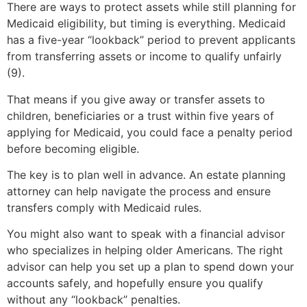
There are ways to protect assets while still planning for
Medicaid eligibility, but timing is everything. Medicaid
has a five-year “lookback” period to prevent applicants
from transferring assets or income to qualify unfairly
(9).
That means if you give away or transfer assets to
children, beneficiaries or a trust within five years of
applying for Medicaid, you could face a penalty period
before becoming eligible.
The key is to plan well in advance. An estate planning
attorney can help navigate the process and ensure
transfers comply with Medicaid rules.
You might also want to speak with a financial advisor
who specializes in helping older Americans. The right
advisor can help you set up a plan to spend down your
accounts safely, and hopefully ensure you qualify
without any “lookback” penalties.