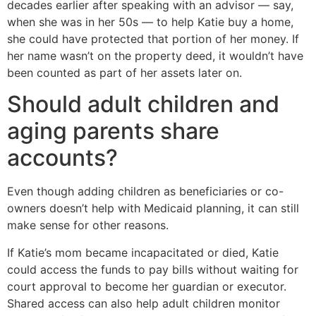
decades earlier after speaking with an advisor — say,
when she was in her 50s — to help Katie buy a home,
she could have protected that portion of her money. If
her name wasn’t on the property deed, it wouldn’t have
been counted as part of her assets later on.
Should adult children and
aging parents share
accounts?
Even though adding children as beneficiaries or co-
owners doesn’t help with Medicaid planning, it can still
make sense for other reasons.
If Katie’s mom became incapacitated or died, Katie
could access the funds to pay bills without waiting for
court approval to become her guardian or executor.
Shared access can also help adult children monitor