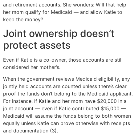
and retirement accounts. She wonders: Will that help
her mom qualify for Medicaid — and allow Katie to
keep the money?
Joint ownership doesn’t
protect assets
Even if Katie is a co-owner, those accounts are still
considered her mother’s.
When the government reviews Medicaid eligibility, any
jointly held accounts are counted unless there’s clear
proof the funds don’t belong to the Medicaid applicant.
For instance, if Katie and her mom have $20,000 in a
joint account — even if Katie contributed $15,000 —
Medicaid will assume the funds belong to both women
equally unless Katie can prove otherwise with receipts
and documentation (3).