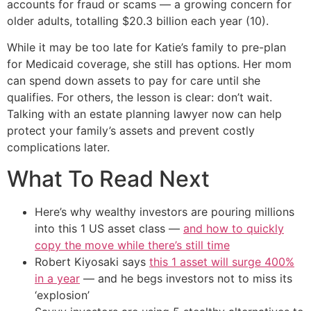
accounts for fraud or scams — a growing concern for
older adults, totalling $20.3 billion each year (10).
While it may be too late for Katie’s family to pre-plan
for Medicaid coverage, she still has options. Her mom
can spend down assets to pay for care until she
qualifies. For others, the lesson is clear: don’t wait.
Talking with an estate planning lawyer now can help
protect your family’s assets and prevent costly
complications later.
What To Read Next
Here’s why wealthy investors are pouring millions
into this 1 US asset class —
and how to quickly
copy the move while there’s still time
Robert Kiyosaki says
this 1 asset will surge 400%
in a year
— and he begs investors not to miss its
‘explosion’