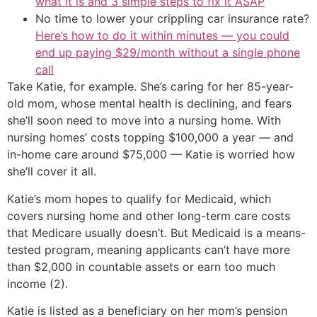
what it is and 3 simple steps to fix it ASAP
No time to lower your crippling car insurance rate?
Here’s how to do it within minutes — you could
end up paying $29/month without a single phone
call
Take Katie, for example. She’s caring for her 85-year-
old mom, whose mental health is declining, and fears
she’ll soon need to move into a nursing home. With
nursing homes’ costs topping $100,000 a year — and
in-home care around $75,000 — Katie is worried how
she’ll cover it all.
Katie’s mom hopes to qualify for Medicaid, which
covers nursing home and other long-term care costs
that Medicare usually doesn’t. But Medicaid is a means-
tested program, meaning applicants can’t have more
than $2,000 in countable assets or earn too much
income (2).
Katie is listed as a beneficiary on her mom’s pension