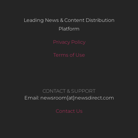
Leading News & Content Distribution
Platform
Privacy Policy
Terms of Use
CONTACT & SUPPORT
Email: newsroom[at]newsdirect.com
Contact Us