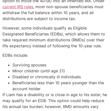
option to move the 401(k) into an inherited IRA. Under
current IRS rules
, most non-spouse beneficiaries must
withdraw the full balance within 10 years, and all
distributions are subject to income tax.
However, some individuals qualify as Eligible
Designated Beneficiaries (EDBs), which allows them to
take required minimum distributions (RMDs) over their
life expectancy instead of following the 10-year rule.
EDBs include:
Surviving spouses
Minor children (until age 21)
Disabled or chronically ill individuals
Beneficiaries less than 10 years younger than the
account holder
If Liam has a disability or is close in age to his sister, he
may qualify for an EDB. This option could help reduce
his annual tax burden; however, RMD amounts vary