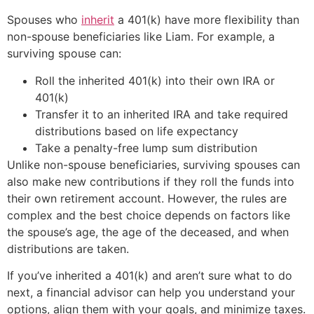
Spouses who
inherit
a 401(k) have more flexibility than
non-spouse beneficiaries like Liam. For example, a
surviving spouse can:
Roll the inherited 401(k) into their own IRA or
401(k)
Transfer it to an inherited IRA and take required
distributions based on life expectancy
Take a penalty-free lump sum distribution
Unlike non-spouse beneficiaries, surviving spouses can
also make new contributions if they roll the funds into
their own retirement account. However, the rules are
complex and the best choice depends on factors like
the spouse’s age, the age of the deceased, and when
distributions are taken.
If you’ve inherited a 401(k) and aren’t sure what to do
next, a financial advisor can help you understand your
options, align them with your goals, and minimize taxes.