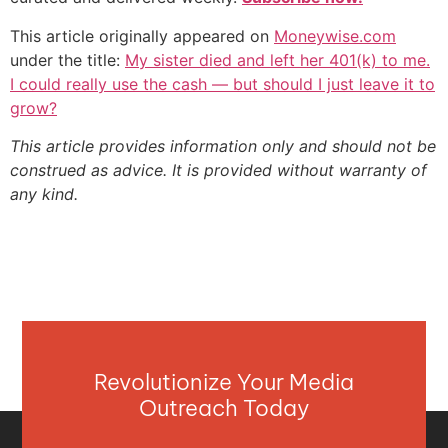
This article originally appeared on
Moneywise.com
under the title:
My sister died and left her 401(k) to me.
I could really use the cash — but should I just leave it to
grow?
This article provides information only and should not be
construed as advice. It is provided without warranty of
any kind.
Revolutionize Your Media
Outreach Today