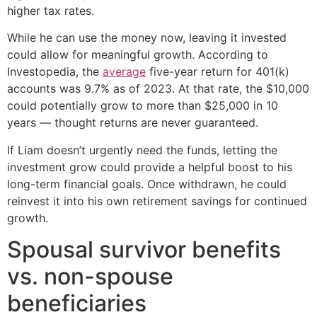
higher tax rates.
While he can use the money now, leaving it invested
could allow for meaningful growth. According to
Investopedia, the
average
five-year return for 401(k)
accounts was 9.7% as of 2023. At that rate, the $10,000
could potentially grow to more than $25,000 in 10
years — thought returns are never guaranteed.
If Liam doesn’t urgently need the funds, letting the
investment grow could provide a helpful boost to his
long-term financial goals. Once withdrawn, he could
reinvest it into his own retirement savings for continued
growth.
Spousal survivor benefits
vs. non-spouse
beneficiaries