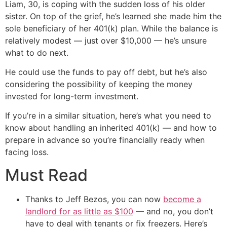
Liam, 30, is coping with the sudden loss of his older
sister. On top of the grief, he’s learned she made him the
sole beneficiary of her 401(k) plan. While the balance is
relatively modest — just over $10,000 — he’s unsure
what to do next.
He could use the funds to pay off debt, but he’s also
considering the possibility of keeping the money
invested for long-term investment.
If you’re in a similar situation, here’s what you need to
know about handling an inherited 401(k) — and how to
prepare in advance so you’re financially ready when
facing loss.
Must Read
Thanks to Jeff Bezos, you can now
become a
landlord for as little as $100
— and no, you don’t
have to deal with tenants or fix freezers. Here’s