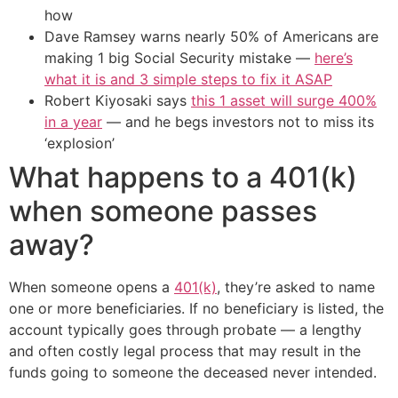
how
Dave Ramsey warns nearly 50% of Americans are
making 1 big Social Security mistake —
here’s
what it is and 3 simple steps to fix it ASAP
Robert Kiyosaki says
this 1 asset will surge 400%
in a year
— and he begs investors not to miss its
‘explosion’
What happens to a 401(k)
when someone passes
away?
When someone opens a
401(k)
, they’re asked to name
one or more beneficiaries. If no beneficiary is listed, the
account typically goes through probate — a lengthy
and often costly legal process that may result in the
funds going to someone the deceased never intended.