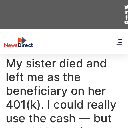
My sister died and
left me as the
beneficiary on her
401(k). I could really
use the cash — but