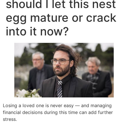
should I let this nest
egg mature or crack
into it now?
Losing a loved one is never easy — and managing
financial decisions during this time can add further
stress.