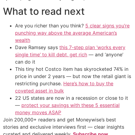
What to read next
Are you richer than you think?
5 clear signs you’re
punching way above the average American’s
wealth
Dave Ramsey says
this 7-step plan ‘works every
single time’ to kill debt, get rich
— and ‘anyone’
can do it
This tiny hot Costco item has skyrocketed 74% in
price in under 2 years — but now the retail giant is
restricting purchase.
Here’s how to buy the
coveted asset in bulk
22 US states are now in a recession or close to it
—
protect your savings with these 5 essential
money moves ASAP
Join 200,000+ readers and get Moneywise’s best
stories and exclusive interviews first — clear insights
curated and delivered weekly.
Subscribe now.