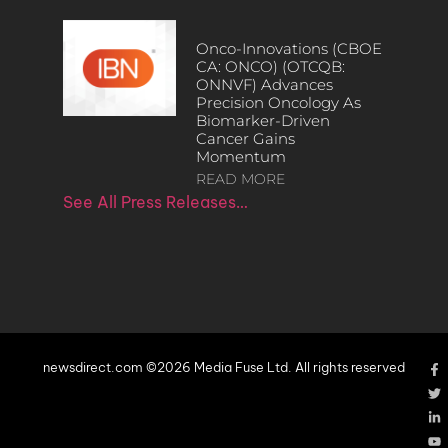
Onco-Innovations (CBOE
CA: ONCO) (OTCQB:
ONNVF) Advances
Precision Oncology As
Biomarker-Driven
Cancer Gains
Momentum
READ MORE
See All Press Releases…
newsdirect.com ©2026 Media Fuse Ltd. All rights reserved