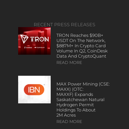
RECENT PRESS RELEASES
TRON Reaches $90B+
USDT On The Network,
$887M+ In Crypto Card
Volume In Q2, CoinDesk
Data And CryptoQuant
READ MORE
MAX Power Mining (CSE:
MAXX) (OTC:
MAXXF) Expands
Saskatchewan Natural
Hydrogen Permit
Holdings To About
2M Acres
READ MORE