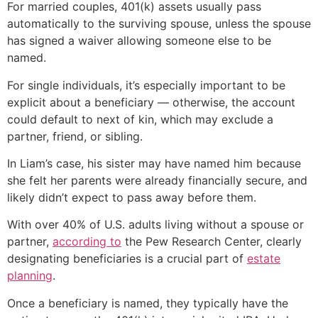
For married couples, 401(k) assets usually pass
automatically to the surviving spouse, unless the spouse
has signed a waiver allowing someone else to be
named.
For single individuals, it’s especially important to be
explicit about a beneficiary — otherwise, the account
could default to next of kin, which may exclude a
partner, friend, or sibling.
In Liam’s case, his sister may have named him because
she felt her parents were already financially secure, and
likely didn’t expect to pass away before them.
With over 40% of U.S. adults living without a spouse or
partner,
according to
the Pew Research Center, clearly
designating beneficiaries is a crucial part of
estate
planning
.
Once a beneficiary is named, they typically have the