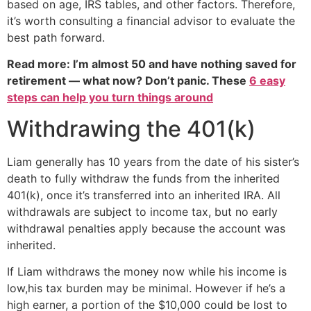
based on age, IRS tables, and other factors. Therefore,
it’s worth consulting a financial advisor to evaluate the
best path forward.
Read more: I’m almost 50 and have nothing saved for
retirement — what now? Don’t panic. These
6 easy
steps can help you turn things around
Withdrawing the 401(k)
Liam generally has 10 years from the date of his sister’s
death to fully withdraw the funds from the inherited
401(k), once it’s transferred into an inherited IRA. All
withdrawals are subject to income tax, but no early
withdrawal penalties apply because the account was
inherited.
If Liam withdraws the money now while his income is
low,his tax burden may be minimal. However if he’s a
high earner, a portion of the $10,000 could be lost to