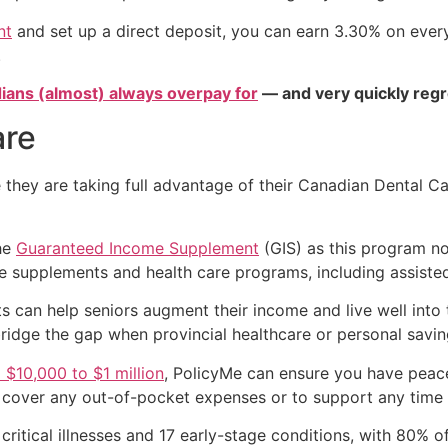
nt
and set up a direct deposit, you can earn 3.30% on every 
.
ians (almost) always overpay for
— and very quickly regr
are
they are taking full advantage of their Canadian Dental Ca
the
Guaranteed Income Supplement
(GIS) as this program no
e supplements and health care programs, including assisted
 can help seniors augment their income and live well into 
ridge the gap when provincial healthcare or personal savin
$10,000 to $1 million
, PolicyMe can ensure you have peace
to cover any out-of-pocket expenses or to support any time
 critical illnesses and 17 early-stage conditions, with 80% o