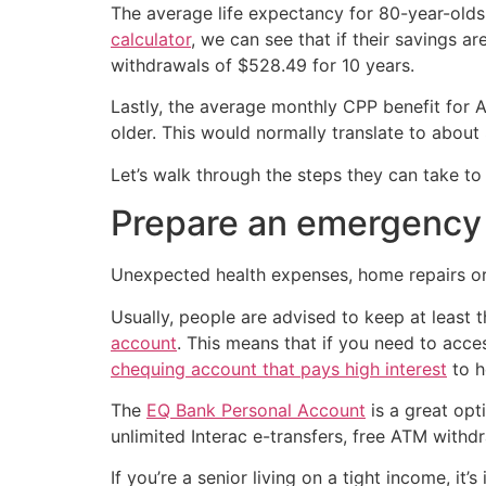
The average life expectancy for 80-year-olds
calculator
, we can see that if their savings 
withdrawals of $528.49 for 10 years.
Lastly, the average monthly CPP benefit for
older. This would normally translate to about
Let’s walk through the steps they can take to n
Prepare an emergency
Unexpected health expenses, home repairs or 
Usually, people are advised to keep at least 
account
. This means that if you need to acce
chequing account that pays high interest
to h
The
EQ Bank Personal Account
is a great opt
unlimited Interac e-transfers, free ATM with
If you’re a senior living on a tight income, 