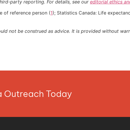
hird-party reporting. For details, see our
editorial ethics a
e of reference person (
1
); Statistics Canada: Life expecta
ould not be construed as advice. It is provided without warr
ia Outreach Today