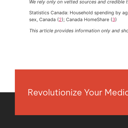
We rely only on vetted sources and credible t
Statistics Canada: Household spending by ag
sex, Canada (
2
); Canada HomeShare (
3
)
This article provides information only and sh
Revolutionize Your Med