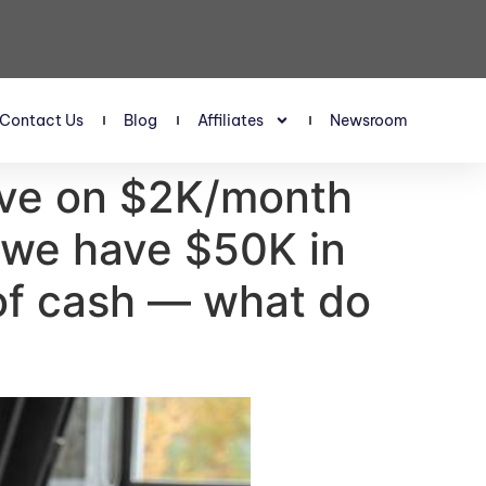
Contact Us
Blog
Affiliates
Newsroom
vive on $2K/month
 we have $50K in
 of cash — what do