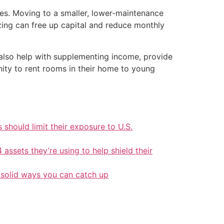
des. Moving to a smaller, lower-maintenance
zing can free up capital and reduce monthly
also help with supplementing income, provide
ity to rent rooms in their home to young
should limit their exposure to U.S.
 assets they’re using to help shield their
 solid ways you can catch up