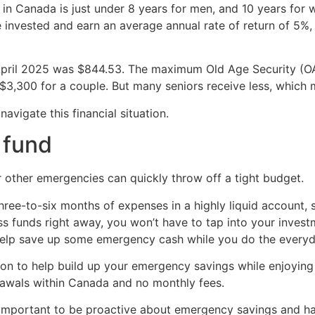
 in Canada is just under 8 years for men, and 10 years for
are invested and earn an average annual rate of return of 5
 April 2025 was $844.53. The maximum Old Age Security (O
 $3,300 for a couple. But many seniors receive less, which 
avigate this financial situation.
 fund
other emergencies can quickly throw off a tight budget.
three-to-six months of expenses in a highly liquid account,
ss funds right away, you won’t have to tap into your inves
elp save up some emergency cash while you do the every
ion to help build up your emergency savings while enjoying
drawals within Canada and no monthly fees.
it’s important to be proactive about emergency savings and h