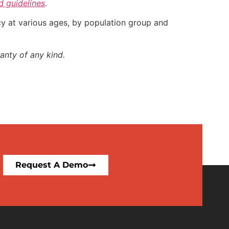
nd guidelines
.
ncy at various ages, by population group and
anty of any kind.
Request A Demo