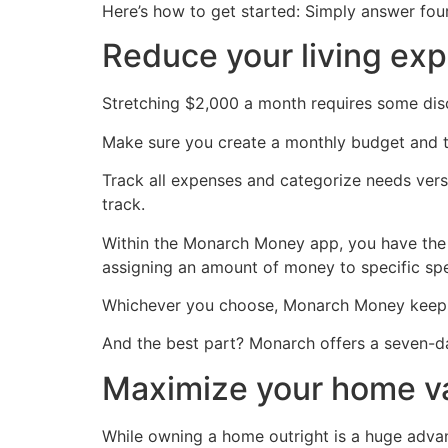
Here’s how to get started: Simply answer fou
Reduce your living ex
Stretching $2,000 a month requires some discipli
Make sure you create a monthly budget and tr
Track all expenses and categorize needs ver
track.
Within the Monarch Money app, you have the
assigning an amount of money to specific spe
Whichever you choose, Monarch Money keep
And the best part? Monarch offers a seven-day
Maximize your home v
While owning a home outright is a huge advant