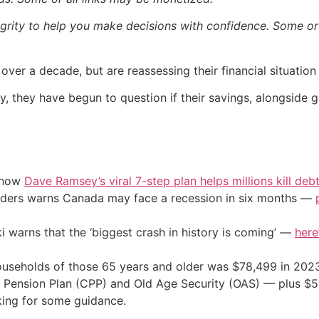
egrity to help you make decisions with confidence. Some or a
r over a decade, but are reassessing their financial situatio
y, they have begun to question if their savings, alongside 
e how
Dave Ramsey’s viral 7-step plan helps millions kill deb
eaders warns Canada may face a recession in six months —
i warns that the ‘biggest crash in history is coming’ —
here
seholds of those 65 years and older was $78,499 in 2023, 
nsion Plan (CPP) and Old Age Security (OAS) — plus $50,0
oking for some guidance.