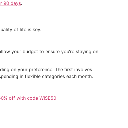
or 90 days
.
ality of life is key.
ollow your budget to ensure you’re staying on
ing on your preference. The first involves
pending in flexible categories each month.
50% off with code WISE50