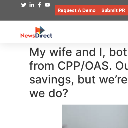
Request A Demo
Submit PR
My wife and I, bo
from CPP/OAS. Our
savings, but we’r
we do?