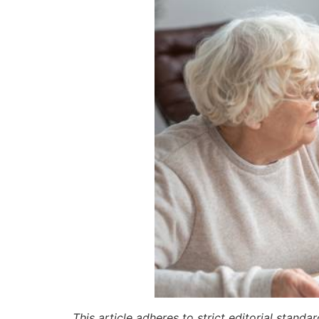
This article adheres to strict editorial stand