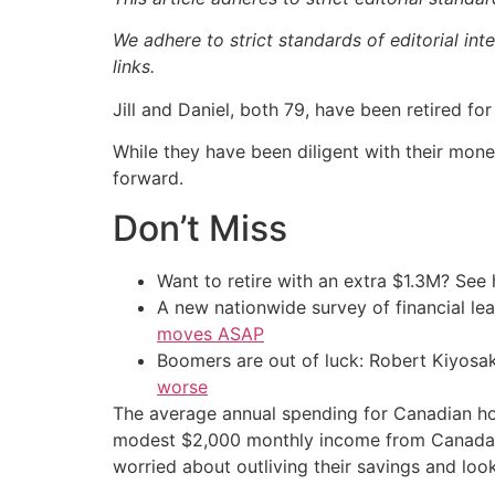
We adhere to strict standards of editorial int
links.
Jill and Daniel, both 79, have been retired fo
While they have been diligent with their mone
forward.
Don’t Miss
Want to retire with an extra $1.3M? Se
A new nationwide survey of financial l
moves ASAP
Boomers are out of luck: Robert Kiyosak
worse
The average annual spending for Canadian hou
modest $2,000 monthly income from Canada Pe
worried about outliving their savings and lo