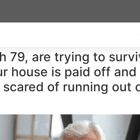
th 79, are trying to sur
 house is paid off and
e scared of running out