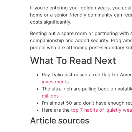
If you’re entering your golden years, you cou
home or a senior-friendly community can redu
costs significantly.
Renting out a spare room or partnering with
companionship and added security. Programs 
people who are attending post-secondary sc
What To Read Next
Ray Dalio just raised a red flag for Am
investments
The ultra-rich are pulling back on volat
millions
I’m almost 50 and don’t have enough ret
Here are the
top 7 habits of ‘quietly we
Article sources