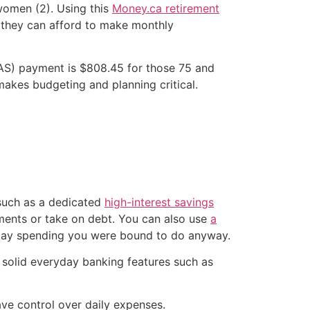
 women (2). Using this
Money.ca retirement
%, they can afford to make monthly
AS) payment is $808.45 for those 75 and
makes budgeting and planning critical.
 such as a dedicated
high-interest savings
tments or take on debt. You can also use
a
day spending you were bound to do anyway.
 solid everyday banking features such as
ave control over daily expenses.