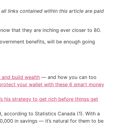
ll links contained within this article are paid
n now that they are inching ever closer to 80.
government benefits, will be enough going
t and build wealth
— and how you can too
protect your wallet with these 6 smart money
’s his strategy to get rich before things get
according to Statistics Canada (1). With a
00 in savings — it’s natural for them to be