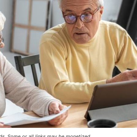
ards. Some or all links may be monetized.