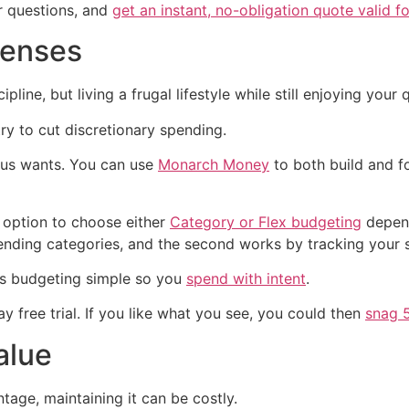
r questions, and
get an instant, no-obligation quote valid f
penses
ne, but living a frugal lifestyle while still enjoying your qu
y to cut discretionary spending.
sus wants. You can use
Monarch Money
to both build and f
 option to choose either
Category or Flex budgeting
depend
nding categories, and the second works by tracking your s
s budgeting simple so you
spend with intent
.
 free trial. If you like what you see, you could then
snag 
alue
age, maintaining it can be costly.