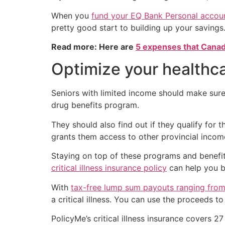
When you
fund your EQ Bank Personal accou
pretty good start to building up your savings
Read more: Here are
5 expenses that Canad
Optimize your healthc
Seniors with limited income should make sure 
drug benefits program.
They should also find out if they qualify for 
grants them access to other provincial incom
Staying on top of these programs and benefits
critical illness insurance policy
can help you b
With
tax-free lump sum payouts ranging from 
a critical illness. You can use the proceeds 
PolicyMe’s critical illness insurance covers 27