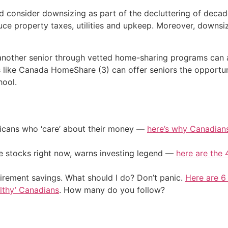
ld consider downsizing as part of the decluttering of deca
ce property taxes, utilities and upkeep. Moreover, downsi
 another senior through vetted home-sharing programs can 
like Canada HomeShare (3) can offer seniors the opportun
hool.
ericans who ‘care’ about their money —
here’s why Canadians 
ile stocks right now, warns investing legend —
here are the 4
irement savings. What should I do? Don’t panic.
Here are 6
althy’ Canadians
. How many do you follow?