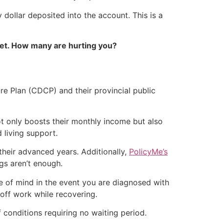
dollar deposited into the account. This is a
et. How many are hurting you?
re Plan (CDCP) and their provincial public
t only boosts their monthly income but also
 living support.
their advanced years. Additionally,
PolicyMe’s
gs aren’t enough.
 of mind in the event you are diagnosed with
 off work while recovering.
f conditions requiring no waiting period.