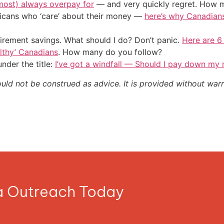
most) always overpay for
— and very quickly regret. How m
ericans who ‘care’ about their money —
here’s why Canadians 
irement savings. What should I do? Don’t panic.
Here are 6
althy’ Canadians
. How many do you follow?
nder the title:
I’ve got a windfall — Should I pay down my
ould not be construed as advice. It is provided without warr
ia Outreach Today