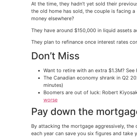
At the time, they hadn’t yet sold their previ
the old home has sold, the couple is facing a
money elsewhere?
They have around $150,000 in liquid assets 
They plan to refinance once interest rates co
Don’t Miss
Want to retire with an extra $1.3M? Se
The Canadian economy shrank in Q2 
minutes)
Boomers are out of luck: Robert Kiyosak
worse
Pay down the mortgag
By attacking the mortgage aggressively, the 
each year can save you six figures and take