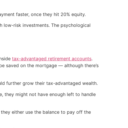
yment faster, once they hit 20% equity.
h low-risk investments. The psychological
inside
tax-advantaged retirement accounts
.
ld be saved on the mortgage — although there’s
d further grow their tax-advantaged wealth.
e, they might not have enough left to handle
hey either use the balance to pay off the