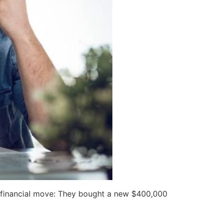
nt financial move: They bought a new $400,000