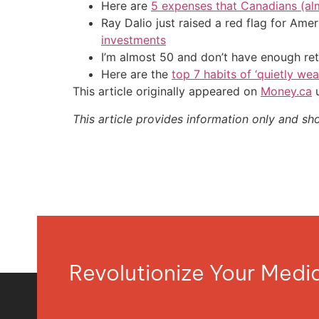
Here are
5 expenses that Canadians (al
Ray Dalio just raised a red flag for Am
investments
I’m almost 50 and don’t have enough ret
Here are the
top 7 habits of ‘quietly we
This article originally appeared on
Money.ca
u
This article provides information only and sh
Revolutionize Your Med