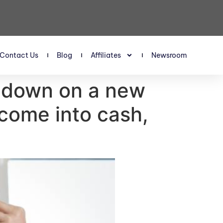
Contact Us
Blog
Affiliates
Newsroom
% down on a new
come into cash,