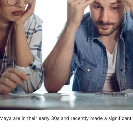
d Maya are in their early 30s and recently made a significa