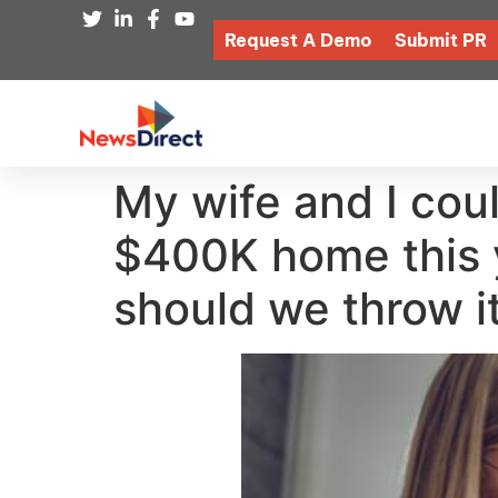
Request A Demo
Submit PR
My wife and I cou
$400K home this 
should we throw it