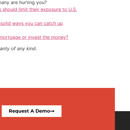
any are hurting you?
should limit their exposure to U.S.
 solid ways you can catch up
 mortgage or invest the money?
anty of any kind.
Request A Demo