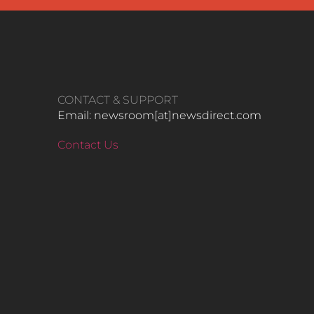
CONTACT & SUPPORT
Email: newsroom[at]newsdirect.com
Contact Us