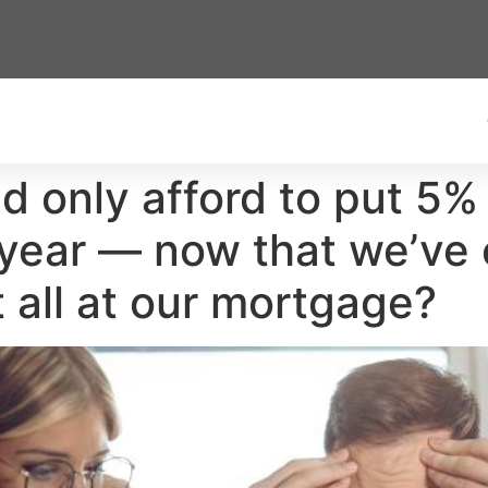
ld only afford to put 5
year — now that we’ve 
 all at our mortgage?