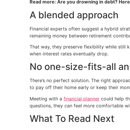
Read more: Are you drowning in debt? Her
A blended approach
Financial experts often suggest a hybrid stra
remaining money between retirement contrib
That way, they preserve flexibility while still
when interest rates eventually drop.
No one-size-fits-all a
There’s no perfect solution. The right approa
to pay off their home early or keep their mon
Meeting with a
financial planner
could help th
questions, they can feel more comfortable wit
What To Read Next