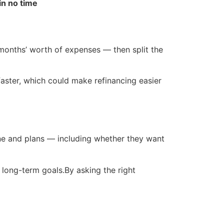
in no time
onths’ worth of expenses — then split the
 faster, which could make refinancing easier
line and plans — including whether they want
 long-term goals.By asking the right