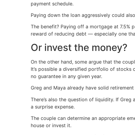
payment schedule.
Paying down the loan aggressively could also
The benefit? Paying off a mortgage at 7.5% p
reward of reducing debt — especially one tha
Or invest the money?
On the other hand, some argue that the coupl
It’s possible a diversified portfolio of stoc
no guarantee in any given year.
Greg and Maya already have solid retirement
There’s also the question of liquidity. If Gr
a surprise expense.
The couple can determine an appropriate emer
house or invest it.