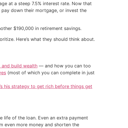
age at a steep 7.5% interest rate. Now that
y pay down their mortgage, or invest the
other $190,000 in retirement savings.
ritize. Here’s what they should think about.
t and build wealth
— and how you can too
ves
(most of which you can complete in just
’s his strategy to get rich before things get
 life of the loan. Even an extra payment
them even more money and shorten the