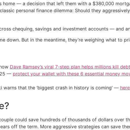
ous home — a decision that left them with a $380,000 mortg
 classic personal finance dilemma: Should they aggressivel
across chequing, savings and investment accounts — and an
me down. But in the meantime, they’re weighing what to prio
e how
Dave Ramsey’s viral 7-step plan helps millions kill deb
2025 —
protect your wallet with these 6 essential money mo
i warns that the ‘biggest crash in history is coming’ —
here
e?
couple could save hundreds of thousands of dollars over the
 years off the term. More aggressive strategies can save 