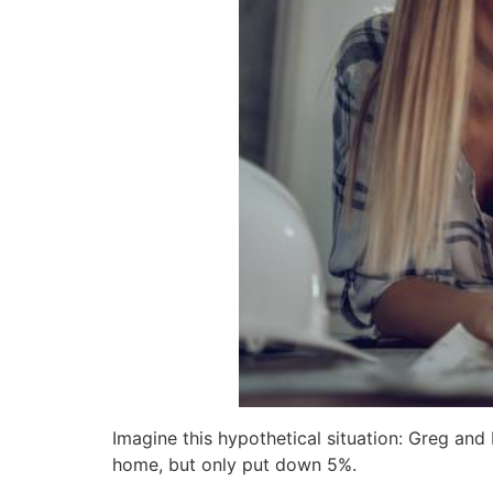
Imagine this hypothetical situation: Greg an
home, but only put down 5%.