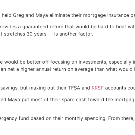
 help Greg and Maya eliminate their mortgage insurance pa
rovides a guaranteed return that would be hard to beat wit
t stretches 30 years — is another factor.
e would be better off focusing on investments, especially 
ks can net a higher annual return on average than what wou
 savings, but maxing out their TFSA and
RRSP
accounts coul
eg and Maya put most of their spare cash toward the mortgag
gency fund based on their monthly spending. From there, t