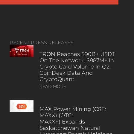
RECENT PRESS RELEASES
TRON Reaches $90B+ USDT
On The Network, $887M+ In
Crypto Card Volume In Q2,
CoinDesk Data And
CryptoQuant
READ MORE
MAX Power Mining (CSE:
MAXX) (OTC:
MAXXF) Expands
Saskatchewan Natural