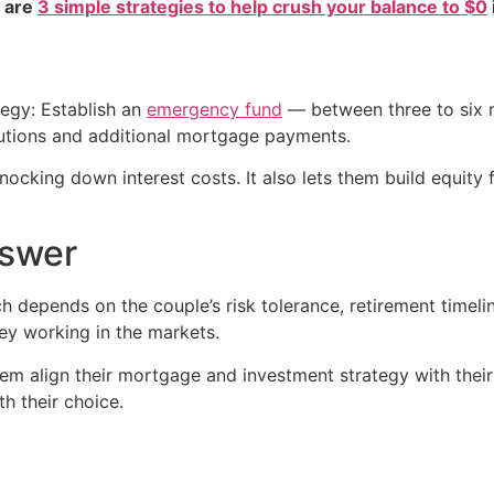
e are
3 simple strategies to help crush your balance to $0
tegy: Establish an
emergency fund
— between three to six m
utions and additional mortgage payments.
 knocking down interest costs. It also lets them build equity
nswer
ch depends on the couple’s risk tolerance, retirement time
ey working in the markets.
em align their mortgage and investment strategy with their
h their choice.