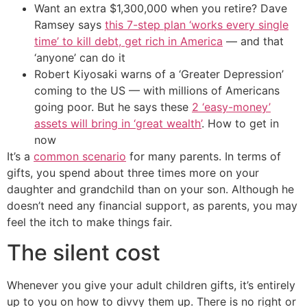
Want an extra $1,300,000 when you retire? Dave
Ramsey says
this 7-step plan ‘works every single
time’ to kill debt, get rich in America
— and that
‘anyone’ can do it
Robert Kiyosaki warns of a ‘Greater Depression’
coming to the US — with millions of Americans
going poor. But he says these
2 ‘easy-money’
assets will bring in ‘great wealth’
. How to get in
now
It’s a
common scenario
for many parents. In terms of
gifts, you spend about three times more on your
daughter and grandchild than on your son. Although he
doesn’t need any financial support, as parents, you may
feel the itch to make things fair.
The silent cost
Whenever you give your adult children gifts, it’s entirely
up to you on how to divvy them up. There is no right or