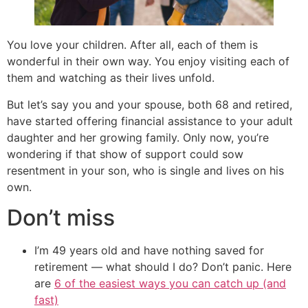
You love your children. After all, each of them is
wonderful in their own way. You enjoy visiting each of
them and watching as their lives unfold.
But let’s say you and your spouse, both 68 and retired,
have started offering financial assistance to your adult
daughter and her growing family. Only now, you’re
wondering if that show of support could sow
resentment in your son, who is single and lives on his
own.
Don’t miss
I’m 49 years old and have nothing saved for
retirement — what should I do? Don’t panic. Here
are
6 of the easiest ways you can catch up (and
fast)