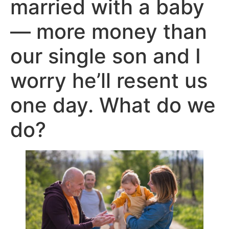
married with a baby
— more money than
our single son and I
worry he’ll resent us
one day. What do we
do?