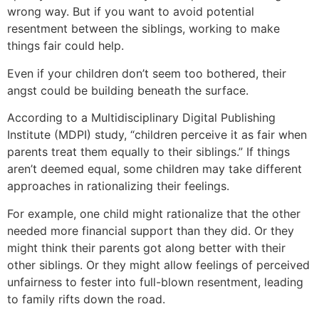
wrong way. But if you want to avoid potential
resentment between the siblings, working to make
things fair could help.
Even if your children don’t seem too bothered, their
angst could be building beneath the surface.
According to a Multidisciplinary Digital Publishing
Institute (MDPI) study, “children perceive it as fair when
parents treat them equally to their siblings.” If things
aren’t deemed equal, some children may take different
approaches in rationalizing their feelings.
For example, one child might rationalize that the other
needed more financial support than they did. Or they
might think their parents got along better with their
other siblings. Or they might allow feelings of perceived
unfairness to fester into full-blown resentment, leading
to family rifts down the road.