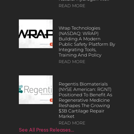
READ MORE
Wrap Technologies
(NASDAQ: WRAP)
Building A Modern
Public Safety Platform By
Integrating Tools,
Training And Policy
READ MORE
Regentis Biomaterials
(NYSE American: RGNT)
Positioned To Benefit As
Regenerative Medicine
Reshapes The Growing
$3B Cartilage Repair
Market
READ MORE
See All Press Releases…