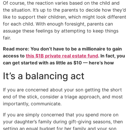
Of course, the reaction varies based on the child and
the situation. It’s up to the parents to decide how they’d
like to support their children, which might look different
for each child. With enough foresight, parents can
assuage these feelings by attempting to keep things
fair.
Read more: You don’t have to be a millionaire to gain
access to
this $1B private real estate fund
. In fact, you
can get started with as little as $10 — here’s how
It’s a balancing act
If you are concerned about your son getting the short
end of the stick, consider a triage approach, and most
importantly, communicate.
If you are simply concerned that you spend more on
your daughter’s family during gift-giving seasons, then
setting an equal budget for her family and your son