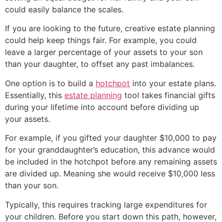
could easily balance the scales.
If you are looking to the future, creative estate planning
could help keep things fair. For example, you could
leave a larger percentage of your assets to your son
than your daughter, to offset any past imbalances.
One option is to build a
hotchpot
into your estate plans.
Essentially, this
estate planning
tool takes financial gifts
during your lifetime into account before dividing up
your assets.
For example, if you gifted your daughter $10,000 to pay
for your granddaughter’s education, this advance would
be included in the hotchpot before any remaining assets
are divided up. Meaning she would receive $10,000 less
than your son.
Typically, this requires tracking large expenditures for
your children. Before you start down this path, however,