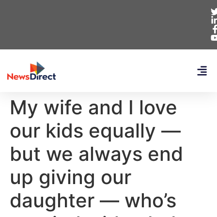
My wife and I love
our kids equally —
but we always end
up giving our
daughter — who’s