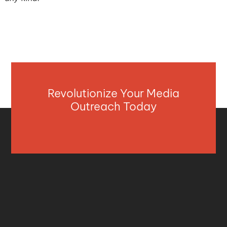
Revolutionize Your Media
Outreach Today