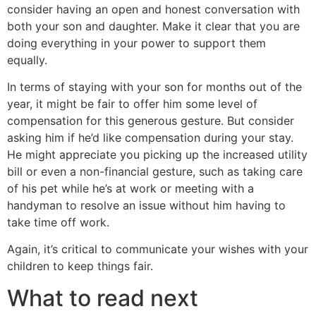
consider having an open and honest conversation with
both your son and daughter. Make it clear that you are
doing everything in your power to support them
equally.
In terms of staying with your son for months out of the
year, it might be fair to offer him some level of
compensation for this generous gesture. But consider
asking him if he’d like compensation during your stay.
He might appreciate you picking up the increased utility
bill or even a non-financial gesture, such as taking care
of his pet while he’s at work or meeting with a
handyman to resolve an issue without him having to
take time off work.
Again, it’s critical to communicate your wishes with your
children to keep things fair.
What to read next