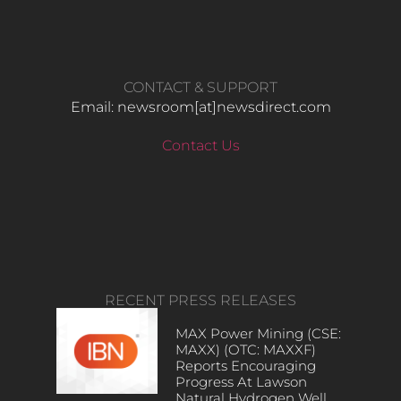
CONTACT & SUPPORT
Email: newsroom[at]newsdirect.com
Contact Us
RECENT PRESS RELEASES
MAX Power Mining (CSE:
MAXX) (OTC: MAXXF)
Reports Encouraging
Progress At Lawson
Natural Hydrogen Well