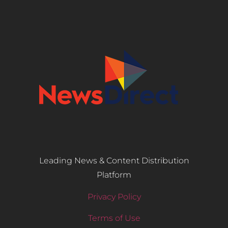
Leading News & Content Distribution
Platform
Privacy Policy
Terms of Use