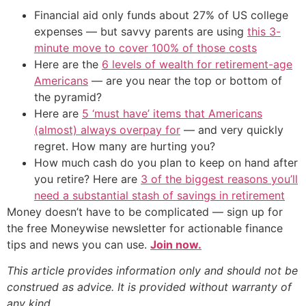
Financial aid only funds about 27% of US college
expenses — but savvy parents are using
this 3-
minute move to cover 100% of those costs
Here are the
6 levels of wealth for retirement-age
Americans
— are you near the top or bottom of
the pyramid?
Here are
5 ‘must have’ items that Americans
(almost) always overpay for
— and very quickly
regret. How many are hurting you?
How much cash do you plan to keep on hand after
you retire? Here are
3 of the biggest reasons you’ll
need a substantial stash of savings in retirement
Money doesn’t have to be complicated — sign up for
the free Moneywise newsletter for actionable finance
tips and news you can use.
Join now.
This article provides information only and should not be
construed as advice. It is provided without warranty of
any kind.