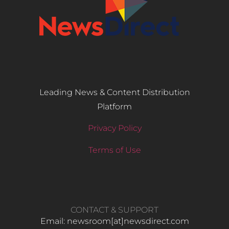
Leading News & Content Distribution
Platform
Privacy Policy
Terms of Use
CONTACT & SUPPORT
Email: newsroom[at]newsdirect.com