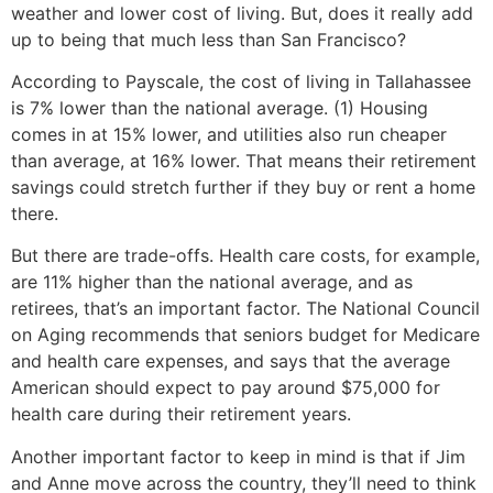
weather and lower cost of living. But, does it really add
up to being that much less than San Francisco?
According to Payscale, the cost of living in Tallahassee
is 7% lower than the national average. (1) Housing
comes in at 15% lower, and utilities also run cheaper
than average, at 16% lower. That means their retirement
savings could stretch further if they buy or rent a home
there.
But there are trade-offs. Health care costs, for example,
are 11% higher than the national average, and as
retirees, that’s an important factor. The National Council
on Aging recommends that seniors budget for Medicare
and health care expenses, and says that the average
American should expect to pay around $75,000 for
health care during their retirement years.
Another important factor to keep in mind is that if Jim
and Anne move across the country, they’ll need to think