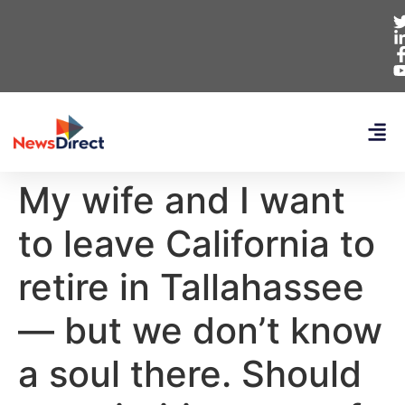
My wife and I want
to leave California to
retire in Tallahassee
— but we don’t know
a soul there. Should