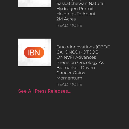
Saskatchewan Natural
Hydrogen Permit
Holdings To About
2M Acres
READ MORE
Onco-Innovations (CBOE
CA: ONCO) (OTCQB:
ONNVF) Advances
Precision Oncology As
Biomarker-Driven
Cancer Gains
Momentum
READ MORE
See All Press Releases…