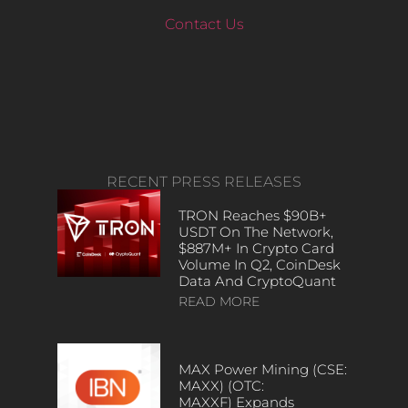
Contact Us
RECENT PRESS RELEASES
TRON Reaches $90B+
USDT On The Network,
$887M+ In Crypto Card
Volume In Q2, CoinDesk
Data And CryptoQuant
READ MORE
MAX Power Mining (CSE:
MAXX) (OTC:
MAXXF) Expands