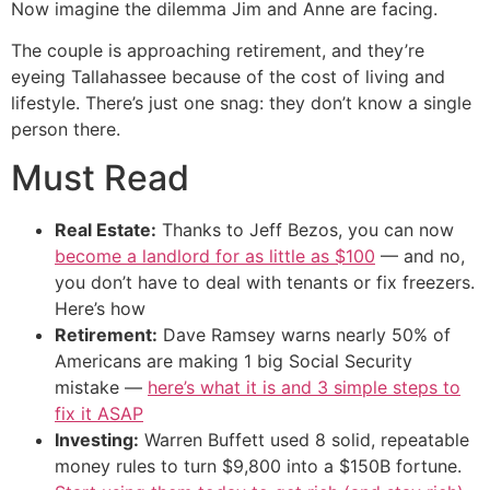
Now imagine the dilemma Jim and Anne are facing.
The couple is approaching retirement, and they’re
eyeing Tallahassee because of the cost of living and
lifestyle. There’s just one snag: they don’t know a single
person there.
Must Read
Real Estate:
Thanks to Jeff Bezos, you can now
become a landlord for as little as $100
— and no,
you don’t have to deal with tenants or fix freezers.
Here’s how
Retirement:
Dave Ramsey warns nearly 50% of
Americans are making 1 big Social Security
mistake —
here’s what it is and 3 simple steps to
fix it ASAP
Investing:
Warren Buffett used 8 solid, repeatable
money rules to turn $9,800 into a $150B fortune.