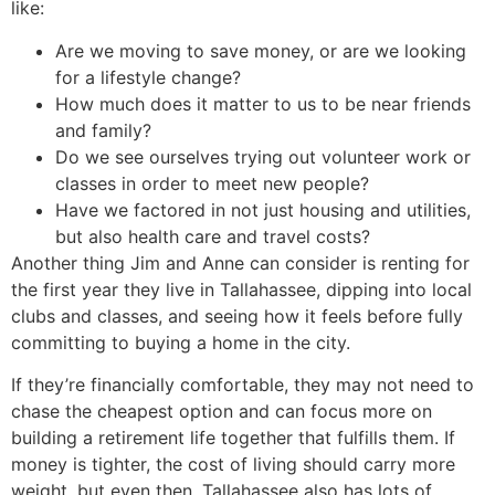
like:
Are we moving to save money, or are we looking
for a lifestyle change?
How much does it matter to us to be near friends
and family?
Do we see ourselves trying out volunteer work or
classes in order to meet new people?
Have we factored in not just housing and utilities,
but also health care and travel costs?
Another thing Jim and Anne can consider is renting for
the first year they live in Tallahassee, dipping into local
clubs and classes, and seeing how it feels before fully
committing to buying a home in the city.
If they’re financially comfortable, they may not need to
chase the cheapest option and can focus more on
building a retirement life together that fulfills them. If
money is tighter, the cost of living should carry more
weight, but even then, Tallahassee also has lots of