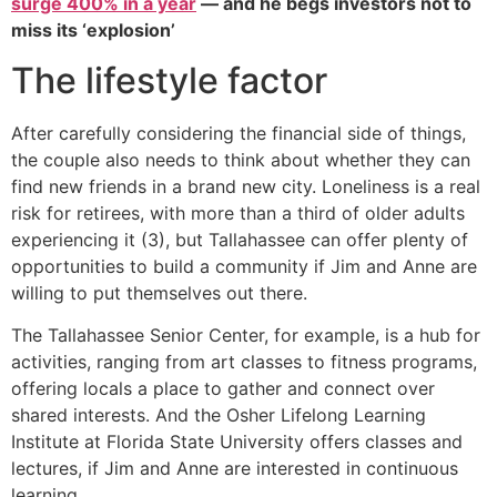
surge 400% in a year
— and he begs investors not to
miss its ‘explosion’
The lifestyle factor
After carefully considering the financial side of things,
the couple also needs to think about whether they can
find new friends in a brand new city. Loneliness is a real
risk for retirees, with more than a third of older adults
experiencing it (3), but Tallahassee can offer plenty of
opportunities to build a community if Jim and Anne are
willing to put themselves out there.
The Tallahassee Senior Center, for example, is a hub for
activities, ranging from art classes to fitness programs,
offering locals a place to gather and connect over
shared interests. And the Osher Lifelong Learning
Institute at Florida State University offers classes and
lectures, if Jim and Anne are interested in continuous
learning.