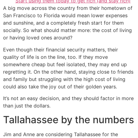
Start using them today to get rich (and stay rich)
A big move across the country from their hometown of
San Francisco to Florida would mean lower expenses
and sunshine, and a completely fresh start for them
socially. So what should matter more: the cost of living
or having loved ones around?
Even though their financial security matters, their
quality of life is on the line, too. If they move
somewhere cheap but feel isolated, they may end up
regretting it. On the other hand, staying close to friends
and family but struggling with the high cost of living
could also take the joy out of their golden years.
It’s not an easy decision, and they should factor in more
than just the dollars.
Tallahassee by the numbers
Jim and Anne are considering Tallahassee for the