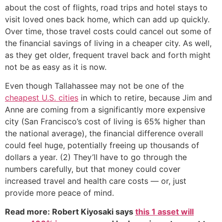
about the cost of flights, road trips and hotel stays to
visit loved ones back home, which can add up quickly.
Over time, those travel costs could cancel out some of
the financial savings of living in a cheaper city. As well,
as they get older, frequent travel back and forth might
not be as easy as it is now.
Even though Tallahassee may not be one of the
cheapest U.S. cities
in which to retire, because Jim and
Anne are coming from a significantly more expensive
city (San Francisco’s cost of living is 65% higher than
the national average), the financial difference overall
could feel huge, potentially freeing up thousands of
dollars a year. (2) They’ll have to go through the
numbers carefully, but that money could cover
increased travel and health care costs — or, just
provide more peace of mind.
Read more: Robert Kiyosaki says
this 1 asset will