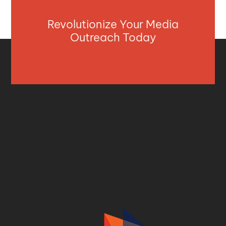
Revolutionize Your Media
Outreach Today