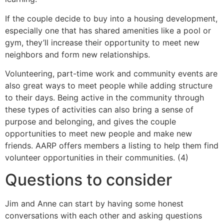
If the couple decide to buy into a housing development,
especially one that has shared amenities like a pool or
gym, they’ll increase their opportunity to meet new
neighbors and form new relationships.
Volunteering, part-time work and community events are
also great ways to meet people while adding structure
to their days. Being active in the community through
these types of activities can also bring a sense of
purpose and belonging, and gives the couple
opportunities to meet new people and make new
friends. AARP offers members a listing to help them find
volunteer opportunities in their communities. (4)
Questions to consider
Jim and Anne can start by having some honest
conversations with each other and asking questions