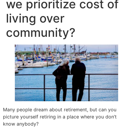
we prioritize cost of
living over
community?
Many people dream about retirement, but can you
picture yourself retiring in a place where you don’t
know anybody?