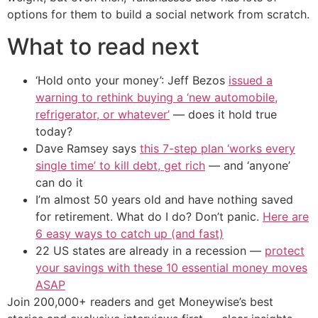
options for them to build a social network from scratch.
What to read next
‘Hold onto your money’: Jeff Bezos
issued a
warning to rethink buying a ‘new automobile,
refrigerator, or whatever’
— does it hold true
today?
Dave Ramsey says
this 7-step plan ‘works every
single time’ to kill debt, get rich
— and ‘anyone’
can do it
I’m almost 50 years old and have nothing saved
for retirement. What do I do? Don’t panic.
Here are
6 easy ways to catch up (and fast)
22 US states are already in a recession —
protect
your savings with these 10 essential money moves
ASAP
Join 200,000+ readers and get Moneywise’s best