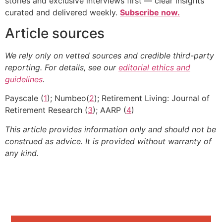
stories and exclusive interviews first — clear insights
curated and delivered weekly.
Subscribe now.
Article sources
We rely only on vetted sources and credible third-party
reporting. For details, see our
editorial ethics and
guidelines
.
Payscale (
1
); Numbeo(
2
); Retirement Living: Journal of
Retirement Research (
3
); AARP (
4
)
This article provides information only and should not be
construed as advice. It is provided without warranty of
any kind.