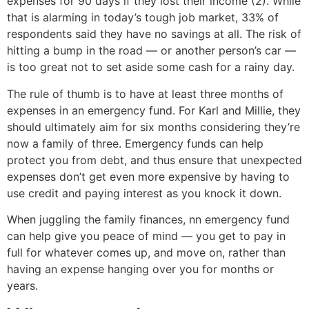
expenses for 90 days if they lost their income (2). While
that is alarming in today’s tough job market, 33% of
respondents said they have no savings at all. The risk of
hitting a bump in the road — or another person’s car —
is too great not to set aside some cash for a rainy day.
The rule of thumb is to have at least three months of
expenses in an emergency fund. For Karl and Millie, they
should ultimately aim for six months considering they’re
now a family of three. Emergency funds can help
protect you from debt, and thus ensure that unexpected
expenses don’t get even more expensive by having to
use credit and paying interest as you knock it down.
When juggling the family finances, nn emergency fund
can help give you peace of mind — you get to pay in
full for whatever comes up, and move on, rather than
having an expense hanging over you for months or
years.