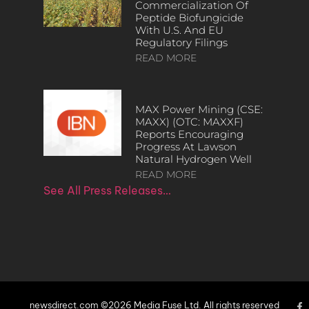
Commercialization Of
Peptide Biofungicide
With U.S. And EU
Regulatory Filings
READ MORE
MAX Power Mining (CSE:
MAXX) (OTC: MAXXF)
Reports Encouraging
Progress At Lawson
Natural Hydrogen Well
READ MORE
See All Press Releases…
newsdirect.com ©2026 Media Fuse Ltd. All rights reserved