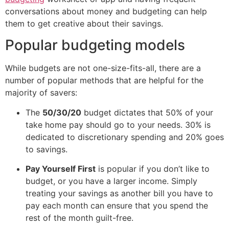
conversations about money and budgeting can help
them to get creative about their savings.
Popular budgeting models
While budgets are not one-size-fits-all, there are a
number of popular methods that are helpful for the
majority of savers:
The
50/30/20
budget dictates that 50% of your
take home pay should go to your needs. 30% is
dedicated to discretionary spending and 20% goes
to savings.
Pay Yourself First
is popular if you don’t like to
budget, or you have a larger income. Simply
treating your savings as another bill you have to
pay each month can ensure that you spend the
rest of the month guilt-free.