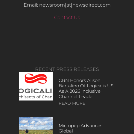
Email: newsroom[at]newsdirect.com
Contact Us
RECENT PRESS RELEASES
CRN Honors Alison
Bartalino Of Logicalis US
As A 2026 Inclusive
Channel Leader
READ MORE
Micropep Advances
Global