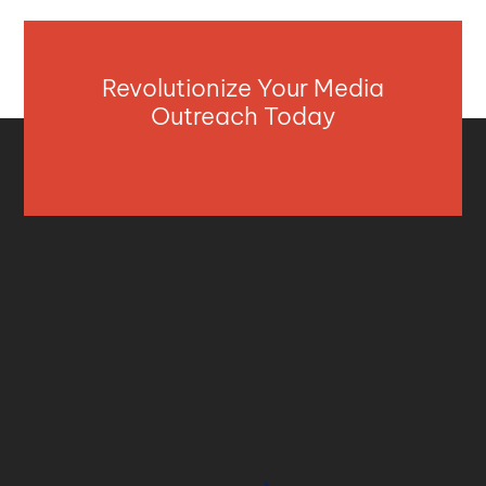
Revolutionize Your Media
Outreach Today