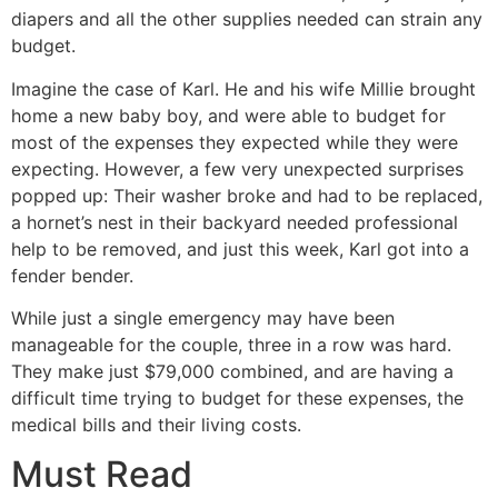
diapers and all the other supplies needed can strain any
budget.
Imagine the case of Karl. He and his wife Millie brought
home a new baby boy, and were able to budget for
most of the expenses they expected while they were
expecting. However, a few very unexpected surprises
popped up: Their washer broke and had to be replaced,
a hornet’s nest in their backyard needed professional
help to be removed, and just this week, Karl got into a
fender bender.
While just a single emergency may have been
manageable for the couple, three in a row was hard.
They make just $79,000 combined, and are having a
difficult time trying to budget for these expenses, the
medical bills and their living costs.
Must Read