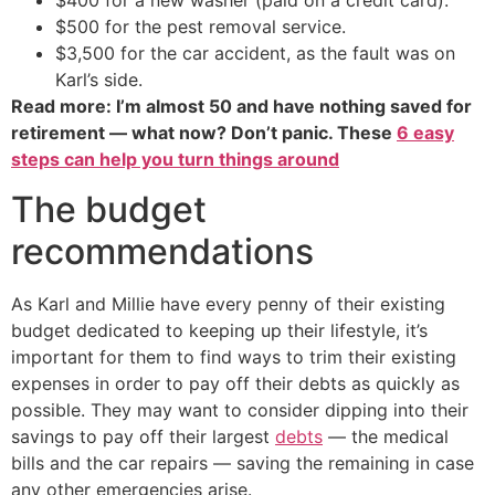
$400 for a new washer (paid on a credit card).
$500 for the pest removal service.
$3,500 for the car accident, as the fault was on
Karl’s side.
Read more: I’m almost 50 and have nothing saved for
retirement — what now? Don’t panic. These
6 easy
steps can help you turn things around
The budget
recommendations
As Karl and Millie have every penny of their existing
budget dedicated to keeping up their lifestyle, it’s
important for them to find ways to trim their existing
expenses in order to pay off their debts as quickly as
possible. They may want to consider dipping into their
savings to pay off their largest
debts
— the medical
bills and the car repairs — saving the remaining in case
any other emergencies arise.