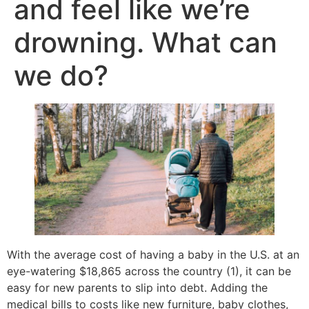
and feel like we’re
drowning. What can
we do?
With the average cost of having a baby in the U.S. at an
eye-watering $18,865 across the country (1), it can be
easy for new parents to slip into debt. Adding the
medical bills to costs like new furniture, baby clothes,