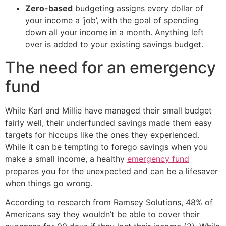
Zero-based
budgeting assigns every dollar of
your income a ‘job’, with the goal of spending
down all your income in a month. Anything left
over is added to your existing savings budget.
The need for an emergency
fund
While Karl and Millie have managed their small budget
fairly well, their underfunded savings made them easy
targets for hiccups like the ones they experienced.
While it can be tempting to forego savings when you
make a small income, a healthy
emergency fund
prepares you for the unexpected and can be a lifesaver
when things go wrong.
According to research from Ramsey Solutions, 48% of
Americans say they wouldn’t be able to cover their