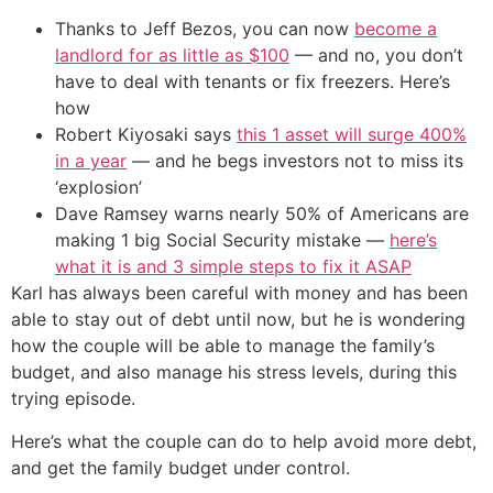
Thanks to Jeff Bezos, you can now
become a
landlord for as little as $100
— and no, you don’t
have to deal with tenants or fix freezers. Here’s
how
Robert Kiyosaki says
this 1 asset will surge 400%
in a year
— and he begs investors not to miss its
‘explosion’
Dave Ramsey warns nearly 50% of Americans are
making 1 big Social Security mistake —
here’s
what it is and 3 simple steps to fix it ASAP
Karl has always been careful with money and has been
able to stay out of debt until now, but he is wondering
how the couple will be able to manage the family’s
budget, and also manage his stress levels, during this
trying episode.
Here’s what the couple can do to help avoid more debt,
and get the family budget under control.