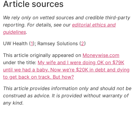
Article sources
We rely only on vetted sources and credible third-party
reporting. For details, see our
editorial ethics and
guidelines
.
UW Health (
1
); Ramsey Solutions (
2
)
This article originally appeared on
Moneywise.com
under the title:
My wife and I were doing OK on $79K
until we had a baby. Now we’re $20K in debt and dying
to get back on track. But how?
This article provides information only and should not be
construed as advice. It is provided without warranty of
any kind.