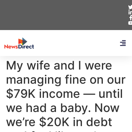
My wife and I were
managing fine on our
$79K income — until
we had a baby. Now
we’re $20K in debt