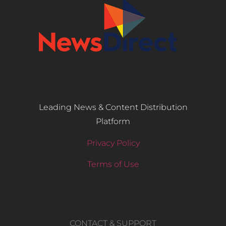
Leading News & Content Distribution
Platform
Privacy Policy
Terms of Use
CONTACT & SUPPORT