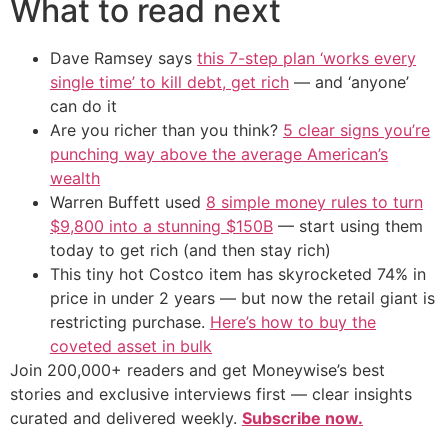
What to read next
Dave Ramsey says
this 7-step plan ‘works every
single time’ to kill debt, get rich
— and ‘anyone’
can do it
Are you richer than you think?
5 clear signs you’re
punching way above the average American’s
wealth
Warren Buffett used
8 simple money rules to turn
$9,800 into a stunning $150B
— start using them
today to get rich (and then stay rich)
This tiny hot Costco item has skyrocketed 74% in
price in under 2 years — but now the retail giant is
restricting purchase.
Here’s how to buy the
coveted asset in bulk
Join 200,000+ readers and get Moneywise’s best
stories and exclusive interviews first — clear insights
curated and delivered weekly.
Subscribe now.