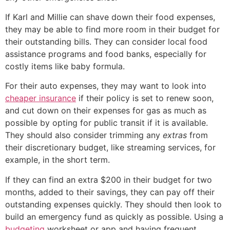
If Karl and Millie can shave down their food expenses,
they may be able to find more room in their budget for
their outstanding bills. They can consider local food
assistance programs and food banks, especially for
costly items like baby formula.
For their auto expenses, they may want to look into
cheaper insurance
if their policy is set to renew soon,
and cut down on their expenses for gas as much as
possible by opting for public transit if it is available.
They should also consider trimming any
extras
from
their discretionary budget, like streaming services, for
example, in the short term.
If they can find an extra $200 in their budget for two
months, added to their savings, they can pay off their
outstanding expenses quickly. They should then look to
build an emergency fund as quickly as possible. Using a
budgeting
worksheet or app and having frequent