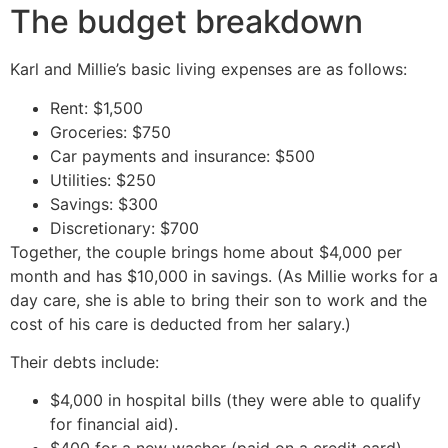
The budget breakdown
Karl and Millie’s basic living expenses are as follows:
Rent: $1,500
Groceries: $750
Car payments and insurance: $500
Utilities: $250
Savings: $300
Discretionary: $700
Together, the couple brings home about $4,000 per
month and has $10,000 in savings. (As Millie works for a
day care, she is able to bring their son to work and the
cost of his care is deducted from her salary.)
Their debts include:
$4,000 in hospital bills (they were able to qualify
for financial aid).