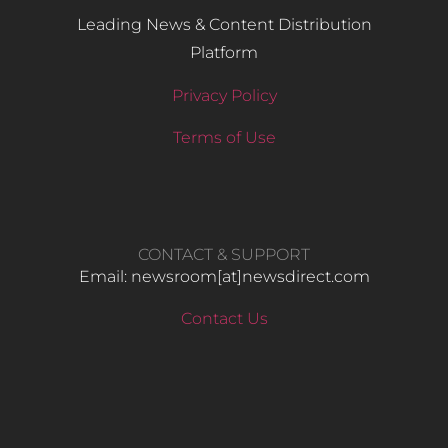
Leading News & Content Distribution
Platform
Privacy Policy
Terms of Use
CONTACT & SUPPORT
Email: newsroom[at]newsdirect.com
Contact Us