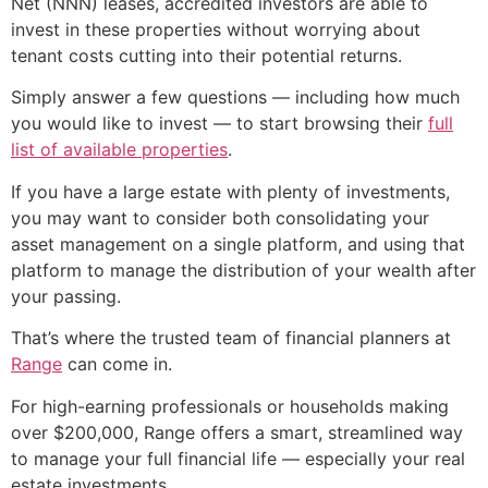
Net (NNN) leases, accredited investors are able to
invest in these properties without worrying about
tenant costs cutting into their potential returns.
Simply answer a few questions — including how much
you would like to invest — to start browsing their
full
list of available properties
.
If you have a large estate with plenty of investments,
you may want to consider both consolidating your
asset management on a single platform, and using that
platform to manage the distribution of your wealth after
your passing.
That’s where the trusted team of financial planners at
Range
can come in.
For high-earning professionals or households making
over $200,000, Range offers a smart, streamlined way
to manage your full financial life — especially your real
estate investments.