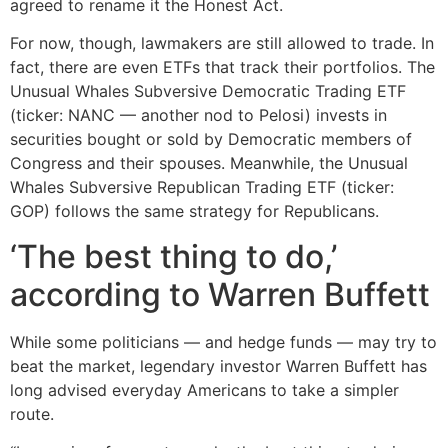
agreed to rename it the Honest Act.
For now, though, lawmakers are still allowed to trade. In
fact, there are even ETFs that track their portfolios. The
Unusual Whales Subversive Democratic Trading ETF
(ticker: NANC — another nod to Pelosi) invests in
securities bought or sold by Democratic members of
Congress and their spouses. Meanwhile, the Unusual
Whales Subversive Republican Trading ETF (ticker:
GOP) follows the same strategy for Republicans.
‘The best thing to do,’
according to Warren Buffett
While some politicians — and hedge funds — may try to
beat the market, legendary investor Warren Buffett has
long advised everyday Americans to take a simpler
route.