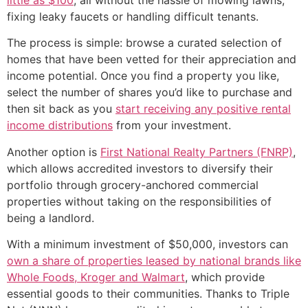
fixing leaky faucets or handling difficult tenants.
The process is simple: browse a curated selection of
homes that have been vetted for their appreciation and
income potential. Once you find a property you like,
select the number of shares you’d like to purchase and
then sit back as you
start receiving any positive rental
income distributions
from your investment.
Another option is
First National Realty Partners (FNRP)
,
which allows accredited investors to diversify their
portfolio through grocery-anchored commercial
properties without taking on the responsibilities of
being a landlord.
With a minimum investment of $50,000, investors can
own a share of properties leased by national brands like
Whole Foods, Kroger and Walmart
, which provide
essential goods to their communities. Thanks to Triple