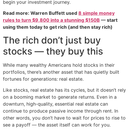
begin your investment journey.
Read more: Warren Buffett used
8 simple money
rules to turn $9,800 into a stunning $150B
— start
using them today to get rich (and then stay rich)
The rich don’t just buy
stocks — they buy this
While many wealthy Americans hold stocks in their
portfolios, there’s another asset that has quietly built
fortunes for generations: real estate.
Like stocks, real estate has its cycles, but it doesn’t rely
on a booming market to generate returns. Even in a
downturn, high-quality, essential real estate can
continue to produce passive income through rent. In
other words, you don’t have to wait for prices to rise to
see a payoff — the asset itself can work for you.