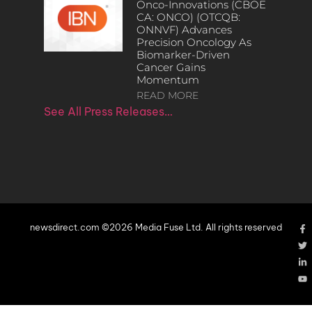
Onco-Innovations (CBOE
CA: ONCO) (OTCQB:
ONNVF) Advances
Precision Oncology As
Biomarker-Driven
Cancer Gains
Momentum
READ MORE
See All Press Releases…
newsdirect.com ©2026 Media Fuse Ltd. All rights reserved