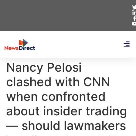
Nancy Pelosi
clashed with CNN
when confronted
about insider trading
— should lawmakers