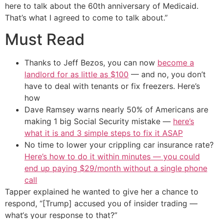
here to talk about the 60th anniversary of Medicaid.
That’s what I agreed to come to talk about.”
Must Read
Thanks to Jeff Bezos, you can now
become a
landlord for as little as $100
— and no, you don’t
have to deal with tenants or fix freezers. Here’s
how
Dave Ramsey warns nearly 50% of Americans are
making 1 big Social Security mistake —
here’s
what it is and 3 simple steps to fix it ASAP
No time to lower your crippling car insurance rate?
Here’s how to do it within minutes — you could
end up paying $29/month without a single phone
call
Tapper explained he wanted to give her a chance to
respond, “[Trump] accused you of insider trading —
what‘s your response to that?”