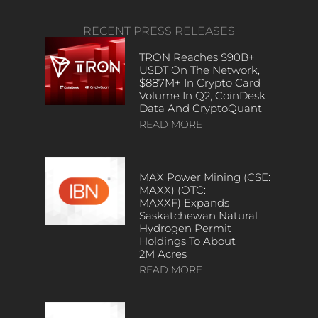
RECENT PRESS RELEASES
TRON Reaches $90B+
USDT On The Network,
$887M+ In Crypto Card
Volume In Q2, CoinDesk
Data And CryptoQuant
READ MORE
MAX Power Mining (CSE:
MAXX) (OTC:
MAXXF) Expands
Saskatchewan Natural
Hydrogen Permit
Holdings To About
2M Acres
READ MORE