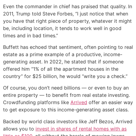
Even the commander in chief has praised that quality. In
2011, Trump told Steve Forbes, “I just notice that when
you have that right piece of property, whatever it might
be, including location, it tends to work well in good
times and in bad times.”
Buffett has echoed that sentiment, often pointing to real
estate as a prime example of a productive, income-
generating asset. In 2022, he stated that if someone
offered him “1% of all the apartment houses in the
country” for $25 billion, he would “write you a check.”
Of course, you don’t need billions — or even to buy an
entire property — to benefit from real estate investing.
Crowdfunding platforms like
Arrived
offer an easier way
to get exposure to this income-generating asset class.
Backed by world class investors like Jeff Bezos, Arrived
allows you to
invest in shares of rental homes with as
little as $100
, all without the hassle of mowing lawns,