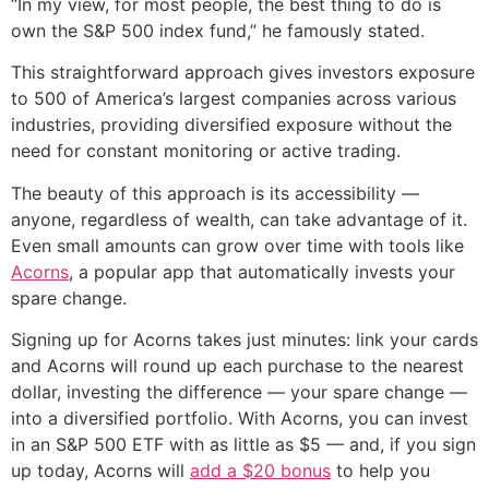
“In my view, for most people, the best thing to do is
own the S&P 500 index fund,” he famously stated.
This straightforward approach gives investors exposure
to 500 of America’s largest companies across various
industries, providing diversified exposure without the
need for constant monitoring or active trading.
The beauty of this approach is its accessibility —
anyone, regardless of wealth, can take advantage of it.
Even small amounts can grow over time with tools like
Acorns
, a popular app that automatically invests your
spare change.
Signing up for Acorns takes just minutes: link your cards
and Acorns will round up each purchase to the nearest
dollar, investing the difference — your spare change —
into a diversified portfolio. With Acorns, you can invest
in an S&P 500 ETF with as little as $5 — and, if you sign
up today, Acorns will
add a $20 bonus
to help you