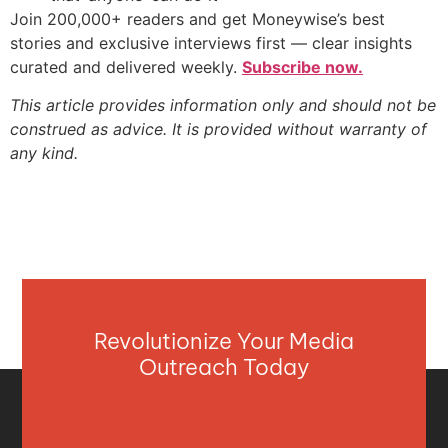
Join 200,000+ readers and get Moneywise’s best
stories and exclusive interviews first — clear insights
curated and delivered weekly.
Subscribe now.
This article provides information only and should not be
construed as advice. It is provided without warranty of
any kind.
Revolutionize Your Media
Outreach Today