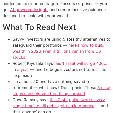
hidden costs or percentage-of-assets surprises — you
get
AI-powered insights
and comprehensive guidance
designed to scale with your wealth.
What To Read Next
Savvy investors are using 5 stealthy alternatives to
safeguard their portfolios —
here’s how to build
wealth in 2026 even if trillions vanish from US
stocks
Robert Kiyosaki says
this 1 asset will surge 400%
in a year
— and he begs investors not to miss its
‘explosion’
I’m almost 50 and have nothing saved for
retirement — what now? Don’t panic. These
6 easy
steps can help you turn things around
Dave Ramsey says
this 7-step plan ‘works every
single time’ to kill debt, get rich in America
— and
that ‘anyone’ can do it