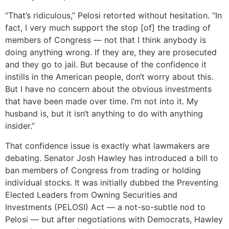
“That’s ridiculous,” Pelosi retorted without hesitation. “In
fact, I very much support the stop [of] the trading of
members of Congress — not that I think anybody is
doing anything wrong. If they are, they are prosecuted
and they go to jail. But because of the confidence it
instills in the American people, don‘t worry about this.
But I have no concern about the obvious investments
that have been made over time. I‘m not into it. My
husband is, but it isn‘t anything to do with anything
insider.”
That confidence issue is exactly what lawmakers are
debating. Senator Josh Hawley has introduced a bill to
ban members of Congress from trading or holding
individual stocks. It was initially dubbed the Preventing
Elected Leaders from Owning Securities and
Investments (PELOSI) Act — a not-so-subtle nod to
Pelosi — but after negotiations with Democrats, Hawley