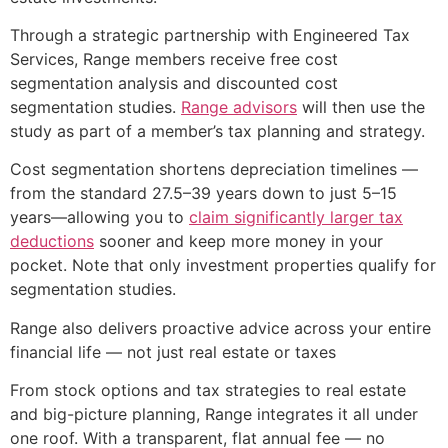
Through a strategic partnership with Engineered Tax
Services, Range members receive free cost
segmentation analysis and discounted cost
segmentation studies.
Range advisors
will then use the
study as part of a member’s tax planning and strategy.
Cost segmentation shortens depreciation timelines —
from the standard 27.5–39 years down to just 5–15
years—allowing you to
claim significantly larger tax
deductions
sooner and keep more money in your
pocket. Note that only investment properties qualify for
segmentation studies.
Range also delivers proactive advice across your entire
financial life — not just real estate or taxes
From stock options and tax strategies to real estate
and big-picture planning, Range integrates it all under
one roof. With a transparent, flat annual fee — no