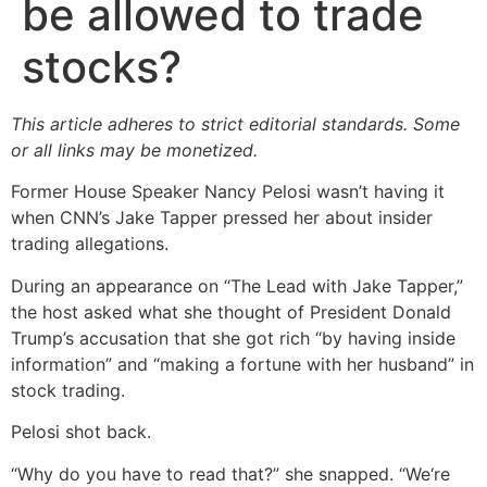
be allowed to trade
stocks?
This article adheres to strict editorial standards. Some
or all links may be monetized.
Former House Speaker Nancy Pelosi wasn’t having it
when CNN’s Jake Tapper pressed her about insider
trading allegations.
During an appearance on “The Lead with Jake Tapper,”
the host asked what she thought of President Donald
Trump’s accusation that she got rich “by having inside
information” and “making a fortune with her husband” in
stock trading.
Pelosi shot back.
“Why do you have to read that?” she snapped. “We‘re